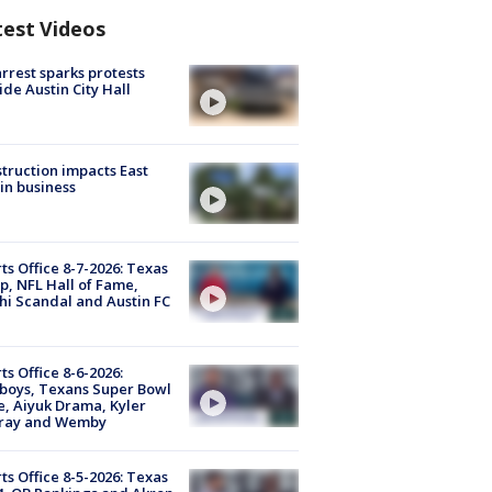
test Videos
arrest sparks protests
ide Austin City Hall
truction impacts East
in business
ts Office 8-7-2026: Texas
, NFL Hall of Fame,
i Scandal and Austin FC
ts Office 8-6-2026:
boys, Texans Super Bowl
, Aiyuk Drama, Kyler
ray and Wemby
ts Office 8-5-2026: Texas