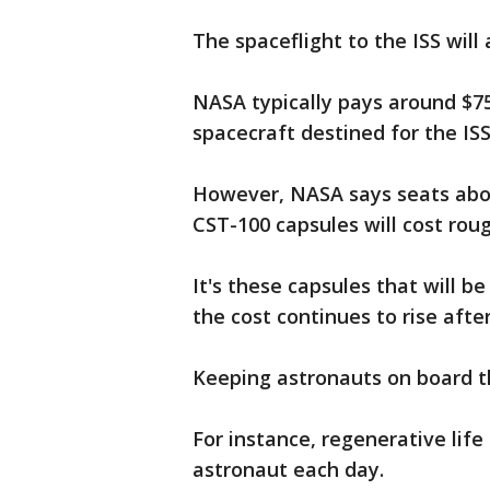
The spaceflight to the ISS will
NASA typically pays around $75
spacecraft destined for the ISS
However, NASA says seats abo
CST-100 capsules will cost roug
It's these capsules that will b
the cost continues to rise afte
Keeping astronauts on board the
For instance, regenerative life
astronaut each day.