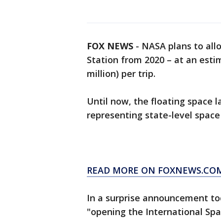
FOX NEWS
-
NASA plans to allo
Station from 2020 – at an esti
million) per trip.
Until now, the floating space 
representing state-level space
READ MORE ON FOXNEWS.CO
In a surprise announcement to
"opening the International Spa