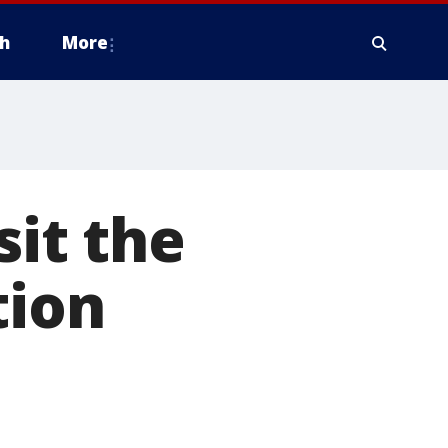
h
More
sit the
tion