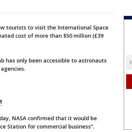
w tourists to visit the International Space
mated cost of more than $50 million (£39
lab has only been accessible to astronauts
 agencies.
M
day, NASA confirmed that it would be
ce Station for commercial business".