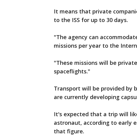
It means that private companie
to the ISS for up to 30 days.
"The agency can accommodate 
missions per year to the Inter
"These missions will be privat
spaceflights."
Transport will be provided by
are currently developing capsu
It's expected that a trip will li
astronaut, according to early e
that figure.