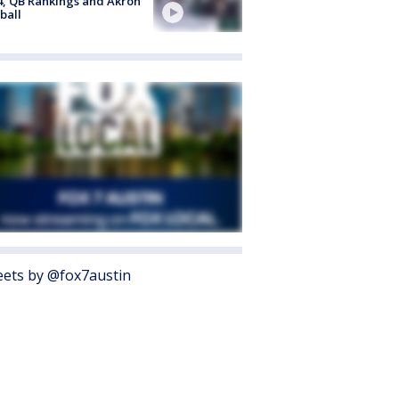
4, QB Rankings and Akron
ball
ets by @fox7austin