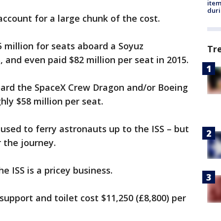
ite
dur
 account for a large chunk of the cost.
 million for seats aboard a Soyuz
Tr
, and even paid $82 million per seat in 2015.
ard the SpaceX Crew Dragon and/or Boeing
hly $58 million per seat.
e used to ferry astronauts up to the ISS – but
r the journey.
 ISS is a pricey business.
 support and toilet cost $11,250 (£8,800) per