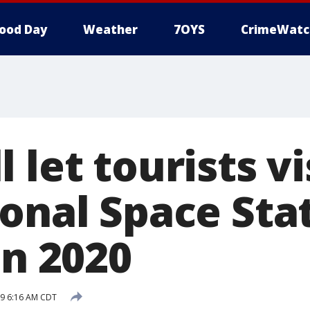
ood Day
Weather
7OYS
CrimeWatc
 let tourists vi
ional Space Sta
in 2020
19 6:16 AM CDT