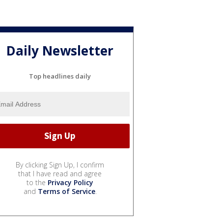
Daily Newsletter
Top headlines daily
By clicking Sign Up, I confirm
that I have read and agree
to the
Privacy Policy
and
Terms of Service
.