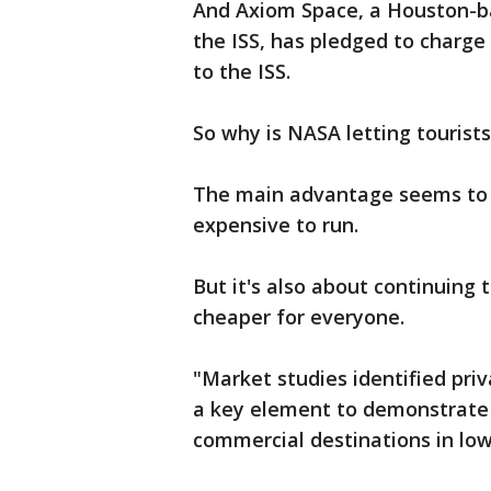
And Axiom Space, a Houston-ba
the ISS, has pledged to charge $
to the ISS.
So why is NASA letting tourists
The main advantage seems to b
expensive to run.
But it's also about continuing 
cheaper for everyone.
"Market studies identified pri
a key element to demonstrate 
commercial destinations in low