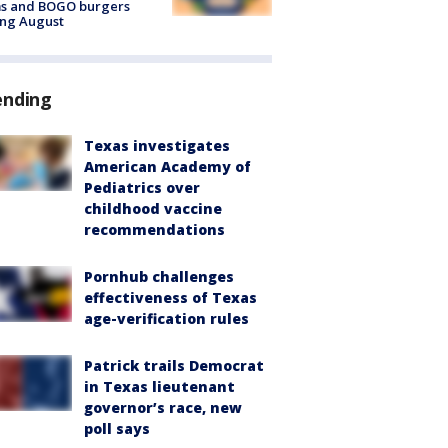
ms and BOGO burgers
ing August
ending
Texas investigates
American Academy of
Pediatrics over
childhood vaccine
recommendations
Pornhub challenges
effectiveness of Texas
age-verification rules
Patrick trails Democrat
in Texas lieutenant
governor’s race, new
poll says