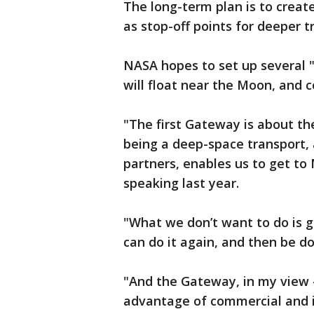
The long-term plan is to creat
as stop-off points for deeper tr
NASA hopes to set up several 
will float near the Moon, and 
"The first Gateway is about th
being a deep-space transport,
partners, enables us to get to
speaking last year.
"What we don’t want to do is g
can do it again, and then be d
"And the Gateway, in my view –
advantage of commercial and i