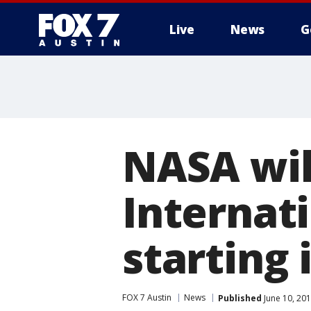
Live
News
G
NASA will
Internat
starting 
FOX 7 Austin
News
Published
June 10, 20