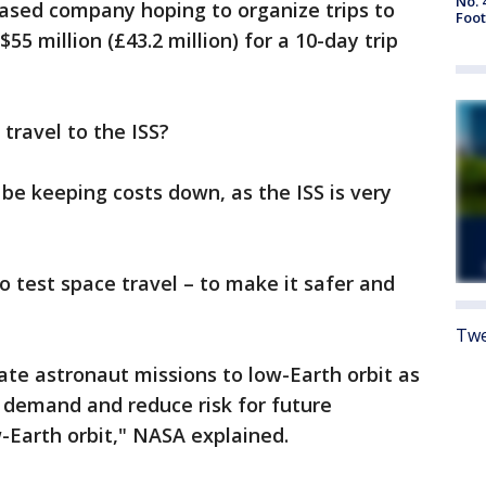
No. 
sed company hoping to organize trips to
Foot
55 million (£43.2 million) for a 10-day trip
 travel to the ISS?
e keeping costs down, as the ISS is very
to test space travel – to make it safer and
Twe
vate astronaut missions to low-Earth orbit as
demand and reduce risk for future
-Earth orbit," NASA explained.