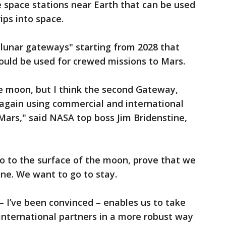
e space stations near Earth that can be used
ips into space.
"lunar gateways" starting from 2028 that
could be used for crewed missions to Mars.
e moon, but I think the second Gateway,
 again using commercial and international
 Mars," said NASA top boss Jim Bridenstine,
o to the surface of the moon, prove that we
one. We want to go to stay.
 I’ve been convinced – enables us to take
nternational partners in a more robust way