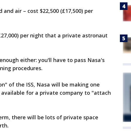
d and air – cost $22,500 (£17,500) per
27,000) per night that a private astronaut
enough either: you'll have to pass Nasa's
ining procedures.
on" of the ISS, Nasa will be making one
s available for a private company to "attach
erm, there will be lots of private space
rth.