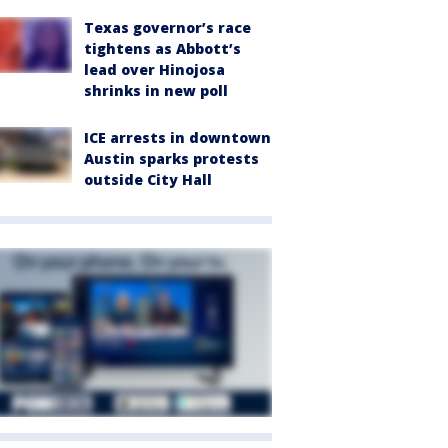
Texas governor’s race
tightens as Abbott’s
lead over Hinojosa
shrinks in new poll
ICE arrests in downtown
Austin sparks protests
outside City Hall