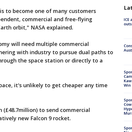
La
l is to become one of many customers
pendent, commercial and free-flying
ICE 
outs
Earth orbit," NASA explained.
nomy will need multiple commercial
Cons
Aust
nering with industry to pursue dual paths to
hrough the space station or directly to a
Spor
Camp
Kawh
ace, it's unlikely to get cheaper any time
Win
Spor
Cow
Hype
 (£48.7million) to send commercial
Mur
elatively new Falcon 9 rocket.
Spor