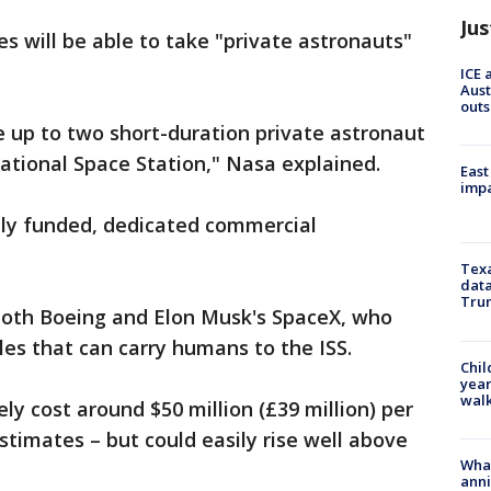
Jus
s will be able to take "private astronauts"
ICE 
Aust
outs
up to two short-duration private astronaut
national Space Station," Nasa explained.
East
impa
ely funded, dedicated commercial
Texa
data
Trum
 both Boeing and Elon Musk's SpaceX, who
les that can carry humans to the ISS.
Chil
year
walk
kely cost around $50 million (£39 million) per
stimates – but could easily rise well above
Wha
anni