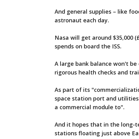
And general supplies – like foo
astronaut each day.
Nasa will get around $35,000 (£
spends on board the ISS.
A large bank balance won't be 
rigorous health checks and tra
As part of its "commercializati
space station port and utilitie
a commercial module to".
And it hopes that in the long-t
stations floating just above Ea