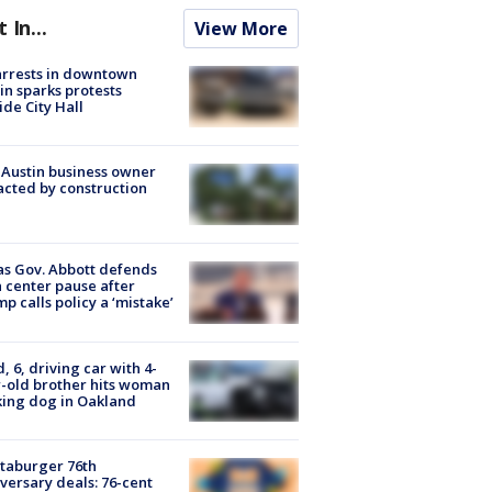
t In...
View More
arrests in downtown
in sparks protests
ide City Hall
 Austin business owner
cted by construction
s Gov. Abbott defends
 center pause after
p calls policy a ‘mistake’
d, 6, driving car with 4-
-old brother hits woman
ing dog in Oakland
taburger 76th
versary deals: 76-cent