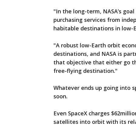
"In the long-term, NASA’s goa
purchasing services from inde
habitable destinations in low-
"A robust low-Earth orbit eco
destinations, and NASA is part
that objective that either go t
free-flying destination."
Whatever ends up going into sp
soon.
Even SpaceX charges $62million
satellites into orbit with its r