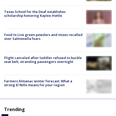
Texas School for the Deaf establishes
scholarship honoring Kaylee Hottle
Food to Live green powders and mixes recalled
over Salmonella fears
Flight canceled after toddler refused to buckle
seat belt, stranding passengers overnight
Farmers Almanac winter forecast: What a
strong El Niño means for your region
Trending