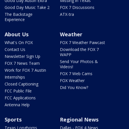
Good Day Austin Extra
Missing in Texas
Good Day Music Take 2
FOX 7 Discussions
The Backstage
ATX-tra
Experience
About Us
Weather
What's On FOX
FOX 7 Weather Pawcast
Contact Us
Download the FOX 7
WAPP
Newsletter Sign Up
Send Your Photos &
FOX 7 News Team
Videos!
Work for FOX 7 Austin
FOX 7 Web Cams
Internships
FOX Weather
Closed Captioning
Did You Know?
FCC Public File
FCC Applications
Antenna Help
Sports
Regional News
Texas Longhorns
Dallas - FOX 4 News