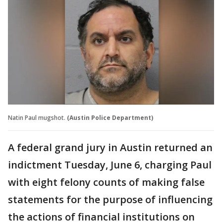
Natin Paul mugshot.
(Austin Police Department)
A federal grand jury in Austin returned an
indictment Tuesday, June 6, charging Paul
with eight felony counts of making false
statements for the purpose of influencing
the actions of financial institutions on