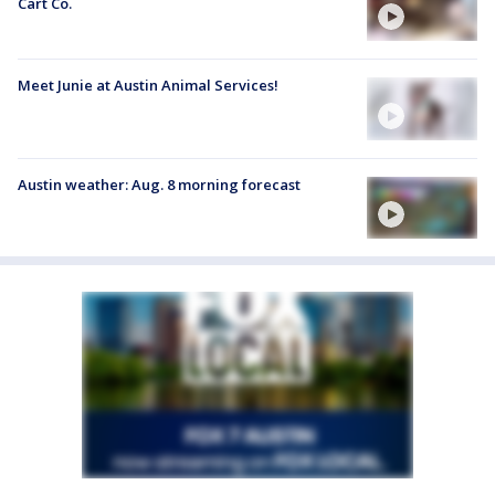
Cart Co.
Meet Junie at Austin Animal Services!
Austin weather: Aug. 8 morning forecast