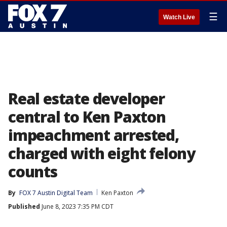
☰
Watch Live
Real estate developer
central to Ken Paxton
impeachment arrested,
charged with eight felony
counts
By
FOX 7 Austin Digital Team
Ken Paxton
Published
June 8, 2023 7:35 PM CDT