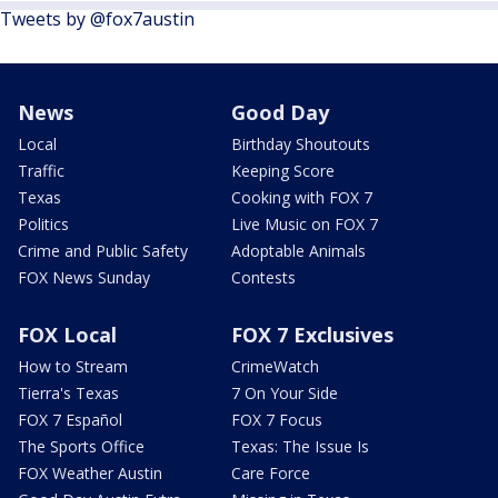
Tweets by @fox7austin
News
Good Day
Local
Birthday Shoutouts
Traffic
Keeping Score
Texas
Cooking with FOX 7
Politics
Live Music on FOX 7
Crime and Public Safety
Adoptable Animals
FOX News Sunday
Contests
FOX Local
FOX 7 Exclusives
How to Stream
CrimeWatch
Tierra's Texas
7 On Your Side
FOX 7 Español
FOX 7 Focus
The Sports Office
Texas: The Issue Is
FOX Weather Austin
Care Force