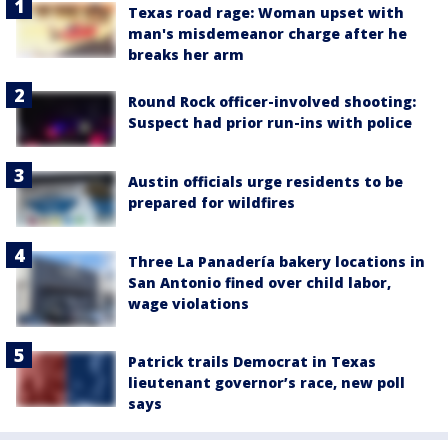
Texas road rage: Woman upset with
man's misdemeanor charge after he
breaks her arm
Round Rock officer-involved shooting:
Suspect had prior run-ins with police
Austin officials urge residents to be
prepared for wildfires
Three La Panadería bakery locations in
San Antonio fined over child labor,
wage violations
Patrick trails Democrat in Texas
lieutenant governor’s race, new poll
says