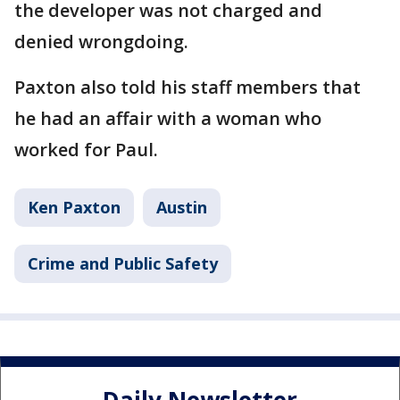
the developer was not charged and
denied wrongdoing.
Paxton also told his staff members that
he had an affair with a woman who
worked for Paul.
Ken Paxton
Austin
Crime and Public Safety