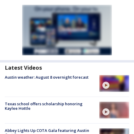
Latest Videos
Austin weather: August 8 overnight forecast
Texas school offers scholarship honoring
Kaylee Hottle
Abbey Lights Up COTA Gala featuring Austin