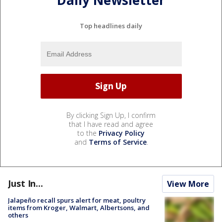
Daily Newsletter
Top headlines daily
By clicking Sign Up, I confirm
that I have read and agree
to the
Privacy Policy
and
Terms of Service
.
Just In...
View More
Jalapeño recall spurs alert for meat, poultry
items from Kroger, Walmart, Albertsons, and
others