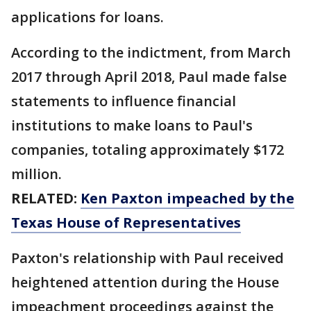
applications for loans.
According to the indictment, from March
2017 through April 2018, Paul made false
statements to influence financial
institutions to make loans to Paul's
companies, totaling approximately $172
million.
RELATED:
Ken Paxton impeached by the
Texas House of Representatives
Paxton's relationship with Paul received
heightened attention during the House
impeachment proceedings against the