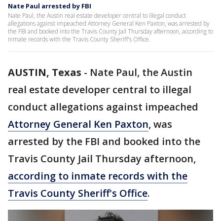
Nate Paul arrested by FBI
Nate Paul, the Austin real estate developer central to illegal conduct
allegations against impeached Attorney General Ken Paxton, was arrested by
the FBI and booked into the Travis County Jail Thursday afternoon, according to
inmate records with the Travis County Sheriff's Office.
AUSTIN, Texas
-
Nate Paul, the Austin
real estate developer central to illegal
conduct allegations against impeached
Attorney General Ken Paxton
, was
arrested by the FBI and booked into the
Travis County Jail Thursday afternoon,
according to inmate records with the
Travis County Sheriff's Office
.