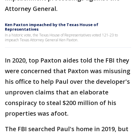
Attorney General.
Ken Paxton impeached by the Texas House of
Representatives
In a historic vote, the Texas House of Representatives voted 121-23 to
impeach Texas Attorney General Ken Paxton.
In 2020, top Paxton aides told the FBI they
were concerned that Paxton was misusing
his office to help Paul over the developer's
unproven claims that an elaborate
conspiracy to steal $200 million of his
properties was afoot.
The FBI searched Paul's home in 2019, but