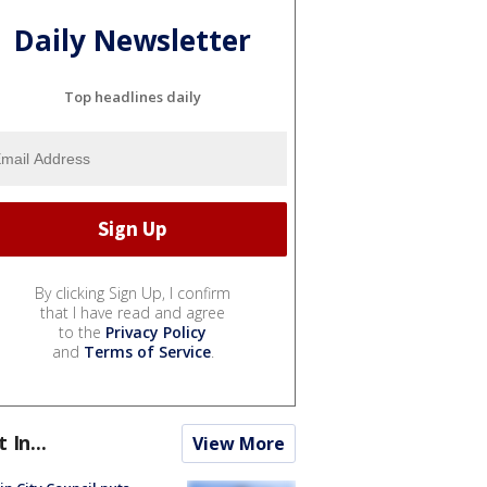
Daily Newsletter
Top headlines daily
By clicking Sign Up, I confirm
that I have read and agree
to the
Privacy Policy
and
Terms of Service
.
t In...
View More