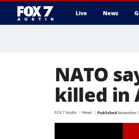
Live
News
G
NATO say
killed in
FOX 7 Austin
News
Published
November 3