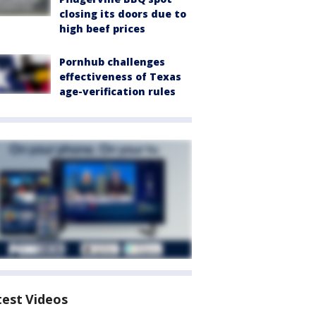
closing its doors due to
high beef prices
Pornhub challenges
effectiveness of Texas
age-verification rules
test Videos