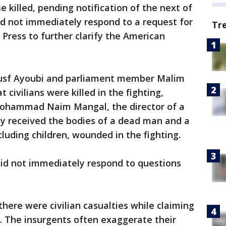
 killed, pending notification of the next of
d not immediately respond to a request for
Tr
ress to further clarify the American
usf Ayoubi and parliament member Malim
t civilians were killed in the fighting,
 Mohammad Naim Mangal, the director of a
ity received the bodies of a dead man and a
cluding children, wounded in the fighting.
id not immediately respond to questions
here were civilian casualties while claiming
ops. The insurgents often exaggerate their