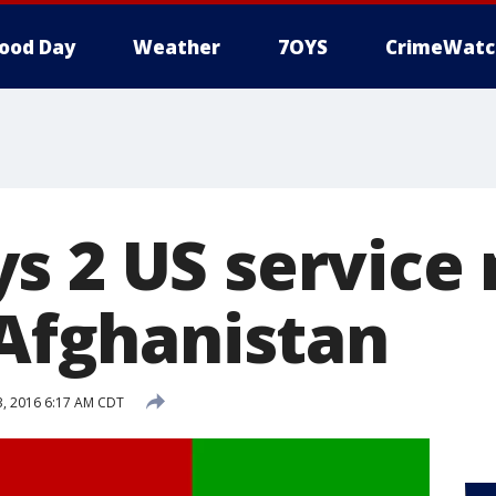
ood Day
Weather
7OYS
CrimeWatc
s 2 US servic
 Afghanistan
, 2016 6:17 AM CDT