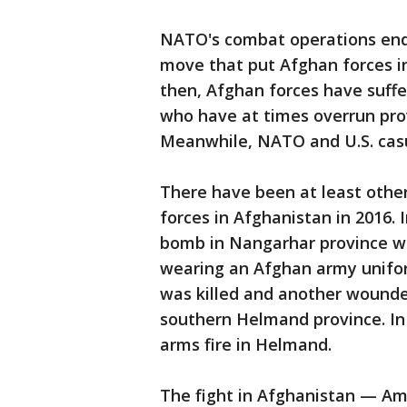
NATO's combat operations ende
move that put Afghan forces in
then, Afghan forces have suffe
who have at times overrun prov
Meanwhile, NATO and U.S. cas
There have been at least oth
forces in Afghanistan in 2016. I
bomb in Nangarhar province w
wearing an Afghan army unifor
was killed and another wounde
southern Helmand province. In J
arms fire in Helmand.
The fight in Afghanistan — Am