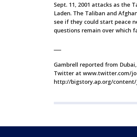
Sept. 11, 2001 attacks as the 
Laden. The Taliban and Afghan
see if they could start peace n
questions remain over which fac
___
Gambrell reported from Dubai,
Twitter at www.twitter.com/jo
http://bigstory.ap.org/content/