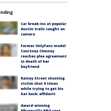
ending
Car break-ins at popular
Austin trails caught on
camera
Former OnlyFans model
Courtney Clenney
reaches plea agreement
in death of her
boyfriend
Rainey Street shooting
victim shot 6 times
while trying to get his
hat back: affidavit
Award-winning
Pflugerville BBQ spot