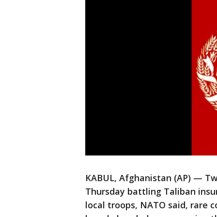
KABUL, Afghanistan (AP) — Two
Thursday battling Taliban insu
local troops, NATO said, rare