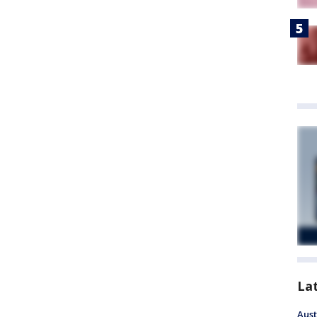
La
Aust