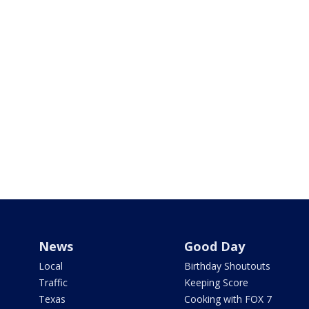
News
Good Day
Local
Birthday Shoutouts
Traffic
Keeping Score
Texas
Cooking with FOX 7