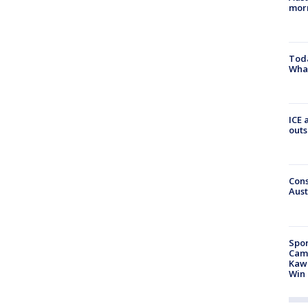
morn
Toda
Wha
ICE 
outs
Cons
Aust
Spor
Camp
Kawh
Win