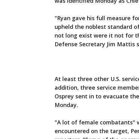
was identified Monday as Chief
"Ryan gave his full measure for
upheld the noblest standard of
not long exist were it not for 
Defense Secretary Jim Mattis s
At least three other U.S. servi
addition, three service member
Osprey sent in to evacuate th
Monday.
"A lot of female combatants" w
encountered on the target, Pe