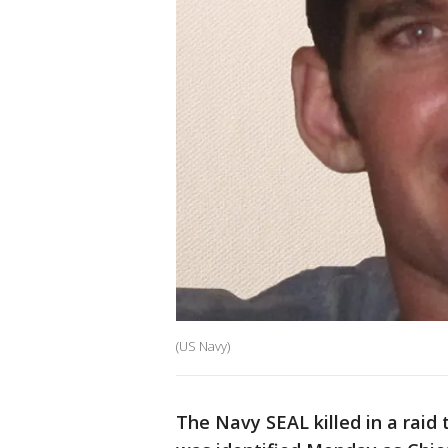
(US Navy)
The Navy SEAL killed in a raid