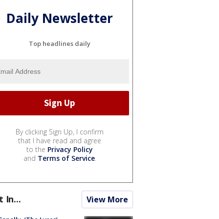
Daily Newsletter
Top headlines daily
By clicking Sign Up, I confirm
that I have read and agree
to the
Privacy Policy
and
Terms of Service
.
t In...
View More