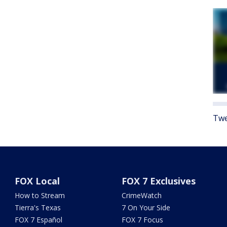
Twe
FOX Local
FOX 7 Exclusives
How to Stream
CrimeWatch
Tierra's Texas
7 On Your Side
FOX 7 Español
FOX 7 Focus