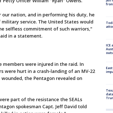
 Petty Officer William "Ryan" Owens.
Jeff
fron
 our nation, and in performing his duty, he
 military service. The United States would
Todd
atto
the selfless commitment of such warriors,"
aid in a statement.
ICE 
Aust
outs
ce members were injured in the raid. In
East
s were hurt in a crash-landing of an MV-22
impa
e wounded, the Pentagon revealed on
Texa
data
Trum
ere part of the resistance the SEALs
ntagon spokesman Capt. Jeff David told