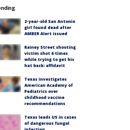
ending
2-year-old San Antonio
girl found dead after
AMBER Alert issued
Rainey Street shooting
victim shot 6 times
while trying to get his
hat back: affidavit
Texas investigates
American Academy of
Pediatrics over
childhood vaccine
recommendations
Texas leads US in cases
of dangerous fungal
infection