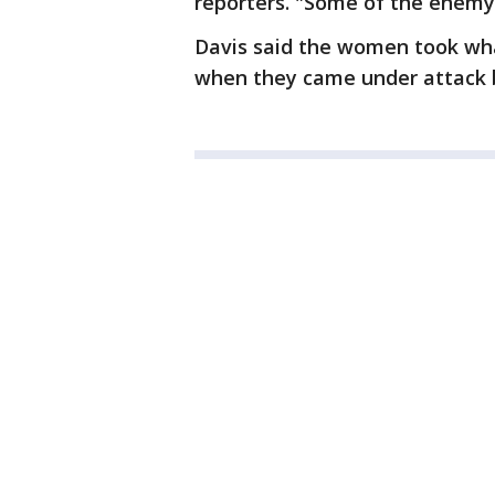
reporters. "Some of the enemy 
Davis said the women took wha
when they came under attack b