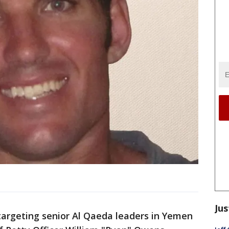
Jus
 targeting senior Al Qaeda leaders in Yemen