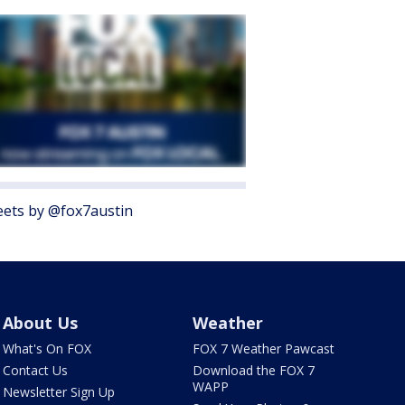
ets by @fox7austin
About Us
Weather
What's On FOX
FOX 7 Weather Pawcast
Contact Us
Download the FOX 7
WAPP
Newsletter Sign Up