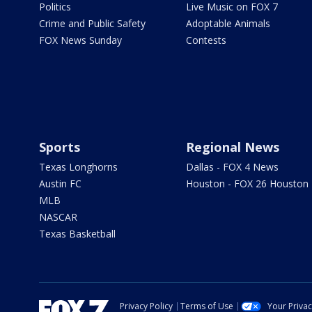
Politics
Live Music on FOX 7
Crime and Public Safety
Adoptable Animals
FOX News Sunday
Contests
Sports
Regional News
Texas Longhorns
Dallas - FOX 4 News
Austin FC
Houston - FOX 26 Houston
MLB
NASCAR
Texas Basketball
Privacy Policy
Terms of Use
Your Priva