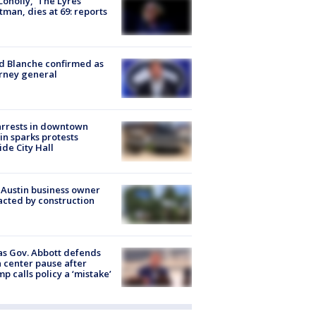
 Conolly, ‘The Lyres’
tman, dies at 69: reports
 Blanche confirmed as
rney general
arrests in downtown
in sparks protests
ide City Hall
 Austin business owner
cted by construction
s Gov. Abbott defends
 center pause after
p calls policy a ‘mistake’