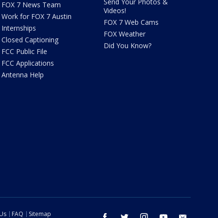
Send Your Photos &
FOX 7 News Team
Videos!
Work for FOX 7 Austin
FOX 7 Web Cams
Internships
FOX Weather
Closed Captioning
Did You Know?
FCC Public File
FCC Applications
Antenna Help
 Us
FAQ
Sitemap
facebook
twitter
instagram
youtube
email