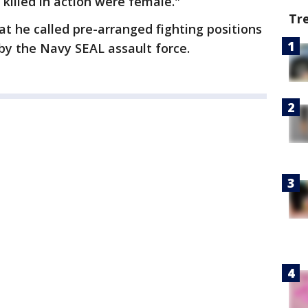
killed in action were female."
Tr
t he called pre-arranged fighting positions
y the Navy SEAL assault force.