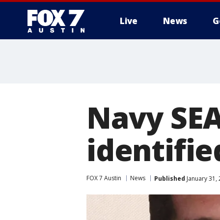
Live
News
G
Navy SEA
identifie
FOX 7 Austin
News
Published
January 31,