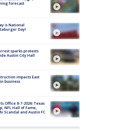
ing forecast
y is National
taburger Day!
arrest sparks protests
ide Austin City Hall
truction impacts East
in business
ts Office 8-7-2026: Texas
, NFL Hall of Fame,
i Scandal and Austin FC