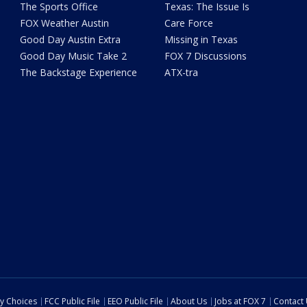
The Sports Office
Texas: The Issue Is
FOX Weather Austin
Care Force
Good Day Austin Extra
Missing in Texas
Good Day Music Take 2
FOX 7 Discussions
The Backstage Experience
ATX-tra
cy Choices
FCC Public File
EEO Public File
About Us
Jobs at FOX 7
Contact