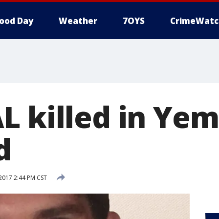
ood Day
Weather
7OYS
CrimeWatc
L killed in Ye
d
 2017 2:44 PM CST