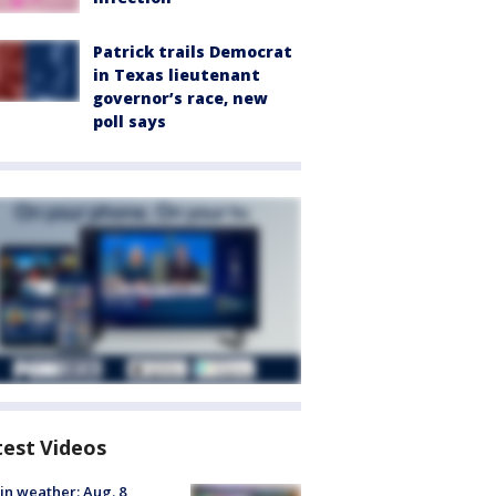
Patrick trails Democrat
in Texas lieutenant
governor’s race, new
poll says
test Videos
in weather: Aug. 8