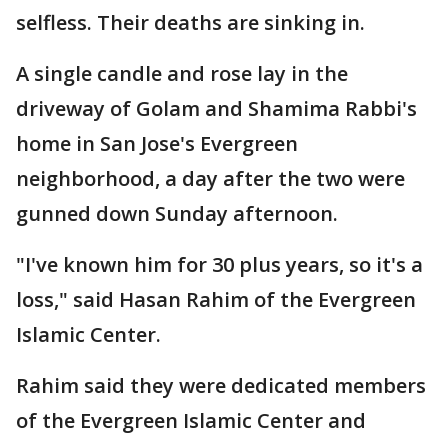
selfless. Their deaths are sinking in.
A single candle and rose lay in the
driveway of Golam and Shamima Rabbi's
home in San Jose's Evergreen
neighborhood, a day after the two were
gunned down Sunday afternoon.
"I've known him for 30 plus years, so it's a
loss," said Hasan Rahim of the Evergreen
Islamic Center.
Rahim said they were dedicated members
of the Evergreen Islamic Center and