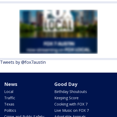
Tweets by @fox7austin
News
Good Day
Local
Birthday Shoutouts
Traffic
Keeping Score
Texas
Cooking with FOX 7
Politics
Live Music on FOX 7
Crime and Public Safety
Adoptable Animals