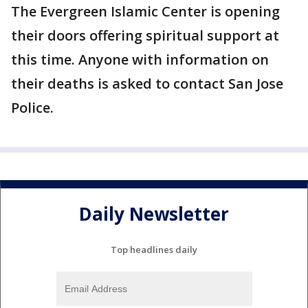
The Evergreen Islamic Center is opening
their doors offering spiritual support at
this time. Anyone with information on
their deaths is asked to contact San Jose
Police.
Daily Newsletter
Top headlines daily