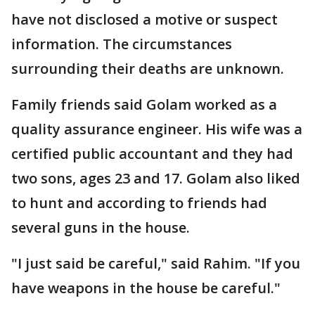
have not disclosed a motive or suspect
information. The circumstances
surrounding their deaths are unknown.
Family friends said Golam worked as a
quality assurance engineer. His wife was a
certified public accountant and they had
two sons, ages 23 and 17. Golam also liked
to hunt and according to friends had
several guns in the house.
"I just said be careful," said Rahim. "If you
have weapons in the house be careful."