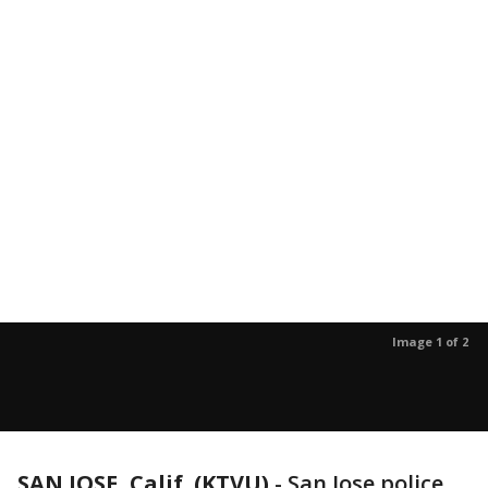
Image 1 of 2
SAN JOSE, Calif. (KTVU)
-
San Jose police