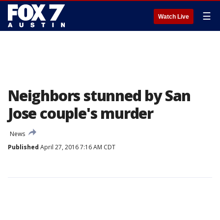
☰
Watch Live
Neighbors stunned by San
Jose couple's murder
News
Published
April 27, 2016 7:16 AM CDT