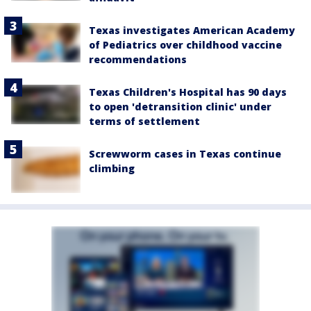
Texas investigates American Academy
of Pediatrics over childhood vaccine
recommendations
Texas Children's Hospital has 90 days
to open 'detransition clinic' under
terms of settlement
Screwworm cases in Texas continue
climbing