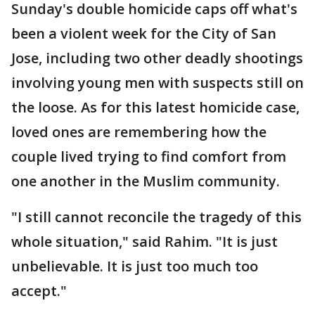
Sunday's double homicide caps off what's
been a violent week for the City of San
Jose, including two other deadly shootings
involving young men with suspects still on
the loose. As for this latest homicide case,
loved ones are remembering how the
couple lived trying to find comfort from
one another in the Muslim community.
"I still cannot reconcile the tragedy of this
whole situation," said Rahim. "It is just
unbelievable. It is just too much too
accept."