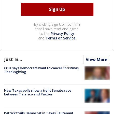
By clicking Sign Up, I confirm
that I have read and agree
to the
Privacy Policy
and
Terms of Service
.
Just In...
View More
Cruz says Democrats want to cancel Christmas,
Thanksgiving
New Texas polls show a tight Senate race
between Talarico and Paxton
Patrick trails Democrat in Texas lieutenant