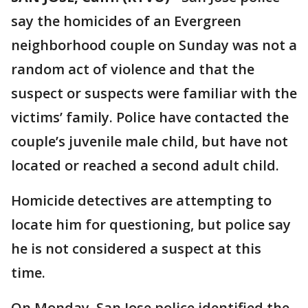
say the homicides of an Evergreen
neighborhood couple on Sunday was not a
random act of violence and that the
suspect or suspects were familiar with the
victims’ family. Police have contacted the
couple’s juvenile male child, but have not
located or reached a second adult child.
Homicide detectives are attempting to
locate him for questioning, but police say
he is not considered a suspect at this
time.
On Monday, San Jose police identified the