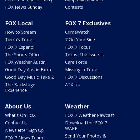
FOX News Sunday
Contests
FOX Local
FOX 7 Exclusives
How to Stream
CrimeWatch
Tierra's Texas
7 On Your Side
FOX 7 Español
FOX 7 Focus
The Sports Office
Texas: The Issue Is
FOX Weather Austin
Care Force
Good Day Austin Extra
Missing in Texas
Good Day Music Take 2
FOX 7 Discussions
The Backstage
ATX-tra
Experience
About Us
Weather
What's On FOX
FOX 7 Weather Pawcast
Contact Us
Download the FOX 7
WAPP
Newsletter Sign Up
Send Your Photos &
FOX 7 News Team