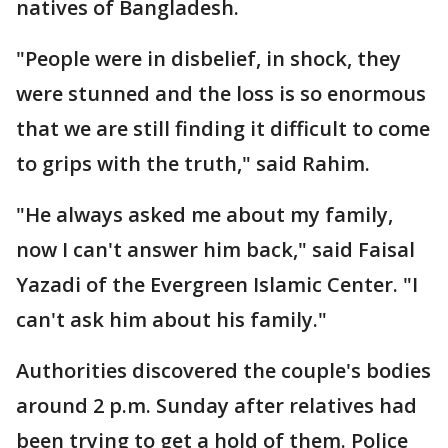
natives of Bangladesh.
"People were in disbelief, in shock, they
were stunned and the loss is so enormous
that we are still finding it difficult to come
to grips with the truth," said Rahim.
"He always asked me about my family,
now I can't answer him back," said Faisal
Yazadi of the Evergreen Islamic Center. "I
can't ask him about his family."
Authorities discovered the couple's bodies
around 2 p.m. Sunday after relatives had
been trying to get a hold of them. Police