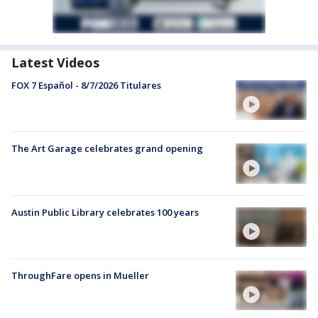
Latest Videos
FOX 7 Español - 8/7/2026 Titulares
The Art Garage celebrates grand opening
Austin Public Library celebrates 100 years
ThroughFare opens in Mueller