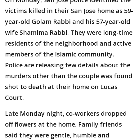
victims killed in their San Jose home as 59-
year-old Golam Rabbi and his 57-year-old
wife Shamima Rabbi. They were long-time
residents of the neighborhood and active
members of the Islamic community.
Police are releasing few details about the
murders other than the couple was found
shot to death at their home on Lucas
Court.
Late Monday night, co-workers dropped
off flowers at the home. Family friends
said they were gentle, humble and