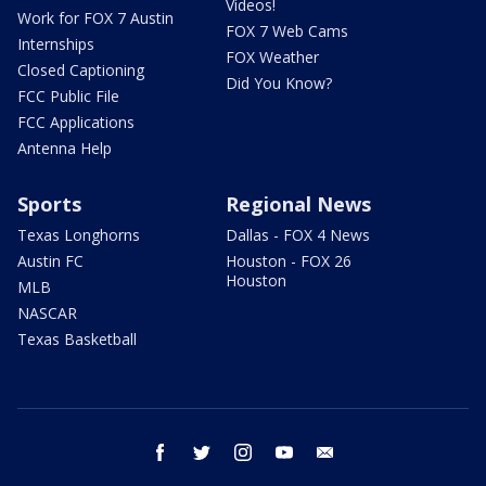
Videos!
Work for FOX 7 Austin
FOX 7 Web Cams
Internships
FOX Weather
Closed Captioning
Did You Know?
FCC Public File
FCC Applications
Antenna Help
Sports
Regional News
Texas Longhorns
Dallas - FOX 4 News
Austin FC
Houston - FOX 26
Houston
MLB
NASCAR
Texas Basketball
facebook
twitter
instagram
youtube
email