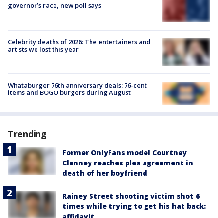
governor’s race, new poll says
Celebrity deaths of 2026: The entertainers and
artists we lost this year
Whataburger 76th anniversary deals: 76-cent
items and BOGO burgers during August
Trending
Former OnlyFans model Courtney
Clenney reaches plea agreement in
death of her boyfriend
Rainey Street shooting victim shot 6
times while trying to get his hat back:
affidavit