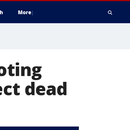
h
More
oting
ect dead