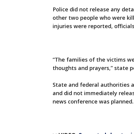
Police did not release any det
other two people who were kil
injuries were reported, officials
“The families of the victims w
thoughts and prayers,” state p
State and federal authorities 
and did not immediately releas
news conference was planned.