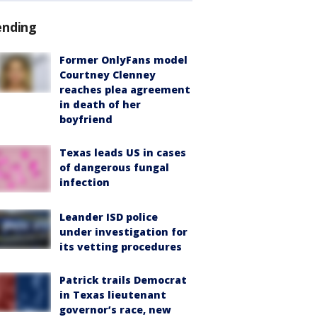
ending
Former OnlyFans model
Courtney Clenney
reaches plea agreement
in death of her
boyfriend
Texas leads US in cases
of dangerous fungal
infection
Leander ISD police
under investigation for
its vetting procedures
Patrick trails Democrat
in Texas lieutenant
governor’s race, new