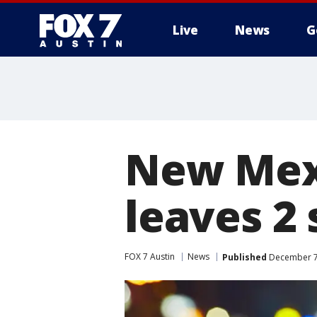
Live
News
G
New Mexi
leaves 2
FOX 7 Austin
News
Published
December 7,