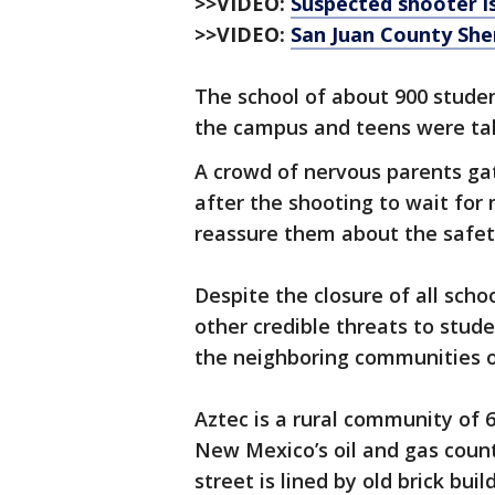
>>VIDEO:
Suspected shooter is
>>VIDEO:
San Juan County Sher
The school of about 900 studen
the campus and teens were tak
A crowd of nervous parents ga
after the shooting to wait for 
reassure them about the safety
Despite the closure of all scho
other credible threats to stude
the neighboring communities o
Aztec is a rural community of 
New Mexico’s oil and gas coun
street is lined by old brick bu