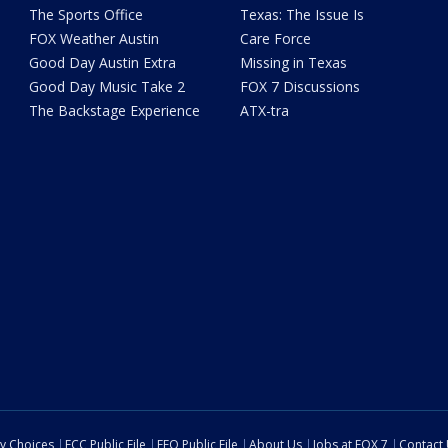
The Sports Office
Texas: The Issue Is
FOX Weather Austin
Care Force
Good Day Austin Extra
Missing in Texas
Good Day Music Take 2
FOX 7 Discussions
The Backstage Experience
ATX-tra
cy Choices
FCC Public File
EEO Public File
About Us
Jobs at FOX 7
Contact