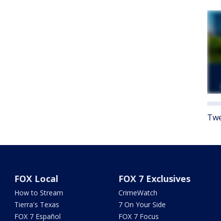
Twe
FOX Local
FOX 7 Exclusives
How to Stream
CrimeWatch
Tierra's Texas
7 On Your Side
FOX 7 Español
FOX 7 Focus