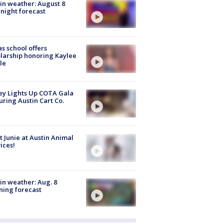
in weather: August 8
night forecast
s school offers
larship honoring Kaylee
le
y Lights Up COTA Gala
uring Austin Cart Co.
 Junie at Austin Animal
ices!
in weather: Aug. 8
ing forecast