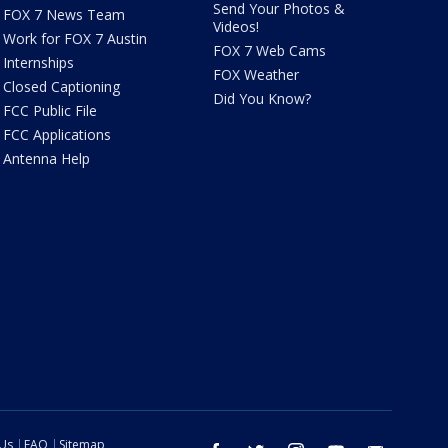
Send Your Photos &
FOX 7 News Team
Videos!
Work for FOX 7 Austin
FOX 7 Web Cams
Internships
FOX Weather
Closed Captioning
Did You Know?
FCC Public File
FCC Applications
Antenna Help
 Us
FAQ
Sitemap