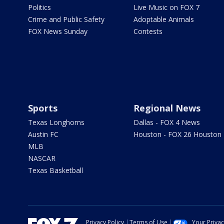
Politics
Live Music on FOX 7
Crime and Public Safety
Adoptable Animals
FOX News Sunday
Contests
Sports
Regional News
Texas Longhorns
Dallas - FOX 4 News
Austin FC
Houston - FOX 26 Houston
MLB
NASCAR
Texas Basketball
Privacy Policy
Terms of Use
Your Priva