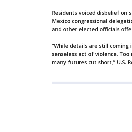
Residents voiced disbelief on
Mexico congressional delegati
and other elected officials off
“While details are still coming 
senseless act of violence. Too
many futures cut short,” U.S. R