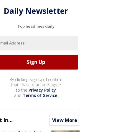
Daily Newsletter
Top headlines daily
By clicking Sign Up, I confirm
that I have read and agree
to the
Privacy Policy
and
Terms of Service
.
t In...
View More