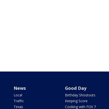
News
Good Day
Local
Birthday Shoutouts
Traffic
Keeping Score
Texas
Cooking with FOX 7