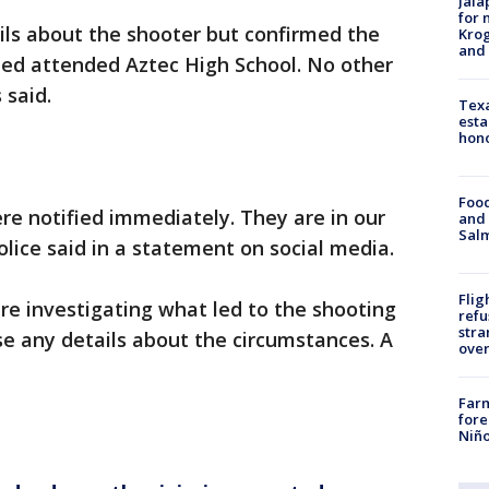
Jala
for 
ails about the shooter but confirmed the
Krog
and 
led attended Aztec High School. No other
 said.
Texa
esta
hono
Food
ere notified immediately. They are in our
and 
Salm
olice said in a statement on social media.
Flig
are investigating what led to the shooting
refu
stra
e any details about the circumstances. A
over
Far
fore
Niño