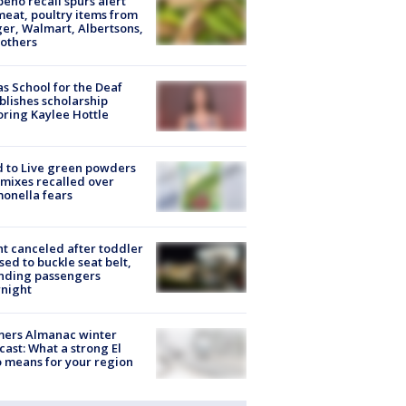
peño recall spurs alert
meat, poultry items from
er, Walmart, Albertsons,
others
s School for the Deaf
blishes scholarship
ring Kaylee Hottle
 to Live green powders
mixes recalled over
onella fears
ht canceled after toddler
sed to buckle seat belt,
nding passengers
night
mers Almanac winter
cast: What a strong El
 means for your region