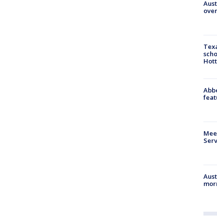
Aust
over
Texa
scho
Hott
Abbe
feat
Meet
Serv
Aust
morn