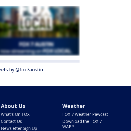
ets by @fox7austin
About Us
Weather
What's On FOX
FOX 7 Weather Pawcast
Contact Us
Download the FOX 7
WAPP
Newsletter Sign Up