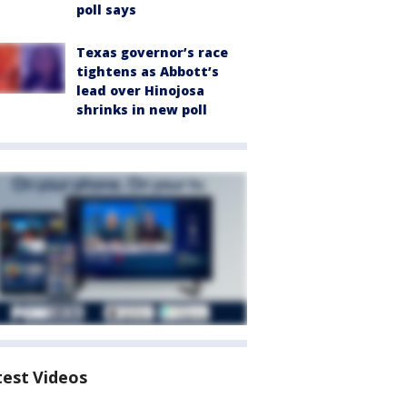
poll says
Texas governor’s race
tightens as Abbott’s
lead over Hinojosa
shrinks in new poll
test Videos