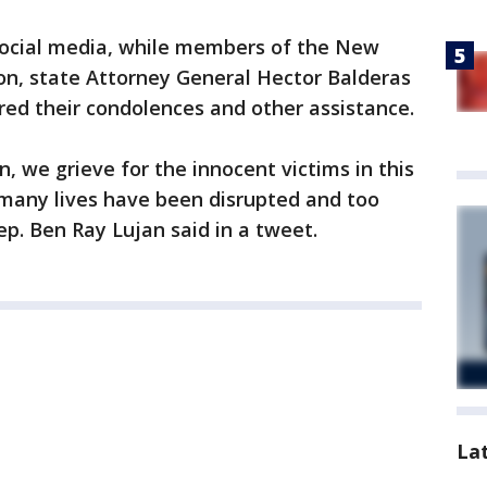
 social media, while members of the New
on, state Attorney General Hector Balderas
ered their condolences and other assistance.
in, we grieve for the innocent victims in this
 many lives have been disrupted and too
ep. Ben Ray Lujan said in a tweet.
La