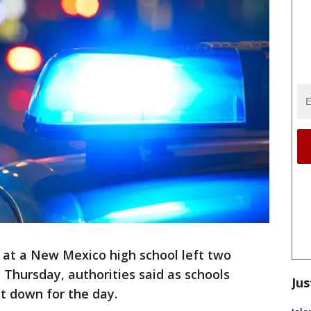
 at a New Mexico high school left two
Thursday, authorities said as schools
Jus
t down for the day.