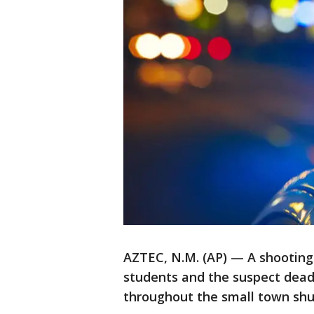
AZTEC, N.M. (AP) — A shooting
students and the suspect dead 
throughout the small town shu