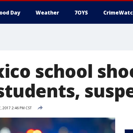
ood Day
Weather
7OYS
CrimeWatc
co school sho
 students, susp
 2017 2:46 PM CST