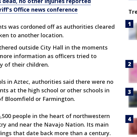
 dead, no other injuries reported
iff's Office news conference
Tr
ts was cordoned off as authorities cleared
en to another location.
thered outside City Hall in the moments
more information as officers tried to
 of their children.
ols in Aztec, authorities said there were no
nts at the high school or other schools in
f Bloomfield or Farmington.
6,500 people in the heart of northwestern
try and near the Navajo Nation. Its main
ildings that date back more than a century.