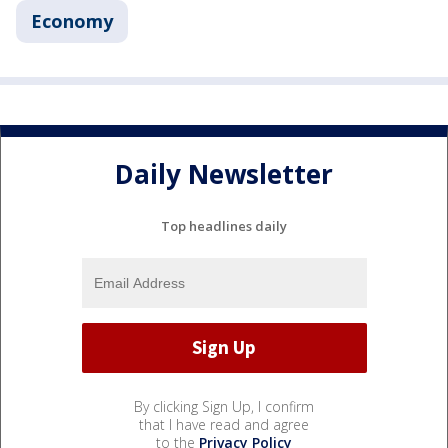
Economy
Daily Newsletter
Top headlines daily
By clicking Sign Up, I confirm
that I have read and agree
to the
Privacy Policy