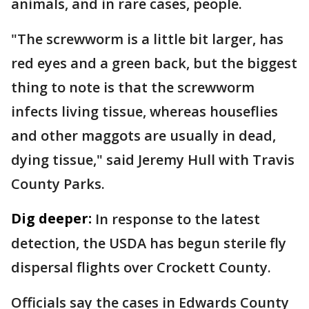
animals, and in rare cases, people.
"The screwworm is a little bit larger, has
red eyes and a green back, but the biggest
thing to note is that the screwworm
infects living tissue, whereas houseflies
and other maggots are usually in dead,
dying tissue," said Jeremy Hull with Travis
County Parks.
Dig deeper:
In response to the latest
detection, the USDA has begun sterile fly
dispersal flights over Crockett County.
Officials say the cases in Edwards County