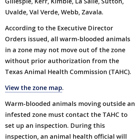
Gillespie, Kerr, Kimble, La Salle, Sutton,
Uvalde, Val Verde, Webb, Zavala.
According to the Executive Director
Orders issued, all warm-blooded animals
in a zone may not move out of the zone
without prior authorization from the
Texas Animal Health Commission (TAHC).
View the zone map
.
Warm-blooded animals moving outside an
infested zone must contact the TAHC to
set up an inspection. During this
inspection, an animal health official will