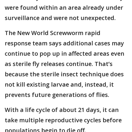
were found within an area already under
surveillance and were not unexpected.
The New World Screwworm rapid
response team says additional cases may
continue to pop up in affected areas even
as sterile fly releases continue. That’s
because the sterile insect technique does
not kill existing larvae and, instead, it
prevents future generations of flies.
With a life cycle of about 21 days, it can
take multiple reproductive cycles before
populations begin to die off.