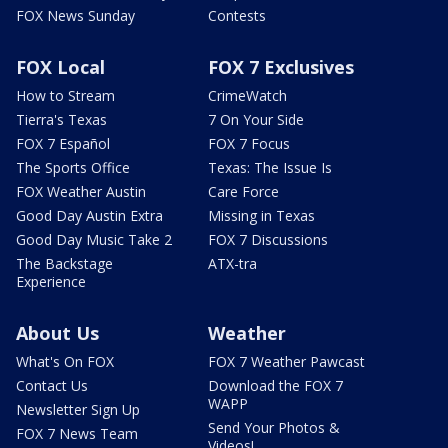
FOX News Sunday
Contests
FOX Local
FOX 7 Exclusives
How to Stream
CrimeWatch
Tierra's Texas
7 On Your Side
FOX 7 Español
FOX 7 Focus
The Sports Office
Texas: The Issue Is
FOX Weather Austin
Care Force
Good Day Austin Extra
Missing in Texas
Good Day Music Take 2
FOX 7 Discussions
The Backstage
ATX-tra
Experience
About Us
Weather
What's On FOX
FOX 7 Weather Pawcast
Contact Us
Download the FOX 7
WAPP
Newsletter Sign Up
Send Your Photos &
FOX 7 News Team
Videos!