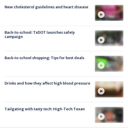
New cholesterol guidelines and heart disease
Back-to-school: TxDOT launches safety
campaign
Back-to-school shopping: Tips for best deals
Drinks and how they affect high blood pressure
Tailgating with tasty tech: High-Tech Texan