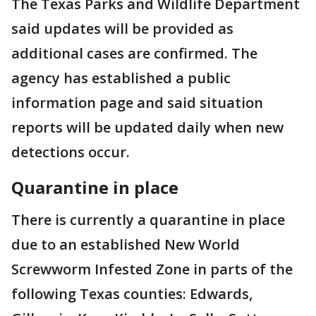
The Texas Parks and Wildlife Department
said updates will be provided as
additional cases are confirmed. The
agency has established a public
information page and said situation
reports will be updated daily when new
detections occur.
Quarantine in place
There is currently a quarantine in place
due to an established New World
Screwworm Infested Zone in parts of the
following Texas counties: Edwards,