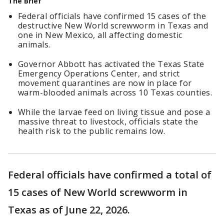
The Brief
Federal officials have confirmed 15 cases of the
destructive New World screwworm in Texas and
one in New Mexico, all affecting domestic
animals.
Governor Abbott has activated the Texas State
Emergency Operations Center, and strict
movement quarantines are now in place for
warm-blooded animals across 10 Texas counties.
While the larvae feed on living tissue and pose a
massive threat to livestock, officials state the
health risk to the public remains low.
Federal officials have confirmed a total of
15 cases of New World screwworm in
Texas as of June 22, 2026.