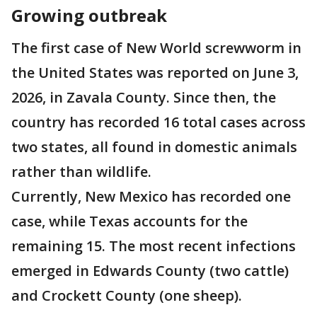
Growing outbreak
The first case of New World screwworm in
the United States was reported on June 3,
2026, in Zavala County. Since then, the
country has recorded 16 total cases across
two states, all found in domestic animals
rather than wildlife.
Currently, New Mexico has recorded one
case, while Texas accounts for the
remaining 15. The most recent infections
emerged in Edwards County (two cattle)
and Crockett County (one sheep).