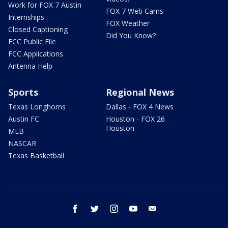
Work for FOX 7 Austin
FOX 7 Web Cams
Internships
FOX Weather
Closed Captioning
Did You Know?
FCC Public File
FCC Applications
Antenna Help
Sports
Regional News
Texas Longhorns
Dallas - FOX 4 News
Austin FC
Houston - FOX 26
Houston
MLB
NASCAR
Texas Basketball
facebook
twitter
instagram
youtube
email