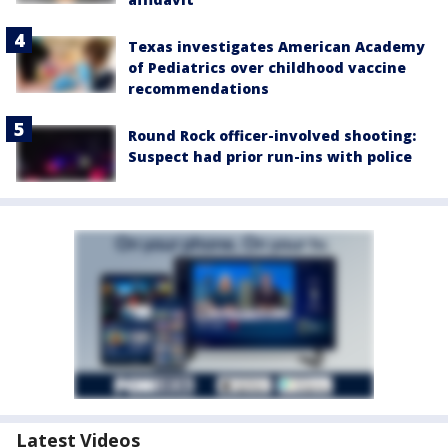
Texas investigates American Academy
of Pediatrics over childhood vaccine
recommendations
Round Rock officer-involved shooting:
Suspect had prior run-ins with police
Latest Videos