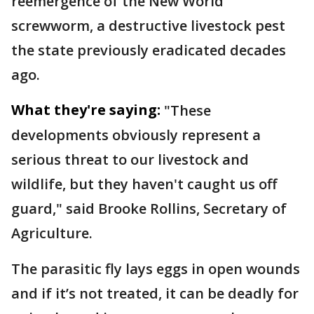
reemergence of the New World
screwworm, a destructive livestock pest
the state previously eradicated decades
ago.
What they're saying:
"These
developments obviously represent a
serious threat to our livestock and
wildlife, but they haven't caught us off
guard," said Brooke Rollins, Secretary of
Agriculture.
The parasitic fly lays eggs in open wounds
and if it’s not treated, it can be deadly for