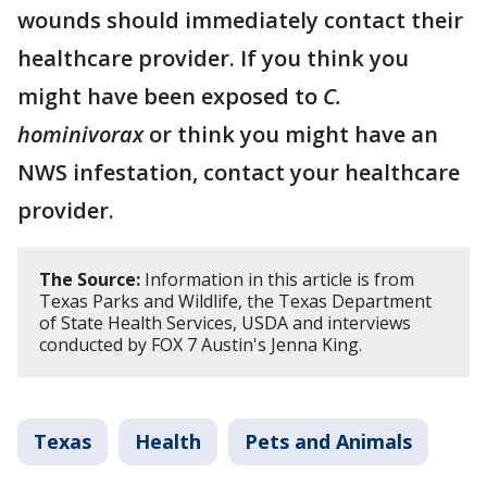
wounds should immediately contact their
healthcare provider. If you think you
might have been exposed to
C.
hominivorax
or think you might have an
NWS infestation, contact your healthcare
provider.
The Source:
Information in this article is from
Texas Parks and Wildlife, the Texas Department
of State Health Services, USDA and interviews
conducted by FOX 7 Austin's Jenna King.
Texas
Health
Pets and Animals