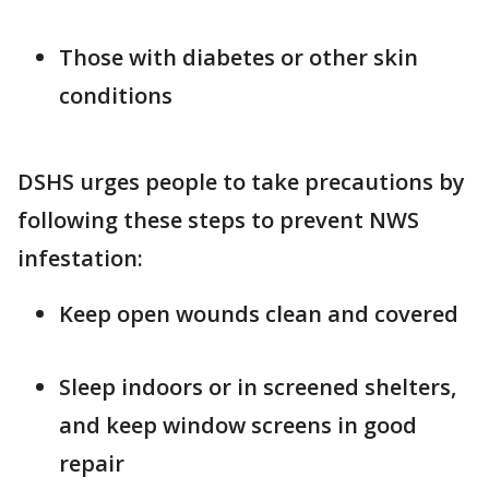
Those with diabetes or other skin
conditions
DSHS urges people to take precautions by
following these steps to prevent NWS
infestation:
Keep open wounds clean and covered
Sleep indoors or in screened shelters,
and keep window screens in good
repair