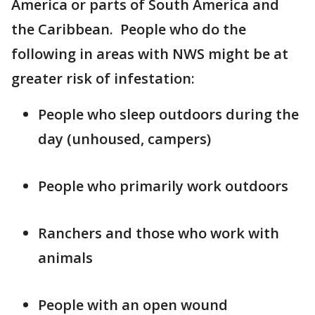
America or parts of South America and
the Caribbean. People who do the
following in areas with NWS might be at
greater risk of infestation:
People who sleep outdoors during the
day (unhoused, campers)
People who primarily work outdoors
Ranchers and those who work with
animals
People with an open wound