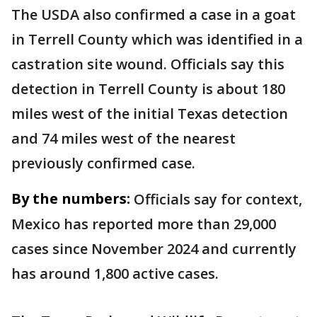
The USDA also confirmed a case in a goat
in Terrell County which was identified in a
castration site wound. Officials say this
detection in Terrell County is about 180
miles west of the initial Texas detection
and 74 miles west of the nearest
previously confirmed case.
By the numbers:
Officials say for context,
Mexico has reported more than 29,000
cases since November 2024 and currently
has around 1,800 active cases.