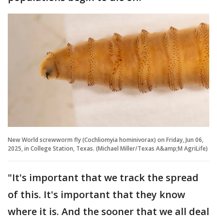
New World screwworm fly (Cochliomyia hominivorax) on Friday, Jun 06,
2025, in College Station, Texas. (Michael Miller/Texas A&amp;M AgriLife)
"It's important that we track the spread
of this. It's important that they know
where it is. And the sooner that we all deal