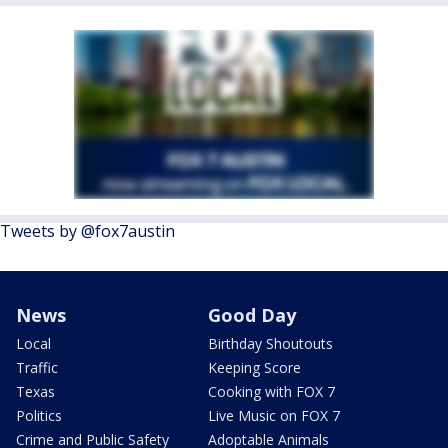
Tweets by @fox7austin
News
Good Day
Local
Birthday Shoutouts
Traffic
Keeping Score
Texas
Cooking with FOX 7
Politics
Live Music on FOX 7
Crime and Public Safety
Adoptable Animals