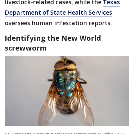
livestock-related cases, while the
Texas
Department of State Health Services
oversees human infestation reports.
Identifying the New World
screwworm