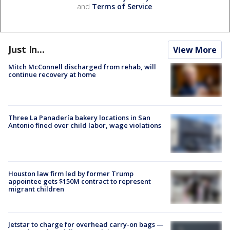
and
Terms of Service
.
Just In...
View More
Mitch McConnell discharged from rehab, will
continue recovery at home
Three La Panadería bakery locations in San
Antonio fined over child labor, wage violations
Houston law firm led by former Trump
appointee gets $150M contract to represent
migrant children
Jetstar to charge for overhead carry-on bags —