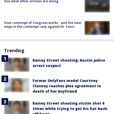
See what other airlines are doing
How contempt of Congress works - and the next
steps in the contempt case against Dr. Fauci
Trending
Rainey Street shooting: Austin police
arrest suspect
Former OnlyFans model Courtney
Clenney reaches plea agreement in
death of her boyfriend
Rainey Street shooting victim shot 6
times while trying to get his hat back:
affidavit