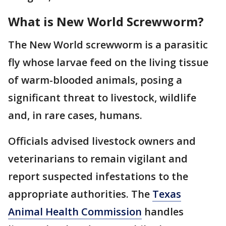
What is New World Screwworm?
The New World screwworm is a parasitic
fly whose larvae feed on the living tissue
of warm-blooded animals, posing a
significant threat to livestock, wildlife
and, in rare cases, humans.
Officials advised livestock owners and
veterinarians to remain vigilant and
report suspected infestations to the
appropriate authorities. The
Texas
Animal Health Commission
handles