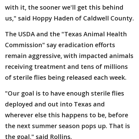
with it, the sooner we'll get this behind
us," said Hoppy Haden of Caldwell County.
The USDA and the "Texas Animal Health
Commission" say eradication efforts
remain aggressive, with impacted animals
receiving treatment and tens of millions
of sterile flies being released each week.
"Our goal is to have enough sterile flies
deployed and out into Texas and
wherever else this happens to be, before
the next summer season pops up. That is
the goal," said Rollins.