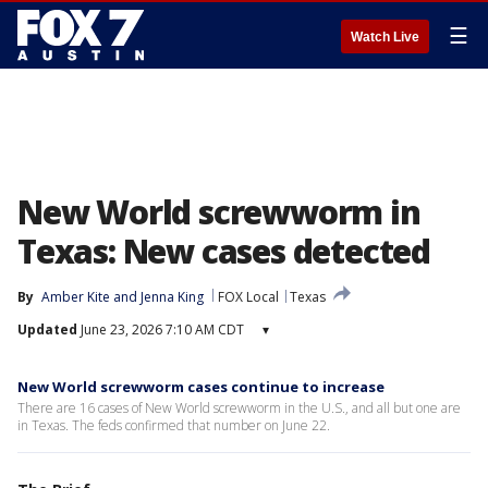
☰
Watch Live
New World screwworm in
Texas: New cases detected
By
Amber Kite
 and 
Jenna King
FOX Local
Texas
Updated
June 23, 2026 7:10 AM CDT
▾
New World screwworm cases continue to increase
There are 16 cases of New World screwworm in the U.S., and all but one are
in Texas. The feds confirmed that number on June 22.