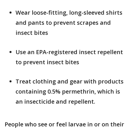
Wear loose-fitting, long-sleeved shirts
and pants to prevent scrapes and
insect bites
Use an EPA-registered insect repellent
to prevent insect bites
Treat clothing and gear with products
containing 0.5% permethrin, which is
an insecticide and repellent.
People who see or feel larvae in or on their