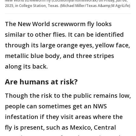
New World screwworm fly (Cochliomyia hominivorax) on Friday, Jun 06,
2025, in College Station, Texas. (Michael Miller/Texas A&amp;M AgriLife)
The New World screwworm fly looks
similar to other flies. It can be identified
through its large orange eyes, yellow face,
metallic blue body, and three stripes
along its back.
Are humans at risk?
Though the risk to the public remains low,
people can sometimes get an NWS
infestation if they visit areas where the
fly is present, such as Mexico, Central