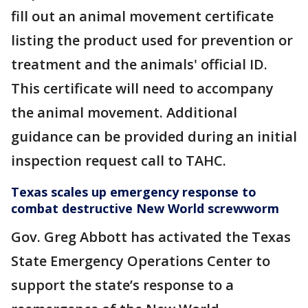
fill out an animal movement certificate
listing the product used for prevention or
treatment and the animals' official ID.
This certificate will need to accompany
the animal movement. Additional
guidance can be provided during an initial
inspection request call to TAHC.
Texas scales up emergency response to
combat destructive New World screwworm
Gov. Greg Abbott has activated the Texas
State Emergency Operations Center to
support the state’s response to a