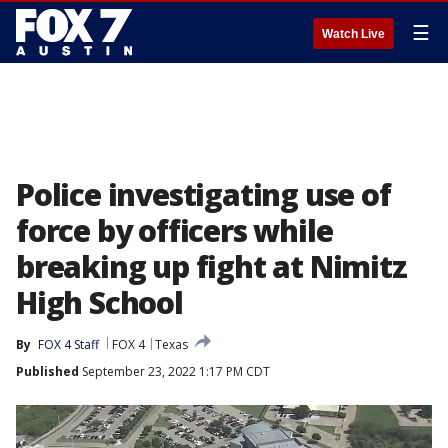
☰
Watch Live
Police investigating use of
force by officers while
breaking up fight at Nimitz
High School
By
FOX 4 Staff
FOX 4
Texas
Published
September 23, 2022 1:17 PM CDT