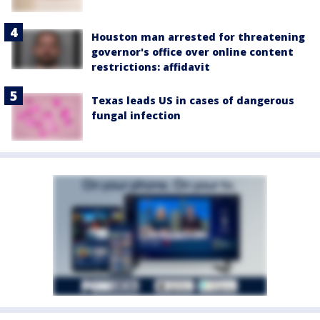
Houston man arrested for threatening
governor's office over online content
restrictions: affidavit
Texas leads US in cases of dangerous
fungal infection