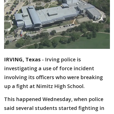
IRVING, Texas
-
Irving police is
investigating a use of force incident
involving its officers who were breaking
up a fight at Nimitz High School.
This happened Wednesday, when police
said several students started fighting in