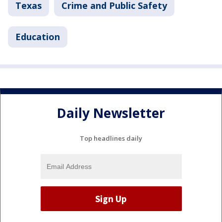
Texas
Crime and Public Safety
Education
Daily Newsletter
Top headlines daily