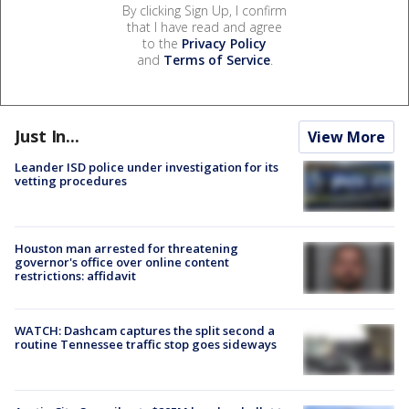
By clicking Sign Up, I confirm
that I have read and agree
to the
Privacy Policy
and
Terms of Service
.
Just In...
View More
Leander ISD police under investigation for its
vetting procedures
Houston man arrested for threatening
governor's office over online content
restrictions: affidavit
WATCH: Dashcam captures the split second a
routine Tennessee traffic stop goes sideways