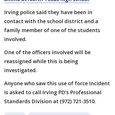
Irving police said they have been in
contact with the school district and a
family member of one of the students
involved.
One of the officers involved will be
reassigned while this is being
investigated.
Anyone who saw this use of force incident
is asked to call Irving PD’s Professional
Standards Division at (972) 721-3510.