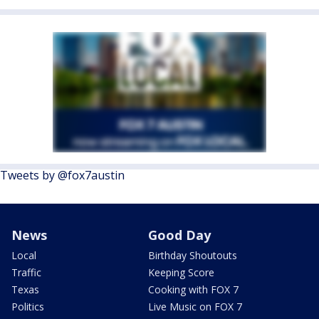
Tweets by @fox7austin
News
Good Day
Local
Birthday Shoutouts
Traffic
Keeping Score
Texas
Cooking with FOX 7
Politics
Live Music on FOX 7