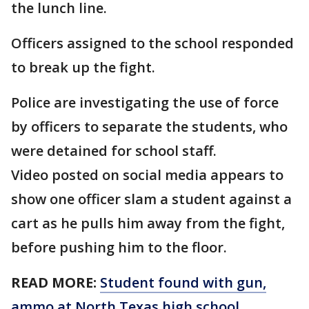
the lunch line.
Officers assigned to the school responded
to break up the fight.
Police are investigating the use of force
by officers to separate the students, who
were detained for school staff.
Video posted on social media appears to
show one officer slam a student against a
cart as he pulls him away from the fight,
before pushing him to the floor.
READ MORE:
Student found with gun,
ammo at North Texas high school