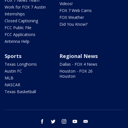
FOX 7 News Team
Videos!
Work for FOX 7 Austin
FOX 7 Web Cams
Internships
FOX Weather
Closed Captioning
Did You Know?
FCC Public File
FCC Applications
Antenna Help
Sports
Regional News
Texas Longhorns
Dallas - FOX 4 News
Austin FC
Houston - FOX 26
Houston
MLB
NASCAR
Texas Basketball
facebook
twitter
instagram
youtube
email