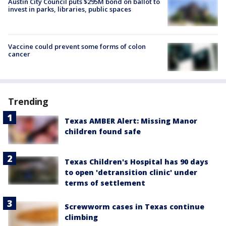
Austin City Council puts $295M bond on ballot to
invest in parks, libraries, public spaces
Vaccine could prevent some forms of colon
cancer
Trending
Texas AMBER Alert: Missing Manor
children found safe
Texas Children's Hospital has 90 days
to open 'detransition clinic' under
terms of settlement
Screwworm cases in Texas continue
climbing