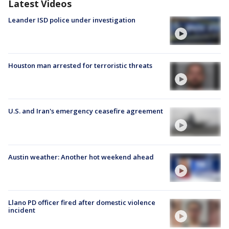
Latest Videos
Leander ISD police under investigation
Houston man arrested for terroristic threats
U.S. and Iran's emergency ceasefire agreement
Austin weather: Another hot weekend ahead
Llano PD officer fired after domestic violence
incident