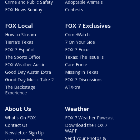
Crime and Public Safety
Adoptable Animals
FOX News Sunday
Contests
FOX Local
FOX 7 Exclusives
How to Stream
CrimeWatch
Tierra's Texas
7 On Your Side
FOX 7 Español
FOX 7 Focus
The Sports Office
Texas: The Issue Is
FOX Weather Austin
Care Force
Good Day Austin Extra
Missing in Texas
Good Day Music Take 2
FOX 7 Discussions
The Backstage
ATX-tra
Experience
About Us
Weather
What's On FOX
FOX 7 Weather Pawcast
Contact Us
Download the FOX 7
WAPP
Newsletter Sign Up
Send Your Photos &