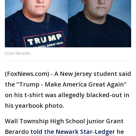
(Grant Berardo)
(FoxNews.com) - A New Jersey student said
the "Trump - Make America Great Again"
on his t-shirt was allegedly blacked-out in
his yearbook photo.
Wall Township High School junior Grant
Berardo
told the Newark Star-Ledger
he