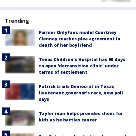
Trending
Former OnlyFans model Courtney
Clenney reaches plea agreement in
death of her boyfriend
Texas Children's Hospital has 90 days
to open 'detransition clinic' under
terms of settlement
Patrick trails Democrat in Texas
lieutenant governor’s race, new poll
says
Taylor man helps provides shoes for
kids as he battles cancer