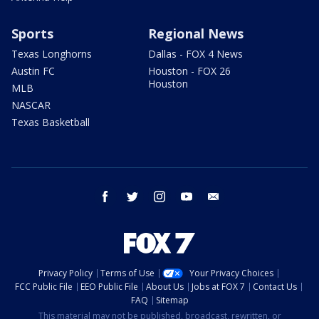
Sports
Regional News
Texas Longhorns
Dallas - FOX 4 News
Austin FC
Houston - FOX 26
Houston
MLB
NASCAR
Texas Basketball
facebook
twitter
instagram
youtube
email
Privacy Policy
Terms of Use
Your Privacy Choices
FCC Public File
EEO Public File
About Us
Jobs at FOX 7
Contact Us
FAQ
Sitemap
This material may not be published, broadcast, rewritten, or