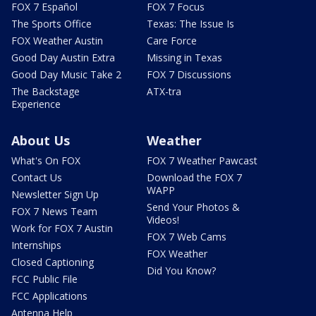
FOX 7 Español
FOX 7 Focus
The Sports Office
Texas: The Issue Is
FOX Weather Austin
Care Force
Good Day Austin Extra
Missing in Texas
Good Day Music Take 2
FOX 7 Discussions
The Backstage
ATX-tra
Experience
About Us
Weather
What's On FOX
FOX 7 Weather Pawcast
Contact Us
Download the FOX 7
WAPP
Newsletter Sign Up
Send Your Photos &
FOX 7 News Team
Videos!
Work for FOX 7 Austin
FOX 7 Web Cams
Internships
FOX Weather
Closed Captioning
Did You Know?
FCC Public File
FCC Applications
Antenna Help