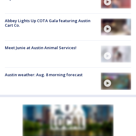
Abbey Lights Up COTA Gala featuring Austin
Cart Co.
Meet Junie at Austin Animal Services!
Austin weather: Aug. 8 morning forecast