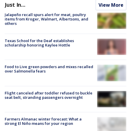
Just In...
View More
Jalapeño recall spurs alert for meat, poultry
items from Kroger, Walmart, Albertsons, and
others
Texas School for the Deaf establishes
scholarship honoring Kaylee Hottle
Food to Live green powders and mixes recalled
over Salmonella fears
Flight canceled after toddler refused to buckle
seat belt, stranding passengers overnight
Farmers Almanac winter forecast: What a
strong El Niño means for your region