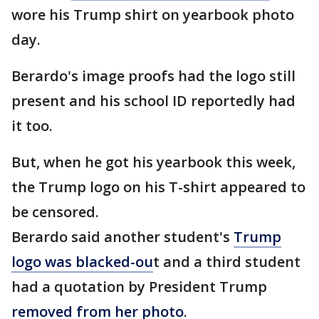
wore his Trump shirt on yearbook photo
day.
Berardo's image proofs had the logo still
present and his school ID reportedly had
it too.
But, when he got his yearbook this week,
the Trump logo on his T-shirt appeared to
be censored.
Berardo said another student's
Trump
logo was blacked-ou
t and a third student
had a quotation by President Trump
removed from her photo
.