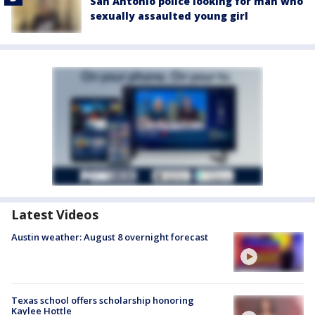
San Antonio police looking for man who
sexually assaulted young girl
Latest Videos
Austin weather: August 8 overnight forecast
Texas school offers scholarship honoring
Kaylee Hottle