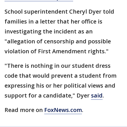
School superintendent Cheryl Dyer told
families in a letter that her office is
investigating the incident as an
"allegation of censorship and possible
violation of First Amendment rights."
"There is nothing in our student dress
code that would prevent a student from
expressing his or her political views and
support for a candidate," Dyer
said
.
Read more on
FoxNews.com
.