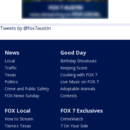
Tweets by @fox7austin
News
Good Day
Local
Birthday Shoutouts
Traffic
Keeping Score
Texas
Cooking with FOX 7
Politics
Live Music on FOX 7
Crime and Public Safety
Adoptable Animals
FOX News Sunday
Contests
FOX Local
FOX 7 Exclusives
How to Stream
CrimeWatch
Tierra's Texas
7 On Your Side