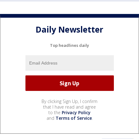
Daily Newsletter
Top headlines daily
By clicking Sign Up, I confirm
that I have read and agree
to the
Privacy Policy
and
Terms of Service
.