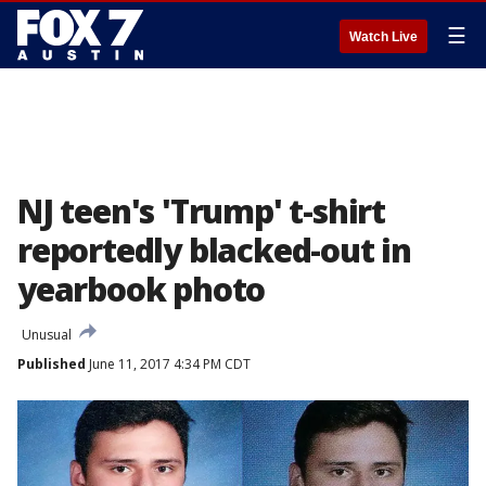
☰
Watch Live
NJ teen's 'Trump' t-shirt
reportedly blacked-out in
yearbook photo
Unusual
Published
June 11, 2017 4:34 PM CDT