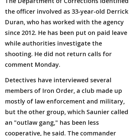
The Department of Corrections identified
the officer involved as 33-year-old Derrick
Duran, who has worked with the agency
since 2012. He has been put on paid leave
while authorities investigate the
shooting. He did not return calls for
comment Monday.
Detectives have interviewed several
members of Iron Order, a club made up
mostly of law enforcement and military,
but the other group, which Saunier called
an "outlaw gang," has been less
cooperative, he said. The commander