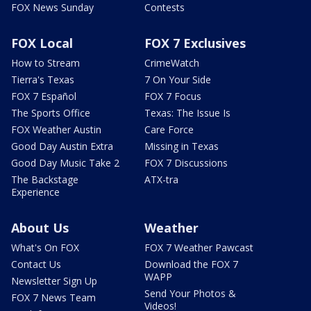
FOX News Sunday
Contests
FOX Local
FOX 7 Exclusives
How to Stream
CrimeWatch
Tierra's Texas
7 On Your Side
FOX 7 Español
FOX 7 Focus
The Sports Office
Texas: The Issue Is
FOX Weather Austin
Care Force
Good Day Austin Extra
Missing in Texas
Good Day Music Take 2
FOX 7 Discussions
The Backstage
ATX-tra
Experience
About Us
Weather
What's On FOX
FOX 7 Weather Pawcast
Contact Us
Download the FOX 7
WAPP
Newsletter Sign Up
Send Your Photos &
FOX 7 News Team
Videos!