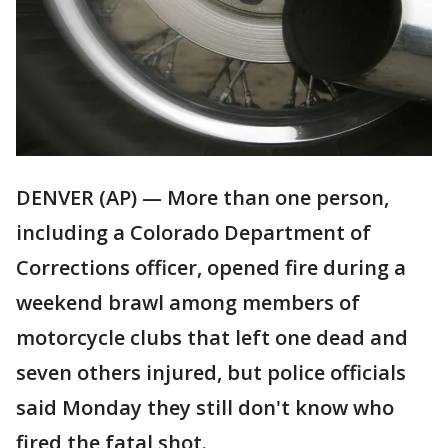
DENVER (AP) — More than one person,
including a Colorado Department of
Corrections officer, opened fire during a
weekend brawl among members of
motorcycle clubs that left one dead and
seven others injured, but police officials
said Monday they still don't know who
fired the fatal shot.