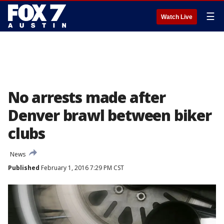
☰
Watch Live
No arrests made after
Denver brawl between biker
clubs
News
Published
February 1, 2016 7:29 PM CST