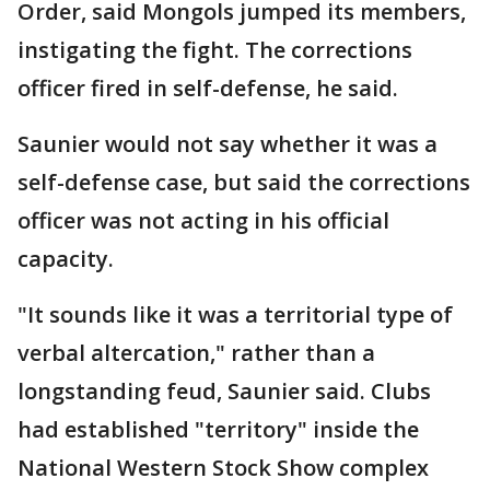
Order, said Mongols jumped its members,
instigating the fight. The corrections
officer fired in self-defense, he said.
Saunier would not say whether it was a
self-defense case, but said the corrections
officer was not acting in his official
capacity.
"It sounds like it was a territorial type of
verbal altercation," rather than a
longstanding feud, Saunier said. Clubs
had established "territory" inside the
National Western Stock Show complex