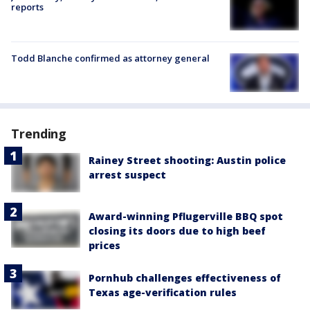
reports
Todd Blanche confirmed as attorney general
Trending
Rainey Street shooting: Austin police
arrest suspect
Award-winning Pflugerville BBQ spot
closing its doors due to high beef
prices
Pornhub challenges effectiveness of
Texas age-verification rules