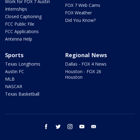
Work for FOX 7 Austin
FOX 7 Web Cams
Internships
FOX Weather
Closed Captioning
Did You Know?
FCC Public File
FCC Applications
Antenna Help
Sports
Regional News
Texas Longhorns
Dallas - FOX 4 News
Austin FC
Houston - FOX 26
Houston
MLB
NASCAR
Texas Basketball
facebook
twitter
instagram
youtube
email