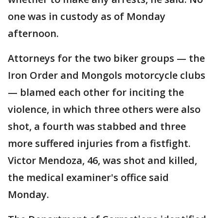
one was in custody as of Monday
afternoon.
Attorneys for the two biker groups — the
Iron Order and Mongols motorcycle clubs
— blamed each other for inciting the
violence, in which three others were also
shot, a fourth was stabbed and three
more suffered injuries from a fistfight.
Victor Mendoza, 46, was shot and killed,
the medical examiner's office said
Monday.