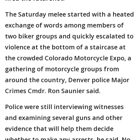
The Saturday melee started with a heated
exchange of words among members of
two biker groups and quickly escalated to
violence at the bottom of a staircase at
the crowded Colorado Motorcycle Expo, a
gathering of motorcycle groups from
around the country, Denver police Major
Crimes Cmdr. Ron Saunier said.
Police were still interviewing witnesses
and examining several guns and other
evidence that will help them decide
whether to make any arrests, he said. No