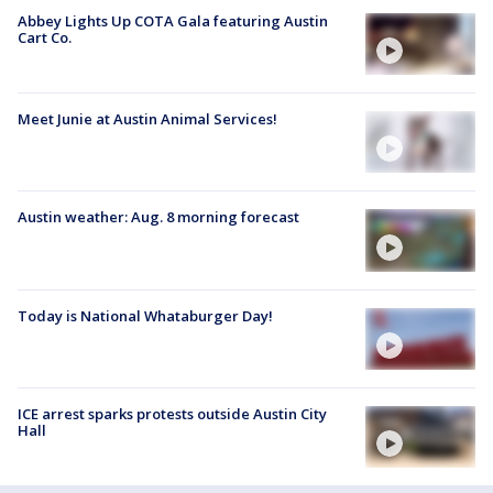
Abbey Lights Up COTA Gala featuring Austin
Cart Co.
Meet Junie at Austin Animal Services!
Austin weather: Aug. 8 morning forecast
Today is National Whataburger Day!
ICE arrest sparks protests outside Austin City
Hall