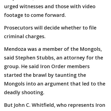
urged witnesses and those with video
footage to come forward.
Prosecutors will decide whether to file
criminal charges.
Mendoza was a member of the Mongols,
said Stephen Stubbs, an attorney for the
group. He said Iron Order members
started the brawl by taunting the
Mongols into an argument that led to the
deadly shooting.
But John C. Whitfield, who represents Iron