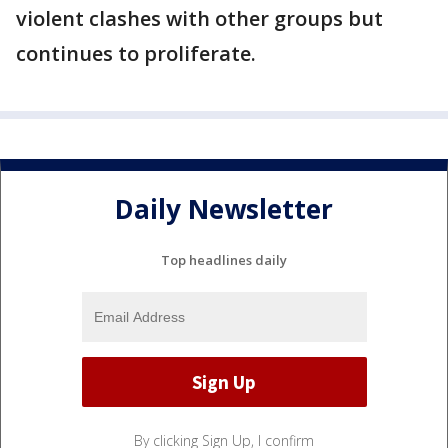
violent clashes with other groups but
continues to proliferate.
Daily Newsletter
Top headlines daily
By clicking Sign Up, I confirm