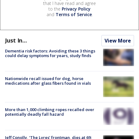
that I have read and agree
to the
Privacy Policy
and
Terms of Service
.
Just In...
View More
Dementia risk factors: Avoiding these 3 things
could delay symptoms for years, study finds
Nationwide recall issued for dog, horse
medications after glass fibers found in vials
More than 1,000 climbing ropes recalled over
potentially deadly fall hazard
Jeff Conolly, ‘The Lyres’ frontman, dies at 69: