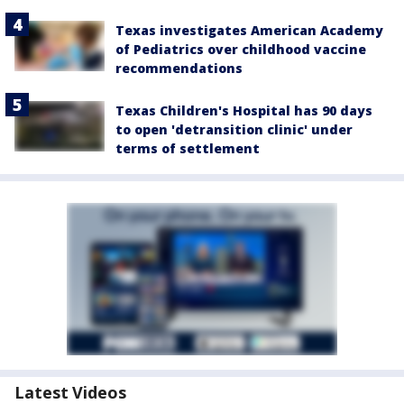
Texas investigates American Academy
of Pediatrics over childhood vaccine
recommendations
Texas Children's Hospital has 90 days
to open 'detransition clinic' under
terms of settlement
Latest Videos