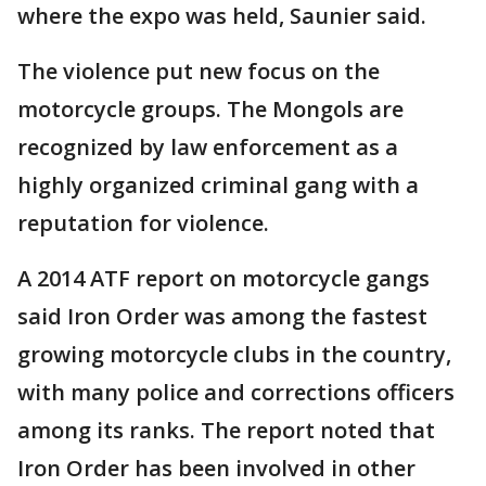
where the expo was held, Saunier said.
The violence put new focus on the
motorcycle groups. The Mongols are
recognized by law enforcement as a
highly organized criminal gang with a
reputation for violence.
A 2014 ATF report on motorcycle gangs
said Iron Order was among the fastest
growing motorcycle clubs in the country,
with many police and corrections officers
among its ranks. The report noted that
Iron Order has been involved in other