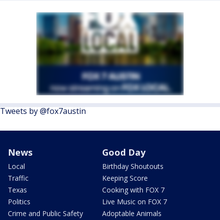
Tweets by @fox7austin
News
Good Day
Local
Birthday Shoutouts
Traffic
Keeping Score
Texas
Cooking with FOX 7
Politics
Live Music on FOX 7
Crime and Public Safety
Adoptable Animals