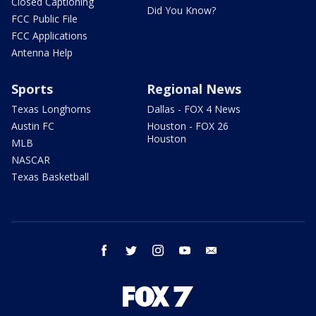
Closed Captioning
Did You Know?
FCC Public File
FCC Applications
Antenna Help
Sports
Regional News
Texas Longhorns
Dallas - FOX 4 News
Austin FC
Houston - FOX 26
Houston
MLB
NASCAR
Texas Basketball
facebook
twitter
instagram
youtube
email