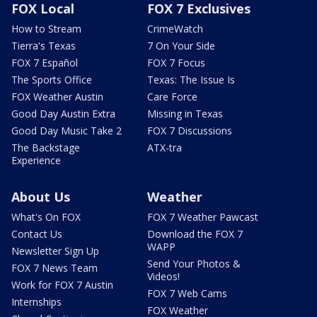
FOX Local
FOX 7 Exclusives
How to Stream
CrimeWatch
Tierra's Texas
7 On Your Side
FOX 7 Español
FOX 7 Focus
The Sports Office
Texas: The Issue Is
FOX Weather Austin
Care Force
Good Day Austin Extra
Missing in Texas
Good Day Music Take 2
FOX 7 Discussions
The Backstage
ATX-tra
Experience
About Us
Weather
What's On FOX
FOX 7 Weather Pawcast
Contact Us
Download the FOX 7
WAPP
Newsletter Sign Up
Send Your Photos &
FOX 7 News Team
Videos!
Work for FOX 7 Austin
FOX 7 Web Cams
Internships
FOX Weather