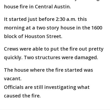
house fire in Central Austin.
It started just before 2:30 a.m. this
morning at a two story house in the 1600
block of Houston Street.
Crews were able to put the fire out pretty
quickly. Two structures were damaged.
The house where the fire started was
vacant.
Officials are still investigating what
caused the fire.