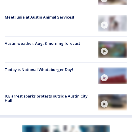
Meet Junie at Austin Animal Services!
Austin weather: Aug. 8 morning forecast
Today is National Whataburger Day!
ICE arrest sparks protests outside Austin City
Hall