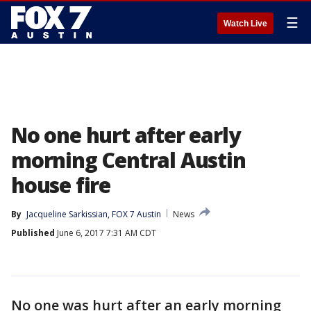
☰
Watch Live
No one hurt after early
morning Central Austin
house fire
By
Jacqueline Sarkissian, FOX 7 Austin
News
Published
June 6, 2017 7:31 AM CDT
No one was hurt after an early morning