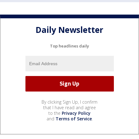
Daily Newsletter
Top headlines daily
By clicking Sign Up, I confirm
that I have read and agree
to the
Privacy Policy
and
Terms of Service
.