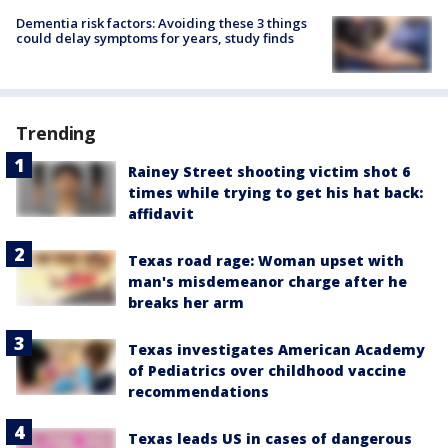
Dementia risk factors: Avoiding these 3 things
could delay symptoms for years, study finds
Trending
Rainey Street shooting victim shot 6
times while trying to get his hat back:
affidavit
Texas road rage: Woman upset with
man's misdemeanor charge after he
breaks her arm
Texas investigates American Academy
of Pediatrics over childhood vaccine
recommendations
Texas leads US in cases of dangerous