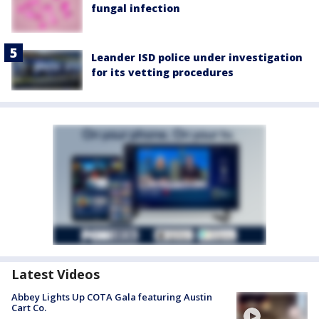
fungal infection
Leander ISD police under investigation
for its vetting procedures
Latest Videos
Abbey Lights Up COTA Gala featuring Austin
Cart Co.