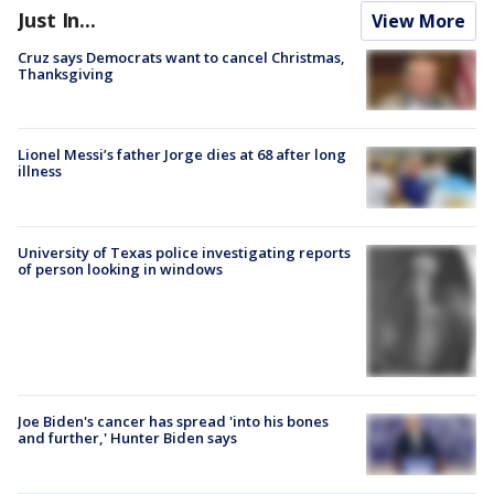
Just In...
View More
Cruz says Democrats want to cancel Christmas,
Thanksgiving
Lionel Messi’s father Jorge dies at 68 after long
illness
University of Texas police investigating reports
of person looking in windows
Joe Biden's cancer has spread 'into his bones
and further,' Hunter Biden says