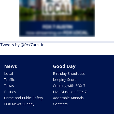
Tweets by @fox7austin
News
Good Day
Local
Birthday Shoutouts
Traffic
Keeping Score
Texas
Cooking with FOX 7
Politics
Live Music on FOX 7
Crime and Public Safety
Adoptable Animals
FOX News Sunday
Contests