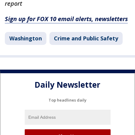
report
Sign up for FOX 10 email alerts, newsletters
Washington
Crime and Public Safety
Daily Newsletter
Top headlines daily