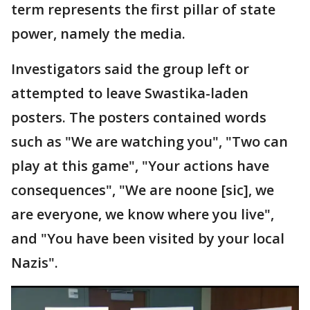
term represents the first pillar of state
power, namely the media.
Investigators said the group left or
attempted to leave Swastika-laden
posters. The posters contained words
such as "We are watching you", "Two can
play at this game", "Your actions have
consequences", "We are noone [sic], we
are everyone, we know where you live",
and "You have been visited by your local
Nazis".