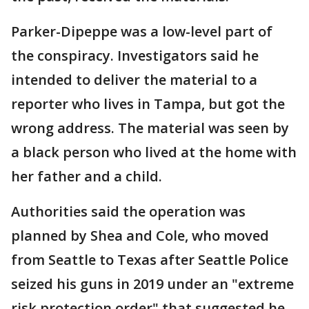
Parker-Dipeppe was a low-level part of
the conspiracy. Investigators said he
intended to deliver the material to a
reporter who lives in Tampa, but got the
wrong address. The material was seen by
a black person who lived at the home with
her father and a child.
Authorities said the operation was
planned by Shea and Cole, who moved
from Seattle to Texas after Seattle Police
seized his guns in 2019 under an "extreme
risk protection order" that suggested he