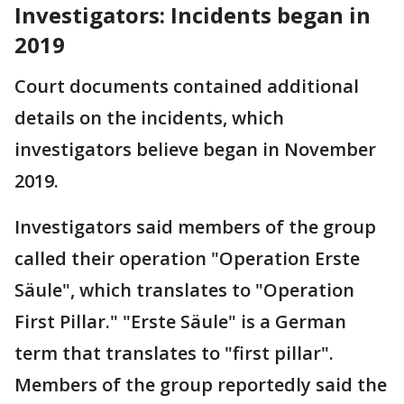
Investigators: Incidents began in
2019
Court documents contained additional
details on the incidents, which
investigators believe began in November
2019.
Investigators said members of the group
called their operation "Operation Erste
Säule", which translates to "Operation
First Pillar." "Erste Säule" is a German
term that translates to "first pillar".
Members of the group reportedly said the