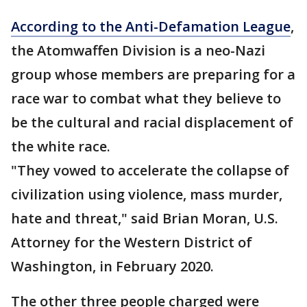
According to the Anti-Defamation League
,
the Atomwaffen Division is a neo-Nazi
group whose members are preparing for a
race war to combat what they believe to
be the cultural and racial displacement of
the white race.
"They vowed to accelerate the collapse of
civilization using violence, mass murder,
hate and threat," said Brian Moran, U.S.
Attorney for the Western District of
Washington, in February 2020.
The other three people charged were