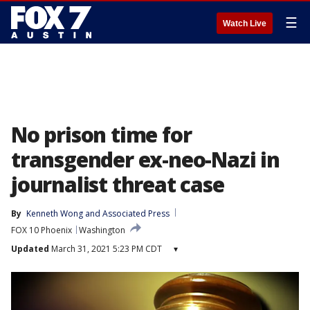
☰
Watch Live
No prison time for
transgender ex-neo-Nazi in
journalist threat case
By
Kenneth Wong
 and 
Associated Press
FOX 10 Phoenix
Washington
Updated
March 31, 2021 5:23 PM CDT
▾