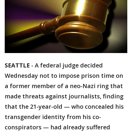
SEATTLE
-
A federal judge decided
Wednesday not to impose prison time on
a former member of a neo-Nazi ring that
made threats against journalists, finding
that the 21-year-old — who concealed his
transgender identity from his co-
conspirators — had already suffered