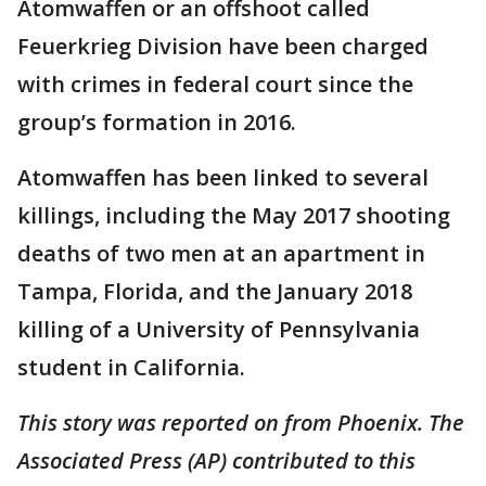
Atomwaffen or an offshoot called
Feuerkrieg Division have been charged
with crimes in federal court since the
group’s formation in 2016.
Atomwaffen has been linked to several
killings, including the May 2017 shooting
deaths of two men at an apartment in
Tampa, Florida, and the January 2018
killing of a University of Pennsylvania
student in California.
This story was reported on from Phoenix. The
Associated Press (AP) contributed to this