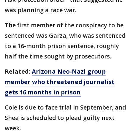
was planning a race war.
The first member of the conspiracy to be
sentenced was Garza, who was sentenced
to a 16-month prison sentence, roughly
half the time sought by prosecutors.
Related:
Arizona Neo-Nazi group
member who threatened journalist
gets 16 months in prison
Cole is due to face trial in September, and
Shea is scheduled to plead guilty next
week.