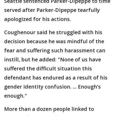
Seattle sentenced Parker-Dipeppe to time
served after Parker-Dipeppe tearfully
apologized for his actions.
Coughenour said he struggled with his
decision because he was mindful of the
fear and suffering such harassment can
instill, but he added: "None of us have
suffered the difficult situation this
defendant has endured as a result of his
gender identity confusion. ... Enough’s
enough."
More than a dozen people linked to