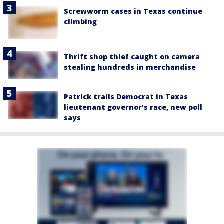
Screwworm cases in Texas continue
climbing
Thrift shop thief caught on camera
stealing hundreds in merchandise
Patrick trails Democrat in Texas
lieutenant governor’s race, new poll
says