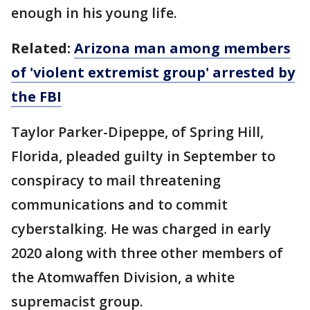
enough in his young life.
Related:
Arizona man among members
of 'violent extremist group' arrested by
the FBI
Taylor Parker-Dipeppe, of Spring Hill,
Florida, pleaded guilty in September to
conspiracy to mail threatening
communications and to commit
cyberstalking. He was charged in early
2020 along with three other members of
the Atomwaffen Division, a white
supremacist group.