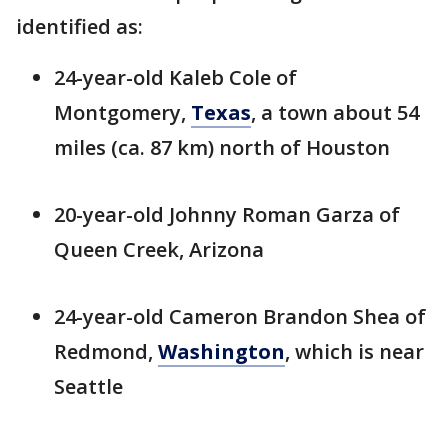
identified as:
24-year-old Kaleb Cole of
Montgomery,
Texas
, a town about 54
miles (ca. 87 km) north of Houston
20-year-old Johnny Roman Garza of
Queen Creek, Arizona
24-year-old Cameron Brandon Shea of
Redmond,
Washington
, which is near
Seattle