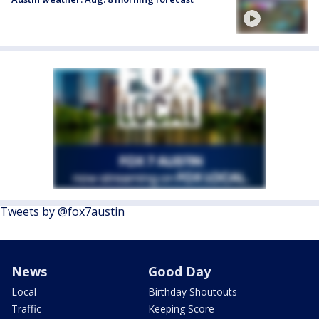
Tweets by @fox7austin
News
Good Day
Local
Birthday Shoutouts
Traffic
Keeping Score