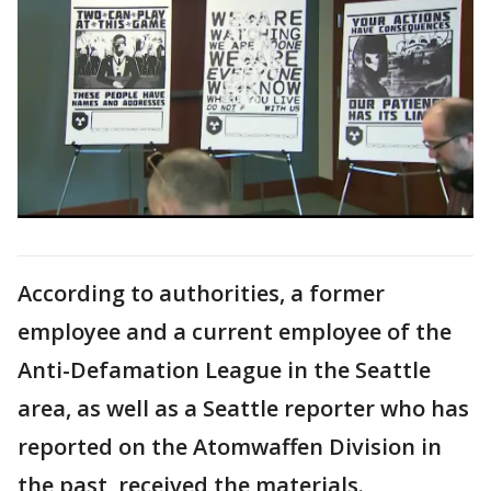
According to authorities, a former
employee and a current employee of the
Anti-Defamation League in the Seattle
area, as well as a Seattle reporter who has
reported on the Atomwaffen Division in
the past, received the materials.