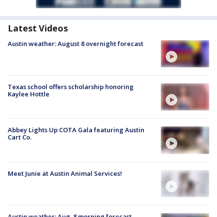
Latest Videos
Austin weather: August 8 overnight forecast
Texas school offers scholarship honoring
Kaylee Hottle
Abbey Lights Up COTA Gala featuring Austin
Cart Co.
Meet Junie at Austin Animal Services!
Austin weather: Aug. 8 morning forecast