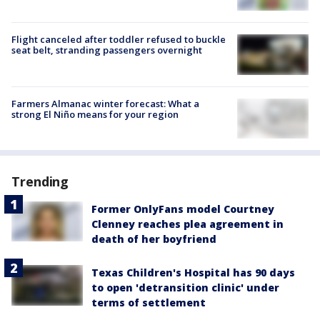
Flight canceled after toddler refused to buckle
seat belt, stranding passengers overnight
Farmers Almanac winter forecast: What a
strong El Niño means for your region
Trending
Former OnlyFans model Courtney
Clenney reaches plea agreement in
death of her boyfriend
Texas Children's Hospital has 90 days
to open 'detransition clinic' under
terms of settlement