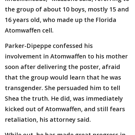
the group of about 10 boys, mostly 15 and
16 years old, who made up the Florida
Atomwaffen cell.
Parker-Dipeppe confessed his
involvement in Atomwaffen to his mother
soon after delivering the poster, afraid
that the group would learn that he was
transgender. She persuaded him to tell
Shea the truth. He did, was immediately
kicked out of Atomwaffen, and still fears
retaliation, his attorney said.
While out, he has made great progress in