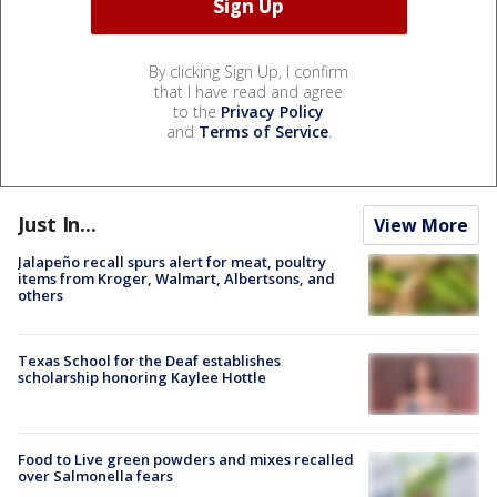
By clicking Sign Up, I confirm
that I have read and agree
to the
Privacy Policy
and
Terms of Service
.
Just In...
View More
Jalapeño recall spurs alert for meat, poultry
items from Kroger, Walmart, Albertsons, and
others
Texas School for the Deaf establishes
scholarship honoring Kaylee Hottle
Food to Live green powders and mixes recalled
over Salmonella fears