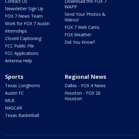
Contact Us
Download the FOX 7
WAPP
Newsletter Sign Up
Send Your Photos &
FOX 7 News Team
Videos!
Work for FOX 7 Austin
FOX 7 Web Cams
Internships
FOX Weather
Closed Captioning
Did You Know?
FCC Public File
FCC Applications
Antenna Help
Sports
Regional News
Texas Longhorns
Dallas - FOX 4 News
Austin FC
Houston - FOX 26
Houston
MLB
NASCAR
Texas Basketball