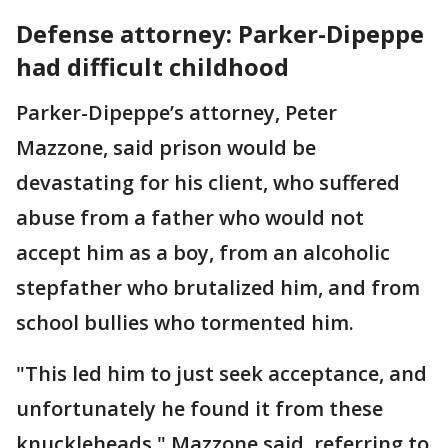
Defense attorney: Parker-Dipeppe
had difficult childhood
Parker-Dipeppe’s attorney, Peter
Mazzone, said prison would be
devastating for his client, who suffered
abuse from a father who would not
accept him as a boy, from an alcoholic
stepfather who brutalized him, and from
school bullies who tormented him.
"This led him to just seek acceptance, and
unfortunately he found it from these
knuckleheads," Mazzone said, referring to