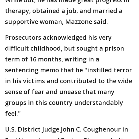
therapy, obtained a job, and married a
supportive woman, Mazzone said.
Prosecutors acknowledged his very
difficult childhood, but sought a prison
term of 16 months, writing in a
sentencing memo that he "instilled terror
in his victims and contributed to the wide
sense of fear and unease that many
groups in this country understandably
feel."
U.S. District Judge John C. Coughenour in