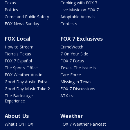
Texas
Cooking with FOX 7
Politics
Live Music on FOX 7
Crime and Public Safety
Adoptable Animals
FOX News Sunday
Contests
FOX Local
FOX 7 Exclusives
How to Stream
CrimeWatch
Tierra's Texas
7 On Your Side
FOX 7 Español
FOX 7 Focus
The Sports Office
Texas: The Issue Is
FOX Weather Austin
Care Force
Good Day Austin Extra
Missing in Texas
Good Day Music Take 2
FOX 7 Discussions
The Backstage
ATX-tra
Experience
About Us
Weather
What's On FOX
FOX 7 Weather Pawcast