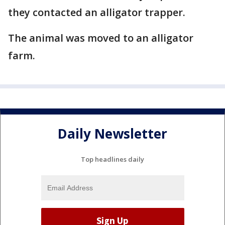
they contacted an alligator trapper.
The animal was moved to an alligator
farm.
Daily Newsletter
Top headlines daily