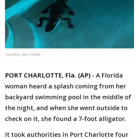
Courtesy: Kerri Kibbe
PORT CHARLOTTE, Fla. (AP)
-
A Florida
woman heard a splash coming from her
backyard swimming pool in the middle of
the night, and when she went outside to
check on it, she found a 7-foot alligator.
It took authorities in Port Charlotte four