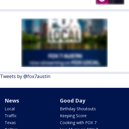
Tweets by @fox7austin
News
Good Day
Local
Birthday Shoutouts
Traffic
Keeping Score
Texas
Cooking with FOX 7