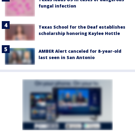
fungal infection
Texas School for the Deaf establishes
scholarship honoring Kaylee Hottle
AMBER Alert canceled for 8-year-old
last seen in San Antonio