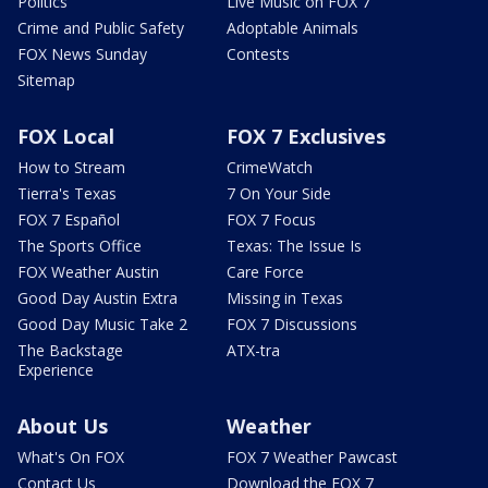
Politics
Live Music on FOX 7
Crime and Public Safety
Adoptable Animals
FOX News Sunday
Contests
Sitemap
FOX Local
FOX 7 Exclusives
How to Stream
CrimeWatch
Tierra's Texas
7 On Your Side
FOX 7 Español
FOX 7 Focus
The Sports Office
Texas: The Issue Is
FOX Weather Austin
Care Force
Good Day Austin Extra
Missing in Texas
Good Day Music Take 2
FOX 7 Discussions
The Backstage
ATX-tra
Experience
About Us
Weather
What's On FOX
FOX 7 Weather Pawcast
Contact Us
Download the FOX 7