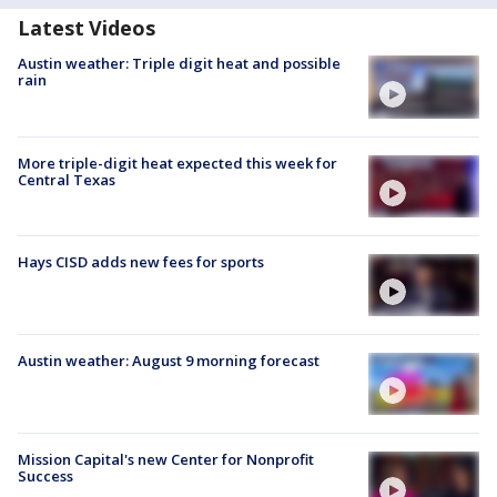
Latest Videos
Austin weather: Triple digit heat and possible
rain
More triple-digit heat expected this week for
Central Texas
Hays CISD adds new fees for sports
Austin weather: August 9 morning forecast
Mission Capital's new Center for Nonprofit
Success