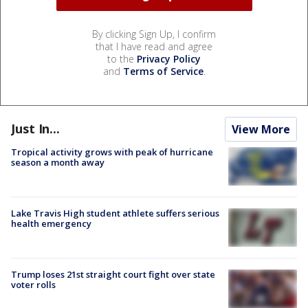
By clicking Sign Up, I confirm
that I have read and agree
to the
Privacy Policy
and
Terms of Service
.
Just In...
View More
Tropical activity grows with peak of hurricane
season a month away
Lake Travis High student athlete suffers serious
health emergency
Trump loses 21st straight court fight over state
voter rolls