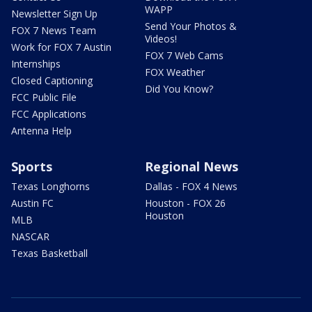
WAPP
Newsletter Sign Up
Send Your Photos &
FOX 7 News Team
Videos!
Work for FOX 7 Austin
FOX 7 Web Cams
Internships
FOX Weather
Closed Captioning
Did You Know?
FCC Public File
FCC Applications
Antenna Help
Sports
Regional News
Texas Longhorns
Dallas - FOX 4 News
Austin FC
Houston - FOX 26
Houston
MLB
NASCAR
Texas Basketball