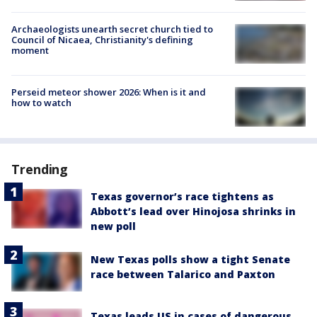
Archaeologists unearth secret church tied to
Council of Nicaea, Christianity's defining
moment
Perseid meteor shower 2026: When is it and
how to watch
Trending
Texas governor’s race tightens as
Abbott’s lead over Hinojosa shrinks in
new poll
New Texas polls show a tight Senate
race between Talarico and Paxton
Texas leads US in cases of dangerous