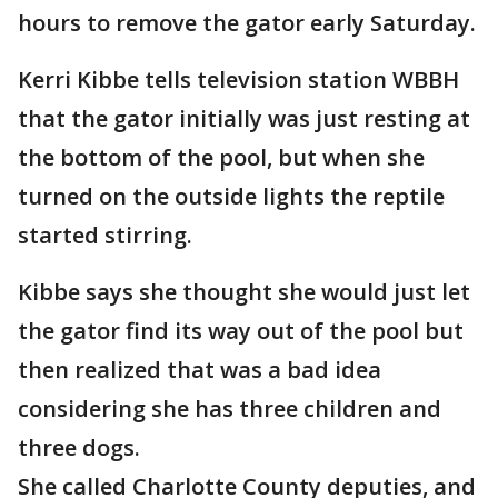
hours to remove the gator early Saturday.
Kerri Kibbe tells television station WBBH
that the gator initially was just resting at
the bottom of the pool, but when she
turned on the outside lights the reptile
started stirring.
Kibbe says she thought she would just let
the gator find its way out of the pool but
then realized that was a bad idea
considering she has three children and
three dogs.
She called Charlotte County deputies, and