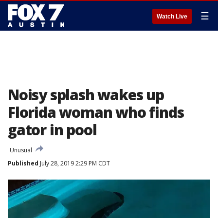
☰
Watch Live
Noisy splash wakes up
Florida woman who finds
gator in pool
Unusual
Published
July 28, 2019 2:29 PM CDT