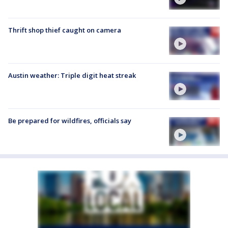
Thrift shop thief caught on camera
Austin weather: Triple digit heat streak
Be prepared for wildfires, officials say