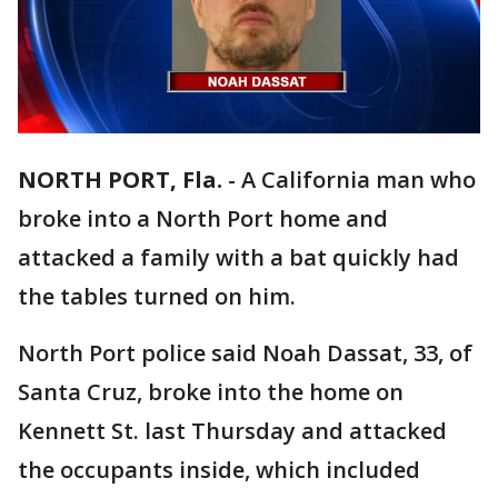
NORTH PORT, Fla.
-
A California man who
broke into a North Port home and
attacked a family with a bat quickly had
the tables turned on him.
North Port police said Noah Dassat, 33, of
Santa Cruz, broke into the home on
Kennett St. last Thursday and attacked
the occupants inside, which included