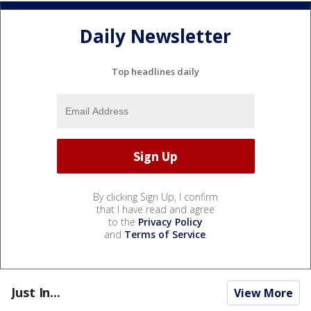
Daily Newsletter
Top headlines daily
By clicking Sign Up, I confirm
that I have read and agree
to the
Privacy Policy
and
Terms of Service
.
Just In...
View More