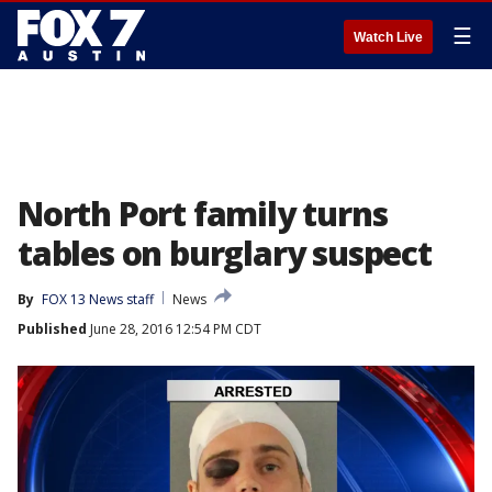
☰
Watch Live
North Port family turns
tables on burglary suspect
By
FOX 13 News staff
News
Published
June 28, 2016 12:54 PM CDT