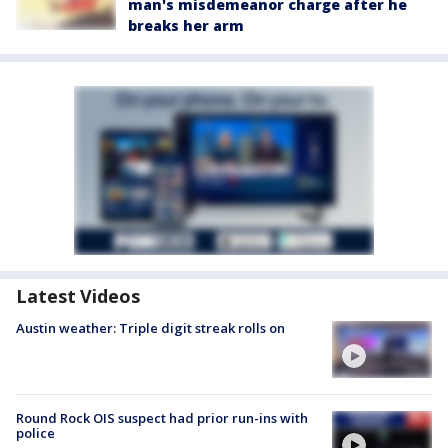
man's misdemeanor charge after he
breaks her arm
Latest Videos
Austin weather: Triple digit streak rolls on
Round Rock OIS suspect had prior run-ins with
police