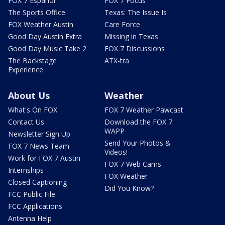
FOX 7 Español
FOX 7 Focus
The Sports Office
Texas: The Issue Is
FOX Weather Austin
Care Force
Good Day Austin Extra
Missing in Texas
Good Day Music Take 2
FOX 7 Discussions
The Backstage
ATX-tra
Experience
About Us
Weather
What's On FOX
FOX 7 Weather Pawcast
Contact Us
Download the FOX 7
WAPP
Newsletter Sign Up
Send Your Photos &
FOX 7 News Team
Videos!
Work for FOX 7 Austin
FOX 7 Web Cams
Internships
FOX Weather
Closed Captioning
Did You Know?
FCC Public File
FCC Applications
Antenna Help