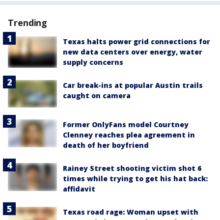
Trending
Texas halts power grid connections for
new data centers over energy, water
supply concerns
Car break-ins at popular Austin trails
caught on camera
Former OnlyFans model Courtney
Clenney reaches plea agreement in
death of her boyfriend
Rainey Street shooting victim shot 6
times while trying to get his hat back:
affidavit
Texas road rage: Woman upset with