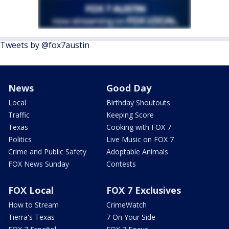
Tweets by @fox7austin
News
Good Day
Local
Birthday Shoutouts
Traffic
Keeping Score
Texas
Cooking with FOX 7
Politics
Live Music on FOX 7
Crime and Public Safety
Adoptable Animals
FOX News Sunday
Contests
FOX Local
FOX 7 Exclusives
How to Stream
CrimeWatch
Tierra's Texas
7 On Your Side