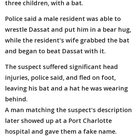
three children, with a bat.
Police said a male resident was able to
wrestle Dassat and put him in a bear hug,
while the resident's wife grabbed the bat
and began to beat Dassat with it.
The suspect suffered significant head
injuries, police said, and fled on foot,
leaving his bat and a hat he was wearing
behind.
A man matching the suspect's description
later showed up at a Port Charlotte
hospital and gave them a fake name.