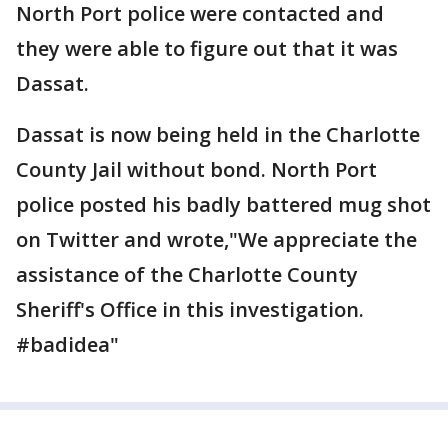
North Port police were contacted and
they were able to figure out that it was
Dassat.
Dassat is now being held in the Charlotte
County Jail without bond. North Port
police posted his badly battered mug shot
on Twitter and wrote,"We appreciate the
assistance of the Charlotte County
Sheriff's Office in this investigation.
#badidea"