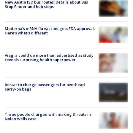
New Austin ISD bus routes: Details about Bus
Stop Finder and hub stops
Moderna’s mRNA flu vaccine gets FDA approval:
Here's what's different
Viagra could do more than advertised as study
reveals surprising health superpower
Jetstar to charge passengers for overhead
carry-on bags
Three people charged with making threats in
Nolan Wells case