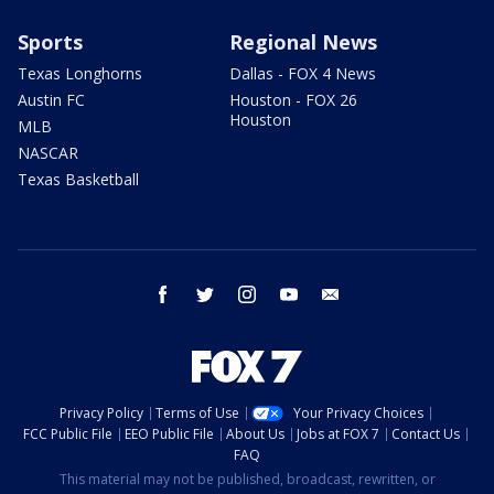
Sports
Regional News
Texas Longhorns
Dallas - FOX 4 News
Austin FC
Houston - FOX 26
Houston
MLB
NASCAR
Texas Basketball
facebook
twitter
instagram
youtube
email
Privacy Policy
Terms of Use
Your Privacy Choices
FCC Public File
EEO Public File
About Us
Jobs at FOX 7
Contact Us
FAQ
This material may not be published, broadcast, rewritten, or