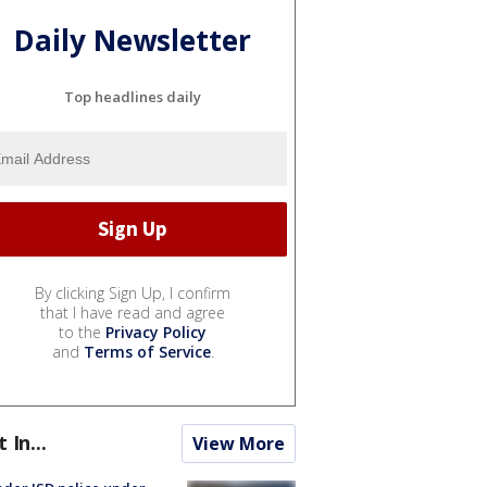
Daily Newsletter
Top headlines daily
By clicking Sign Up, I confirm
that I have read and agree
to the
Privacy Policy
and
Terms of Service
.
t In...
View More