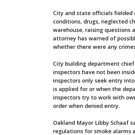
City and state officials fielde
conditions, drugs, neglected ch
warehouse, raising questions a
attorney has warned of possib
whether there were any crimes 
City building department chief
inspectors have not been inside
inspectors only seek entry int
is applied for or when the dep
inspectors try to work with own
order when denied entry.
Oakland Mayor Libby Schaaf sai
regulations for smoke alarms a