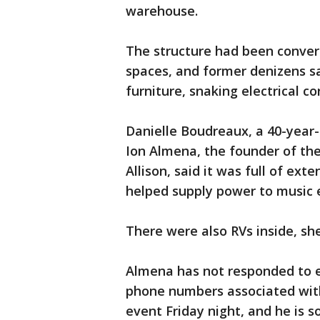
warehouse.
The structure had been converte
spaces, and former denizens sa
furniture, snaking electrical co
Danielle Boudreaux, a 40-year-
Ion Almena, the founder of the 
Allison, said it was full of ex
helped supply power to music 
There were also RVs inside, she
Almena has not responded to em
phone numbers associated with
event Friday night, and he is so