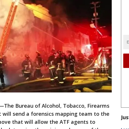
—The Bureau of Alcohol, Tobacco, Firearms
t will send a forensics mapping team to the
Jus
ove that will allow the ATF agents to