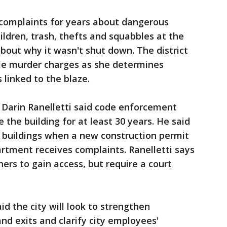
d complaints for years about dangerous
ildren, trash, thefts and squabbles at the
bout why it wasn't shut down. The district
le murder charges as she determines
linked to the blaze.
 Darin Ranelletti said code enforcement
 the building for at least 30 years. He said
o buildings when a new construction permit
artment receives complaints. Ranelletti says
ers to gain access, but require a court
d the city will look to strengthen
nd exits and clarify city employees'