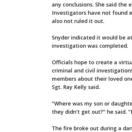
any conclusions. She said the 
Investigators have not found e
also not ruled it out.
Snyder indicated it would be a
investigation was completed.
Officials hope to create a virtu
criminal and civil investigatio
members about their loved one
Sgt. Ray Kelly said.
"Where was my son or daught
they didn't get out?" he said.
The fire broke out during a dan