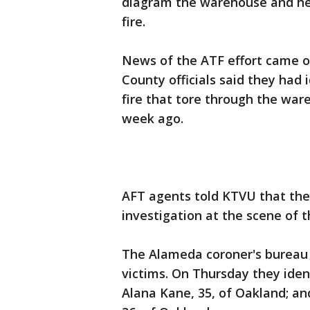
diagram the warehouse and hel
fire.
News of the ATF effort came 
County officials said they had 
fire that tore through the ware
week ago.
AFT agents told KTVU that they
investigation at the scene of th
The Alameda coroner's bureau 
victims. On Thursday they iden
Alana Kane, 35, of Oakland; an