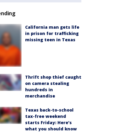
ending
California man gets life
in prison for trafficking
missing teen in Texas
Thrift shop thief caught
on camera stealing
hundreds in
merchandise
Texas back-to-school
tax-free weekend
starts Friday: Here's
what you should know