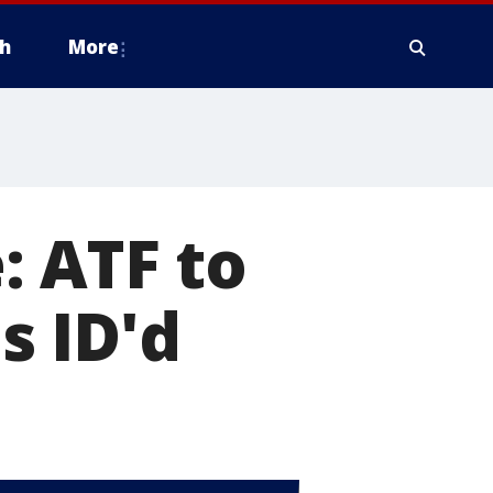
h
More
: ATF to
s ID'd