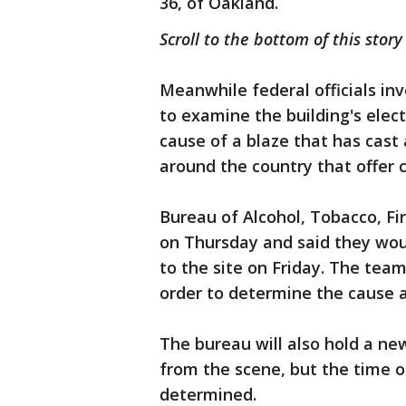
36, of Oakland.
Scroll to the bottom of this story
Meanwhile federal officials inv
to examine the building's elect
cause of a blaze that has cast a
around the country that offer 
Bureau of Alcohol, Tobacco, F
on Thursday and said they wo
to the site on Friday. The tea
order to determine the cause an
The bureau will also hold a ne
from the scene, but the time o
determined.