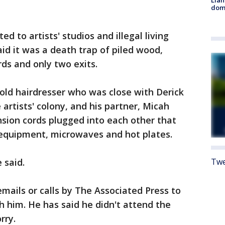
Llan
dome
d to artists' studios and illegal living
id it was a death trap of piled wood,
rds and only two exits.
old hairdresser who was close with Derick
artists' colony, and his partner, Micah
tension cords plugged into each other that
equipment, microwaves and hot plates.
 said.
Twe
ails or calls by The Associated Press to
 him. He has said he didn't attend the
rry.