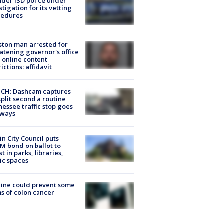
der ISD police under
stigation for its vetting
cedures
ton man arrested for
atening governor's office
 online content
rictions: affidavit
CH: Dashcam captures
split second a routine
essee traffic stop goes
eways
in City Council puts
M bond on ballot to
st in parks, libraries,
ic spaces
ine could prevent some
s of colon cancer