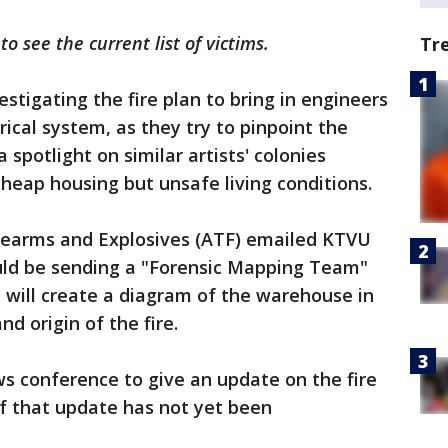
 to see the current list of victims.
Tr
estigating the fire plan to bring in engineers
rical system, as they try to pinpoint the
 spotlight on similar artists' colonies
cheap housing but unsafe living conditions.
irearms and Explosives (ATF) emailed KTVU
uld be sending a "Forensic Mapping Team"
m will create a diagram of the warehouse in
d origin of the fire.
ws conference to give an update on the fire
f that update has not yet been