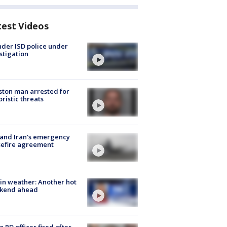
test Videos
der ISD police under
stigation
ton man arrested for
oristic threats
 and Iran's emergency
sefire agreement
in weather: Another hot
kend ahead