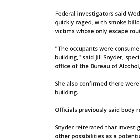
Federal investigators said Wed
quickly raged, with smoke bill
victims whose only escape rou
"The occupants were consumed
building," said Jill Snyder, spe
office of the Bureau of Alcohol
She also confirmed there were 
building.
Officials previously said body 
Snyder reiterated that investi
other possibilities as a potent