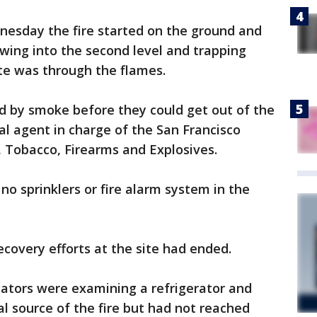
nesday the fire started on the ground and
owing into the second level and trapping
te was through the flames.
 by smoke before they could get out of the
cial agent in charge of the San Francisco
, Tobacco, Firearms and Explosives.
no sprinklers or fire alarm system in the
recovery efforts at the site had ended.
gators were examining a refrigerator and
ial source of the fire but had not reached