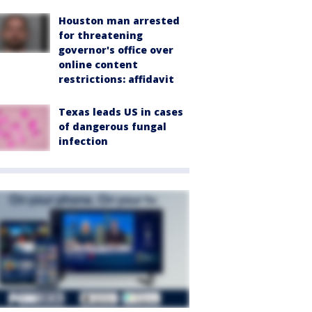
Houston man arrested
for threatening
governor's office over
online content
restrictions: affidavit
Texas leads US in cases
of dangerous fungal
infection