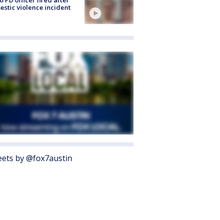
o PD officer fired after
stic violence incident
ets by @fox7austin