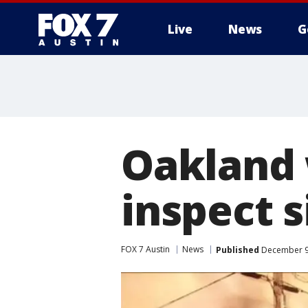
Live
News
G
Oakland 
inspect s
FOX 7 Austin
News
Published
December 9,