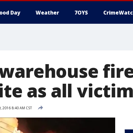
ood Day
Weather
7OYS
CrimeWatc
warehouse fire
ite as all victim
 2016 8:40 AM CST