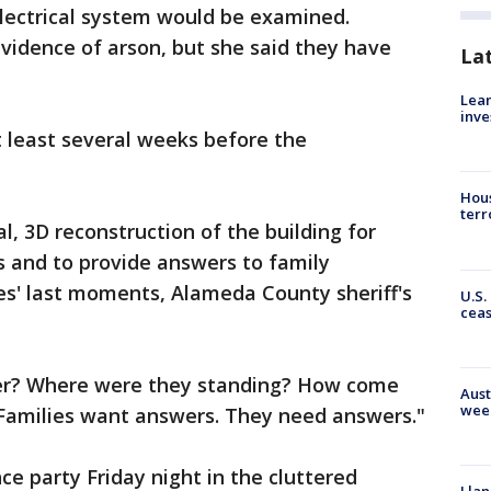
electrical system would be examined.
vidence of arson, but she said they have
La
Lean
inve
t least several weeks before the
Hous
terr
al, 3D reconstruction of the building for
ns and to provide answers to family
s' last moments, Alameda County sheriff's
U.S.
cea
er? Where were they standing? How come
Aust
wee
 "Families want answers. They need answers."
ce party Friday night in the cluttered