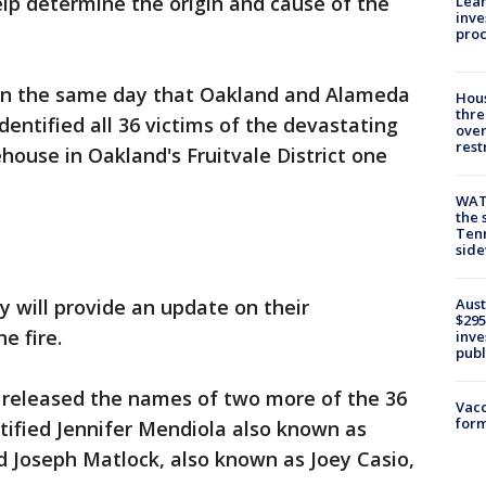
p determine the origin and cause of the
Lean
inve
pro
on the same day that Oakland and Alameda
Hous
thre
identified all 36 victims of the devastating
over
rest
house in Oakland's Fruitvale District one
WAT
the 
Tenn
sid
Aust
 will provide an update on their
$295
e fire.
inve
publ
released the names of two more of the 36
Vacc
form
tified Jennifer Mendiola also known as
d Joseph Matlock, also known as Joey Casio,