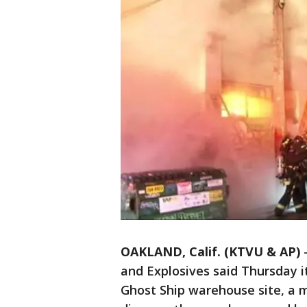
OAKLAND, Calif. (KTVU & AP)
and Explosives said Thursday i
Ghost Ship warehouse site, a m