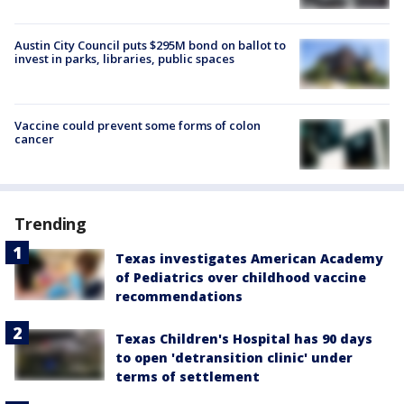
Austin City Council puts $295M bond on ballot to
invest in parks, libraries, public spaces
Vaccine could prevent some forms of colon
cancer
Trending
Texas investigates American Academy
of Pediatrics over childhood vaccine
recommendations
Texas Children's Hospital has 90 days
to open 'detransition clinic' under
terms of settlement