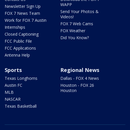
WAPP
Newsletter Sign Up
Send Your Photos &
FOX 7 News Team
Videos!
Work for FOX 7 Austin
FOX 7 Web Cams
Internships
FOX Weather
Closed Captioning
Did You Know?
FCC Public File
FCC Applications
Antenna Help
Sports
Regional News
Texas Longhorns
Dallas - FOX 4 News
Austin FC
Houston - FOX 26
Houston
MLB
NASCAR
Texas Basketball