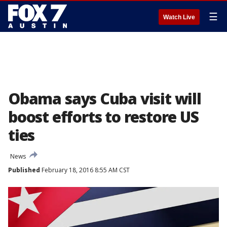
☰
Watch Live
Obama says Cuba visit will
boost efforts to restore US
ties
News
Published
February 18, 2016 8:55 AM CST