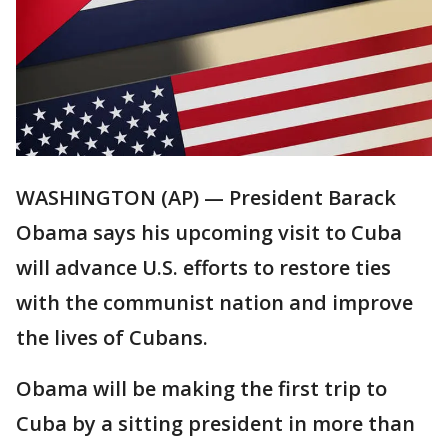
WASHINGTON (AP) — President Barack
Obama says his upcoming visit to Cuba
will advance U.S. efforts to restore ties
with the communist nation and improve
the lives of Cubans.
Obama will be making the first trip to
Cuba by a sitting president in more than