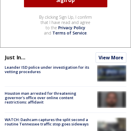
By clicking Sign Up, I confirm
that I have read and agree
to the
Privacy Policy
and
Terms of Service
.
Just In...
View More
Leander ISD police under investigation for its
vetting procedures
Houston man arrested for threatening
governor's office over online content
restrictions: affidavit
WATCH: Dashcam captures the split second a
routine Tennessee traffic stop goes sideways