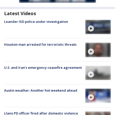
Latest Videos
Leander ISD police under investigation
Houston man arrested for terroristic threats
U.S. and Iran's emergency ceasefire agreement
Austin weather: Another hot weekend ahead
Llano PD officer fired after domestic violence