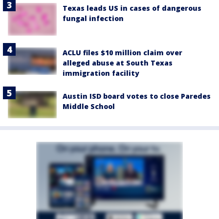
Texas leads US in cases of dangerous
fungal infection
ACLU files $10 million claim over
alleged abuse at South Texas
immigration facility
Austin ISD board votes to close Paredes
Middle School