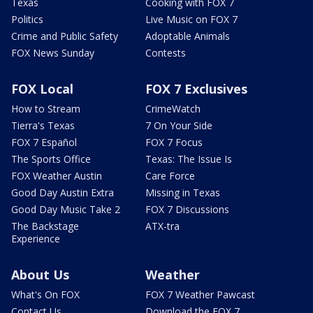
Texas
Cooking with FOX 7
Politics
Live Music on FOX 7
Crime and Public Safety
Adoptable Animals
FOX News Sunday
Contests
FOX Local
FOX 7 Exclusives
How to Stream
CrimeWatch
Tierra's Texas
7 On Your Side
FOX 7 Español
FOX 7 Focus
The Sports Office
Texas: The Issue Is
FOX Weather Austin
Care Force
Good Day Austin Extra
Missing in Texas
Good Day Music Take 2
FOX 7 Discussions
The Backstage
ATX-tra
Experience
About Us
Weather
What's On FOX
FOX 7 Weather Pawcast
Contact Us
Download the FOX 7