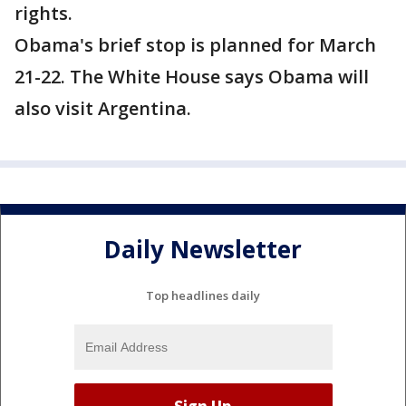
rights.
Obama's brief stop is planned for March
21-22. The White House says Obama will
also visit Argentina.
Daily Newsletter
Top headlines daily