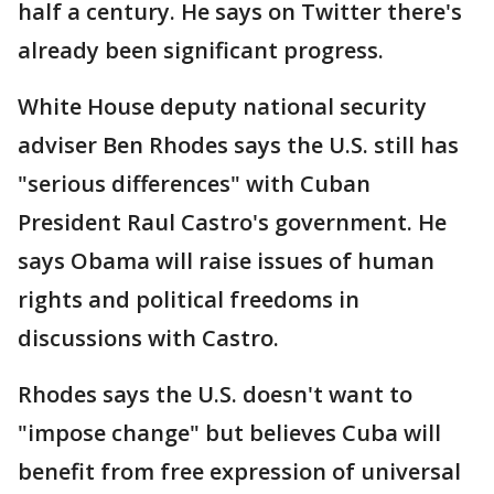
half a century. He says on Twitter there's
already been significant progress.
White House deputy national security
adviser Ben Rhodes says the U.S. still has
"serious differences" with Cuban
President Raul Castro's government. He
says Obama will raise issues of human
rights and political freedoms in
discussions with Castro.
Rhodes says the U.S. doesn't want to
"impose change" but believes Cuba will
benefit from free expression of universal