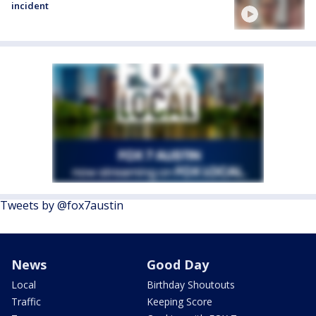
incident
Tweets by @fox7austin
News
Good Day
Local
Birthday Shoutouts
Traffic
Keeping Score