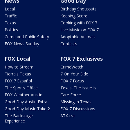
News
Good Day
Local
Birthday Shoutouts
Traffic
Keeping Score
Texas
Cooking with FOX 7
Politics
Live Music on FOX 7
Crime and Public Safety
Adoptable Animals
FOX News Sunday
Contests
FOX Local
FOX 7 Exclusives
How to Stream
CrimeWatch
Tierra's Texas
7 On Your Side
FOX 7 Español
FOX 7 Focus
The Sports Office
Texas: The Issue Is
FOX Weather Austin
Care Force
Good Day Austin Extra
Missing in Texas
Good Day Music Take 2
FOX 7 Discussions
The Backstage
ATX-tra
Experience