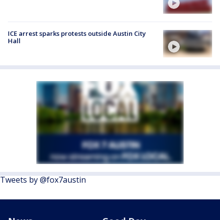
ICE arrest sparks protests outside Austin City
Hall
Tweets by @fox7austin