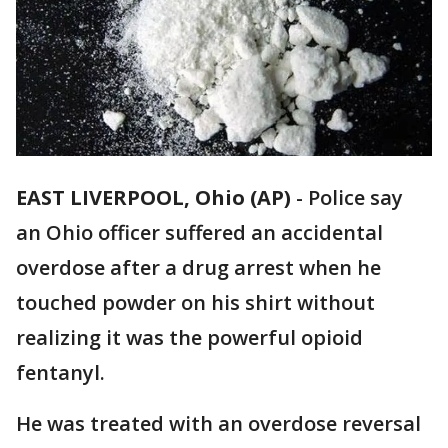
EAST LIVERPOOL, Ohio (AP)
-
Police say
an Ohio officer suffered an accidental
overdose after a drug arrest when he
touched powder on his shirt without
realizing it was the powerful opioid
fentanyl.
He was treated with an overdose reversal