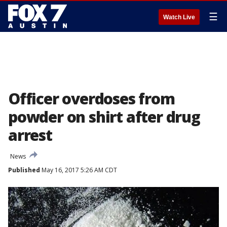
☰
Watch Live
Officer overdoses from
powder on shirt after drug
arrest
News
Published
May 16, 2017 5:26 AM CDT