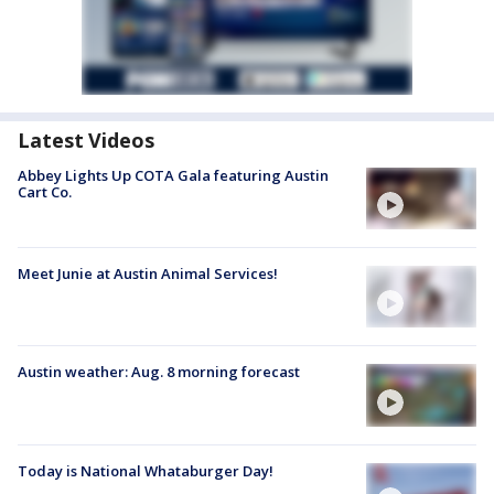
Latest Videos
Abbey Lights Up COTA Gala featuring Austin
Cart Co.
Meet Junie at Austin Animal Services!
Austin weather: Aug. 8 morning forecast
Today is National Whataburger Day!