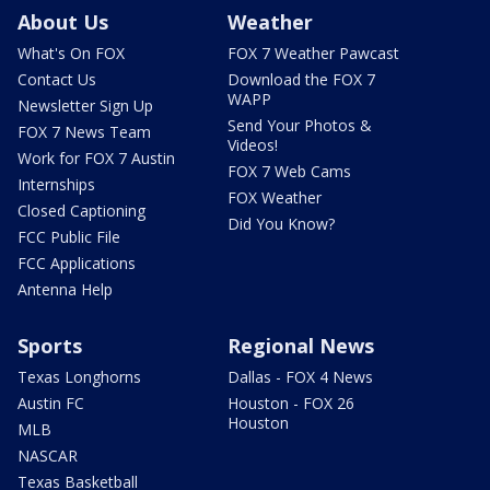
About Us
Weather
What's On FOX
FOX 7 Weather Pawcast
Contact Us
Download the FOX 7
WAPP
Newsletter Sign Up
Send Your Photos &
FOX 7 News Team
Videos!
Work for FOX 7 Austin
FOX 7 Web Cams
Internships
FOX Weather
Closed Captioning
Did You Know?
FCC Public File
FCC Applications
Antenna Help
Sports
Regional News
Texas Longhorns
Dallas - FOX 4 News
Austin FC
Houston - FOX 26
Houston
MLB
NASCAR
Texas Basketball