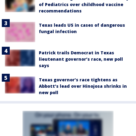
of Pediatrics over childhood vaccine
recommendations
Texas leads US in cases of dangerous
fungal infection
Patrick trails Democrat in Texas
lieutenant governor’s race, new poll
says
Texas governor’s race tightens as
Abbott’s lead over Hinojosa shrinks in
new poll