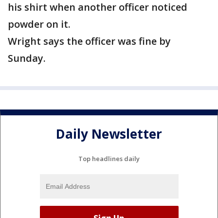
his shirt when another officer noticed
powder on it.
Wright says the officer was fine by
Sunday.
Daily Newsletter
Top headlines daily