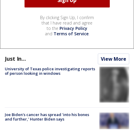
By clicking Sign Up, I confirm
that I have read and agree
to the
Privacy Policy
and
Terms of Service
.
Just In...
View More
University of Texas police investigating reports
of person looking in windows
Joe Biden's cancer has spread 'into his bones
and further,' Hunter Biden says