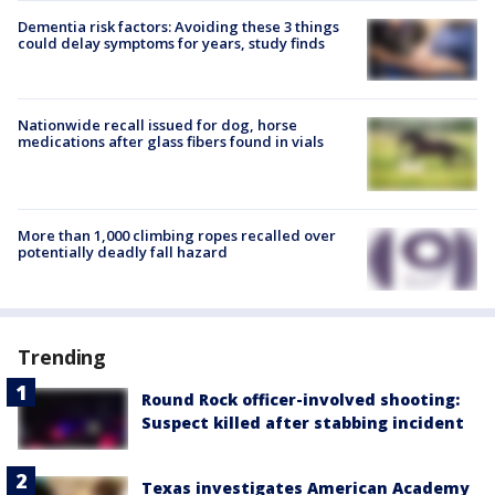
Dementia risk factors: Avoiding these 3 things
could delay symptoms for years, study finds
Nationwide recall issued for dog, horse
medications after glass fibers found in vials
More than 1,000 climbing ropes recalled over
potentially deadly fall hazard
Trending
Round Rock officer-involved shooting:
Suspect killed after stabbing incident
Texas investigates American Academy