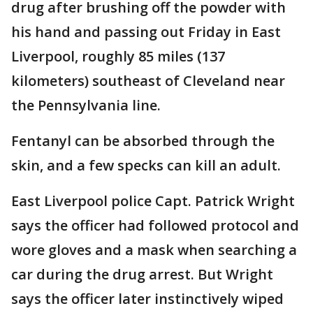
drug after brushing off the powder with
his hand and passing out Friday in East
Liverpool, roughly 85 miles (137
kilometers) southeast of Cleveland near
the Pennsylvania line.
Fentanyl can be absorbed through the
skin, and a few specks can kill an adult.
East Liverpool police Capt. Patrick Wright
says the officer had followed protocol and
wore gloves and a mask when searching a
car during the drug arrest. But Wright
says the officer later instinctively wiped