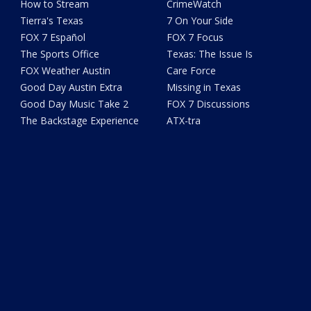
How to Stream
CrimeWatch
Tierra's Texas
7 On Your Side
FOX 7 Español
FOX 7 Focus
The Sports Office
Texas: The Issue Is
FOX Weather Austin
Care Force
Good Day Austin Extra
Missing in Texas
Good Day Music Take 2
FOX 7 Discussions
The Backstage Experience
ATX-tra