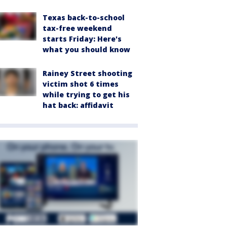
Texas back-to-school
tax-free weekend
starts Friday: Here's
what you should know
Rainey Street shooting
victim shot 6 times
while trying to get his
hat back: affidavit