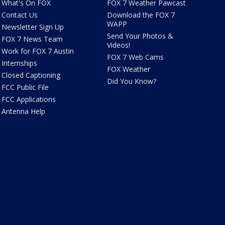
What's On FOX
FOX 7 Weather Pawcast
Contact Us
Download the FOX 7
WAPP
Newsletter Sign Up
Send Your Photos &
FOX 7 News Team
Videos!
Work for FOX 7 Austin
FOX 7 Web Cams
Internships
FOX Weather
Closed Captioning
Did You Know?
FCC Public File
FCC Applications
Antenna Help