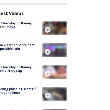
test Videos
t Thursday on Rainey
et: Amaya
in weather: More heat
possible rain
t Thursday on Rainey
et: Victory Lap
ueling phishing scams: All
need to know