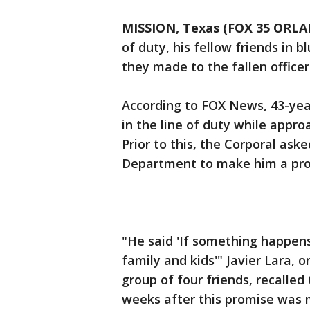
MISSION, Texas (FOX 35 ORL
of duty, his fellow friends in bl
they made to the fallen officer
According to FOX News, 43-year
in the line of duty while appr
Prior to this, the Corporal aske
Department to make him a pro
"He said 'If something happens
family and kids'" Javier Lara, o
group of four friends, recalled
weeks after this promise was