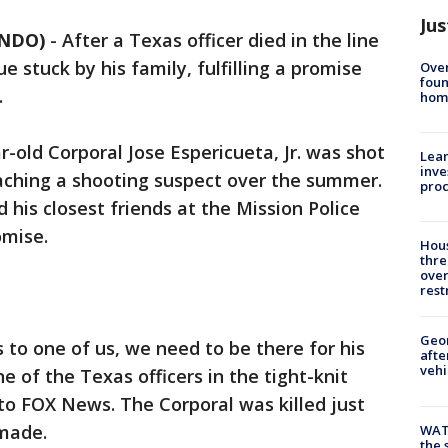
Jus
ANDO)
-
After a Texas officer died in the line
ue stuck by his family, fulfilling a promise
Ove
foun
.
hom
-old Corporal Jose Espericueta, Jr. was shot
Lean
inve
oaching a shooting suspect over the summer.
pro
d his closest friends at the Mission Police
mise.
Hous
thre
over
rest
Geo
 to one of us, we need to be there for his
afte
vehi
ne of the Texas officers in the tight-knit
 to FOX News. The Corporal was killed just
 made.
WAT
the 