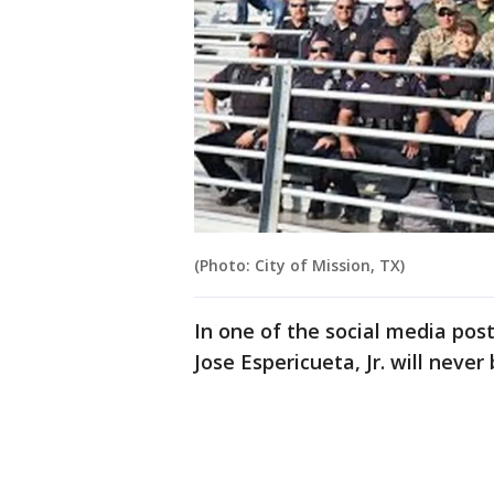
(Photo: City of Mission, TX)
In one of the social media pos
Jose Espericueta, Jr. will never