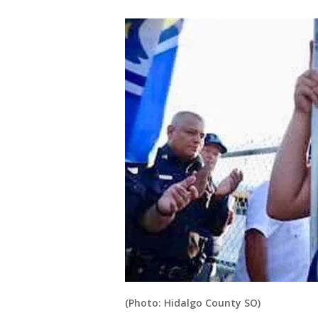
(Photo: Hidalgo County SO)