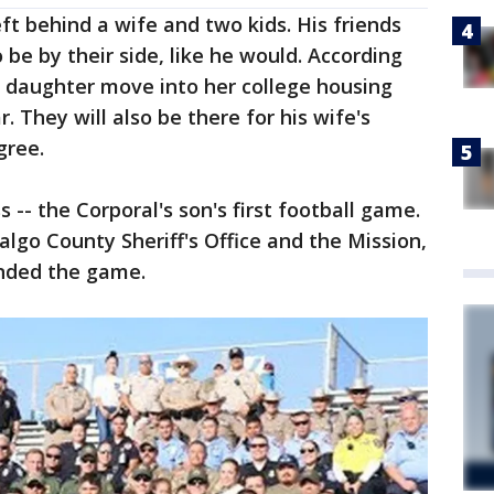
eft behind a wife and two kids. His friends
be by their side, like he would. According
s daughter move into her college housing
. They will also be there for his wife's
gree.
 -- the Corporal's son's first football game.
lgo County Sheriff's Office and the Mission,
nded the game.