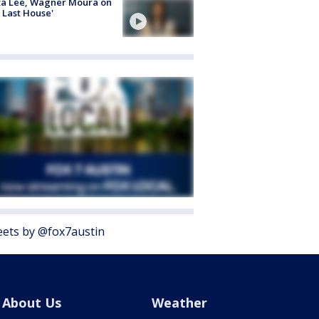
ta Lee, Wagner Moura on
 Last House'
ets by @fox7austin
About Us
Weather