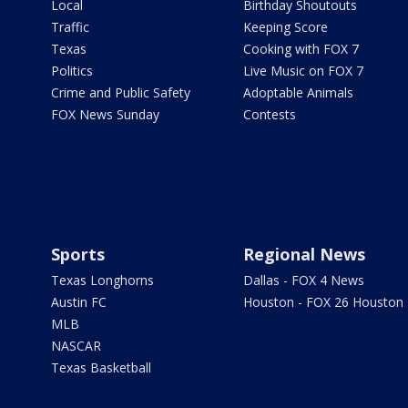
Local
Birthday Shoutouts
Traffic
Keeping Score
Texas
Cooking with FOX 7
Politics
Live Music on FOX 7
Crime and Public Safety
Adoptable Animals
FOX News Sunday
Contests
Sports
Regional News
Texas Longhorns
Dallas - FOX 4 News
Austin FC
Houston - FOX 26 Houston
MLB
NASCAR
Texas Basketball