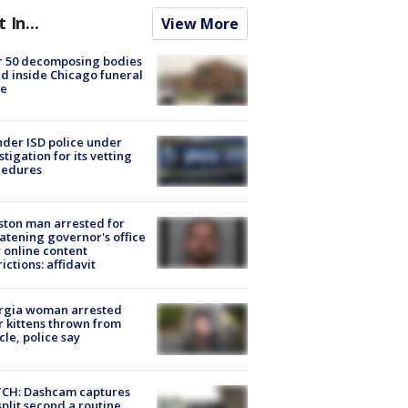
t In...
View More
r 50 decomposing bodies
d inside Chicago funeral
e
der ISD police under
stigation for its vetting
cedures
ton man arrested for
atening governor's office
 online content
rictions: affidavit
rgia woman arrested
r kittens thrown from
cle, police say
CH: Dashcam captures
split second a routine