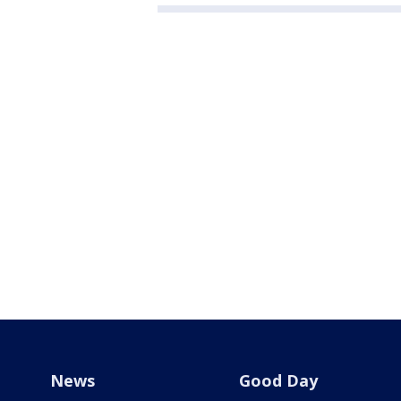
News
Good Day