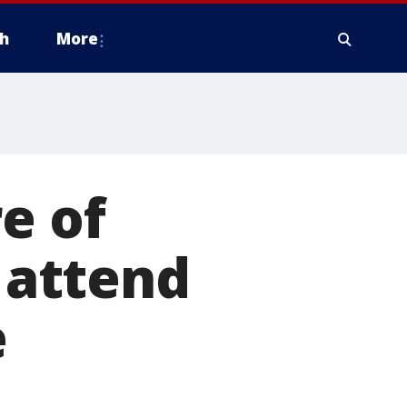
h
More
e of
, attend
e