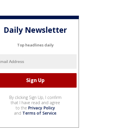
Daily Newsletter
Top headlines daily
By clicking Sign Up, I confirm
that I have read and agree
to the
Privacy Policy
and
Terms of Service
.