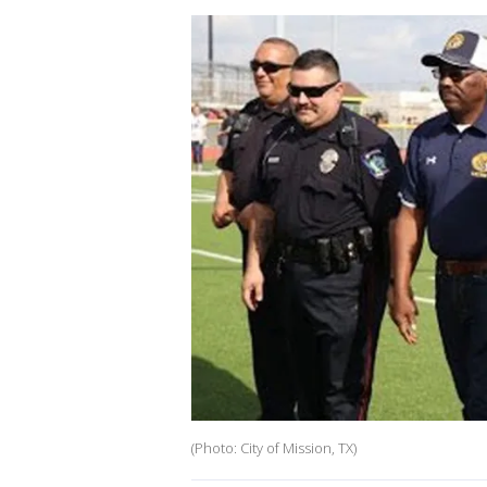
(Photo: City of Mission, TX)