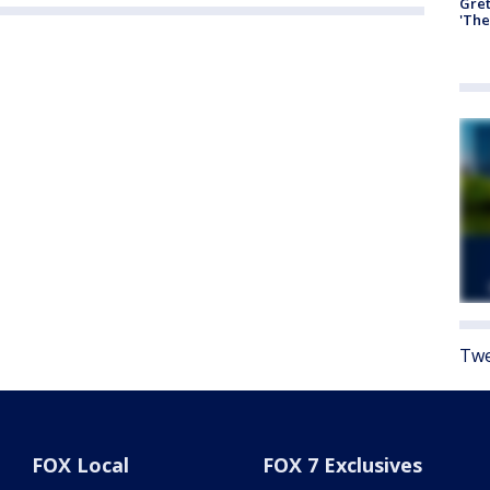
Gre
'The
Twe
FOX Local
FOX 7 Exclusives