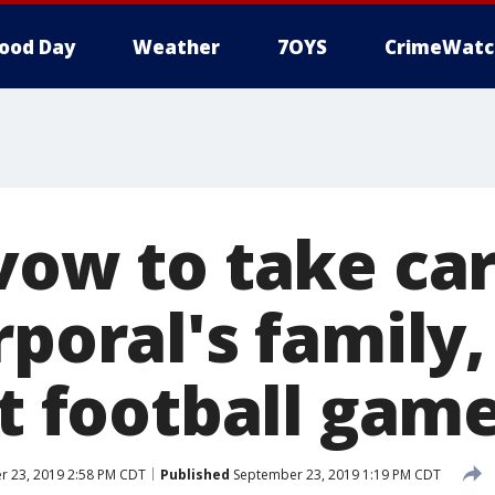
ood Day
Weather
7OYS
CrimeWatc
vow to take car
rporal's family
st football gam
 23, 2019 2:58 PM CDT
Published
September 23, 2019 1:19 PM CDT