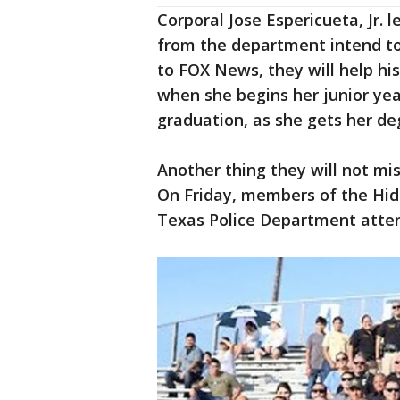
Corporal Jose Espericueta, Jr. l
from the department intend to 
to FOX News, they will help hi
when she begins her junior year
graduation, as she gets her de
Another thing they will not miss
On Friday, members of the Hida
Texas Police Department atte