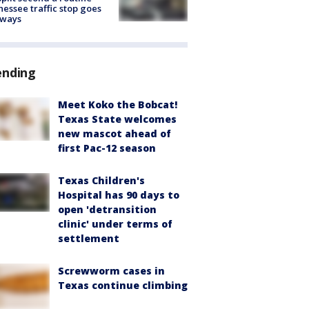
essee traffic stop goes
eways
ending
Meet Koko the Bobcat!
Texas State welcomes
new mascot ahead of
first Pac-12 season
Texas Children's
Hospital has 90 days to
open 'detransition
clinic' under terms of
settlement
Screwworm cases in
Texas continue climbing