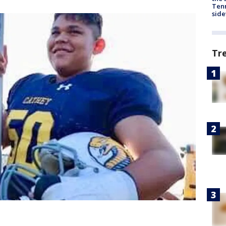
Tenn
sid
Tr