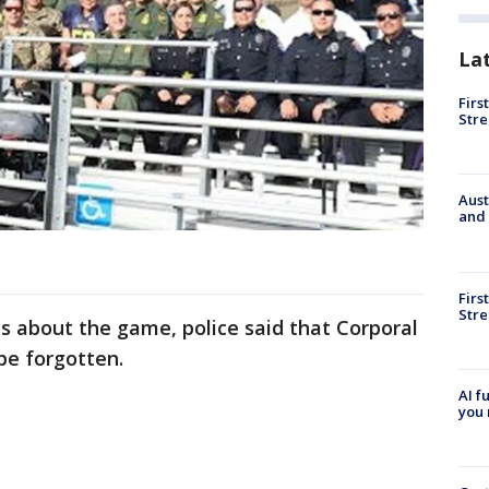
La
Firs
Stre
Aust
and 
Firs
Stre
ts about the game, police said that Corporal
 be forgotten.
AI f
you 