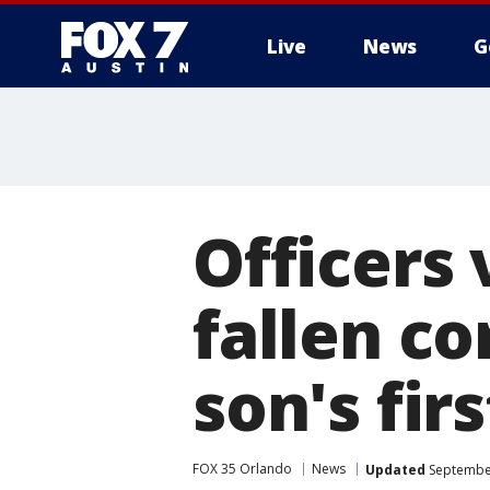
Live
News
G
Officers 
fallen co
son's fir
FOX 35 Orlando
News
Updated
September