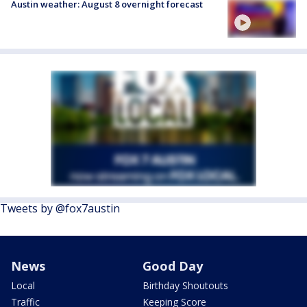
Austin weather: August 8 overnight forecast
Tweets by @fox7austin
News
Good Day
Local
Birthday Shoutouts
Traffic
Keeping Score