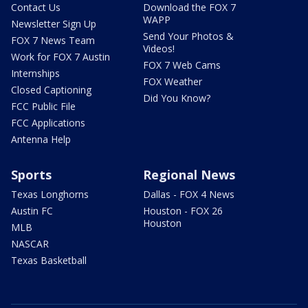
Contact Us
Download the FOX 7
WAPP
Newsletter Sign Up
Send Your Photos &
FOX 7 News Team
Videos!
Work for FOX 7 Austin
FOX 7 Web Cams
Internships
FOX Weather
Closed Captioning
Did You Know?
FCC Public File
FCC Applications
Antenna Help
Sports
Regional News
Texas Longhorns
Dallas - FOX 4 News
Austin FC
Houston - FOX 26
Houston
MLB
NASCAR
Texas Basketball