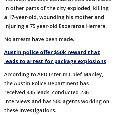
in other parts of the city exploded, killing
a 17-year-old, wounding his mother and
injuring a 75 year-old Esperanza Herrera.
No arrests have been made.
Austin police offer $50k reward that
leads to arrest for package explosions
According to APD Interim Chief Manley,
the Austin Police Department has
received 435 leads, conducted 236
interviews and has 500 agents working on
these investigations.