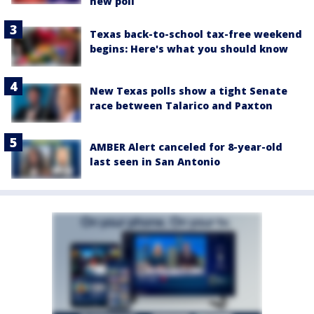
new poll
Texas back-to-school tax-free weekend
begins: Here's what you should know
New Texas polls show a tight Senate
race between Talarico and Paxton
AMBER Alert canceled for 8-year-old
last seen in San Antonio