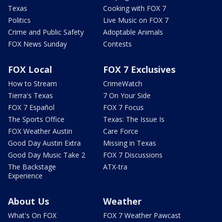
Texas
Cooking with FOX 7
Politics
Live Music on FOX 7
Crime and Public Safety
Adoptable Animals
FOX News Sunday
Contests
FOX Local
FOX 7 Exclusives
How to Stream
CrimeWatch
Tierra's Texas
7 On Your Side
FOX 7 Español
FOX 7 Focus
The Sports Office
Texas: The Issue Is
FOX Weather Austin
Care Force
Good Day Austin Extra
Missing in Texas
Good Day Music Take 2
FOX 7 Discussions
The Backstage
ATX-tra
Experience
About Us
Weather
What's On FOX
FOX 7 Weather Pawcast