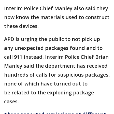
Interim Police Chief Manley also said they
now know the materials used to construct
these devices.
APD is urging the public to not pick up
any unexpected packages found and to
call 911 instead. Interim Police Chief Brian
Manley said the department has received
hundreds of calls for suspicious packages,
none of which have turned out to
be related to the exploding package
cases.