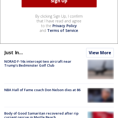
By clicking Sign Up, I confirm
that I have read and agree
to the
Privacy Policy
and
Terms of Service
.
Just In...
View More
NORAD F-16s intercept two aircraft near
Trump’s Bedminster Golf Club
NBA Hall of Fame coach Don Nelson dies at 86
Body of Good Samaritan recovered after rip
current rescue in Myrtle Beach