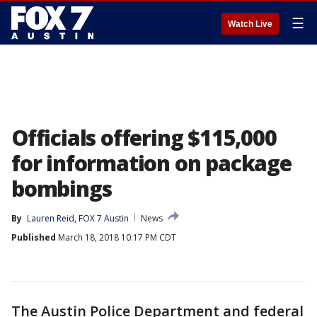
☰
Watch Live
Officials offering $115,000
for information on package
bombings
By
Lauren Reid, FOX 7 Austin
News
Published
March 18, 2018 10:17 PM CDT
The Austin Police Department and federal