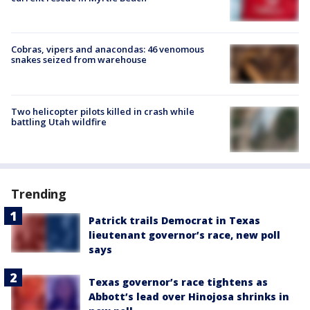
Cobras, vipers and anacondas: 46 venomous
snakes seized from warehouse
Two helicopter pilots killed in crash while
battling Utah wildfire
Trending
Patrick trails Democrat in Texas
lieutenant governor’s race, new poll
says
Texas governor’s race tightens as
Abbott’s lead over Hinojosa shrinks in