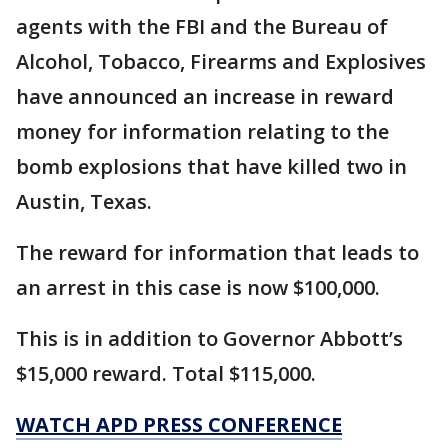
agents with the FBI and the Bureau of
Alcohol, Tobacco, Firearms and Explosives
have announced an increase in reward
money for information relating to the
bomb explosions that have killed two in
Austin, Texas.
The reward for information that leads to
an arrest in this case is now $100,000.
This is in addition to Governor Abbott’s
$15,000 reward. Total $115,000.
WATCH APD PRESS CONFERENCE