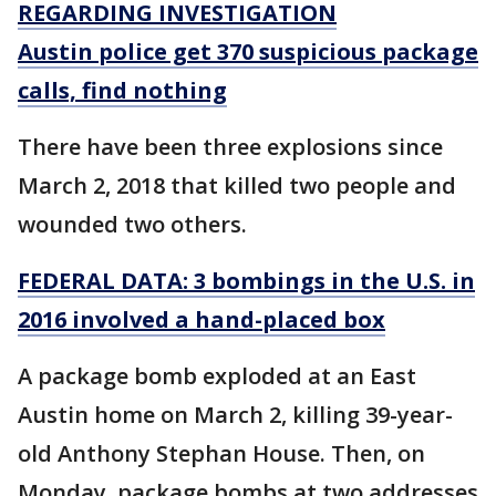
REGARDING INVESTIGATION
Austin police get 370 suspicious package
calls, find nothing
There have been three explosions since
March 2, 2018 that killed two people and
wounded two others.
FEDERAL DATA: 3 bombings in the U.S. in
2016 involved a hand-placed box
A package bomb exploded at an East
Austin home on March 2, killing 39-year-
old Anthony Stephan House. Then, on
Monday, package bombs at two addresses