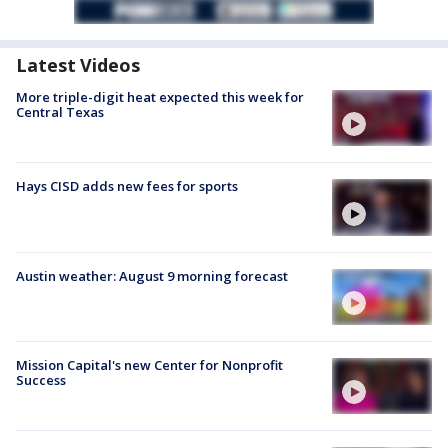
Latest Videos
More triple-digit heat expected this week for
Central Texas
Hays CISD adds new fees for sports
Austin weather: August 9 morning forecast
Mission Capital's new Center for Nonprofit
Success