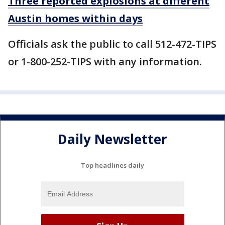
Three reported explosions at different
Austin homes within days
Officials ask the public to call 512-472-TIPS
or 1-800-252-TIPS with any information.
Daily Newsletter
Top headlines daily