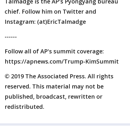
Talmadge is the AP's Pyongyang bureau
chief. Follow him on Twitter and
Instagram: (at)EricTalmadge
------
Follow all of AP's summit coverage:
https://apnews.com/Trump-KimSummit
© 2019 The Associated Press. All rights
reserved. This material may not be
published, broadcast, rewritten or
redistributed.