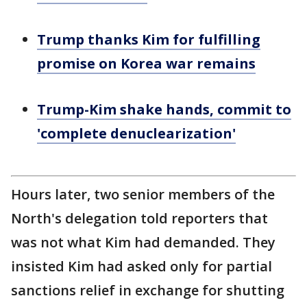
Trump thanks Kim for fulfilling
promise on Korea war remains
Trump-Kim shake hands, commit to
'complete denuclearization'
Hours later, two senior members of the
North's delegation told reporters that
was not what Kim had demanded. They
insisted Kim had asked only for partial
sanctions relief in exchange for shutting