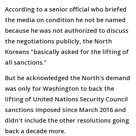
According to a senior official who briefed
the media on condition he not be named
because he was not authorized to discuss
the negotiations publicly, the North
Koreans "basically asked for the lifting of
all sanctions."
But he acknowledged the North's demand
was only for Washington to back the
lifting of United Nations Security Council
sanctions imposed since March 2016 and
didn't include the other resolutions going
back a decade more.