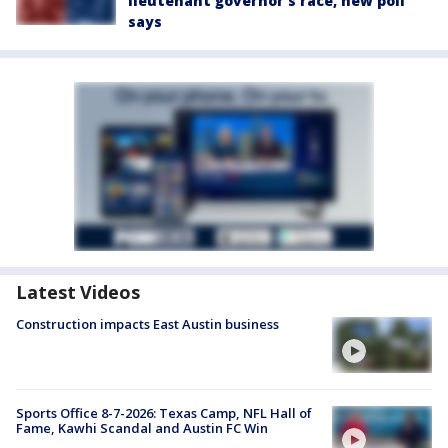
lieutenant governor’s race, new poll
says
Latest Videos
Construction impacts East Austin business
Sports Office 8-7-2026: Texas Camp, NFL Hall of
Fame, Kawhi Scandal and Austin FC Win