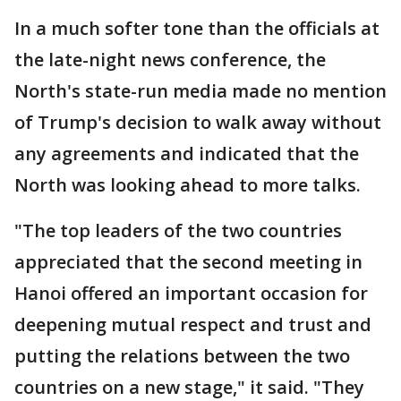
In a much softer tone than the officials at
the late-night news conference, the
North's state-run media made no mention
of Trump's decision to walk away without
any agreements and indicated that the
North was looking ahead to more talks.
"The top leaders of the two countries
appreciated that the second meeting in
Hanoi offered an important occasion for
deepening mutual respect and trust and
putting the relations between the two
countries on a new stage," it said. "They