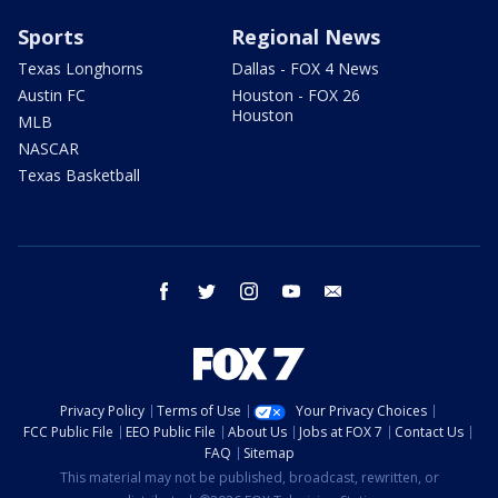
Sports
Regional News
Texas Longhorns
Dallas - FOX 4 News
Austin FC
Houston - FOX 26
Houston
MLB
NASCAR
Texas Basketball
facebook
twitter
instagram
youtube
email
Privacy Policy
Terms of Use
Your Privacy Choices
FCC Public File
EEO Public File
About Us
Jobs at FOX 7
Contact Us
FAQ
Sitemap
This material may not be published, broadcast, rewritten, or