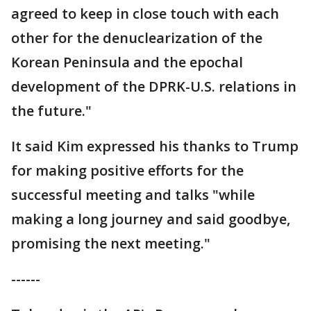
agreed to keep in close touch with each
other for the denuclearization of the
Korean Peninsula and the epochal
development of the DPRK-U.S. relations in
the future."
It said Kim expressed his thanks to Trump
for making positive efforts for the
successful meeting and talks "while
making a long journey and said goodbye,
promising the next meeting."
------