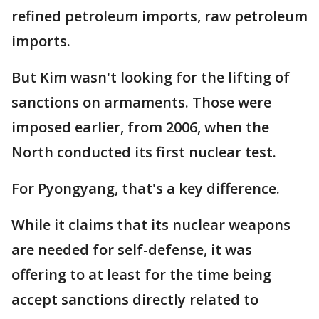
refined petroleum imports, raw petroleum
imports.
But Kim wasn't looking for the lifting of
sanctions on armaments. Those were
imposed earlier, from 2006, when the
North conducted its first nuclear test.
For Pyongyang, that's a key difference.
While it claims that its nuclear weapons
are needed for self-defense, it was
offering to at least for the time being
accept sanctions directly related to