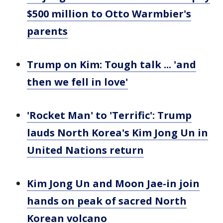
$500 million to Otto Warmbier's
parents
Trump on Kim: Tough talk ... 'and
then we fell in love'
'Rocket Man' to 'Terrific': Trump
lauds North Korea's Kim Jong Un in
United Nations return
Kim Jong Un and Moon Jae-in join
hands on peak of sacred North
Korean volcano