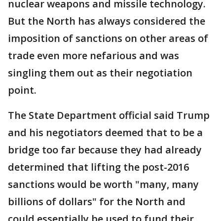
nuclear weapons and missile technology.
But the North has always considered the
imposition of sanctions on other areas of
trade even more nefarious and was
singling them out as their negotiation
point.
The State Department official said Trump
and his negotiators deemed that to be a
bridge too far because they had already
determined that lifting the post-2016
sanctions would be worth "many, many
billions of dollars" for the North and
could essentially be used to fund their