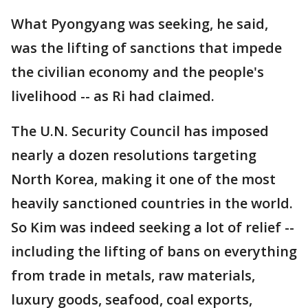
What Pyongyang was seeking, he said,
was the lifting of sanctions that impede
the civilian economy and the people's
livelihood -- as Ri had claimed.
The U.N. Security Council has imposed
nearly a dozen resolutions targeting
North Korea, making it one of the most
heavily sanctioned countries in the world.
So Kim was indeed seeking a lot of relief --
including the lifting of bans on everything
from trade in metals, raw materials,
luxury goods, seafood, coal exports,