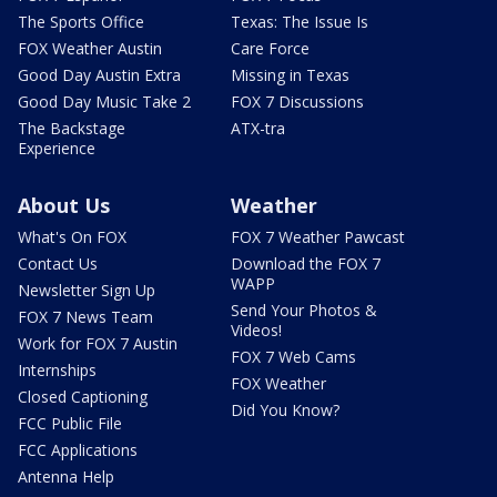
The Sports Office
Texas: The Issue Is
FOX Weather Austin
Care Force
Good Day Austin Extra
Missing in Texas
Good Day Music Take 2
FOX 7 Discussions
The Backstage
ATX-tra
Experience
About Us
Weather
What's On FOX
FOX 7 Weather Pawcast
Contact Us
Download the FOX 7
WAPP
Newsletter Sign Up
Send Your Photos &
FOX 7 News Team
Videos!
Work for FOX 7 Austin
FOX 7 Web Cams
Internships
FOX Weather
Closed Captioning
Did You Know?
FCC Public File
FCC Applications
Antenna Help