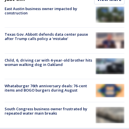
East Austin business owner impacted by
construction
Texas Gov. Abbott defends data center pause
after Trump calls policy a ‘mistake’
Child, 6, driving car with 4-year-old brother hits
woman walking dog in Oakland
Whataburger 76th anniversary deals: 76-cent
items and BOGO burgers during August
South Congress business owner frustrated by
repeated water main breaks