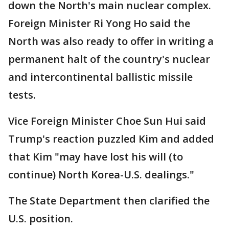
down the North's main nuclear complex.
Foreign Minister Ri Yong Ho said the
North was also ready to offer in writing a
permanent halt of the country's nuclear
and intercontinental ballistic missile
tests.
Vice Foreign Minister Choe Sun Hui said
Trump's reaction puzzled Kim and added
that Kim "may have lost his will (to
continue) North Korea-U.S. dealings."
The State Department then clarified the
U.S. position.