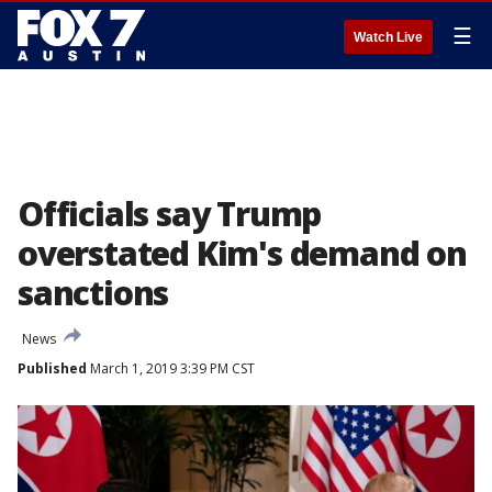
☰
Watch Live
Officials say Trump
overstated Kim's demand on
sanctions
News
Published
March 1, 2019 3:39 PM CST