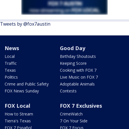
Tweets by @fox7austin
News
Good Day
Local
Birthday Shoutouts
Traffic
Keeping Score
Texas
Cooking with FOX 7
Politics
Live Music on FOX 7
Crime and Public Safety
Adoptable Animals
FOX News Sunday
Contests
FOX Local
FOX 7 Exclusives
How to Stream
CrimeWatch
Tierra's Texas
7 On Your Side
FOX 7 Español
FOX 7 Focus