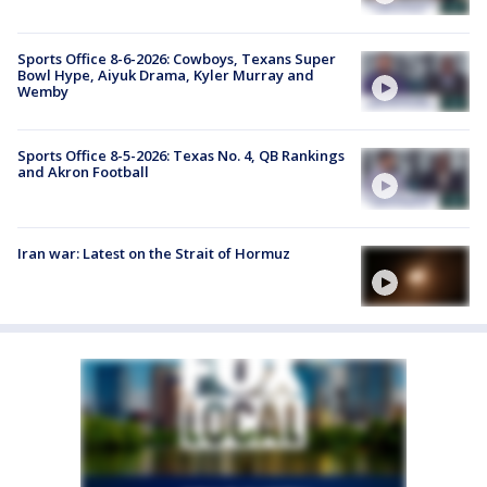
Sports Office 8-6-2026: Cowboys, Texans Super
Bowl Hype, Aiyuk Drama, Kyler Murray and
Wemby
Sports Office 8-5-2026: Texas No. 4, QB Rankings
and Akron Football
Iran war: Latest on the Strait of Hormuz