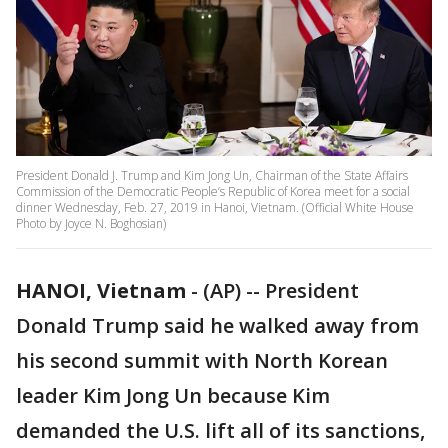
President Donald J. Trump and Kim Jong Un, Chairman of the State Affairs
Commission of the Democratic People’s Republic of Korea meet for a social
dinner Wednesday, Feb. 27, 2019 in Hanoi, Vietnam. (Official White House
Photo by Joyce N. Boghosian)
HANOI, Vietnam
-
(AP) -- President
Donald Trump said he walked away from
his second summit with North Korean
leader Kim Jong Un because Kim
demanded the U.S. lift all of its sanctions,