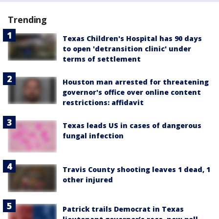
Trending
Texas Children's Hospital has 90 days
to open 'detransition clinic' under
terms of settlement
Houston man arrested for threatening
governor's office over online content
restrictions: affidavit
Texas leads US in cases of dangerous
fungal infection
Travis County shooting leaves 1 dead, 1
other injured
Patrick trails Democrat in Texas