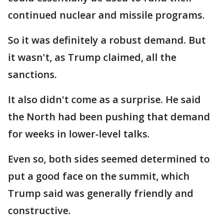
continued nuclear and missile programs.
So it was definitely a robust demand. But
it wasn't, as Trump claimed, all the
sanctions.
It also didn't come as a surprise. He said
the North had been pushing that demand
for weeks in lower-level talks.
Even so, both sides seemed determined to
put a good face on the summit, which
Trump said was generally friendly and
constructive.