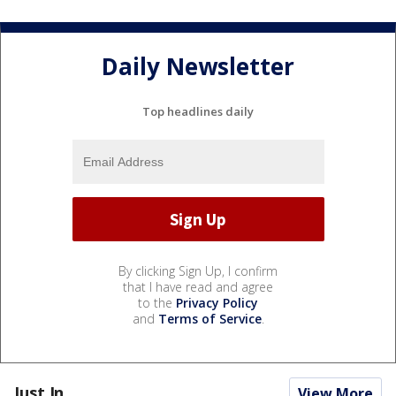
Daily Newsletter
Top headlines daily
By clicking Sign Up, I confirm
that I have read and agree
to the
Privacy Policy
and
Terms of Service
.
Just In...
View More