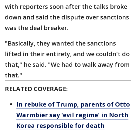
with reporters soon after the talks broke
down and said the dispute over sanctions
was the deal breaker.
"Basically, they wanted the sanctions
lifted in their entirety, and we couldn't do
that," he said. "We had to walk away from
that."
RELATED COVERAGE:
In rebuke of Trump, parents of Otto
Warmbier say 'evil regime' in North
Korea responsible for death