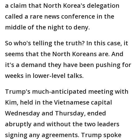
a claim that North Korea's delegation
called a rare news conference in the
middle of the night to deny.
So who's telling the truth? In this case, it
seems that the North Koreans are. And
it's a demand they have been pushing for
weeks in lower-level talks.
Trump's much-anticipated meeting with
Kim, held in the Vietnamese capital
Wednesday and Thursday, ended
abruptly and without the two leaders
signing any agreements. Trump spoke