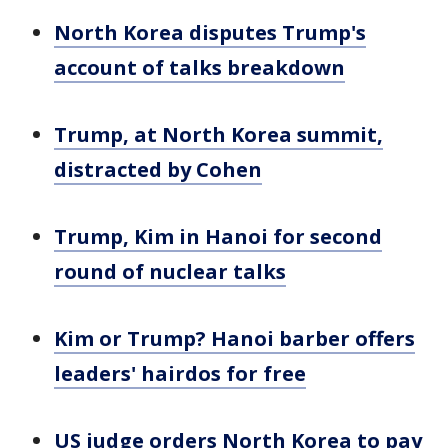
North Korea disputes Trump's
account of talks breakdown
Trump, at North Korea summit,
distracted by Cohen
Trump, Kim in Hanoi for second
round of nuclear talks
Kim or Trump? Hanoi barber offers
leaders' hairdos for free
US judge orders North Korea to pay