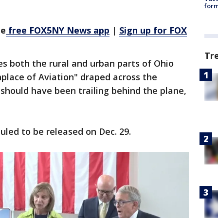
form
he
free FOX5NY News app
|
Sign up for FOX
Tr
es both the rural and urban parts of Ohio
hplace of Aviation" draped across the
 should have been trailing behind the plane,
uled to be released on Dec. 29.