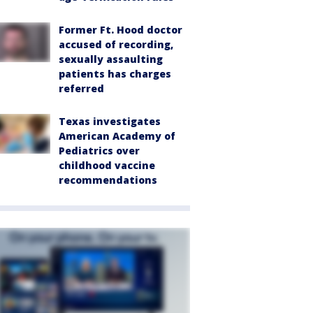
Former Ft. Hood doctor
accused of recording,
sexually assaulting
patients has charges
referred
Texas investigates
American Academy of
Pediatrics over
childhood vaccine
recommendations