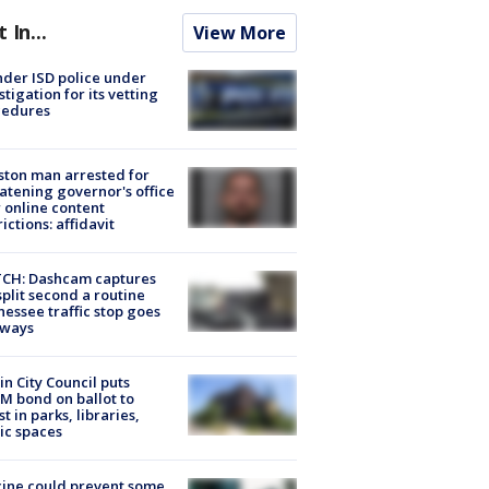
t In...
View More
der ISD police under
stigation for its vetting
cedures
ton man arrested for
atening governor's office
 online content
rictions: affidavit
CH: Dashcam captures
split second a routine
essee traffic stop goes
eways
in City Council puts
M bond on ballot to
st in parks, libraries,
ic spaces
ine could prevent some