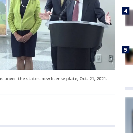
s unveil the state's new license plate, Oct. 21, 2021.