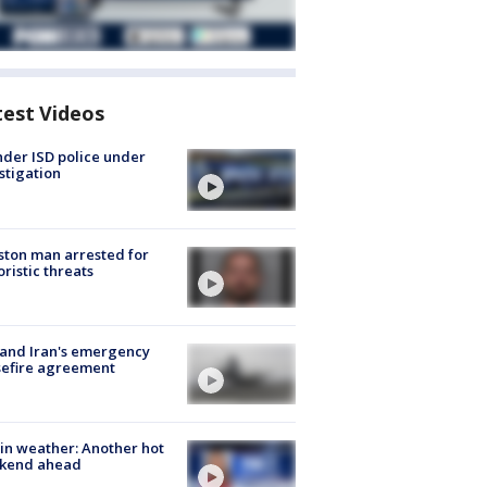
test Videos
der ISD police under
stigation
ton man arrested for
oristic threats
 and Iran's emergency
sefire agreement
in weather: Another hot
kend ahead