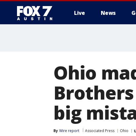
Live
News
G
Ohio mad
Brothers 
big mist
By
Wire report
Associated Press
Ohio