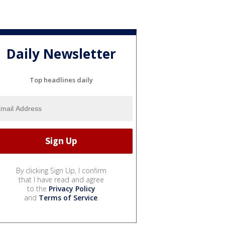
Daily Newsletter
Top headlines daily
By clicking Sign Up, I confirm
that I have read and agree
to the
Privacy Policy
and
Terms of Service
.