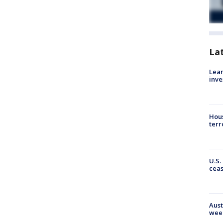
La
Lean
inve
Hous
terr
U.S.
cea
Aust
wee