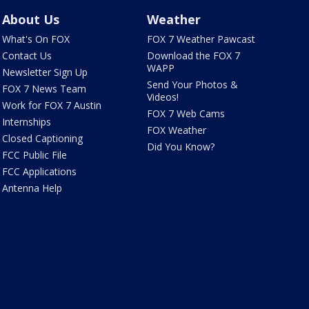
About Us
Weather
What's On FOX
FOX 7 Weather Pawcast
Contact Us
Download the FOX 7
WAPP
Newsletter Sign Up
Send Your Photos &
FOX 7 News Team
Videos!
Work for FOX 7 Austin
FOX 7 Web Cams
Internships
FOX Weather
Closed Captioning
Did You Know?
FCC Public File
FCC Applications
Antenna Help