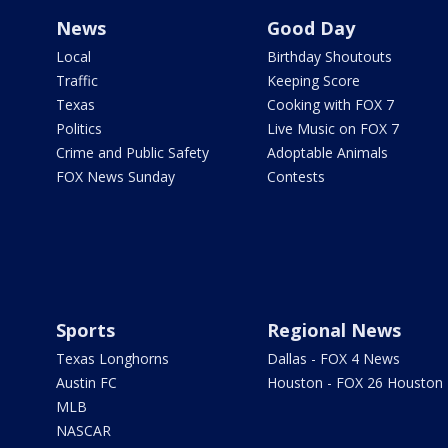
News
Good Day
Local
Birthday Shoutouts
Traffic
Keeping Score
Texas
Cooking with FOX 7
Politics
Live Music on FOX 7
Crime and Public Safety
Adoptable Animals
FOX News Sunday
Contests
Sports
Regional News
Texas Longhorns
Dallas - FOX 4 News
Austin FC
Houston - FOX 26 Houston
MLB
NASCAR