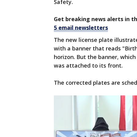
Safety.
Get breaking news alerts in t
5 email newsletters
The new license plate illustrat
with a banner that reads "Birt
horizon. But the banner, which
was attached to its front.
The corrected plates are sched