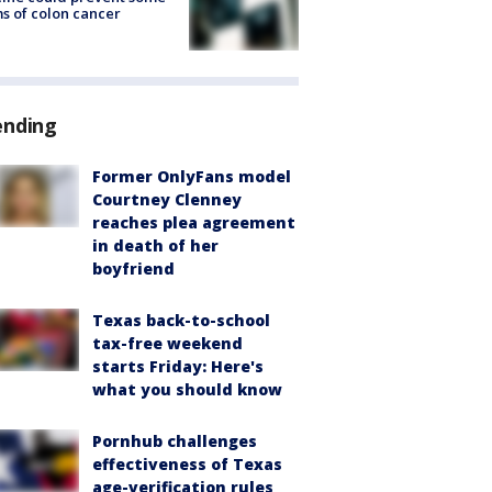
s of colon cancer
ending
Former OnlyFans model
Courtney Clenney
reaches plea agreement
in death of her
boyfriend
Texas back-to-school
tax-free weekend
starts Friday: Here's
what you should know
Pornhub challenges
effectiveness of Texas
age-verification rules