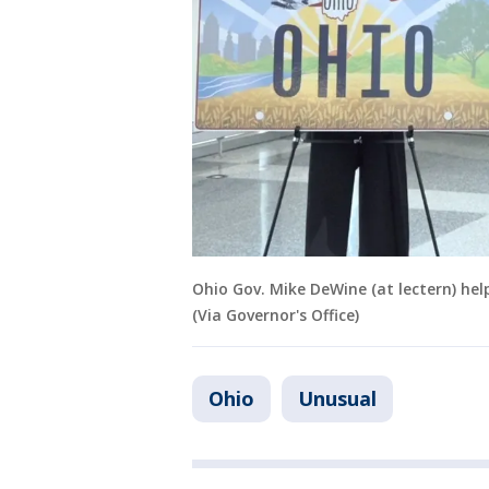
Ohio Gov. Mike DeWine (at lectern) help
(Via Governor's Office)
Ohio
Unusual