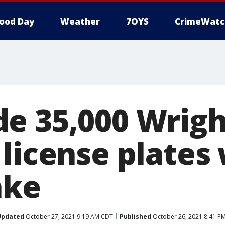
ood Day
Weather
7OYS
CrimeWatc
e 35,000 Wrigh
license plates 
ake
Updated
October 27, 2021 9:19 AM CDT
Published
October 26, 2021 8:41 P