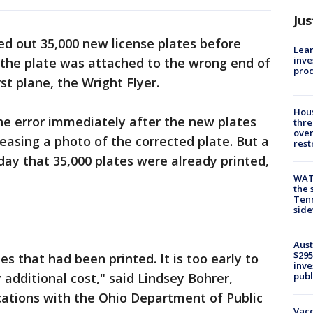
Jus
ed out 35,000 new license plates before
Lean
inve
 the plate was attached to the wrong end of
pro
rst plane, the Wright Flyer.
Hous
he error immediately after the new plates
thre
over
easing a photo of the corrected plate. But a
rest
day that 35,000 plates were already printed,
WAT
the 
Tenn
sid
Aust
$295
es that had been printed. It is too early to
inve
publ
 additional cost," said Lindsey Bohrer,
cations with the Ohio Department of Public
Vacc