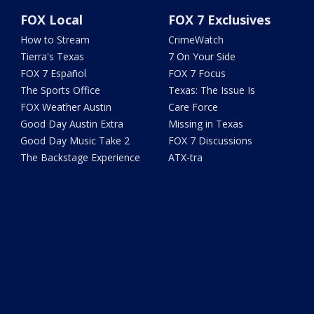
FOX Local
FOX 7 Exclusives
How to Stream
CrimeWatch
Tierra's Texas
7 On Your Side
FOX 7 Español
FOX 7 Focus
The Sports Office
Texas: The Issue Is
FOX Weather Austin
Care Force
Good Day Austin Extra
Missing in Texas
Good Day Music Take 2
FOX 7 Discussions
The Backstage Experience
ATX-tra