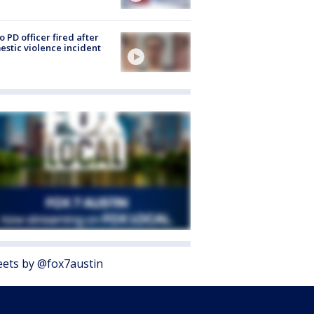
o PD officer fired after
stic violence incident
ets by @fox7austin