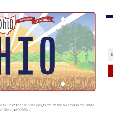
in Ohio" license plate design, which has an error in the image
of Governor's Office)