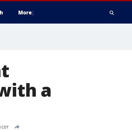
h
More
t
with a
M CDT