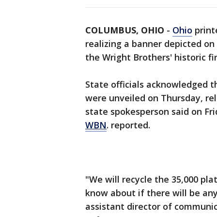
COLUMBUS, OHIO
-
Ohio
print
realizing a banner depicted on
the Wright Brothers' historic fi
State officials acknowledged t
were unveiled on Thursday, rel
state spokesperson said on Fri
WBN
. reported.
"We will recycle the 35,000 plat
know about if there will be any
assistant director of communi