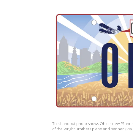
This handout photo shows Ohio's new "Sunrise 
of the Wright Brothers plane and banner. (Via 