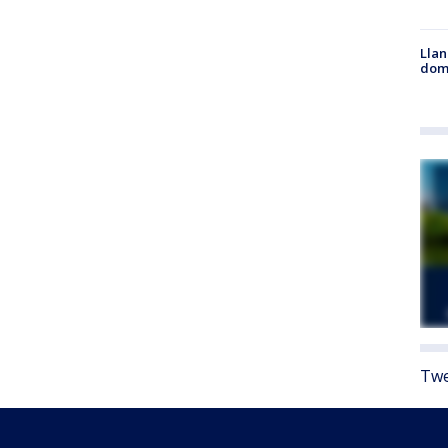
Llan
dome
Twe