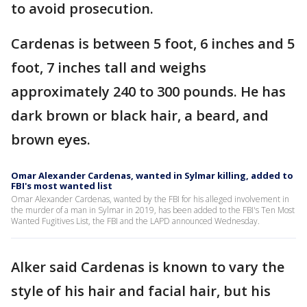
to avoid prosecution.
Cardenas is between 5 foot, 6 inches and 5
foot, 7 inches tall and weighs
approximately 240 to 300 pounds. He has
dark brown or black hair, a beard, and
brown eyes.
Omar Alexander Cardenas, wanted in Sylmar killing, added to
FBI's most wanted list
Omar Alexander Cardenas, wanted by the FBI for his alleged involvement in
the murder of a man in Sylmar in 2019, has been added to the FBI's Ten Most
Wanted Fugitives List, the FBI and the LAPD announced Wednesday.
Alker said Cardenas is known to vary the
style of his hair and facial hair, but his