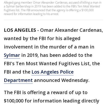
Alleged gang member Omar Alexander Cardenas, accused of killing a man in
a Sylmar barbershop in 2019 has been added to the FBI’s Ten Most Wanted
Fugitives list. The FBI announced that the agency is offering a $100,000
reward for information leading to his arrest.
LOS ANGELES
-
Omar Alexander Cardenas,
wanted by the FBI for his alleged
involvement in the murder of a man in
Sylmar
in 2019, has been added to the
FBI's Ten Most Wanted Fugitives List, the
FBI and the
Los Angeles Police
Department
announced Wednesday.
The FBI is offering a reward of up to
$100,000 for information leading directly