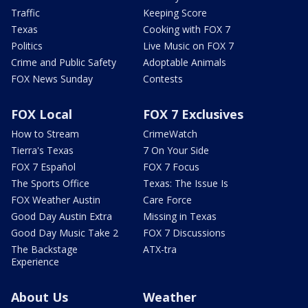
Traffic
Keeping Score
Texas
Cooking with FOX 7
Politics
Live Music on FOX 7
Crime and Public Safety
Adoptable Animals
FOX News Sunday
Contests
FOX Local
FOX 7 Exclusives
How to Stream
CrimeWatch
Tierra's Texas
7 On Your Side
FOX 7 Español
FOX 7 Focus
The Sports Office
Texas: The Issue Is
FOX Weather Austin
Care Force
Good Day Austin Extra
Missing in Texas
Good Day Music Take 2
FOX 7 Discussions
The Backstage
ATX-tra
Experience
About Us
Weather