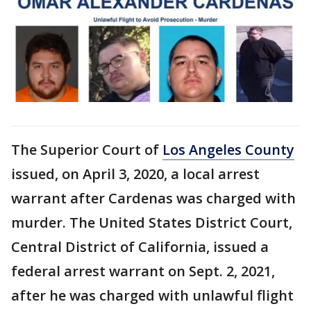
The Superior Court of
Los Angeles County
issued, on April 3, 2020, a local arrest
warrant after Cardenas was charged with
murder. The United States District Court,
Central District of California, issued a
federal arrest warrant on Sept. 2, 2021,
after he was charged with unlawful flight