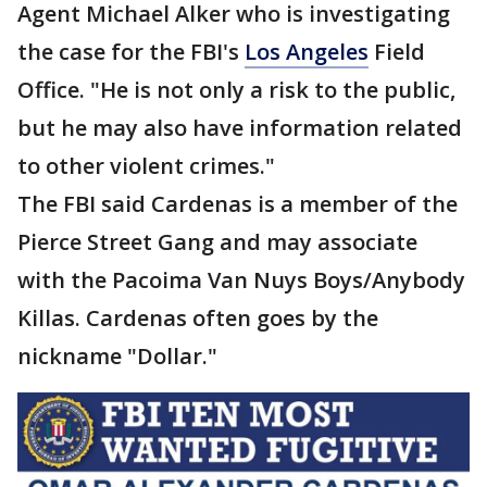
Agent Michael Alker who is investigating
the case for the FBI's
Los Angeles
Field
Office. "He is not only a risk to the public,
but he may also have information related
to other violent crimes."
The FBI said Cardenas is a member of the
Pierce Street Gang and may associate
with the Pacoima Van Nuys Boys/Anybody
Killas. Cardenas often goes by the
nickname "Dollar."