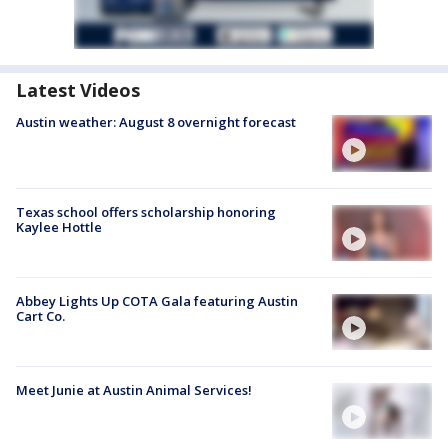
Latest Videos
Austin weather: August 8 overnight forecast
Texas school offers scholarship honoring
Kaylee Hottle
Abbey Lights Up COTA Gala featuring Austin
Cart Co.
Meet Junie at Austin Animal Services!