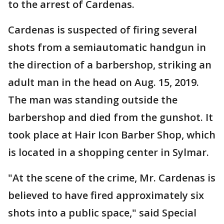
to the arrest of Cardenas.
Cardenas is suspected of firing several
shots from a semiautomatic handgun in
the direction of a barbershop, striking an
adult man in the head on Aug. 15, 2019.
The man was standing outside the
barbershop and died from the gunshot. It
took place at Hair Icon Barber Shop, which
is located in a shopping center in Sylmar.
"At the scene of the crime, Mr. Cardenas is
believed to have fired approximately six
shots into a public space," said Special