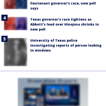
lieutenant governor’s race, new poll
says
Texas governor’s race tightens as
Abbott’s lead over Hinojosa shrinks in
new poll
University of Texas police
investigating reports of person looking
in windows