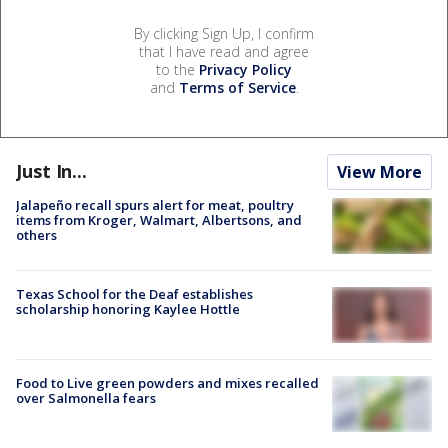
By clicking Sign Up, I confirm
that I have read and agree
to the
Privacy Policy
and
Terms of Service
.
Just In...
View More
Jalapeño recall spurs alert for meat, poultry
items from Kroger, Walmart, Albertsons, and
others
Texas School for the Deaf establishes
scholarship honoring Kaylee Hottle
Food to Live green powders and mixes recalled
over Salmonella fears