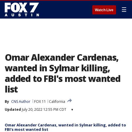
☰
Watch Live
Omar Alexander Cardenas,
wanted in Sylmar killing,
added to FBI's most wanted
list
By
CNS Author
FOX 11
California
Updated
July 20, 2022 12:55 PM CDT
▾
Omar Alexander Cardenas, wanted in Sylmar killing, added to
FBI's most wanted list