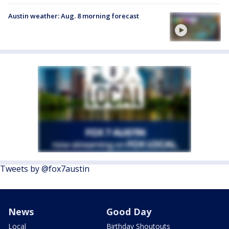
Austin weather: Aug. 8 morning forecast
Tweets by @fox7austin
News
Good Day
Local
Birthday Shoutouts