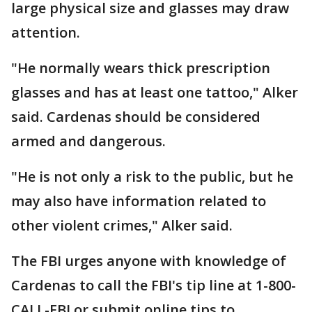
large physical size and glasses may draw
attention.
"He normally wears thick prescription
glasses and has at least one tattoo," Alker
said. Cardenas should be considered
armed and dangerous.
"He is not only a risk to the public, but he
may also have information related to
other violent crimes," Alker said.
The FBI urges anyone with knowledge of
Cardenas to call the FBI's tip line at 1-800-
CALL-FBI or submit online tips to