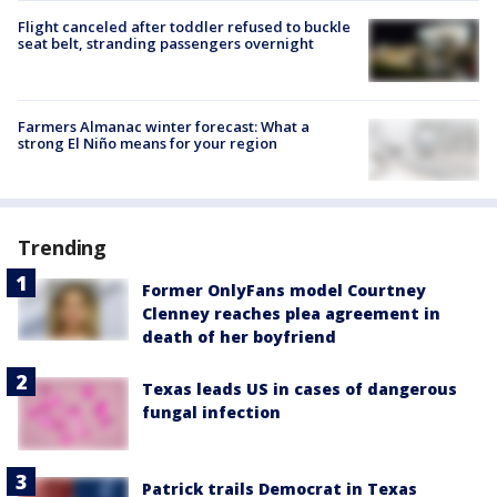
Flight canceled after toddler refused to buckle
seat belt, stranding passengers overnight
Farmers Almanac winter forecast: What a
strong El Niño means for your region
Trending
Former OnlyFans model Courtney
Clenney reaches plea agreement in
death of her boyfriend
Texas leads US in cases of dangerous
fungal infection
Patrick trails Democrat in Texas