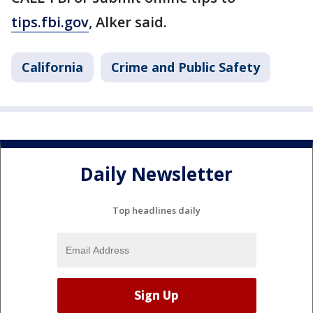
tips.fbi.gov
, Alker said.
California
Crime and Public Safety
Daily Newsletter
Top headlines daily