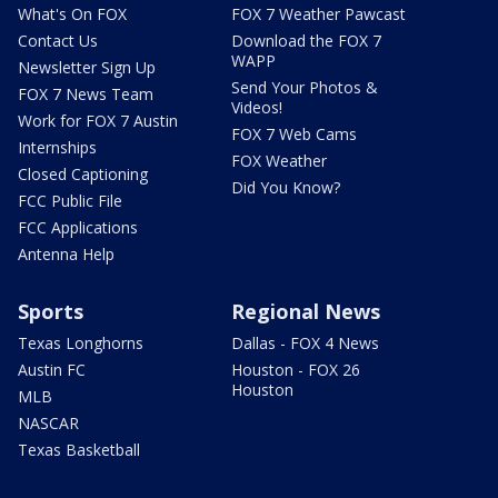
What's On FOX
FOX 7 Weather Pawcast
Contact Us
Download the FOX 7
WAPP
Newsletter Sign Up
Send Your Photos &
FOX 7 News Team
Videos!
Work for FOX 7 Austin
FOX 7 Web Cams
Internships
FOX Weather
Closed Captioning
Did You Know?
FCC Public File
FCC Applications
Antenna Help
Sports
Regional News
Texas Longhorns
Dallas - FOX 4 News
Austin FC
Houston - FOX 26
Houston
MLB
NASCAR
Texas Basketball