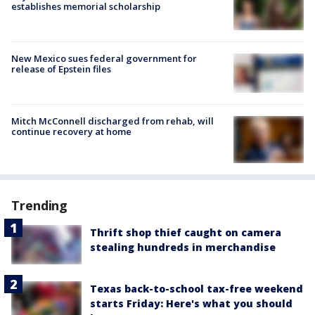
establishes memorial scholarship
New Mexico sues federal government for
release of Epstein files
Mitch McConnell discharged from rehab, will
continue recovery at home
Trending
Thrift shop thief caught on camera
stealing hundreds in merchandise
Texas back-to-school tax-free weekend
starts Friday: Here's what you should