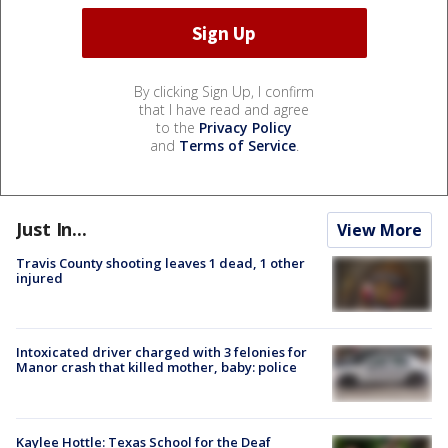
By clicking Sign Up, I confirm
that I have read and agree
to the
Privacy Policy
and
Terms of Service
.
Just In...
View More
Travis County shooting leaves 1 dead, 1 other
injured
Intoxicated driver charged with 3 felonies for
Manor crash that killed mother, baby: police
Kaylee Hottle: Texas School for the Deaf