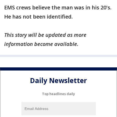
EMS crews believe the man was in his 20's.
He has not been identified.
This story will be updated as more
information become available.
Daily Newsletter
Top headlines daily