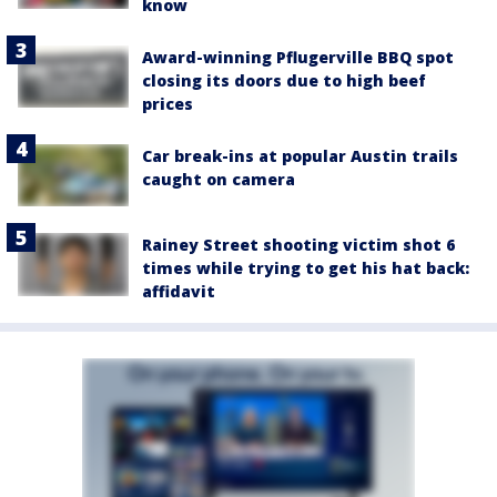
know
Award-winning Pflugerville BBQ spot
closing its doors due to high beef
prices
Car break-ins at popular Austin trails
caught on camera
Rainey Street shooting victim shot 6
times while trying to get his hat back:
affidavit