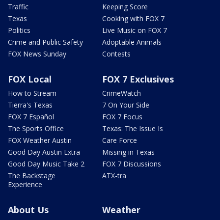
Traffic
Keeping Score
Texas
Cooking with FOX 7
Politics
Live Music on FOX 7
Crime and Public Safety
Adoptable Animals
FOX News Sunday
Contests
FOX Local
FOX 7 Exclusives
How to Stream
CrimeWatch
Tierra's Texas
7 On Your Side
FOX 7 Español
FOX 7 Focus
The Sports Office
Texas: The Issue Is
FOX Weather Austin
Care Force
Good Day Austin Extra
Missing in Texas
Good Day Music Take 2
FOX 7 Discussions
The Backstage
ATX-tra
Experience
About Us
Weather