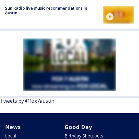
Sun Radio live music recommendations in
Austin
Tweets by @fox7austin
News
Good Day
Local
Birthday Shoutouts