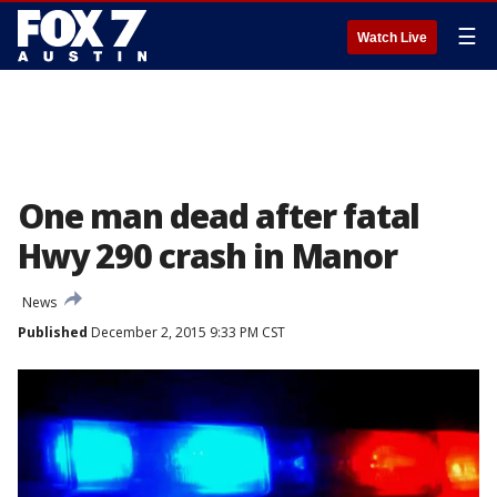
☰
Watch Live
One man dead after fatal
Hwy 290 crash in Manor
News
Published
December 2, 2015 9:33 PM CST