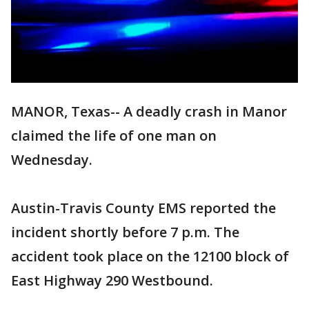
MANOR, Texas-- A deadly crash in Manor
claimed the life of one man on
Wednesday.
Austin-Travis County EMS reported the
incident shortly before 7 p.m. The
accident took place on the 12100 block of
East Highway 290 Westbound.