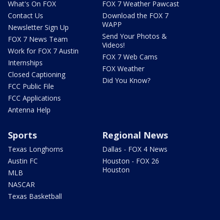
What's On FOX
FOX 7 Weather Pawcast
Contact Us
Download the FOX 7
WAPP
Newsletter Sign Up
Send Your Photos &
FOX 7 News Team
Videos!
Work for FOX 7 Austin
FOX 7 Web Cams
Internships
FOX Weather
Closed Captioning
Did You Know?
FCC Public File
FCC Applications
Antenna Help
Sports
Regional News
Texas Longhorns
Dallas - FOX 4 News
Austin FC
Houston - FOX 26
Houston
MLB
NASCAR
Texas Basketball