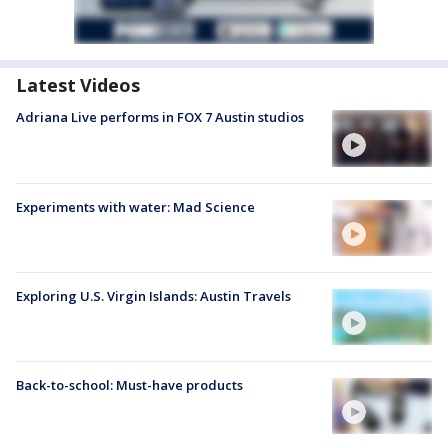
Latest Videos
Adriana Live performs in FOX 7 Austin studios
Experiments with water: Mad Science
Exploring U.S. Virgin Islands: Austin Travels
Back-to-school: Must-have products