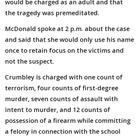
would be charged as an adult and that
the tragedy was premeditated.
McDonald spoke at 2 p.m. about the case
and said that she would only use his name
once to retain focus on the victims and
not the suspect.
Crumbley is charged with one count of
terrorism, four counts of first-degree
murder, seven counts of assault with
intent to murder, and 12 counts of
possession of a firearm while committing
a felony in connection with the school