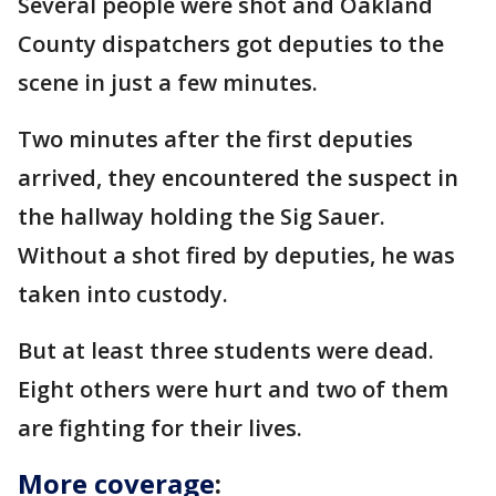
Several people were shot and Oakland
County dispatchers got deputies to the
scene in just a few minutes.
Two minutes after the first deputies
arrived, they encountered the suspect in
the hallway holding the Sig Sauer.
Without a shot fired by deputies, he was
taken into custody.
But at least three students were dead.
Eight others were hurt and two of them
are fighting for their lives.
More coverage
: