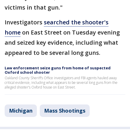
victims in that gun."
Investigators
searched the shooter's
home
on East Street on Tuesday evening
and seized key evidence, including what
appeared to be several long guns.
Law enforcement seize guns from home of suspected
Oxford school shooter
Oakland County Sheriff’s Office investigators and FBI agents hauled away
critical evidence, including what appears to be several long guns from the
alleged shooter’s Oxford house on East Street.
Michigan
Mass Shootings