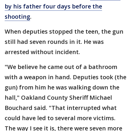
by his father four days before the
shooting
.
When deputies stopped the teen, the gun
still had seven rounds in it. He was
arrested without incident.
"We believe he came out of a bathroom
with a weapon in hand. Deputies took (the
gun) from him he was walking down the
hall," Oakland County Sheriff Michael
Bouchard said. "That interrupted what
could have led to several more victims.
The way I see it is, there were seven more