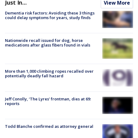
Just In...
View More
Dementia risk factors: Avoiding these 3 things
could delay symptoms for years, study finds
Nationwide recall issued for dog, horse
medications after glass fibers found in vials
More than 1,000 climbing ropes recalled over
potentially deadly fall hazard
Jeff Conolly, ‘The Lyres’ frontman, dies at 69:
reports
Todd Blanche confirmed as attorney general