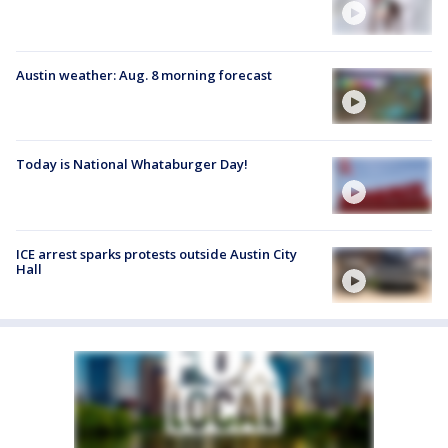
Austin weather: Aug. 8 morning forecast
Today is National Whataburger Day!
ICE arrest sparks protests outside Austin City
Hall