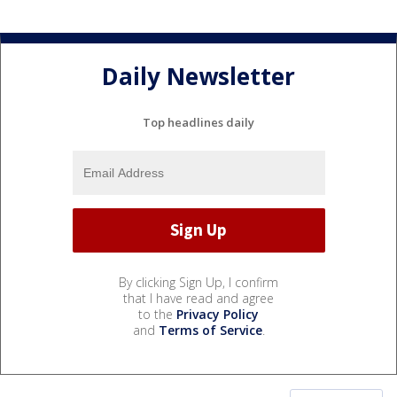
Daily Newsletter
Top headlines daily
By clicking Sign Up, I confirm
that I have read and agree
to the
Privacy Policy
and
Terms of Service
.