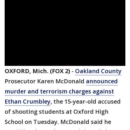
OXFORD, Mich. (FOX 2)
-
Oakland County
Prosecutor Karen McDonald
announced
murder and terrorism charges against
Ethan Crumbley
, the 15-year-old accused
of shooting students at Oxford High
School on Tuesday. McDonald said he