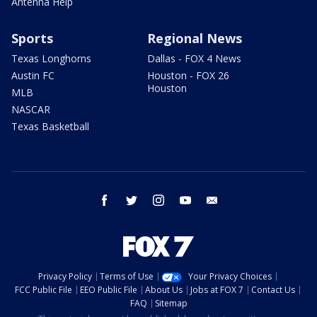
Antenna Help
Sports
Regional News
Texas Longhorns
Dallas - FOX 4 News
Austin FC
Houston - FOX 26
Houston
MLB
NASCAR
Texas Basketball
facebook
twitter
instagram
youtube
email
Privacy Policy
Terms of Use
Your Privacy Choices
FCC Public File
EEO Public File
About Us
Jobs at FOX 7
Contact Us
FAQ
Sitemap