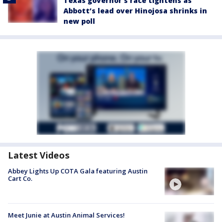
Texas governor’s race tightens as
Abbott’s lead over Hinojosa shrinks in
new poll
Latest Videos
Abbey Lights Up COTA Gala featuring Austin
Cart Co.
Meet Junie at Austin Animal Services!