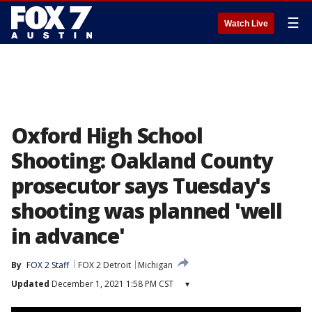
☰
Watch Live
Oxford High School
Shooting: Oakland County
prosecutor says Tuesday's
shooting was planned 'well
in advance'
By
FOX 2 Staff
FOX 2 Detroit
Michigan
Updated
December 1, 2021 1:58 PM CST
▾