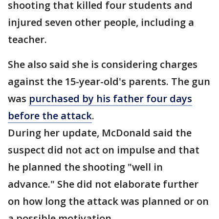
shooting that killed four students and
injured seven other people, including a
teacher.
She also said she is considering charges
against the 15-year-old's parents. The gun
was
purchased by his father four days
before the attack
.
During her update, McDonald said the
suspect did not act on impulse and that
he planned the shooting "well in
advance." She did not elaborate further
on how long the attack was planned or on
a possible motivation.