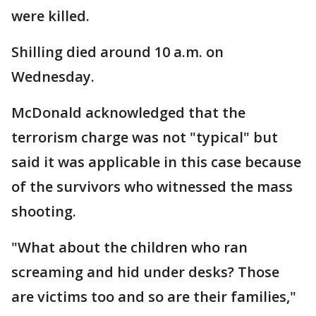
were killed.
Shilling died around 10 a.m. on
Wednesday.
McDonald acknowledged that the
terrorism charge was not "typical" but
said it was applicable in this case because
of the survivors who witnessed the mass
shooting.
"What about the children who ran
screaming and hid under desks? Those
are victims too and so are their families,"