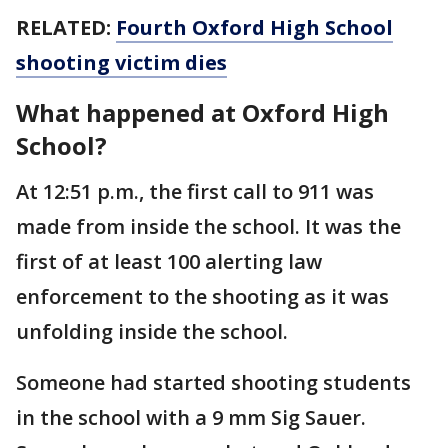
RELATED:
Fourth Oxford High School
shooting victim dies
What happened at Oxford High
School?
At 12:51 p.m., the first call to 911 was
made from inside the school. It was the
first of at least 100 alerting law
enforcement to the shooting as it was
unfolding inside the school.
Someone had started shooting students
in the school with a 9 mm Sig Sauer.