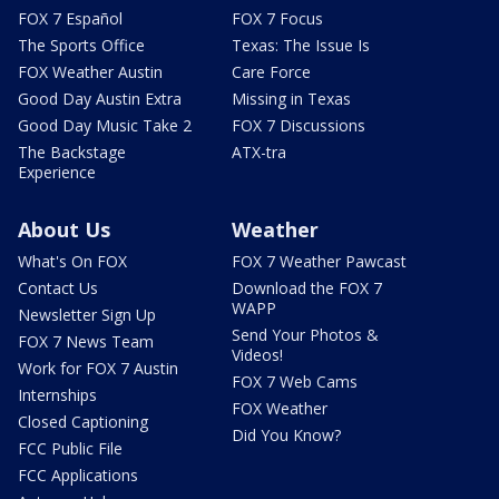
FOX 7 Español
FOX 7 Focus
The Sports Office
Texas: The Issue Is
FOX Weather Austin
Care Force
Good Day Austin Extra
Missing in Texas
Good Day Music Take 2
FOX 7 Discussions
The Backstage
ATX-tra
Experience
About Us
Weather
What's On FOX
FOX 7 Weather Pawcast
Contact Us
Download the FOX 7
WAPP
Newsletter Sign Up
Send Your Photos &
FOX 7 News Team
Videos!
Work for FOX 7 Austin
FOX 7 Web Cams
Internships
FOX Weather
Closed Captioning
Did You Know?
FCC Public File
FCC Applications