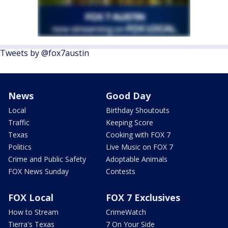
Tweets by @fox7austin
News
Good Day
Local
Birthday Shoutouts
Traffic
Keeping Score
Texas
Cooking with FOX 7
Politics
Live Music on FOX 7
Crime and Public Safety
Adoptable Animals
FOX News Sunday
Contests
FOX Local
FOX 7 Exclusives
How to Stream
CrimeWatch
Tierra's Texas
7 On Your Side