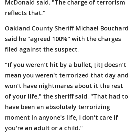
McDonald said. "The charge of terrorism
reflects that."
Oakland County Sheriff Michael Bouchard
said he "agreed 100%" with the charges
filed against the suspect.
"If you weren't hit by a bullet, [it] doesn't
mean you weren't terrorized that day and
won't have nightmares about it the rest
of your life," the sheriff said. "That had to
have been an absolutely terrorizing
moment in anyone's life, I don't care if
you're an adult or a child."