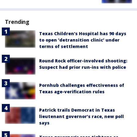
Trending
Texas Children's Hospital has 90 days
to open 'detransition clinic' under
terms of settlement
Round Rock officer-involved shooting:
Suspect had prior run-ins with police
Pornhub challenges effectiveness of
Texas age-verification rules
Patrick trails Democrat in Texas
lieutenant governor’s race, new poll
says