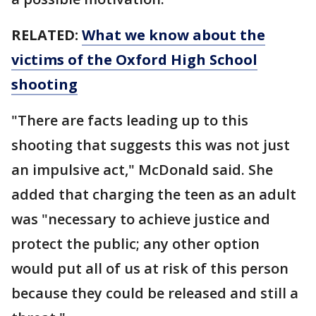
RELATED:
What we know about the
victims of the Oxford High School
shooting
"There are facts leading up to this
shooting that suggests this was not just
an impulsive act," McDonald said. She
added that charging the teen as an adult
was "necessary to achieve justice and
protect the public; any other option
would put all of us at risk of this person
because they could be released and still a