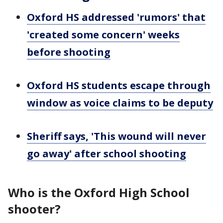
Oxford HS addressed 'rumors' that
'created some concern' weeks
before shooting
Oxford HS students escape through
window as voice claims to be deputy
Sheriff says, 'This wound will never
go away' after school shooting
Who is the Oxford High School
shooter?