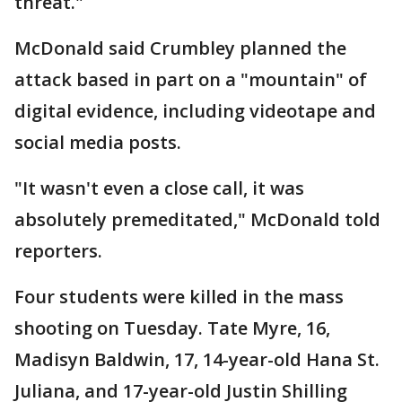
threat."
McDonald said Crumbley planned the
attack based in part on a "mountain" of
digital evidence, including videotape and
social media posts.
"It wasn't even a close call, it was
absolutely premeditated," McDonald told
reporters.
Four students were killed in the mass
shooting on Tuesday. Tate Myre, 16,
Madisyn Baldwin, 17, 14-year-old Hana St.
Juliana, and 17-year-old Justin Shilling