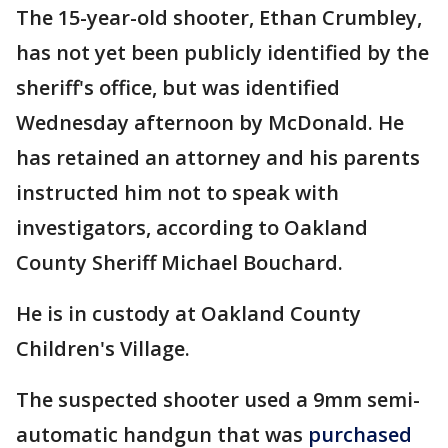
The 15-year-old shooter, Ethan Crumbley,
has not yet been publicly identified by the
sheriff's office, but was identified
Wednesday afternoon by McDonald. He
has retained an attorney and his parents
instructed him not to speak with
investigators, according to Oakland
County Sheriff Michael Bouchard.
He is in custody at Oakland County
Children's Village.
The suspected shooter used a 9mm semi-
automatic handgun that was
purchased