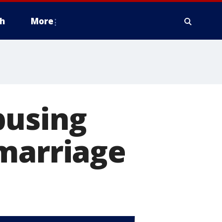
h
More
busing
 marriage