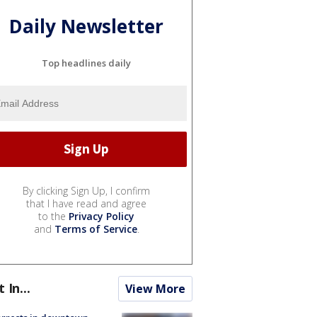
Daily Newsletter
Top headlines daily
By clicking Sign Up, I confirm
that I have read and agree
to the
Privacy Policy
and
Terms of Service
.
t In...
View More