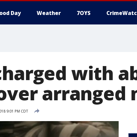
ood Day
Weather
7OYS
CrimeWatc
charged with a
 over arranged
018 9:01 PM CDT