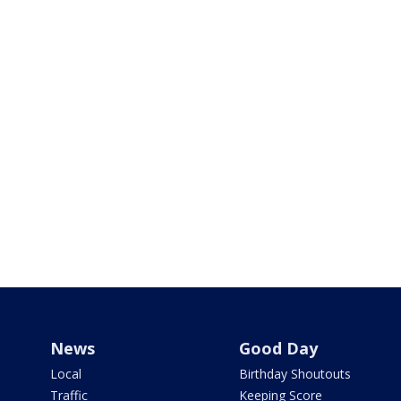
News
Good Day
Local
Birthday Shoutouts
Traffic
Keeping Score