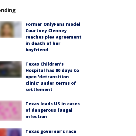
ending
Former OnlyFans model
Courtney Clenney
reaches plea agreement
in death of her
boyfriend
Texas Children's
Hospital has 90 days to
open 'detransition
clinic' under terms of
settlement
Texas leads US in cases
of dangerous fungal
infection
Texas governor’s race