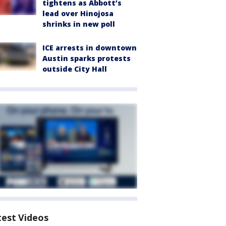
tightens as Abbott’s
lead over Hinojosa
shrinks in new poll
ICE arrests in downtown
Austin sparks protests
outside City Hall
test Videos