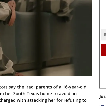
rs say the Iraqi parents of a 16-year-old
rom her South Texas home to avoid an
Jus
harged with attacking her for refusing to