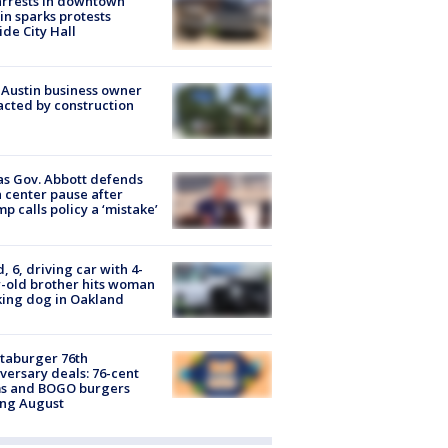
arrests in downtown
in sparks protests
ide City Hall
 Austin business owner
cted by construction
s Gov. Abbott defends
 center pause after
p calls policy a ‘mistake’
d, 6, driving car with 4-
-old brother hits woman
ing dog in Oakland
taburger 76th
versary deals: 76-cent
ms and BOGO burgers
ing August