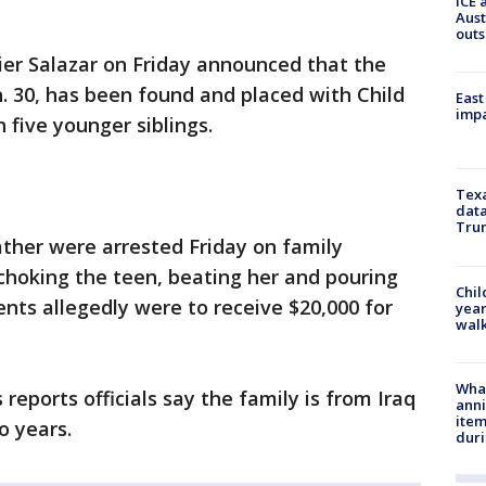
ICE 
Aust
outs
vier Salazar on Friday announced that the
n. 30, has been found and placed with Child
East
impa
h five younger siblings.
Texa
data
Trum
ther were arrested Friday on family
 choking the teen, beating her and pouring
Chil
ents allegedly were to receive $20,000 for
year
walk
Wha
eports officials say the family is from Iraq
anni
ite
o years.
dur