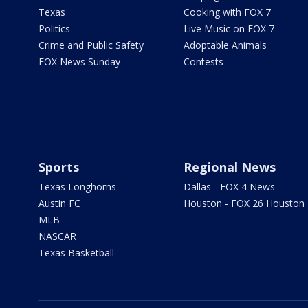
Texas
Cooking with FOX 7
Politics
Live Music on FOX 7
Crime and Public Safety
Adoptable Animals
FOX News Sunday
Contests
Sports
Regional News
Texas Longhorns
Dallas - FOX 4 News
Austin FC
Houston - FOX 26 Houston
MLB
NASCAR
Texas Basketball