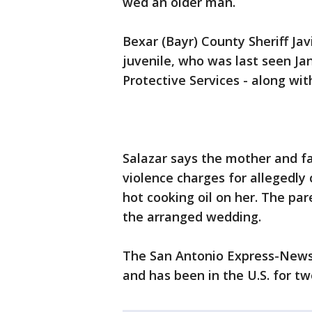
wed an older man.
Bexar (Bayr) County Sheriff Ja
juvenile, who was last seen Ja
Protective Services - along wit
Salazar says the mother and fa
violence charges for allegedly
hot cooking oil on her. The par
the arranged wedding.
The San Antonio Express-News r
and has been in the U.S. for tw