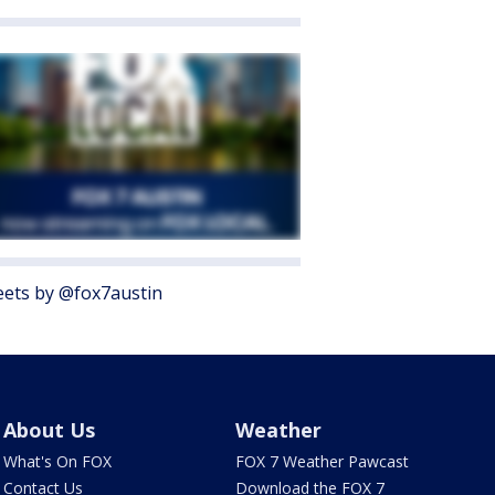
ets by @fox7austin
About Us
Weather
What's On FOX
FOX 7 Weather Pawcast
Contact Us
Download the FOX 7