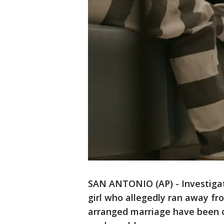
SAN ANTONIO (AP) - Investigato
girl who allegedly ran away f
arranged marriage have been c