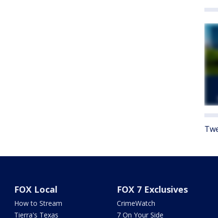
Twe
FOX Local
FOX 7 Exclusives
How to Stream
CrimeWatch
Tierra's Texas
7 On Your Side