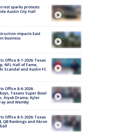
arrest sparks protests
ide Austin City Hall
truction impacts East
in business
ts Office 8-7-2026: Texas
, NFL Hall of Fame,
i Scandal and Austin FC
ts Office 8-6-2026:
boys, Texans Super Bowl
, Aiyuk Drama, Kyler
ray and Wemby
ts Office 8-5-2026: Texas
4, QB Rankings and Akron
ball