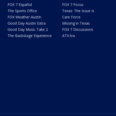
FOX 7 Español
FOX 7 Focus
The Sports Office
Texas: The Issue Is
FOX Weather Austin
Care Force
Good Day Austin Extra
Missing in Texas
Good Day Music Take 2
FOX 7 Discussions
The Backstage Experience
ATX-tra