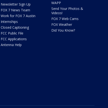
WAPP
Newsletter Sign Up
Send Your Photos &
FOX 7 News Team
Videos!
Work for FOX 7 Austin
FOX 7 Web Cams
Internships
FOX Weather
Closed Captioning
Did You Know?
FCC Public File
FCC Applications
Antenna Help