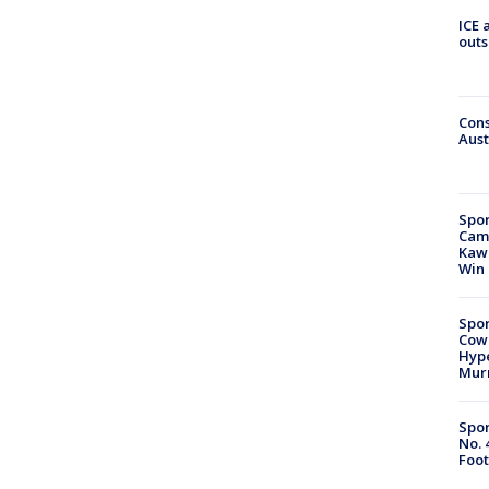
ICE 
outs
Cons
Aust
Spor
Camp
Kawh
Win
Spor
Cow
Hype
Mur
Spor
No. 
Foot