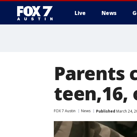
Live
News
G
Parents 
teen,16,
FOX 7 Austin
News
Published
March 24, 2