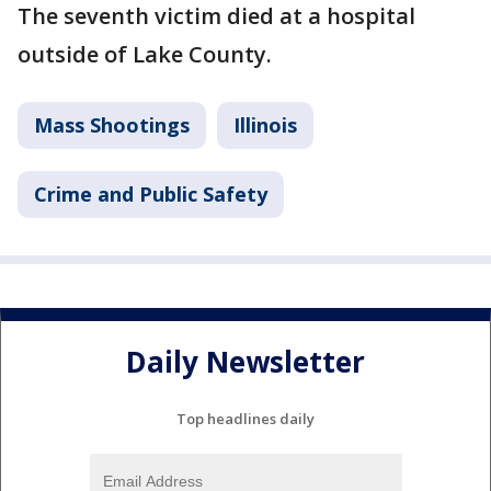
The seventh victim died at a hospital
outside of Lake County.
Mass Shootings
Illinois
Crime and Public Safety
Daily Newsletter
Top headlines daily