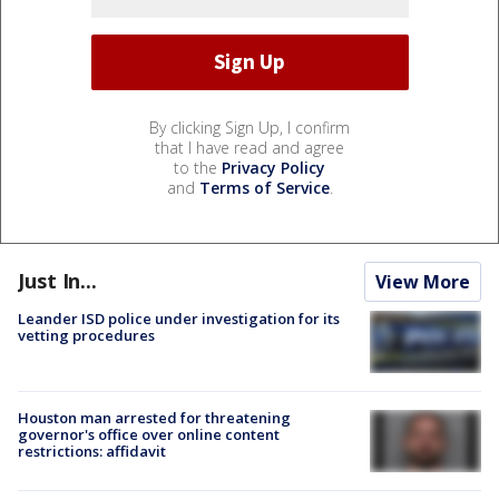
By clicking Sign Up, I confirm
that I have read and agree
to the
Privacy Policy
and
Terms of Service
.
Just In...
View More
Leander ISD police under investigation for its
vetting procedures
Houston man arrested for threatening
governor's office over online content
restrictions: affidavit