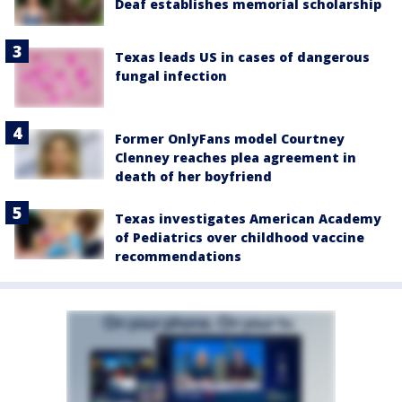
Deaf establishes memorial scholarship
Texas leads US in cases of dangerous
fungal infection
Former OnlyFans model Courtney
Clenney reaches plea agreement in
death of her boyfriend
Texas investigates American Academy
of Pediatrics over childhood vaccine
recommendations