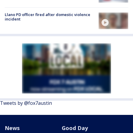
Llano PD officer fired after domestic violence
incident
Tweets by @fox7austin
News
Good Day