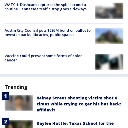
WATCH: Dashcam captures the split second a
routine Tennessee traffic stop goes sideways
Austin City Council puts $295M bond on ballot to
invest in parks, libraries, public spaces
Vaccine could prevent some forms of colon
cancer
Trending
Rainey Street shooting victim shot 6
times while trying to get his hat back:
affidavit
Kaylee Hottle: Texas School for the