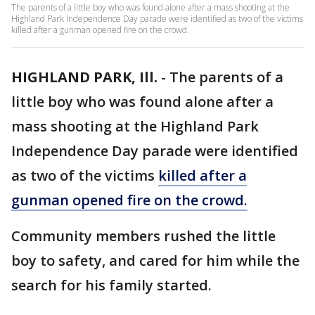
The parents of a little boy who was found alone after a mass shooting at the
Highland Park Independence Day parade were identified as two of the victims
killed after a gunman opened fire on the crowd.
HIGHLAND PARK, Ill.
-
The parents of a
little boy who was found alone after a
mass shooting at the Highland Park
Independence Day parade were identified
as two of the victims
killed after a
gunman opened fire on the crowd.
Community members rushed the little
boy to safety, and cared for him while the
search for his family started.