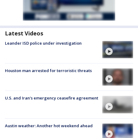
Latest Videos
Leander ISD police under investigation
Houston man arrested for terroristic threats
U.S. and Iran's emergency ceasefire agreement
Austin weather: Another hot weekend ahead