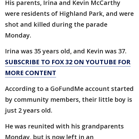
His parents, Irina and Kevin McCarthy
were residents of Highland Park, and were
shot and killed during the parade
Monday.
Irina was 35 years old, and Kevin was 37.
SUBSCRIBE TO FOX 32 ON YOUTUBE FOR
MORE CONTENT
According to a GoFundMe account started
by community members, their little boy is
just 2 years old.
He was reunited with his grandparents
Monday, but is now left in an