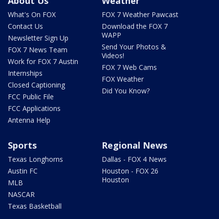
About Us
Weather
What's On FOX
FOX 7 Weather Pawcast
Contact Us
Download the FOX 7
WAPP
Newsletter Sign Up
Send Your Photos &
FOX 7 News Team
Videos!
Work for FOX 7 Austin
FOX 7 Web Cams
Internships
FOX Weather
Closed Captioning
Did You Know?
FCC Public File
FCC Applications
Antenna Help
Sports
Regional News
Texas Longhorns
Dallas - FOX 4 News
Austin FC
Houston - FOX 26
Houston
MLB
NASCAR
Texas Basketball