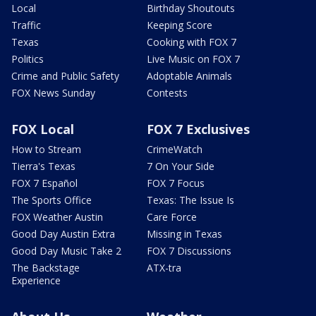
Local
Birthday Shoutouts
Traffic
Keeping Score
Texas
Cooking with FOX 7
Politics
Live Music on FOX 7
Crime and Public Safety
Adoptable Animals
FOX News Sunday
Contests
FOX Local
FOX 7 Exclusives
How to Stream
CrimeWatch
Tierra's Texas
7 On Your Side
FOX 7 Español
FOX 7 Focus
The Sports Office
Texas: The Issue Is
FOX Weather Austin
Care Force
Good Day Austin Extra
Missing in Texas
Good Day Music Take 2
FOX 7 Discussions
The Backstage
ATX-tra
Experience