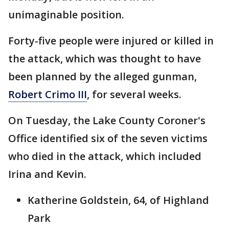
unimaginable position.
Forty-five people were injured or killed in
the attack, which was thought to have
been planned by the alleged gunman,
Robert Crimo III
, for several weeks.
On Tuesday, the Lake County Coroner's
Office identified six of the seven victims
who died in the attack, which included
Irina and Kevin.
Katherine Goldstein, 64, of Highland
Park