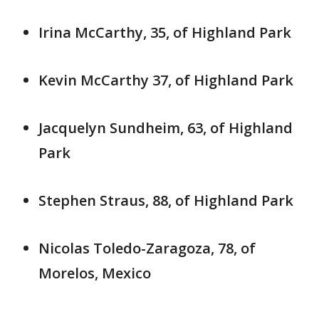
Irina McCarthy, 35, of Highland Park
Kevin McCarthy 37, of Highland Park
Jacquelyn Sundheim, 63, of Highland
Park
Stephen Straus, 88, of Highland Park
Nicolas Toledo-Zaragoza, 78, of
Morelos, Mexico