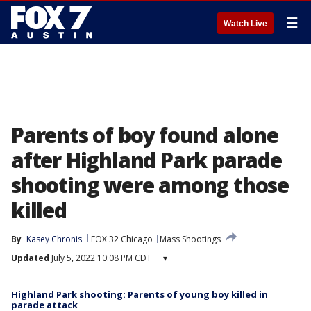
☰
Watch Live
Parents of boy found alone
after Highland Park parade
shooting were among those
killed
By
Kasey Chronis
FOX 32 Chicago
Mass Shootings
Updated
July 5, 2022 10:08 PM CDT
▾
Highland Park shooting: Parents of young boy killed in
parade attack