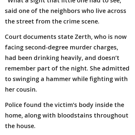
"What a sight that little one had to see,"
said one of the neighbors who live across
the street from the crime scene.
Court documents state Zerth, who is now
facing second-degree murder charges,
had been drinking heavily, and doesn’t
remember part of the night. She admitted
to swinging a hammer while fighting with
her cousin.
Police found the victim’s body inside the
home, along with bloodstains throughout
the house.