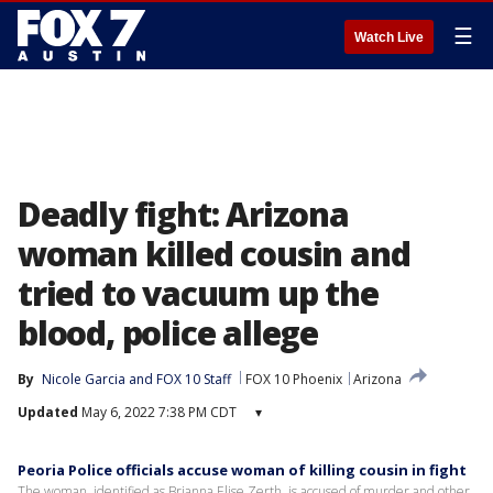
☰
Watch Live
Deadly fight: Arizona
woman killed cousin and
tried to vacuum up the
blood, police allege
By
Nicole Garcia
 and 
FOX 10 Staff
FOX 10 Phoenix
Arizona
Updated
May 6, 2022 7:38 PM CDT
▾
Peoria Police officials accuse woman of killing cousin in fight
The woman, identified as Brianna Elise Zerth, is accused of murder and other