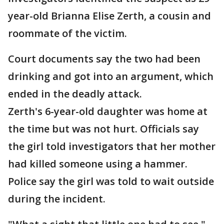
year-old Brianna Elise Zerth, a cousin and
roommate of the victim.
Court documents say the two had been
drinking and got into an argument, which
ended in the deadly attack.
Zerth's 6-year-old daughter was home at
the time but was not hurt. Officials say
the girl told investigators that her mother
had killed someone using a hammer.
Police say the girl was told to wait outside
during the incident.