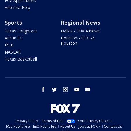
FCC Applications
Antenna Help
Sports
Regional News
Texas Longhorns
Dallas - FOX 4 News
Austin FC
Houston - FOX 26
Houston
MLB
NASCAR
Texas Basketball
facebook
twitter
instagram
youtube
email
Privacy Policy
Terms of Use
Your Privacy Choices
FCC Public File
EEO Public File
About Us
Jobs at FOX 7
Contact Us