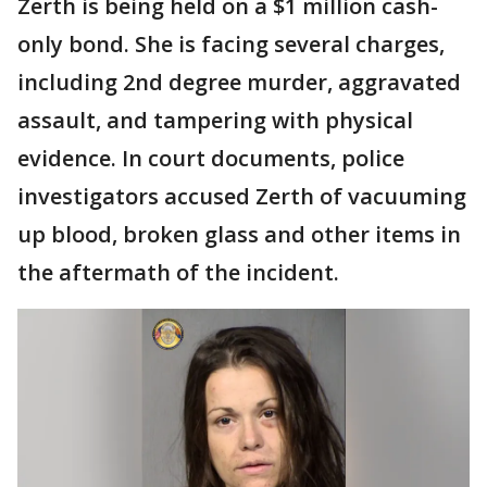
Zerth is being held on a $1 million cash-
only bond. She is facing several charges,
including 2nd degree murder, aggravated
assault, and tampering with physical
evidence. In court documents, police
investigators accused Zerth of vacuuming
up blood, broken glass and other items in
the aftermath of the incident.