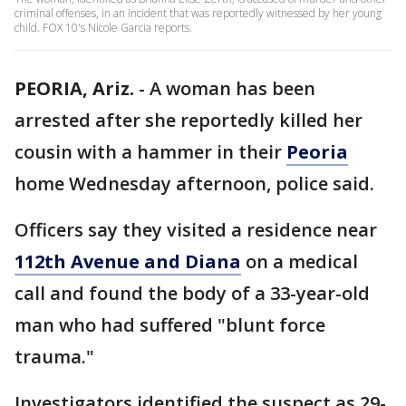
criminal offenses, in an incident that was reportedly witnessed by her young
child. FOX 10's Nicole Garcia reports.
PEORIA, Ariz.
-
A woman has been
arrested after she reportedly killed her
cousin with a hammer in their
Peoria
home Wednesday afternoon, police said.
Officers say they visited a residence near
112th Avenue and Diana
on a medical
call and found the body of a 33-year-old
man who had suffered "blunt force
trauma."
Investigators identified the suspect as 29-