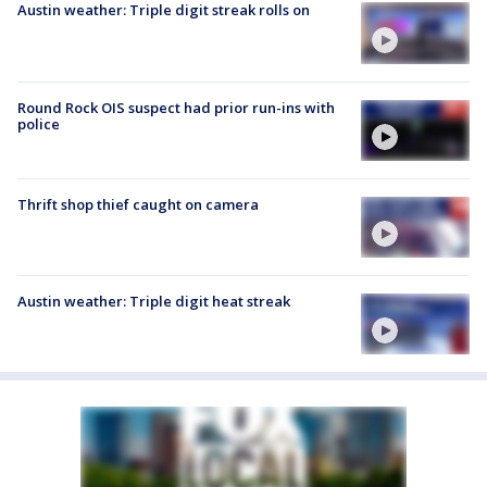
Austin weather: Triple digit streak rolls on
Round Rock OIS suspect had prior run-ins with
police
Thrift shop thief caught on camera
Austin weather: Triple digit heat streak