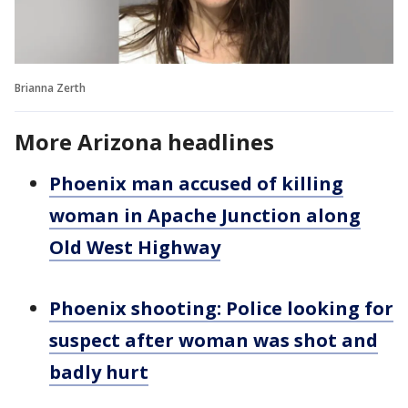
Brianna Zerth
More Arizona headlines
Phoenix man accused of killing
woman in Apache Junction along
Old West Highway
Phoenix shooting: Police looking for
suspect after woman was shot and
badly hurt