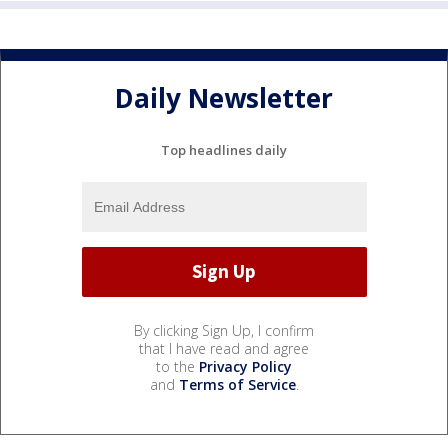
Daily Newsletter
Top headlines daily
By clicking Sign Up, I confirm
that I have read and agree
to the
Privacy Policy
and
Terms of Service
.