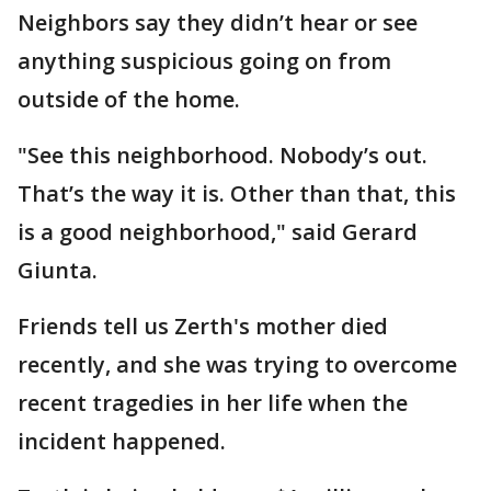
Neighbors say they didn’t hear or see
anything suspicious going on from
outside of the home.
"See this neighborhood. Nobody’s out.
That’s the way it is. Other than that, this
is a good neighborhood," said Gerard
Giunta.
Friends tell us Zerth's mother died
recently, and she was trying to overcome
recent tragedies in her life when the
incident happened.