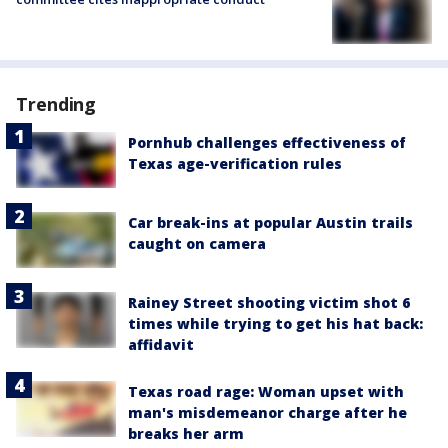
Trending
Pornhub challenges effectiveness of
Texas age-verification rules
Car break-ins at popular Austin trails
caught on camera
Rainey Street shooting victim shot 6
times while trying to get his hat back:
affidavit
Texas road rage: Woman upset with
man's misdemeanor charge after he
breaks her arm