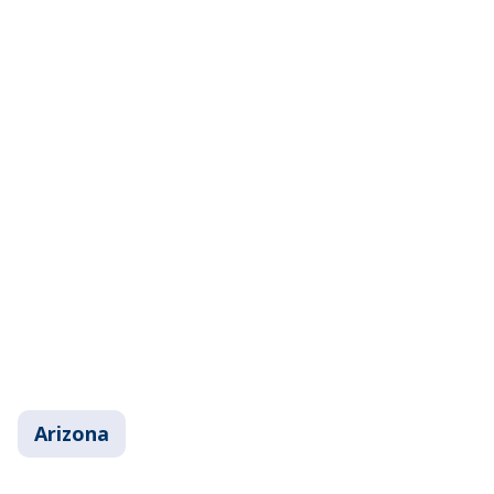
Arizona