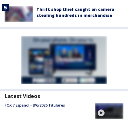
Thrift shop thief caught on camera
stealing hundreds in merchandise
Latest Videos
FOX 7 Español - 8/6/2026 Titulares