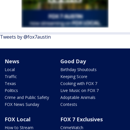
Tweets by @fox7austin
News
Good Day
Local
Birthday Shoutouts
Traffic
Keeping Score
Texas
Cooking with FOX 7
Politics
Live Music on FOX 7
Crime and Public Safety
Adoptable Animals
FOX News Sunday
Contests
FOX Local
FOX 7 Exclusives
How to Stream
CrimeWatch