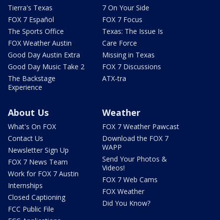
Tierra's Texas
7 On Your Side
FOX 7 Español
FOX 7 Focus
The Sports Office
Texas: The Issue Is
FOX Weather Austin
Care Force
Good Day Austin Extra
Missing in Texas
Good Day Music Take 2
FOX 7 Discussions
The Backstage
ATX-tra
Experience
About Us
Weather
What's On FOX
FOX 7 Weather Pawcast
Contact Us
Download the FOX 7
WAPP
Newsletter Sign Up
Send Your Photos &
FOX 7 News Team
Videos!
Work for FOX 7 Austin
FOX 7 Web Cams
Internships
FOX Weather
Closed Captioning
Did You Know?
FCC Public File