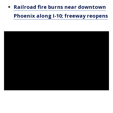
Railroad fire burns near downtown
Phoenix along I-10; freeway reopens