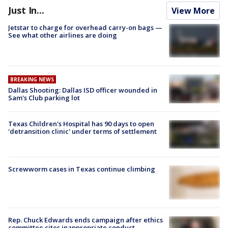
Just In...
View More
Jetstar to charge for overhead carry-on bags —
See what other airlines are doing
BREAKING NEWS
Dallas Shooting: Dallas ISD officer wounded in
Sam's Club parking lot
Texas Children's Hospital has 90 days to open
'detransition clinic' under terms of settlement
Screwworm cases in Texas continue climbing
Rep. Chuck Edwards ends campaign after ethics
committee cites inappropriate conduct