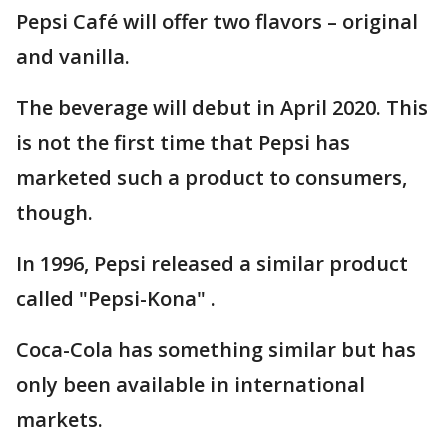
Pepsi Café will offer two flavors – original
and vanilla.
The beverage will debut in April 2020. This
is not the first time that Pepsi has
marketed such a product to consumers,
though.
In 1996, Pepsi released a similar product
called "Pepsi-Kona" .
Coca-Cola has something similar but has
only been available in international
markets.