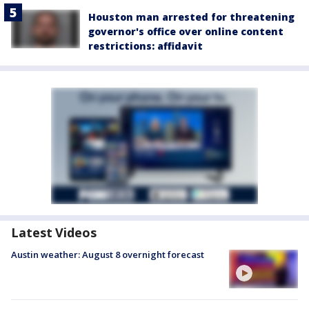
Houston man arrested for threatening
governor's office over online content
restrictions: affidavit
Latest Videos
Austin weather: August 8 overnight forecast