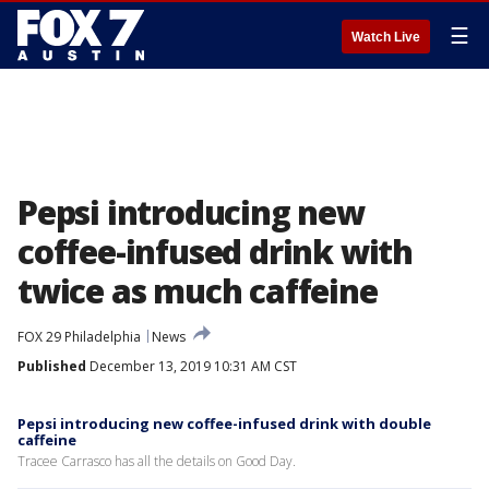
☰
Watch Live
Pepsi introducing new
coffee-infused drink with
twice as much caffeine
FOX 29 Philadelphia
News
Published
December 13, 2019 10:31 AM CST
Pepsi introducing new coffee-infused drink with double
caffeine
Tracee Carrasco has all the details on Good Day.