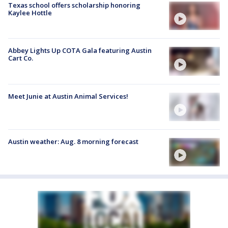
Texas school offers scholarship honoring
Kaylee Hottle
Abbey Lights Up COTA Gala featuring Austin
Cart Co.
Meet Junie at Austin Animal Services!
Austin weather: Aug. 8 morning forecast