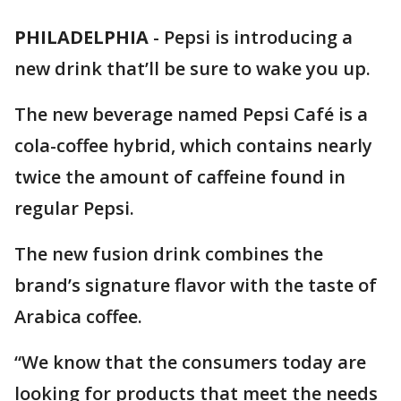
PHILADELPHIA
-
Pepsi is introducing a
new drink that’ll be sure to wake you up.
The new beverage named Pepsi Café is a
cola-coffee hybrid, which contains nearly
twice the amount of caffeine found in
regular Pepsi.
The new fusion drink combines the
brand’s signature flavor with the taste of
Arabica coffee.
“We know that the consumers today are
looking for products that meet the needs