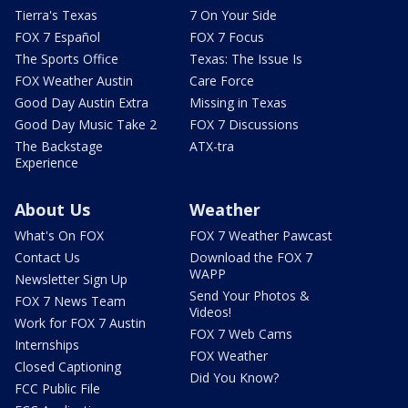
Tierra's Texas
7 On Your Side
FOX 7 Español
FOX 7 Focus
The Sports Office
Texas: The Issue Is
FOX Weather Austin
Care Force
Good Day Austin Extra
Missing in Texas
Good Day Music Take 2
FOX 7 Discussions
The Backstage
ATX-tra
Experience
About Us
Weather
What's On FOX
FOX 7 Weather Pawcast
Contact Us
Download the FOX 7
WAPP
Newsletter Sign Up
Send Your Photos &
FOX 7 News Team
Videos!
Work for FOX 7 Austin
FOX 7 Web Cams
Internships
FOX Weather
Closed Captioning
Did You Know?
FCC Public File