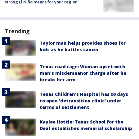
strong El Niño means for your region
Trending
Taylor man helps provides shoes for
kids as he battles cancer
Texas road rage: Woman upset with
man's misdemeanor charge after he
breaks her arm
Texas Children's Hospital has 90 days
to open 'detransition clinic' under
terms of settlement
Kaylee Hottle: Texas School for the
Deaf establishes memorial scholarship