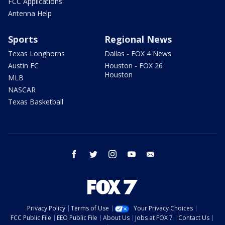
FCC Applications
Antenna Help
Sports
Regional News
Texas Longhorns
Dallas - FOX 4 News
Austin FC
Houston - FOX 26
Houston
MLB
NASCAR
Texas Basketball
facebook
twitter
instagram
youtube
email
Privacy Policy
Terms of Use
Your Privacy Choices
FCC Public File
EEO Public File
About Us
Jobs at FOX 7
Contact Us