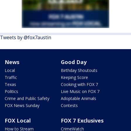
Tweets by @fox7austin
News
Good Day
Local
Birthday Shoutouts
Traffic
Keeping Score
Texas
Cooking with FOX 7
Politics
Live Music on FOX 7
Crime and Public Safety
Adoptable Animals
FOX News Sunday
Contests
FOX Local
FOX 7 Exclusives
How to Stream
CrimeWatch