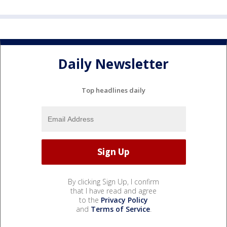
Daily Newsletter
Top headlines daily
By clicking Sign Up, I confirm
that I have read and agree
to the
Privacy Policy
and
Terms of Service
.