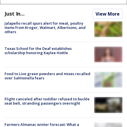
Just In...
View More
Jalapeño recall spurs alert for meat, poultry
items from Kroger, Walmart, Albertsons, and
others
Texas School for the Deaf establishes
scholarship honoring Kaylee Hottle
Food to Live green powders and mixes recalled
over Salmonella fears
Flight canceled after toddler refused to buckle
seat belt, stranding passengers overnight
Farmers Almanac winter forecast: What a