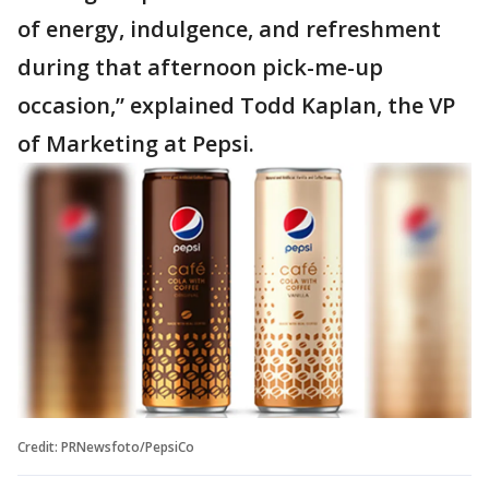
of energy, indulgence, and refreshment
during that afternoon pick-me-up
occasion,” explained Todd Kaplan, the VP
of Marketing at Pepsi.
Credit: PRNewsfoto/PepsiCo