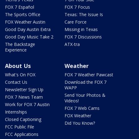
FOX 7 Español
FOX 7 Focus
The Sports Office
Texas: The Issue Is
FOX Weather Austin
Care Force
Good Day Austin Extra
Missing in Texas
Good Day Music Take 2
FOX 7 Discussions
The Backstage
ATX-tra
Experience
About Us
Weather
What's On FOX
FOX 7 Weather Pawcast
Contact Us
Download the FOX 7
WAPP
Newsletter Sign Up
Send Your Photos &
FOX 7 News Team
Videos!
Work for FOX 7 Austin
FOX 7 Web Cams
Internships
FOX Weather
Closed Captioning
Did You Know?
FCC Public File
FCC Applications