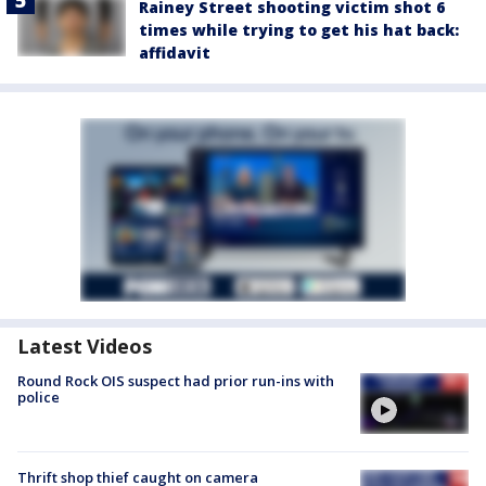
Rainey Street shooting victim shot 6
times while trying to get his hat back:
affidavit
Latest Videos
Round Rock OIS suspect had prior run-ins with
police
Thrift shop thief caught on camera