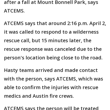
after a fall at Mount Bonnell Park, says
ATCEMS.
ATCEMS says that around 2:16 p.m. April 2,
it was called to respond to a wilderness
rescue call, but 15 minutes later, the
rescue response was canceled due to the
person's location being close to the road.
Hasty teams arrived and made contact
with the person, says ATCEMS, which was
able to confirm the injuries with rescue
medics and Austin fire crews.
ATCEMS says the person will be treated