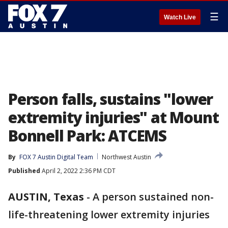
☰
Watch Live
Person falls, sustains "lower
extremity injuries" at Mount
Bonnell Park: ATCEMS
By
FOX 7 Austin Digital Team
Northwest Austin
Published
April 2, 2022 2:36 PM CDT
AUSTIN, Texas
-
A person sustained non-
life-threatening lower extremity injuries