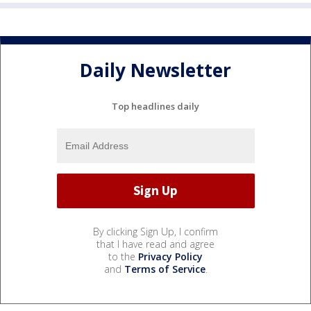
Daily Newsletter
Top headlines daily
By clicking Sign Up, I confirm
that I have read and agree
to the
Privacy Policy
and
Terms of Service
.