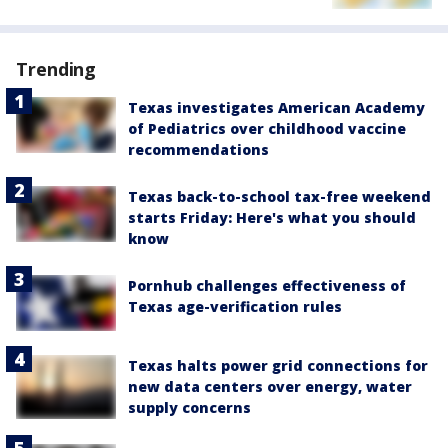
Trending
Texas investigates American Academy
of Pediatrics over childhood vaccine
recommendations
Texas back-to-school tax-free weekend
starts Friday: Here's what you should
know
Pornhub challenges effectiveness of
Texas age-verification rules
Texas halts power grid connections for
new data centers over energy, water
supply concerns