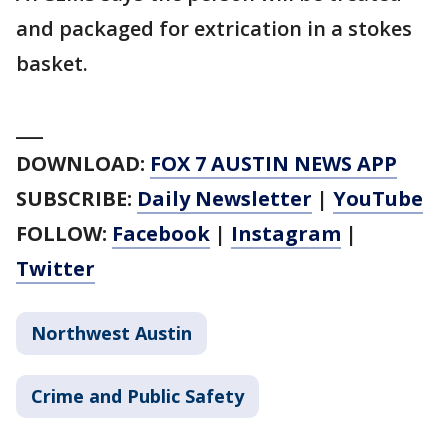
and packaged for extrication in a stokes
basket.
___
DOWNLOAD:
FOX 7 AUSTIN NEWS APP
SUBSCRIBE:
Daily Newsletter
|
YouTube
FOLLOW:
Facebook
|
Instagram
|
Twitter
Northwest Austin
Crime and Public Safety