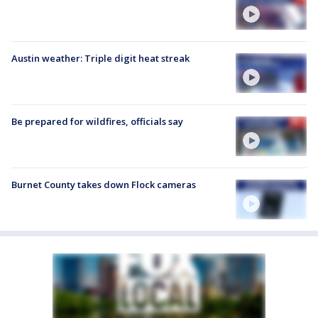
Austin weather: Triple digit heat streak
Be prepared for wildfires, officials say
Burnet County takes down Flock cameras