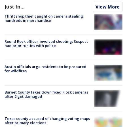
Just In...
View More
Thrift shop thief caught on camera stealing
hundreds in merchandise
Round Rock officer-involved shooting: Suspect
had prior run-ins with police
Austin officials urge residents to be prepared
for wildfires
Burnet County takes down fixed Flock cameras
after 2 get damaged
Texas county accused of changing voting maps
after primary elections