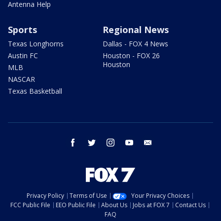
Antenna Help
Sports
Regional News
Texas Longhorns
Dallas - FOX 4 News
Austin FC
Houston - FOX 26
Houston
MLB
NASCAR
Texas Basketball
facebook
twitter
instagram
youtube
email
Privacy Policy
Terms of Use
Your Privacy Choices
FCC Public File
EEO Public File
About Us
Jobs at FOX 7
Contact Us
FAQ