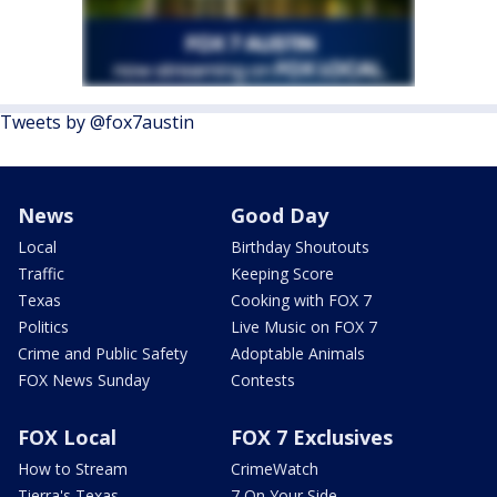
Tweets by @fox7austin
News
Good Day
Local
Birthday Shoutouts
Traffic
Keeping Score
Texas
Cooking with FOX 7
Politics
Live Music on FOX 7
Crime and Public Safety
Adoptable Animals
FOX News Sunday
Contests
FOX Local
FOX 7 Exclusives
How to Stream
CrimeWatch
Tierra's Texas
7 On Your Side