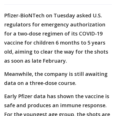
Pfizer-BioNTech on Tuesday asked U.S.
regulators for emergency authorization
for a two-dose regimen of its COVID-19
vaccine for children 6 months to 5 years
old, aiming to clear the way for the shots
as soon as late February.
Meanwhile, the company is still awaiting
data on a three-dose course.
Early Pfizer data has shown the vaccine is
safe and produces an immune response.
For the youngest age group, the shots are