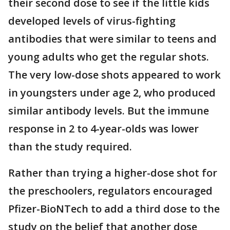
their second dose to see if the little kids
developed levels of virus-fighting
antibodies that were similar to teens and
young adults who get the regular shots.
The very low-dose shots appeared to work
in youngsters under age 2, who produced
similar antibody levels. But the immune
response in 2 to 4-year-olds was lower
than the study required.
Rather than trying a higher-dose shot for
the preschoolers, regulators encouraged
Pfizer-BioNTech to add a third dose to the
study on the belief that another dose