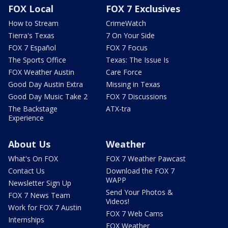
FOX Local
FOX 7 Exclusives
How to Stream
CrimeWatch
Tierra's Texas
7 On Your Side
FOX 7 Español
FOX 7 Focus
The Sports Office
Texas: The Issue Is
FOX Weather Austin
Care Force
Good Day Austin Extra
Missing in Texas
Good Day Music Take 2
FOX 7 Discussions
The Backstage
ATX-tra
Experience
About Us
Weather
What's On FOX
FOX 7 Weather Pawcast
Contact Us
Download the FOX 7
WAPP
Newsletter Sign Up
Send Your Photos &
FOX 7 News Team
Videos!
Work for FOX 7 Austin
FOX 7 Web Cams
Internships
FOX Weather