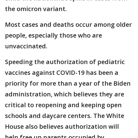
the omicron variant.
Most cases and deaths occur among older
people, especially those who are
unvaccinated.
Speeding the authorization of pediatric
vaccines against COVID-19 has been a
priority for more than a year of the Biden
administration, which believes they are
critical to reopening and keeping open
schools and daycare centers. The White
House also believes authorization will
help free up parents occupied by