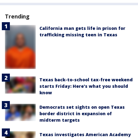
Trending
California man gets life in prison for
trafficking missing teen in Texas
Texas back-to-school tax-free weekend
starts Friday: Here's what you should
know
Democrats set sights on open Texas
border district in expansion of
midterm targets
Texas investigates American Academy