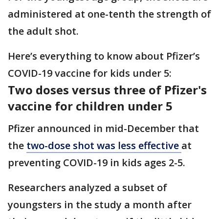
administered at one-tenth the strength of
the adult shot.
Here’s everything to know about Pfizer’s
COVID-19 vaccine for kids under 5:
Two doses versus three of Pfizer's
vaccine for children under 5
Pfizer announced in mid-December that
the
two-dose shot was less effective
at
preventing COVID-19 in kids ages 2-5.
Researchers analyzed a subset of
youngsters in the study a month after