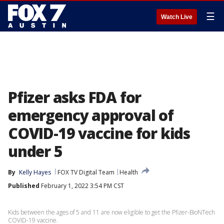
☰
Watch Live
Pfizer asks FDA for
emergency approval of
COVID-19 vaccine for kids
under 5
By
Kelly Hayes
FOX TV Digital Team
Health
Published
February 1, 2022 3:54 PM CST
Kids between the ages of 5 and 11 are now eligible to get the Pfizer-BioNTech
COVID-19 vaccine.