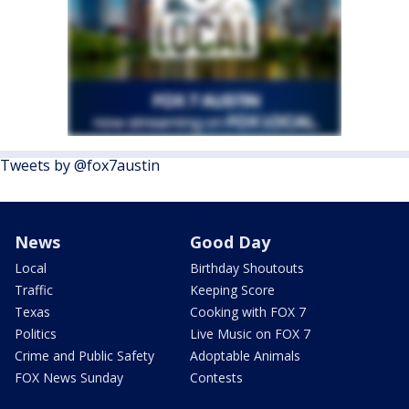
Tweets by @fox7austin
News
Good Day
Local
Birthday Shoutouts
Traffic
Keeping Score
Texas
Cooking with FOX 7
Politics
Live Music on FOX 7
Crime and Public Safety
Adoptable Animals
FOX News Sunday
Contests