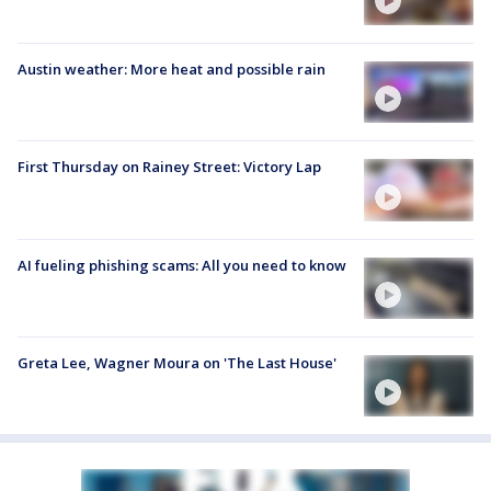
Austin weather: More heat and possible rain
First Thursday on Rainey Street: Victory Lap
AI fueling phishing scams: All you need to know
Greta Lee, Wagner Moura on 'The Last House'