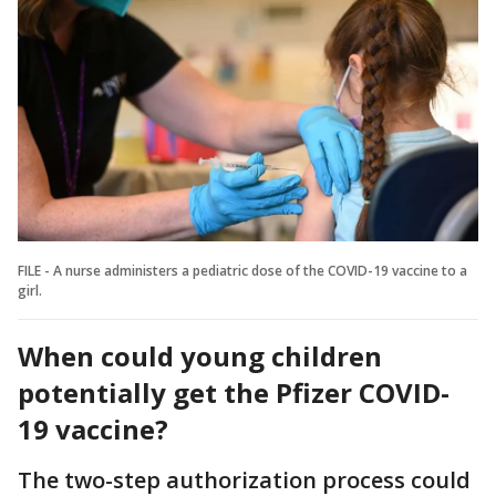
FILE - A nurse administers a pediatric dose of the COVID-19 vaccine to a
girl.
When could young children
potentially get the Pfizer COVID-
19 vaccine?
The two-step authorization process could