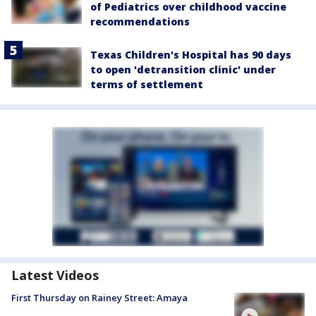
of Pediatrics over childhood vaccine
recommendations
Texas Children's Hospital has 90 days
to open 'detransition clinic' under
terms of settlement
Latest Videos
First Thursday on Rainey Street: Amaya