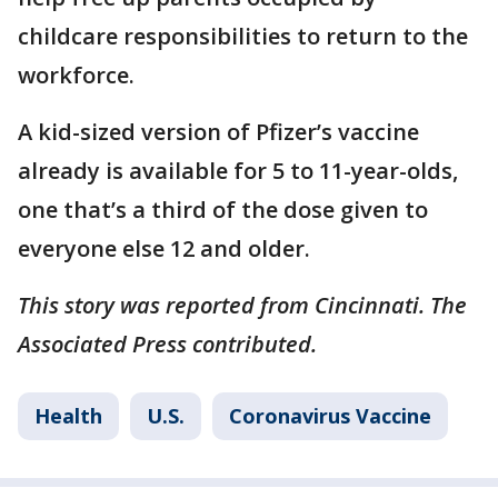
childcare responsibilities to return to the
workforce.
A kid-sized version of Pfizer’s vaccine
already is available for 5 to 11-year-olds,
one that’s a third of the dose given to
everyone else 12 and older.
This story was reported from Cincinnati. The
Associated Press contributed.
Health
U.S.
Coronavirus Vaccine