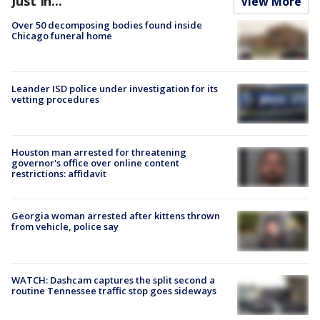
Just In...
View More
Over 50 decomposing bodies found inside
Chicago funeral home
Leander ISD police under investigation for its
vetting procedures
Houston man arrested for threatening
governor's office over online content
restrictions: affidavit
Georgia woman arrested after kittens thrown
from vehicle, police say
WATCH: Dashcam captures the split second a
routine Tennessee traffic stop goes sideways