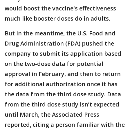
would boost the vaccine's effectiveness
much like booster doses do in adults.
But in the meantime, the U.S. Food and
Drug Administration (FDA) pushed the
company to submit its application based
on the two-dose data for potential
approval in February, and then to return
for additional authorization once it has
the data from the third dose study. Data
from the third dose study isn’t expected
until March, the Associated Press
reported, citing a person familiar with the