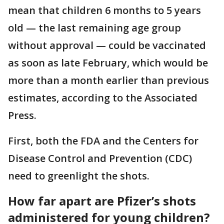
mean that children 6 months to 5 years
old — the last remaining age group
without approval — could be vaccinated
as soon as late February, which would be
more than a month earlier than previous
estimates, according to the Associated
Press.
First, both the FDA and the Centers for
Disease Control and Prevention (CDC)
need to greenlight the shots.
How far apart are Pfizer’s shots
administered for young children?