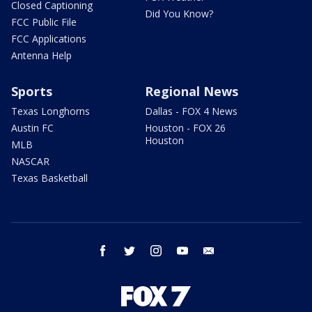
Closed Captioning
Did You Know?
FCC Public File
FCC Applications
Antenna Help
Sports
Regional News
Texas Longhorns
Dallas - FOX 4 News
Austin FC
Houston - FOX 26
Houston
MLB
NASCAR
Texas Basketball
facebook
twitter
instagram
youtube
email