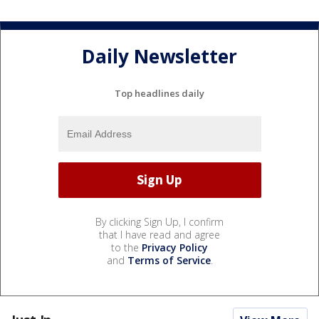
Daily Newsletter
Top headlines daily
By clicking Sign Up, I confirm
that I have read and agree
to the
Privacy Policy
and
Terms of Service
.