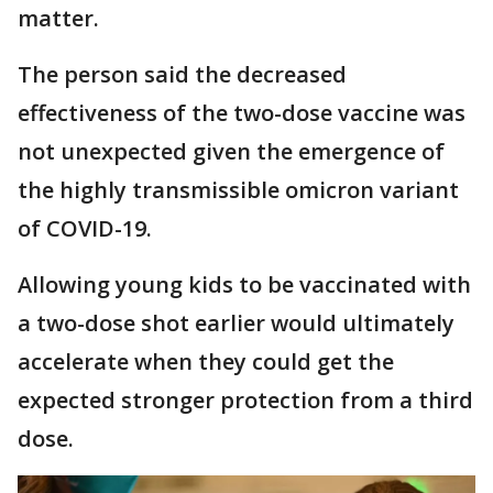
matter.
The person said the decreased
effectiveness of the two-dose vaccine was
not unexpected given the emergence of
the highly transmissible omicron variant
of COVID-19.
Allowing young kids to be vaccinated with
a two-dose shot earlier would ultimately
accelerate when they could get the
expected stronger protection from a third
dose.