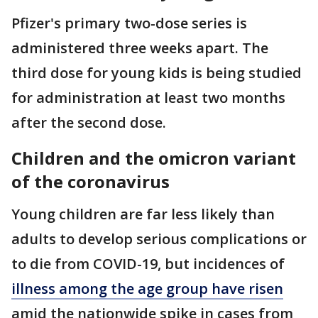
Pfizer's primary two-dose series is
administered three weeks apart. The
third dose for young kids is being studied
for administration at least two months
after the second dose.
Children and the omicron variant
of the coronavirus
Young children are far less likely than
adults to develop serious complications or
to die from COVID-19, but incidences of
illness among the age group have risen
amid the nationwide spike in cases from