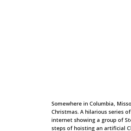
Somewhere in Columbia, Missou
Christmas. A hilarious series o
internet showing a group of S
steps of hoisting an artificial 