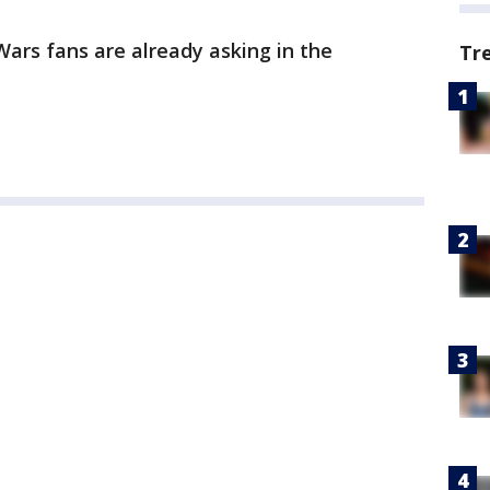
Wars fans are already asking in the
Tr