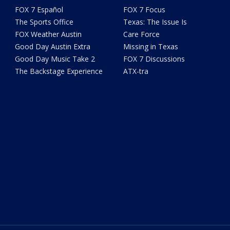
FOX 7 Español
FOX 7 Focus
The Sports Office
Texas: The Issue Is
FOX Weather Austin
Care Force
Good Day Austin Extra
Missing in Texas
Good Day Music Take 2
FOX 7 Discussions
The Backstage Experience
ATX-tra