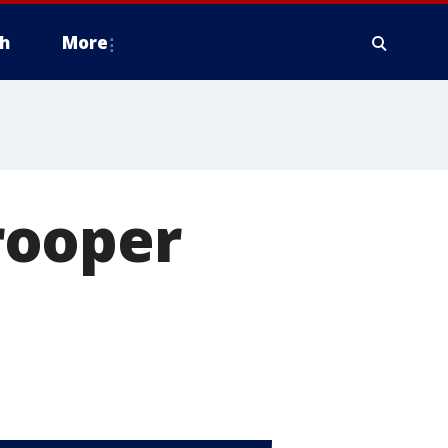
h
More
rooper