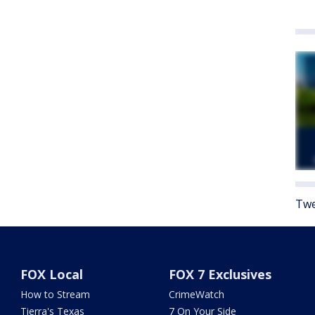
Twe
FOX Local
FOX 7 Exclusives
How to Stream
CrimeWatch
Tierra's Texas
7 On Your Side