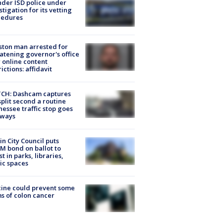
der ISD police under
stigation for its vetting
cedures
ton man arrested for
atening governor's office
 online content
rictions: affidavit
CH: Dashcam captures
split second a routine
essee traffic stop goes
eways
in City Council puts
M bond on ballot to
st in parks, libraries,
ic spaces
ine could prevent some
s of colon cancer