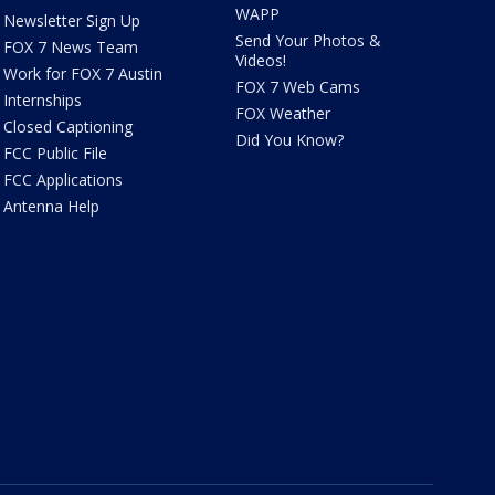
WAPP
Newsletter Sign Up
Send Your Photos &
FOX 7 News Team
Videos!
Work for FOX 7 Austin
FOX 7 Web Cams
Internships
FOX Weather
Closed Captioning
Did You Know?
FCC Public File
FCC Applications
Antenna Help