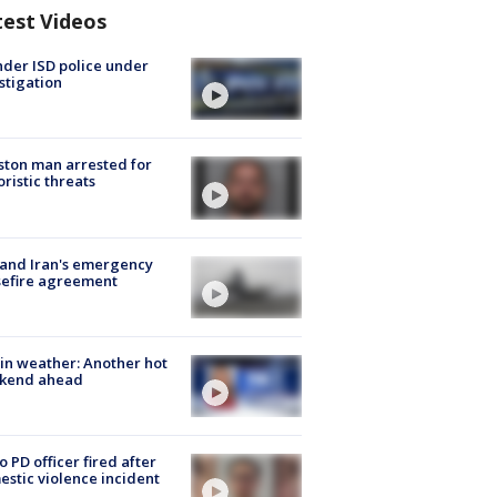
test Videos
der ISD police under
stigation
ton man arrested for
oristic threats
 and Iran's emergency
sefire agreement
in weather: Another hot
kend ahead
o PD officer fired after
stic violence incident