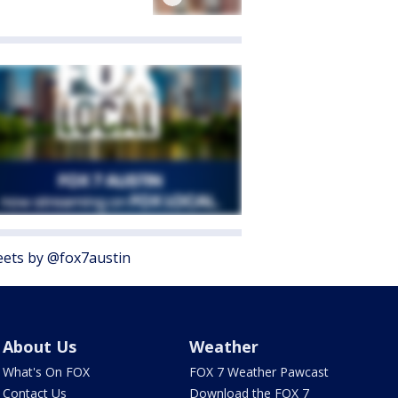
ets by @fox7austin
About Us
Weather
What's On FOX
FOX 7 Weather Pawcast
Contact Us
Download the FOX 7