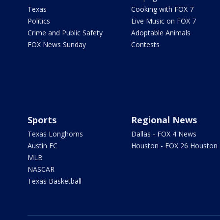
Texas
Cooking with FOX 7
Politics
Live Music on FOX 7
Crime and Public Safety
Adoptable Animals
FOX News Sunday
Contests
Sports
Regional News
Texas Longhorns
Dallas - FOX 4 News
Austin FC
Houston - FOX 26 Houston
MLB
NASCAR
Texas Basketball