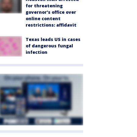
for threatening
governor's office over
online content
restrictions: affidavit
Texas leads US in cases
of dangerous fungal
infection