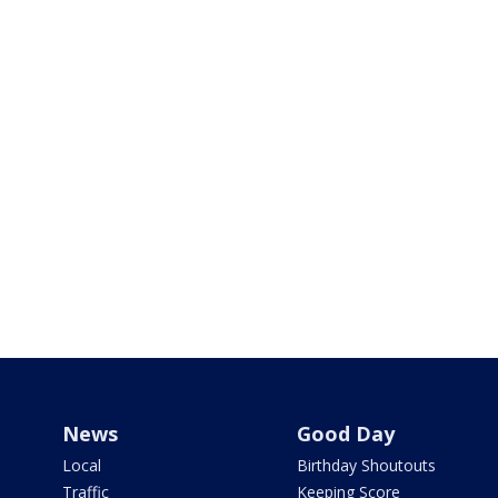
News
Good Day
Local
Birthday Shoutouts
Traffic
Keeping Score