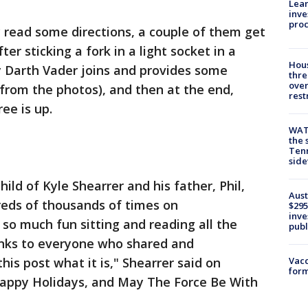
Lean
inve
pro
y read some directions, a couple of them get
er sticking a fork in a light socket in a
Hous
y Darth Vader joins and provides some
thre
over
from the photos), and then at the end,
rest
ee is up.
WAT
the 
Tenn
sid
ild of Kyle Shearrer and his father, Phil,
Aust
eds of thousands of times on
$295
inve
so much fun sitting and reading all the
publ
nks to everyone who shared and
s post what it is," Shearrer said on
Vacc
form
appy Holidays, and May The Force Be With