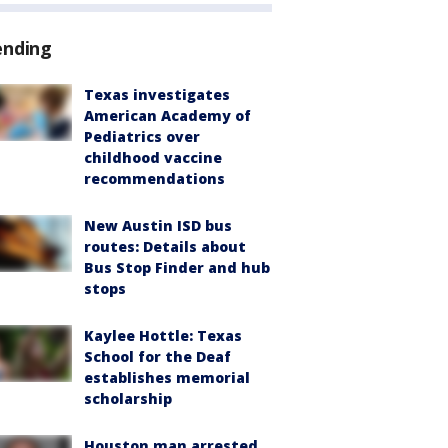
ending
Texas investigates
American Academy of
Pediatrics over
childhood vaccine
recommendations
New Austin ISD bus
routes: Details about
Bus Stop Finder and hub
stops
Kaylee Hottle: Texas
School for the Deaf
establishes memorial
scholarship
Houston man arrested