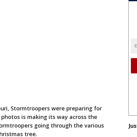
ri, Stormtroopers were preparing for
f photos is making its way across the
tormtroopers going through the various
Jus
Christmas tree.