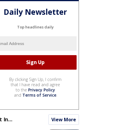
Daily Newsletter
Top headlines daily
By clicking Sign Up, I confirm
that I have read and agree
to the
Privacy Policy
and
Terms of Service
.
t In...
View More