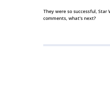
They were so successful, Star 
comments, what's next?