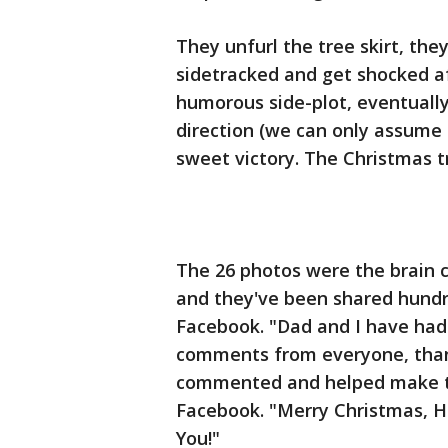
They unfurl the tree skirt, the
sidetracked and get shocked aft
humorous side-plot, eventuall
direction (we can only assume 
sweet victory. The Christmas tr
The 26 photos were the brain ch
and they've been shared hundr
Facebook. "Dad and I have had 
comments from everyone, tha
commented and helped make thi
Facebook. "Merry Christmas, H
You!"