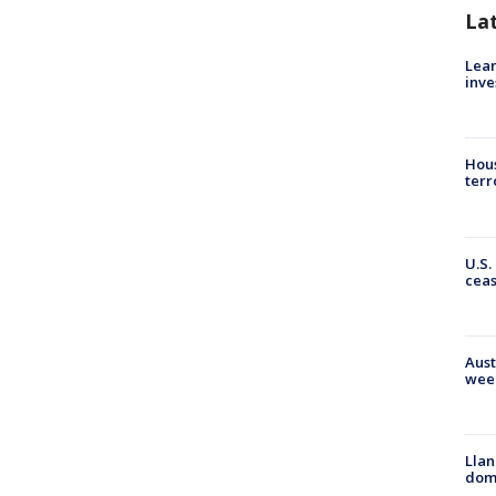
La
Lean
inve
Hous
terr
U.S.
cea
Aust
wee
Llan
dome