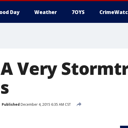
ood Day
Weather
7OYS
CrimeWatc
A Very Stormt
s
Published
December 4, 2015 6:35 AM CST