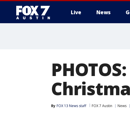
Live
News
G
PHOTOS: 
Christma
By
FOX 13 News staff
FOX 7 Austin
News