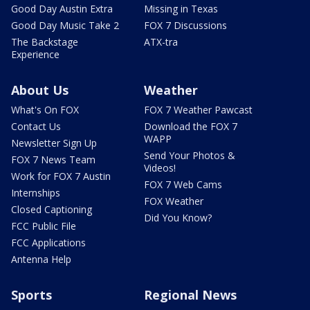
Good Day Austin Extra
Missing in Texas
Good Day Music Take 2
FOX 7 Discussions
The Backstage
ATX-tra
Experience
About Us
Weather
What's On FOX
FOX 7 Weather Pawcast
Contact Us
Download the FOX 7
WAPP
Newsletter Sign Up
Send Your Photos &
FOX 7 News Team
Videos!
Work for FOX 7 Austin
FOX 7 Web Cams
Internships
FOX Weather
Closed Captioning
Did You Know?
FCC Public File
FCC Applications
Antenna Help
Sports
Regional News