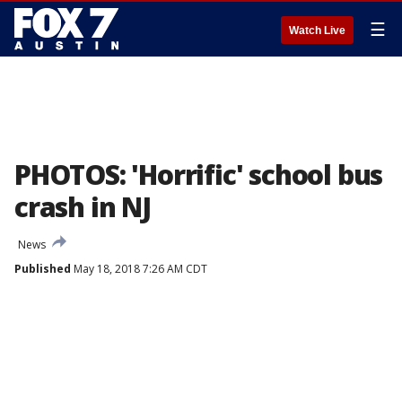
☰
Watch Live
PHOTOS: 'Horrific' school bus
crash in NJ
News
Published
May 18, 2018 7:26 AM CDT