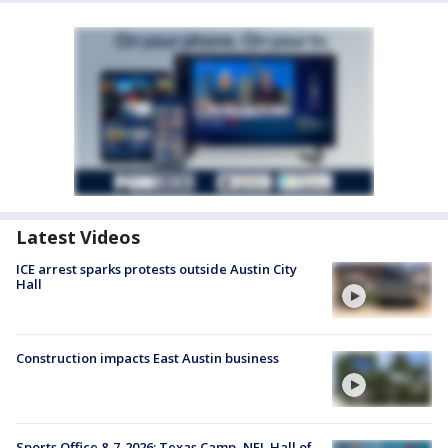
Latest Videos
ICE arrest sparks protests outside Austin City
Hall
Construction impacts East Austin business
Sports Office 8-7-2026: Texas Camp, NFL Hall of