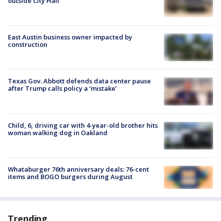
outside City Hall
East Austin business owner impacted by
construction
Texas Gov. Abbott defends data center pause
after Trump calls policy a ‘mistake’
Child, 6, driving car with 4-year-old brother hits
woman walking dog in Oakland
Whataburger 76th anniversary deals: 76-cent
items and BOGO burgers during August
Trending