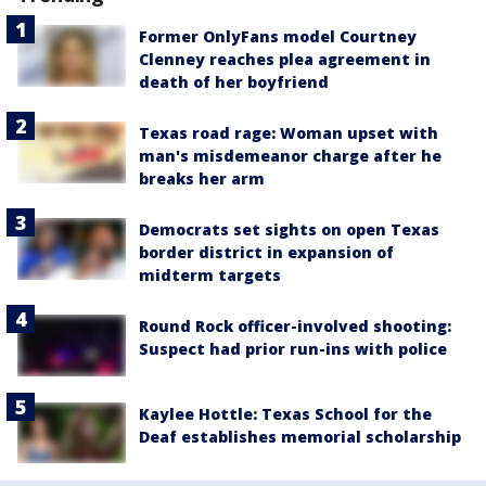
Former OnlyFans model Courtney
Clenney reaches plea agreement in
death of her boyfriend
Texas road rage: Woman upset with
man's misdemeanor charge after he
breaks her arm
Democrats set sights on open Texas
border district in expansion of
midterm targets
Round Rock officer-involved shooting:
Suspect had prior run-ins with police
Kaylee Hottle: Texas School for the
Deaf establishes memorial scholarship