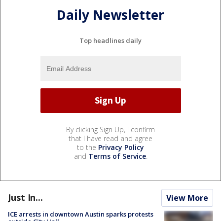
Daily Newsletter
Top headlines daily
By clicking Sign Up, I confirm
that I have read and agree
to the
Privacy Policy
and
Terms of Service
.
Just In...
View More
ICE arrests in downtown Austin sparks protests