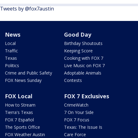
Tweets by @fox7austin
News
Good Day
Local
Birthday Shoutouts
Traffic
Keeping Score
Texas
Cooking with FOX 7
Politics
Live Music on FOX 7
Crime and Public Safety
Adoptable Animals
FOX News Sunday
Contests
FOX Local
FOX 7 Exclusives
How to Stream
CrimeWatch
Tierra's Texas
7 On Your Side
FOX 7 Español
FOX 7 Focus
The Sports Office
Texas: The Issue Is
FOX Weather Austin
Care Force