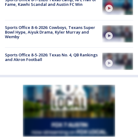
Fame, Kawhi Scandal and Austin FC Win
Sports Office 8-6-2026: Cowboys, Texans Super
Bowl Hype, Aiyuk Drama, Kyler Murray and
Wemby
Sports Office 8-5-2026: Texas No. 4, QB Rankings
and Akron Football