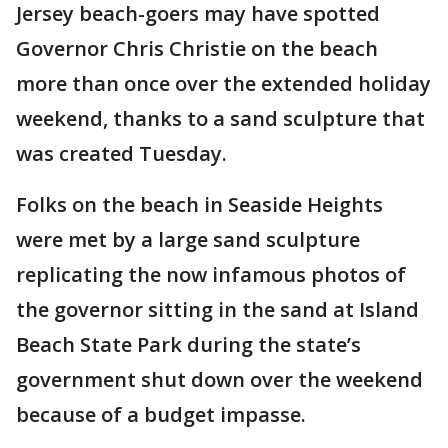
Jersey beach-goers may have spotted
Governor Chris Christie on the beach
more than once over the extended holiday
weekend, thanks to a sand sculpture that
was created Tuesday.
Folks on the beach in Seaside Heights
were met by a large sand sculpture
replicating the now infamous photos of
the governor sitting in the sand at Island
Beach State Park during the state’s
government shut down over the weekend
because of a budget impasse.