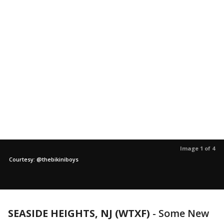
Image 1 of 4
Courtesy: @thebikiniboys
SEASIDE HEIGHTS, NJ (WTXF)
-
Some New