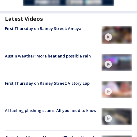
Latest Videos
First Thursday on Rainey Street: Amaya
Austin weather: More heat and possible rain
First Thursday on Rainey Street: Victory Lap
AI fueling phishing scams: All you need to know