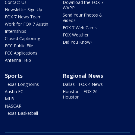
Contact Us
Download the FOX 7
WAPP
Newsletter Sign Up
Send Your Photos &
FOX 7 News Team
Videos!
Work for FOX 7 Austin
FOX 7 Web Cams
Internships
FOX Weather
Closed Captioning
Did You Know?
FCC Public File
FCC Applications
Antenna Help
Sports
Regional News
Texas Longhorns
Dallas - FOX 4 News
Austin FC
Houston - FOX 26
Houston
MLB
NASCAR
Texas Basketball