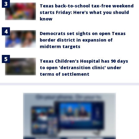
Texas back-to-school tax-free weekend
starts Friday: Here's what you should
know
Democrats set sights on open Texas
border district in expansion of
midterm targets
Texas Children's Hospital has 90 days
to open 'detransition clinic' under
terms of settlement