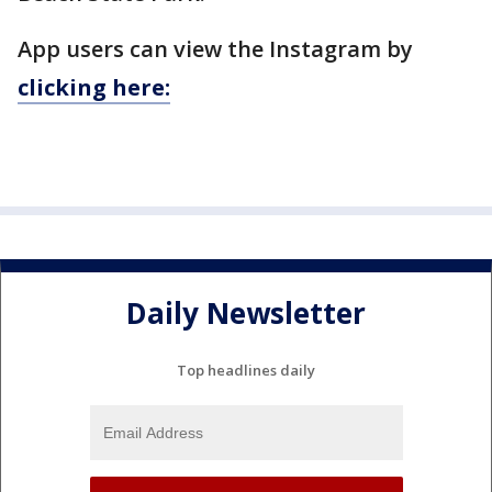
App users can view the Instagram by
clicking here:
Daily Newsletter
Top headlines daily