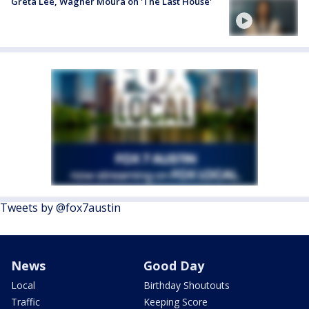
Greta Lee, Wagner Moura on 'The Last House'
Tweets by @fox7austin
News
Good Day
Local
Birthday Shoutouts
Traffic
Keeping Score