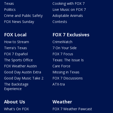
Texas
Cooking with FOX 7
Politics
Live Music on FOX 7
Crime and Public Safety
Adoptable Animals
FOX News Sunday
Contests
FOX Local
FOX 7 Exclusives
How to Stream
CrimeWatch
Tierra's Texas
7 On Your Side
FOX 7 Español
FOX 7 Focus
The Sports Office
Texas: The Issue Is
FOX Weather Austin
Care Force
Good Day Austin Extra
Missing in Texas
Good Day Music Take 2
FOX 7 Discussions
The Backstage
ATX-tra
Experience
About Us
Weather
What's On FOX
FOX 7 Weather Pawcast