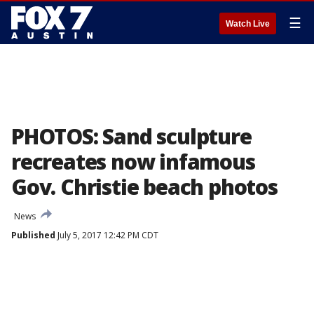
☰
Watch Live
PHOTOS: Sand sculpture
recreates now infamous
Gov. Christie beach photos
News
Published
July 5, 2017 12:42 PM CDT