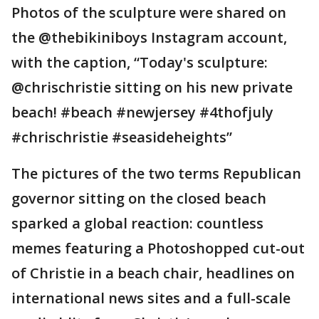
Photos of the sculpture were shared on
the @thebikiniboys Instagram account,
with the caption, “Today's sculpture:
@chrischristie sitting on his new private
beach! #beach #newjersey #4thofjuly
#chrischristie #seasideheights”
The pictures of the two terms Republican
governor sitting on the closed beach
sparked a global reaction: countless
memes featuring a Photoshopped cut-out
of Christie in a beach chair, headlines on
international news sites and a full-scale