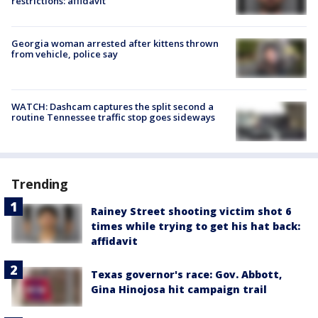
restrictions: affidavit
Georgia woman arrested after kittens thrown
from vehicle, police say
WATCH: Dashcam captures the split second a
routine Tennessee traffic stop goes sideways
Trending
Rainey Street shooting victim shot 6
times while trying to get his hat back:
affidavit
Texas governor's race: Gov. Abbott,
Gina Hinojosa hit campaign trail