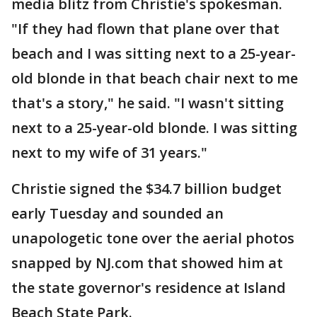
media blitz from Christie's spokesman.
"If they had flown that plane over that
beach and I was sitting next to a 25-year-
old blonde in that beach chair next to me
that's a story," he said. "I wasn't sitting
next to a 25-year-old blonde. I was sitting
next to my wife of 31 years."
Christie signed the $34.7 billion budget
early Tuesday and sounded an
unapologetic tone over the aerial photos
snapped by NJ.com that showed him at
the state governor's residence at Island
Beach State Park.