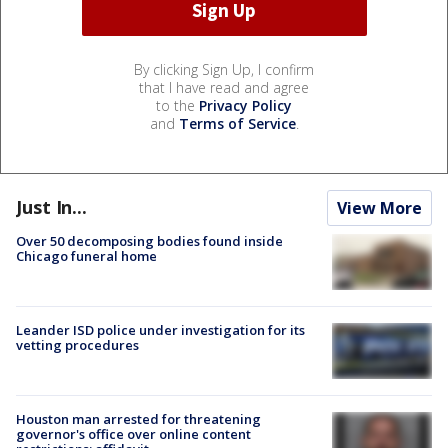
By clicking Sign Up, I confirm
that I have read and agree
to the
Privacy Policy
and
Terms of Service
.
Just In...
View More
Over 50 decomposing bodies found inside
Chicago funeral home
Leander ISD police under investigation for its
vetting procedures
Houston man arrested for threatening
governor's office over online content