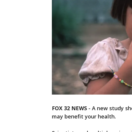
FOX 32 NEWS
- A new study sh
may benefit your health.