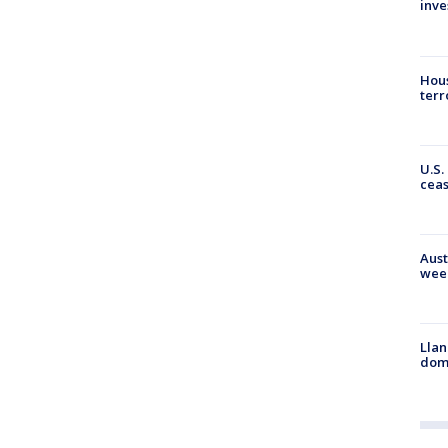
inve
Hous
terr
U.S.
cea
Aust
wee
Llan
dome