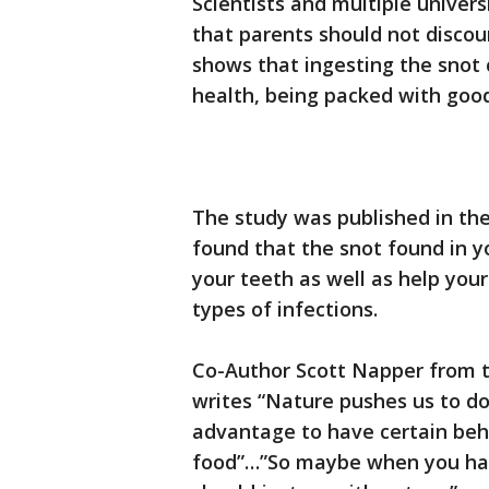
Scientists and multiple unive
that parents should not discou
shows that ingesting the snot 
health, being packed with good
The study was published in th
found that the snot found in y
your teeth as well as help you
types of infections.
Co-Author Scott Napper from 
writes “Nature pushes us to do 
advantage to have certain beha
food”…”So maybe when you have