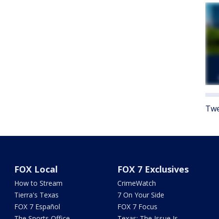
Twe
FOX Local
FOX 7 Exclusives
How to Stream
CrimeWatch
Tierra's Texas
7 On Your Side
FOX 7 Español
FOX 7 Focus
The Sports Office
Texas: The Issue Is