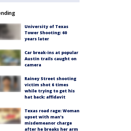
ending
University of Texas
Tower Shooting: 60
years later
Car break-ins at popular
Austin trails caught on
camera
Rainey Street shooting
victim shot 6 times
while trying to get his
hat back: affidavit
Texas road rage: Woman
upset with man's
misdemeanor charge
after he breaks her arm