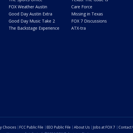
FOX Weather Austin
Care Force
Good Day Austin Extra
Missing in Texas
Good Day Music Take 2
FOX 7 Discussions
The Backstage Experience
ATX-tra
cy Choices
FCC Public File
EEO Public File
About Us
Jobs at FOX 7
Contact