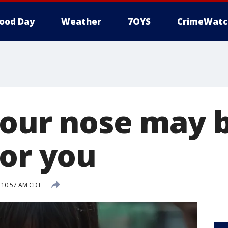
ood Day
Weather
7OYS
CrimeWatc
your nose may 
for you
 10:57 AM CDT