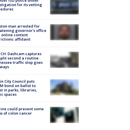
der ISD police under
stigation for its vetting
cedures
ton man arrested for
atening governor's office
 online content
rictions: affidavit
CH: Dashcam captures
split second a routine
essee traffic stop goes
eways
in City Council puts
M bond on ballot to
st in parks, libraries,
ic spaces
ine could prevent some
s of colon cancer