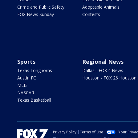
Crime and Public Safety
Adoptable Animals
FOX News Sunday
Contests
Sports
Regional News
Texas Longhorns
Dallas - FOX 4 News
Austin FC
Houston - FOX 26 Houston
MLB
NASCAR
Texas Basketball
Privacy Policy
Terms of Use
Your Priva