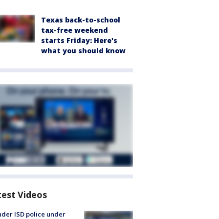
Texas back-to-school
tax-free weekend
starts Friday: Here's
what you should know
test Videos
der ISD police under