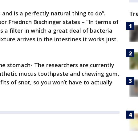
and is a perfectly natural thing to do”.
Tr
sor Friedrich Bischinger states – “In terms of
a filter in which a great deal of bacteria
xture arrives in the intestines it works just
he stomach- The researchers are currently
synthetic mucus toothpaste and chewing gum,
its of snot, so you won’t have to actually