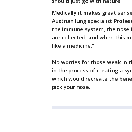
should just go with nature.”
Medically it makes great sense 
Austrian lung specialist Profes
the immune system, the nose is 
are collected, and when this mi
like a medicine.”
No worries for those weak in t
in the process of creating a 
which would recreate the benef
pick your nose.