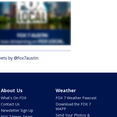
ets by @fox7austin
About Us
Weather
What's On FOX
FOX 7 Weather Pawcast
Contact Us
Download the FOX 7
WAPP
Newsletter Sign Up
Send Your Photos &
FOX 7 News Team