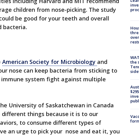
rsities including Harvard and MIT recommend
Lean
inve
rage children from nose-picking. The study
pro
could be good for your teeth and overall
 bacteria.
Hous
thre
over
rest
WAT
e
American Society for Microbiology
and
the 
Tenn
our nose can keep bacteria from sticking to
sid
r immune system fight against multiple
Aust
$295
inve
publ
the University of Saskatchewan in Canada
different things because it is to our
Vacc
form
viors, to consume different types of
 an urge to pick your nose and eat it, you