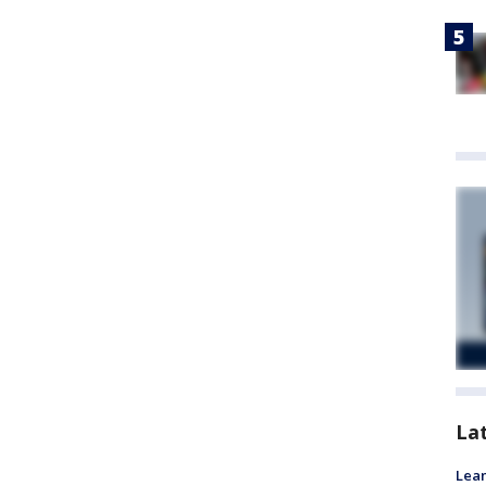
La
Lean