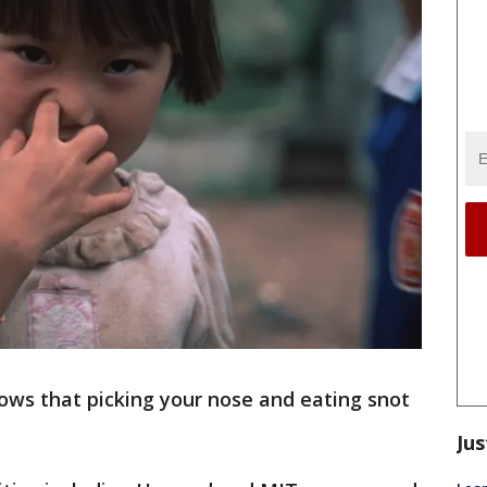
ows that picking your nose and eating snot
Jus