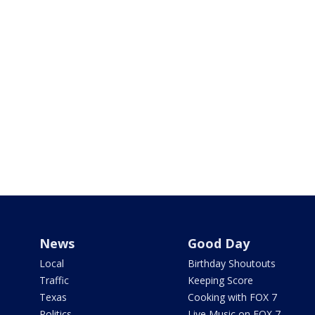
News
Good Day
Local
Birthday Shoutouts
Traffic
Keeping Score
Texas
Cooking with FOX 7
Politics
Live Music on FOX 7