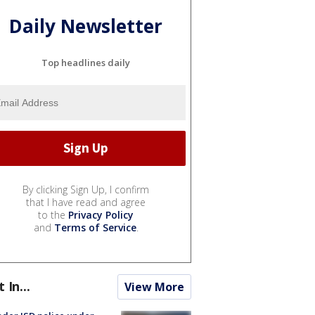
Daily Newsletter
Top headlines daily
By clicking Sign Up, I confirm
that I have read and agree
to the
Privacy Policy
and
Terms of Service
.
t In...
View More