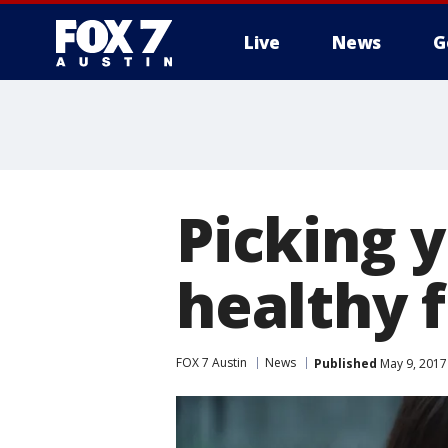
Live
News
G
Picking 
healthy 
FOX 7 Austin
News
Published
May 9, 2017