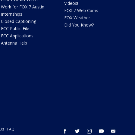
Videos!
Work for FOX 7 Austin
FOX 7 Web Cams
Internships
FOX Weather
Closed Captioning
Did You Know?
FCC Public File
FCC Applications
Antenna Help
 Us
FAQ
facebook
twitter
instagram
youtube
email