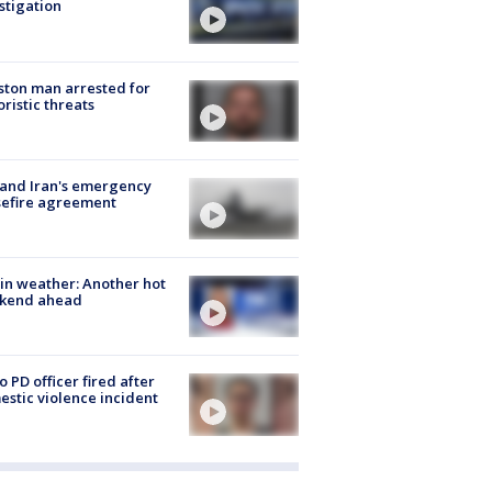
stigation
ton man arrested for
oristic threats
 and Iran's emergency
sefire agreement
in weather: Another hot
kend ahead
o PD officer fired after
stic violence incident