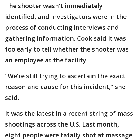
The shooter wasn’t immediately
identified, and investigators were in the
process of conducting interviews and
gathering information. Cook said it was
too early to tell whether the shooter was
an employee at the facility.
"We’re still trying to ascertain the exact
reason and cause for this incident," she
said.
It was the latest in a recent string of mass
shootings across the U.S. Last month,
eight people were fatally shot at massage