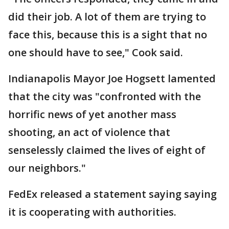
did their job. A lot of them are trying to
face this, because this is a sight that no
one should have to see," Cook said.
Indianapolis Mayor Joe Hogsett lamented
that the city was "confronted with the
horrific news of yet another mass
shooting, an act of violence that
senselessly claimed the lives of eight of
our neighbors."
FedEx released a statement saying saying
it is cooperating with authorities.