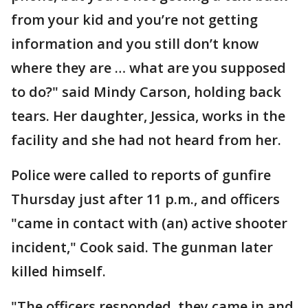
from your kid and you’re not getting
information and you still don’t know
where they are … what are you supposed
to do?" said Mindy Carson, holding back
tears. Her daughter, Jessica, works in the
facility and she had not heard from her.
Police were called to reports of gunfire
Thursday just after 11 p.m., and officers
"came in contact with (an) active shooter
incident," Cook said. The gunman later
killed himself.
"The officers responded, they came in and