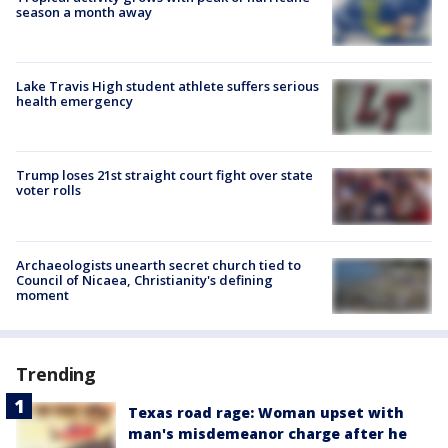
season a month away
Lake Travis High student athlete suffers serious
health emergency
Trump loses 21st straight court fight over state
voter rolls
Archaeologists unearth secret church tied to
Council of Nicaea, Christianity's defining
moment
Trending
Texas road rage: Woman upset with
man's misdemeanor charge after he