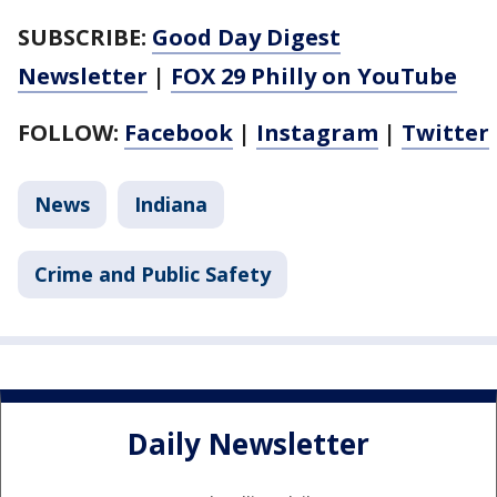
SUBSCRIBE:
Good Day Digest
Newsletter
|
FOX 29 Philly on YouTube
FOLLOW:
Facebook
|
Instagram
|
Twitter
News
Indiana
Crime and Public Safety
Daily Newsletter