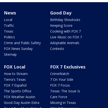
News
Good Day
Local
Birthday Shoutouts
Traffic
Keeping Score
Texas
Cooking with FOX 7
Politics
Live Music on FOX 7
Crime and Public Safety
Adoptable Animals
FOX News Sunday
Contests
Sitemap
FOX Local
FOX 7 Exclusives
How to Stream
CrimeWatch
Tierra's Texas
7 On Your Side
FOX 7 Español
FOX 7 Focus
The Sports Office
Texas: The Issue Is
FOX Weather Austin
Care Force
Good Day Austin Extra
Missing in Texas