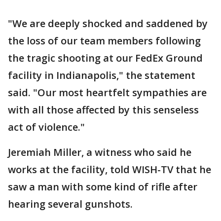
"We are deeply shocked and saddened by
the loss of our team members following
the tragic shooting at our FedEx Ground
facility in Indianapolis," the statement
said. "Our most heartfelt sympathies are
with all those affected by this senseless
act of violence."
Jeremiah Miller, a witness who said he
works at the facility, told WISH-TV that he
saw a man with some kind of rifle after
hearing several gunshots.