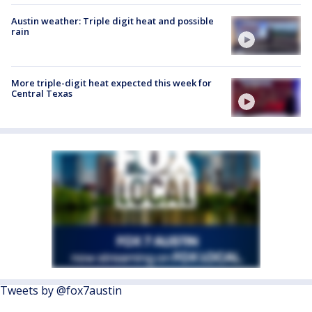
Austin weather: Triple digit heat and possible
rain
More triple-digit heat expected this week for
Central Texas
Tweets by @fox7austin