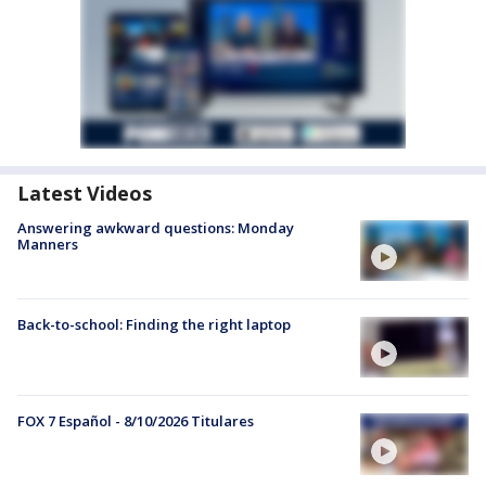
Latest Videos
Answering awkward questions: Monday
Manners
Back-to-school: Finding the right laptop
FOX 7 Español - 8/10/2026 Titulares