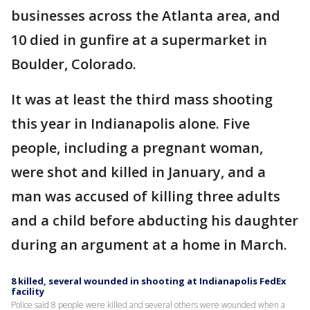
businesses across the Atlanta area, and
10 died in gunfire at a supermarket in
Boulder, Colorado.
It was at least the third mass shooting
this year in Indianapolis alone. Five
people, including a pregnant woman,
were shot and killed in January, and a
man was accused of killing three adults
and a child before abducting his daughter
during an argument at a home in March.
8 killed, several wounded in shooting at Indianapolis FedEx
facility
Police said 8 people were killed and several others were wounded when a