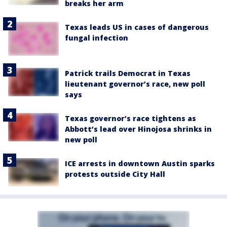
breaks her arm
Texas leads US in cases of dangerous
fungal infection
Patrick trails Democrat in Texas
lieutenant governor’s race, new poll
says
Texas governor’s race tightens as
Abbott’s lead over Hinojosa shrinks in
new poll
ICE arrests in downtown Austin sparks
protests outside City Hall