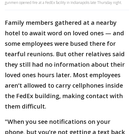
gunmen opened fire at a FedEx facility in Indianapolis late Thursday night.
Family members gathered at a nearby
hotel to await word on loved ones — and
some employees were bused there for
tearful reunions. But other relatives said
they still had no information about their
loved ones hours later. Most employees
aren’t allowed to carry cellphones inside
the FedEx building, making contact with
them difficult.
"When you see notifications on your
phone, but you’re not getting a text back