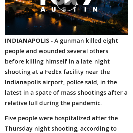
INDIANAPOLIS
-
A gunman killed eight
people and wounded several others
before killing himself in a late-night
shooting at a FedEx facility near the
Indianapolis airport, police said, in the
latest in a spate of mass shootings after a
relative lull during the pandemic.
Five people were hospitalized after the
Thursday night shooting, according to