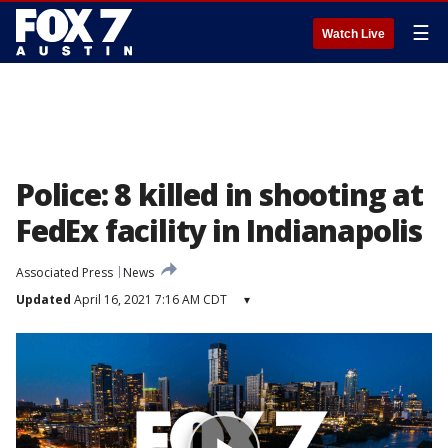
☰
Watch Live
Police: 8 killed in shooting at
FedEx facility in Indianapolis
Associated Press
News
Updated
April 16, 2021 7:16 AM CDT
▾