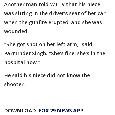
Another man told WTTV that his niece
was sitting in the driver’s seat of her car
when the gunfire erupted, and she was
wounded.
"She got shot on her left arm," said
Parminder Singh. "She’s fine, she’s in the
hospital now."
He said his niece did not know the
shooter.
___
DOWNLOAD:
FOX 29 NEWS APP