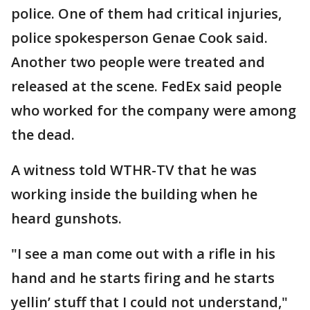
police. One of them had critical injuries,
police spokesperson Genae Cook said.
Another two people were treated and
released at the scene. FedEx said people
who worked for the company were among
the dead.
A witness told WTHR-TV that he was
working inside the building when he
heard gunshots.
"I see a man come out with a rifle in his
hand and he starts firing and he starts
yellin’ stuff that I could not understand,"