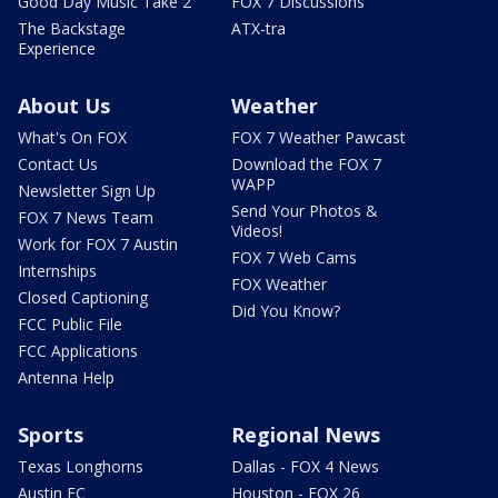
Good Day Music Take 2
FOX 7 Discussions
The Backstage
ATX-tra
Experience
About Us
Weather
What's On FOX
FOX 7 Weather Pawcast
Contact Us
Download the FOX 7
WAPP
Newsletter Sign Up
Send Your Photos &
FOX 7 News Team
Videos!
Work for FOX 7 Austin
FOX 7 Web Cams
Internships
FOX Weather
Closed Captioning
Did You Know?
FCC Public File
FCC Applications
Antenna Help
Sports
Regional News
Texas Longhorns
Dallas - FOX 4 News
Austin FC
Houston - FOX 26