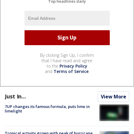
Top headlines daily
By clicking Sign Up, I confirm
that I have read and agree
to the
Privacy Policy
and
Terms of Service
.
Just In...
View More
7UP changes its famous formula, puts lime in
limelight
Tropical activity grows with peak of hurricane