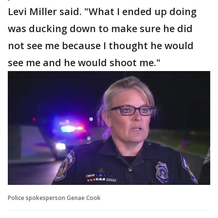
Levi Miller said. "What I ended up doing
was ducking down to make sure he did
not see me because I thought he would
see me and he would shoot me."
Police spokesperson Genae Cook