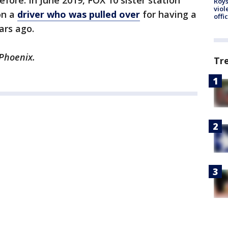
fore. In June 2019, FOX 10 sister station
Roys
viol
on a
driver who was pulled over
for having a
offi
ars ago.
 Phoenix.
Tr