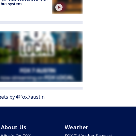
 bus system
ets by @fox7austin
About Us
Weather
What's On FOX
FOX 7 Weather Pawcast