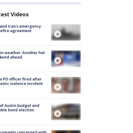
test Videos
 and Iran's emergency
sefire agreement
in weather: Another hot
kend ahead
o PD officer fired after
stic violence incident
 of Austin budget and
ible bond election
 parents concerned with