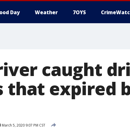
ood Day
Weather
7OYS
CrimeWatc
river caught dr
 that expired 
d
March 5, 2020 9:07 PM CST