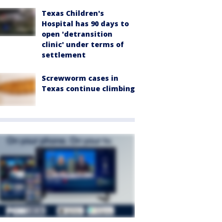
Texas Children's
Hospital has 90 days to
open 'detransition
clinic' under terms of
settlement
Screwworm cases in
Texas continue climbing