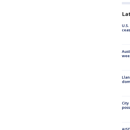
La
U.S.
cea
Aust
wee
Llan
dome
City
poss
AISD