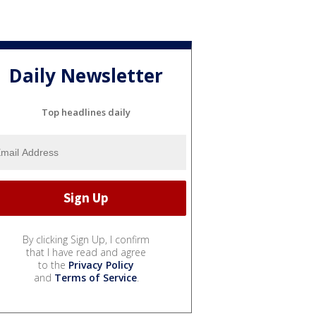
Daily Newsletter
Top headlines daily
By clicking Sign Up, I confirm
that I have read and agree
to the
Privacy Policy
and
Terms of Service
.