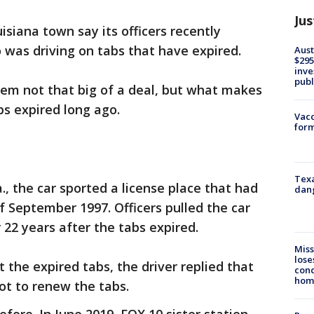
Jus
uisiana town say its officers recently
was driving on tabs that have expired.
Aust
$295
inve
publ
eem not that big of a deal, but what makes
abs expired long ago.
Vacc
form
Texa
La., the car sported a license place that had
dang
f September 1997. Officers pulled the car
 22 years after the tabs expired.
Miss
lose
 the expired tabs, the driver replied that
cond
homo
ot to renew the tabs.