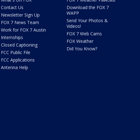
Contact Us
Download the FOX 7
WAPP
Newsletter Sign Up
Send Your Photos &
FOX 7 News Team
Videos!
Work for FOX 7 Austin
FOX 7 Web Cams
Internships
FOX Weather
Closed Captioning
Did You Know?
FCC Public File
FCC Applications
Antenna Help