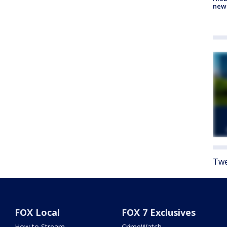
new
Twe
FOX Local
FOX 7 Exclusives
How to Stream
CrimeWatch