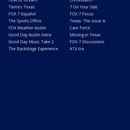
Tierra's Texas
7 On Your Side
FOX 7 Español
FOX 7 Focus
The Sports Office
Texas: The Issue Is
FOX Weather Austin
Care Force
Good Day Austin Extra
Missing in Texas
Good Day Music Take 2
FOX 7 Discussions
The Backstage Experience
ATX-tra