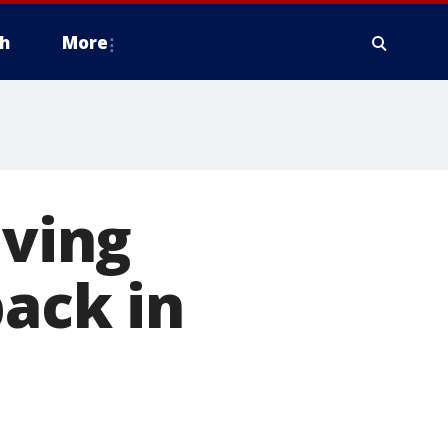
h
More
iving
back in