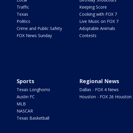
Traffic
Keeping Score
Texas
Cooking with FOX 7
Politics
Live Music on FOX 7
Crime and Public Safety
Adoptable Animals
FOX News Sunday
Contests
Sports
Regional News
Texas Longhorns
Dallas - FOX 4 News
Austin FC
Houston - FOX 26 Houston
MLB
NASCAR
Texas Basketball