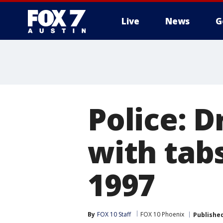
Live
News
G
Police: D
with tabs
1997
By
FOX 10 Staff
FOX 10 Phoenix
Publishe