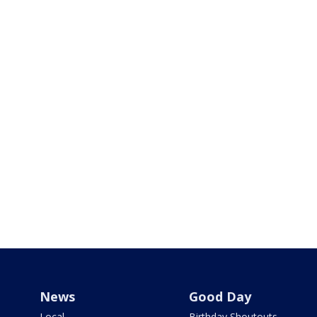
News
Good Day
Local
Birthday Shoutouts