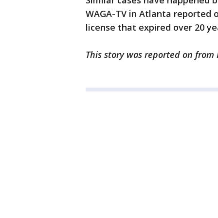
Similar cases have happened be
WAGA-TV in Atlanta reported 
license that expired over 20 ye
This story was reported on from