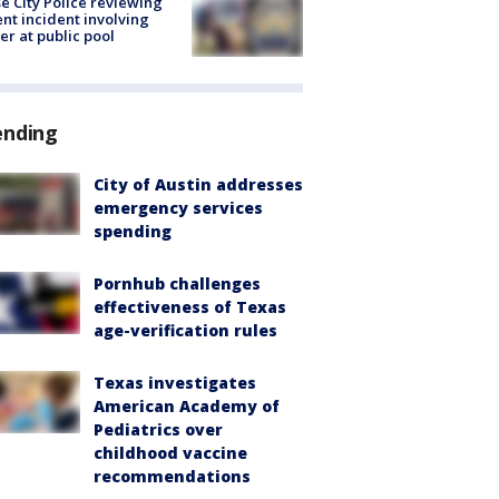
e City Police reviewing
ent incident involving
cer at public pool
ending
City of Austin addresses
emergency services
spending
Pornhub challenges
effectiveness of Texas
age-verification rules
Texas investigates
American Academy of
Pediatrics over
childhood vaccine
recommendations