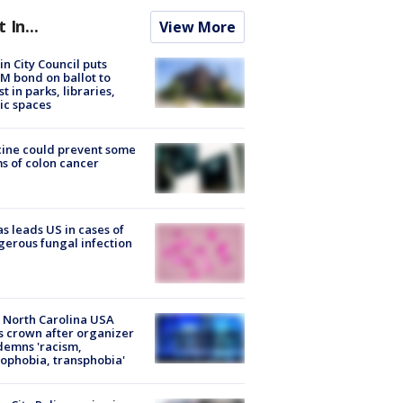
t In...
View More
in City Council puts
M bond on ballot to
st in parks, libraries,
ic spaces
ine could prevent some
s of colon cancer
s leads US in cases of
erous fungal infection
 North Carolina USA
s crown after organizer
emns 'racism,
phobia, transphobia'