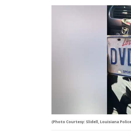
(Photo Courtesy: Slidell, Louisiana Poli