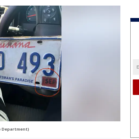
ce Department)