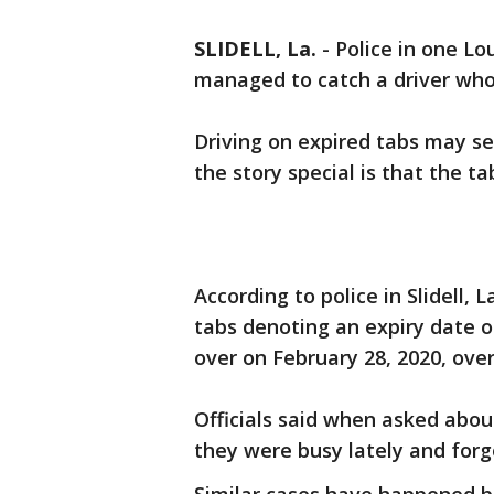
SLIDELL, La.
-
Police in one Lo
managed to catch a driver who 
Driving on expired tabs may s
the story special is that the t
According to police in Slidell, 
tabs denoting an expiry date o
over on February 28, 2020, over
Officials said when asked about
they were busy lately and forg