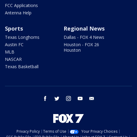
FCC Applications
Antenna Help
Sports
Regional News
Texas Longhorns
Dallas - FOX 4 News
Austin FC
Houston - FOX 26
Houston
MLB
NASCAR
Texas Basketball
facebook
twitter
instagram
youtube
email
Privacy Policy
Terms of Use
Your Privacy Choices