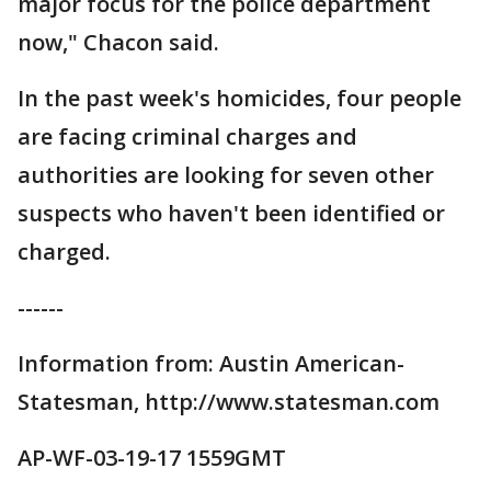
major focus for the police department
now," Chacon said.
In the past week's homicides, four people
are facing criminal charges and
authorities are looking for seven other
suspects who haven't been identified or
charged.
------
Information from: Austin American-
Statesman, http://www.statesman.com
AP-WF-03-19-17 1559GMT