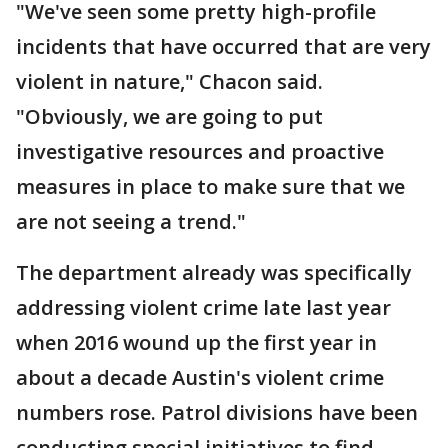
"We've seen some pretty high-profile
incidents that have occurred that are very
violent in nature," Chacon said.
"Obviously, we are going to put
investigative resources and proactive
measures in place to make sure that we
are not seeing a trend."
The department already was specifically
addressing violent crime late last year
when 2016 wound up the first year in
about a decade Austin's violent crime
numbers rose. Patrol divisions have been
conducting special initiatives to find