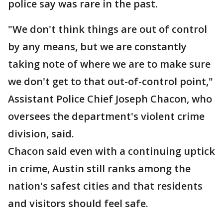
police say was rare in the past.
"We don't think things are out of control
by any means, but we are constantly
taking note of where we are to make sure
we don't get to that out-of-control point,"
Assistant Police Chief Joseph Chacon, who
oversees the department's violent crime
division, said.
Chacon said even with a continuing uptick
in crime, Austin still ranks among the
nation's safest cities and that residents
and visitors should feel safe.