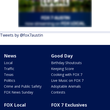
Tweets by @fox7austin
News
Good Day
Local
Birthday Shoutouts
Traffic
Keeping Score
Texas
Cooking with FOX 7
Politics
Live Music on FOX 7
Crime and Public Safety
Adoptable Animals
FOX News Sunday
Contests
FOX Local
FOX 7 Exclusives