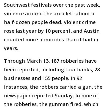
Southwest festivals over the past week,
violence around the area left about a
half-dozen people dead. Violent crime
rose last year by 10 percent, and Austin
counted more homicides than it had in
years.
Through March 13, 187 robberies have
been reported, including four banks, 28
businesses and 155 people. In 92
instances, the robbers carried a gun, the
newspaper reported Sunday. In nine of
the robberies, the gunman fired, which