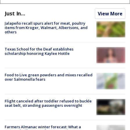
Just In...
View More
Jalapeño recall spurs alert for meat, poultry
items from Kroger, Walmart, Albertsons, and
others
Texas School for the Deaf establishes
scholarship honoring Kaylee Hottle
Food to Live green powders and mixes recalled
over Salmonella fears
Flight canceled after toddler refused to buckle
seat belt, stranding passengers overnight
Farmers Almanac winter forecast: What a