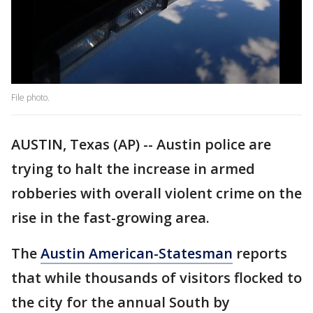
File photo.
AUSTIN, Texas (AP) -- Austin police are
trying to halt the increase in armed
robberies with overall violent crime on the
rise in the fast-growing area.
The
Austin American-Statesman
reports
that while thousands of visitors flocked to
the city for the annual South by