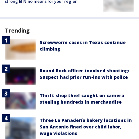
strong El Niño means for your region
Trending
Screwworm cases in Texas continue
climbing
Round Rock officer-involved shooting:
Suspect had prior run-ins with police
Thrift shop thief caught on camera
stealing hundreds in merchandise
Three La Panadería bakery locations in
San Antonio fined over child labor,
wage violations