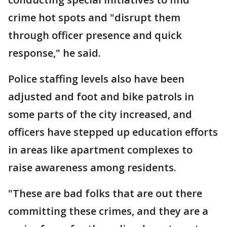
crime hot spots and "disrupt them
through officer presence and quick
response," he said.
Police staffing levels also have been
adjusted and foot and bike patrols in
some parts of the city increased, and
officers have stepped up education efforts
in areas like apartment complexes to
raise awareness among residents.
"These are bad folks that are out there
committing these crimes, and they are a