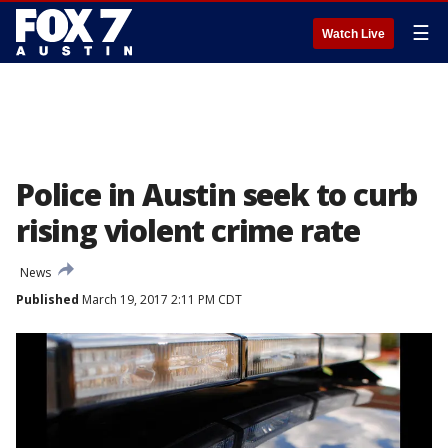
☰
Watch Live
Police in Austin seek to curb
rising violent crime rate
News
Published
March 19, 2017 2:11 PM CDT