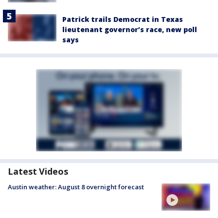
Patrick trails Democrat in Texas
lieutenant governor’s race, new poll
says
Latest Videos
Austin weather: August 8 overnight forecast