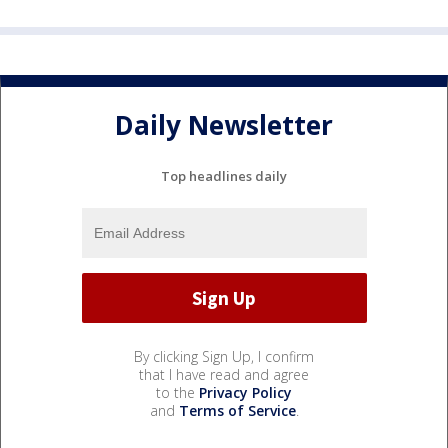
Daily Newsletter
Top headlines daily
By clicking Sign Up, I confirm
that I have read and agree
to the
Privacy Policy
and
Terms of Service
.