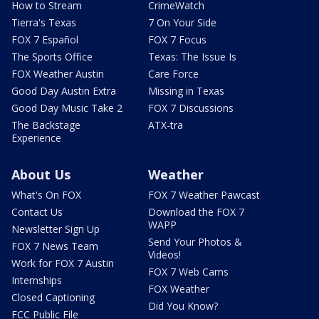
How to Stream
CrimeWatch
Tierra's Texas
7 On Your Side
FOX 7 Español
FOX 7 Focus
The Sports Office
Texas: The Issue Is
FOX Weather Austin
Care Force
Good Day Austin Extra
Missing in Texas
Good Day Music Take 2
FOX 7 Discussions
The Backstage
ATX-tra
Experience
About Us
Weather
What's On FOX
FOX 7 Weather Pawcast
Contact Us
Download the FOX 7
WAPP
Newsletter Sign Up
Send Your Photos &
FOX 7 News Team
Videos!
Work for FOX 7 Austin
FOX 7 Web Cams
Internships
FOX Weather
Closed Captioning
Did You Know?
FCC Public File