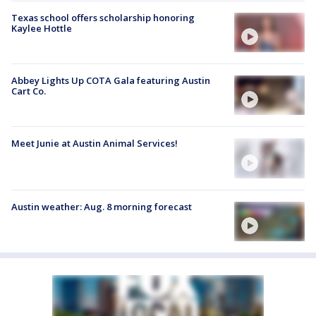
Texas school offers scholarship honoring
Kaylee Hottle
Abbey Lights Up COTA Gala featuring Austin
Cart Co.
Meet Junie at Austin Animal Services!
Austin weather: Aug. 8 morning forecast