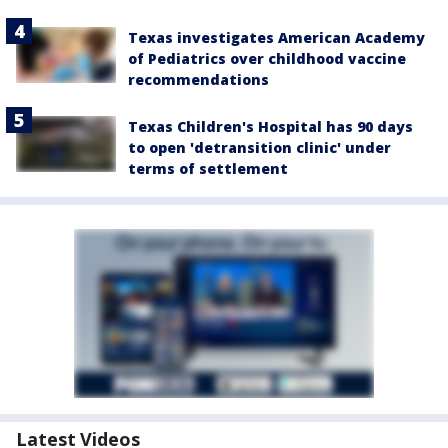
Texas investigates American Academy
of Pediatrics over childhood vaccine
recommendations
Texas Children's Hospital has 90 days
to open 'detransition clinic' under
terms of settlement
Latest Videos