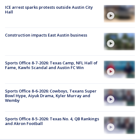
ICE arrest sparks protests outside Austin City
Hall
Construction impacts East Austin business
Sports Office 8-7-2026: Texas Camp, NFL Hall of
Fame, Kawhi Scandal and Austin FC Win
Sports Office 8-6-2026: Cowboys, Texans Super
Bowl Hype, Aiyuk Drama, Kyler Murray and
Wemby
Sports Office 8-5-2026: Texas No. 4, QB Rankings
and Akron Football