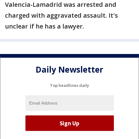
Valencia-Lamadrid was arrested and
charged with aggravated assault. It's
unclear if he has a lawyer.
Daily Newsletter
Top headlines daily