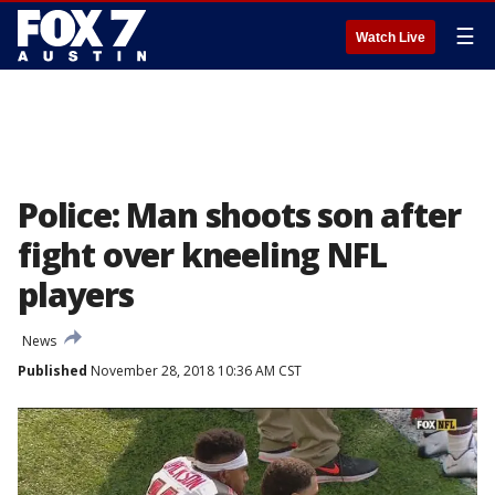
☰
Watch Live
Police: Man shoots son after
fight over kneeling NFL
players
News
Published
November 28, 2018 10:36 AM CST