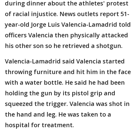
during dinner about the athletes' protest
of racial injustice. News outlets report 51-
year-old Jorge Luis Valencia-Lamadrid told
officers Valencia then physically attacked
his other son so he retrieved a shotgun.
Valencia-Lamadrid said Valencia started
throwing furniture and hit him in the face
with a water bottle. He said he had been
holding the gun by its pistol grip and
squeezed the trigger. Valencia was shot in
the hand and leg. He was taken to a
hospital for treatment.