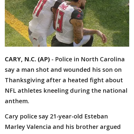
CARY, N.C. (AP)
-
Police in North Carolina
say a man shot and wounded his son on
Thanksgiving after a heated fight about
NFL athletes kneeling during the national
anthem.
Cary police say 21-year-old Esteban
Marley Valencia and his brother argued