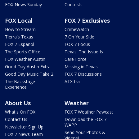
FOX News Sunday
Contests
FOX Local
FOX 7 Exclusives
How to Stream
CrimeWatch
Tierra's Texas
7 On Your Side
FOX 7 Español
FOX 7 Focus
The Sports Office
Texas: The Issue Is
FOX Weather Austin
Care Force
Good Day Austin Extra
Missing in Texas
Good Day Music Take 2
FOX 7 Discussions
The Backstage
ATX-tra
Experience
About Us
Weather
What's On FOX
FOX 7 Weather Pawcast
Contact Us
Download the FOX 7
WAPP
Newsletter Sign Up
Send Your Photos &
FOX 7 News Team
Videos!