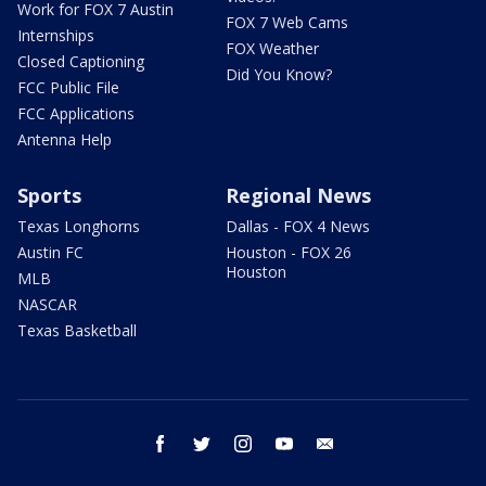
Work for FOX 7 Austin
FOX 7 Web Cams
Internships
FOX Weather
Closed Captioning
Did You Know?
FCC Public File
FCC Applications
Antenna Help
Sports
Regional News
Texas Longhorns
Dallas - FOX 4 News
Austin FC
Houston - FOX 26
Houston
MLB
NASCAR
Texas Basketball
facebook
twitter
instagram
youtube
email