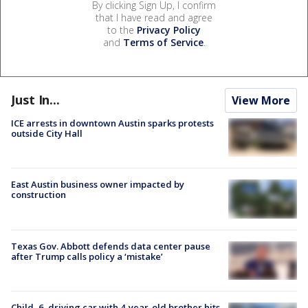
By clicking Sign Up, I confirm
that I have read and agree
to the
Privacy Policy
and
Terms of Service
.
Just In...
View More
ICE arrests in downtown Austin sparks protests
outside City Hall
East Austin business owner impacted by
construction
Texas Gov. Abbott defends data center pause
after Trump calls policy a ‘mistake’
Child, 6, driving car with 4-year-old brother hits