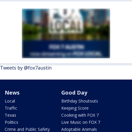
Tweets by @fox7austin
News
Good Day
Local
Birthday Shoutouts
Traffic
Keeping Score
Texas
Cooking with FOX 7
Politics
Live Music on FOX 7
Crime and Public Safety
Adoptable Animals