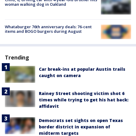
woman walking dog in Oakland
Whataburger 76th anniversary deals: 76-cent
items and BOGO burgers during August
Trending
Car break-ins at popular Austin trails
caught on camera
Rainey Street shooting victim shot 6
times while trying to get his hat back:
affidavit
Democrats set sights on open Texas
border district in expansion of
midterm targets