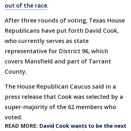
out of the race
.
After three rounds of voting, Texas House
Republicans have put forth David Cook,
who currently serves as state
representative for District 96, which
covers Mansfield and part of Tarrant
County.
The House Republican Caucus said in a
press release that Cook was selected by a
super-majority of the 62 members who
voted.
READ MORE:
David Cook wants to be the next