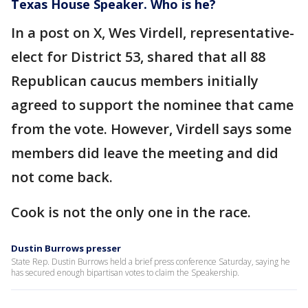
Texas House Speaker. Who is he?
In a post on X, Wes Virdell, representative-
elect for District 53, shared that all 88
Republican caucus members initially
agreed to support the nominee that came
from the vote. However, Virdell says some
members did leave the meeting and did
not come back.
Cook is not the only one in the race.
Dustin Burrows presser
State Rep. Dustin Burrows held a brief press conference Saturday, saying he
has secured enough bipartisan votes to claim the Speakership.