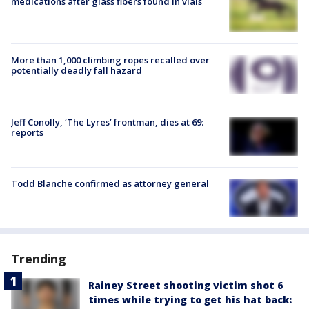
medications after glass fibers found in vials
More than 1,000 climbing ropes recalled over
potentially deadly fall hazard
Jeff Conolly, ‘The Lyres’ frontman, dies at 69:
reports
Todd Blanche confirmed as attorney general
Trending
Rainey Street shooting victim shot 6
times while trying to get his hat back: