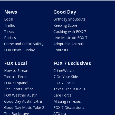
News
Good Day
Local
Birthday Shoutouts
Traffic
Keeping Score
Texas
Cooking with FOX 7
Politics
Live Music on FOX 7
Crime and Public Safety
Adoptable Animals
FOX News Sunday
Contests
FOX Local
FOX 7 Exclusives
How to Stream
CrimeWatch
Tierra's Texas
7 On Your Side
FOX 7 Español
FOX 7 Focus
The Sports Office
Texas: The Issue Is
FOX Weather Austin
Care Force
Good Day Austin Extra
Missing in Texas
Good Day Music Take 2
FOX 7 Discussions
The Backstage
ATX-tra