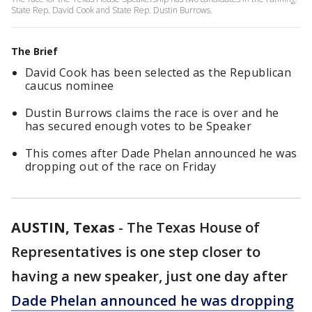
State Rep. David Cook and State Rep. Dustin Burrows.
The Brief
David Cook has been selected as the Republican
caucus nominee
Dustin Burrows claims the race is over and he
has secured enough votes to be Speaker
This comes after Dade Phelan announced he was
dropping out of the race on Friday
AUSTIN, Texas
-
The Texas House of
Representatives is one step closer to
having a new speaker, just one day after
Dade Phelan announced he was dropping