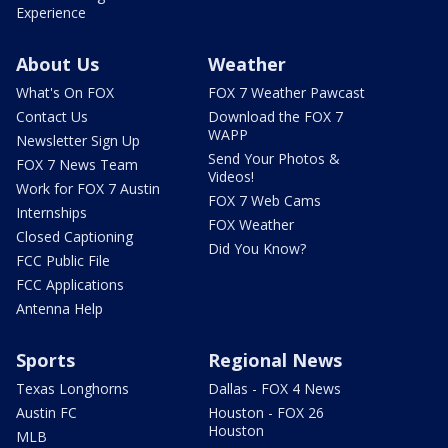
Experience
About Us
Weather
What's On FOX
FOX 7 Weather Pawcast
Contact Us
Download the FOX 7
WAPP
Newsletter Sign Up
Send Your Photos &
FOX 7 News Team
Videos!
Work for FOX 7 Austin
FOX 7 Web Cams
Internships
FOX Weather
Closed Captioning
Did You Know?
FCC Public File
FCC Applications
Antenna Help
Sports
Regional News
Texas Longhorns
Dallas - FOX 4 News
Austin FC
Houston - FOX 26
Houston
MLB