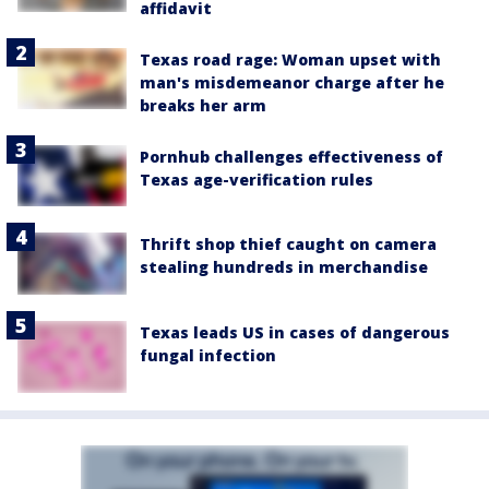
affidavit
Texas road rage: Woman upset with
man's misdemeanor charge after he
breaks her arm
Pornhub challenges effectiveness of
Texas age-verification rules
Thrift shop thief caught on camera
stealing hundreds in merchandise
Texas leads US in cases of dangerous
fungal infection