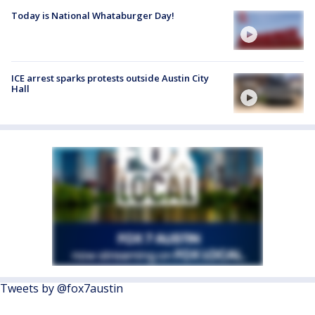
Today is National Whataburger Day!
ICE arrest sparks protests outside Austin City
Hall
Tweets by @fox7austin