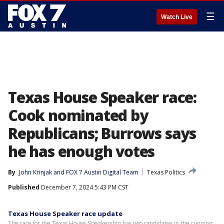
☰
Watch Live
Texas House Speaker race:
Cook nominated by
Republicans; Burrows says
he has enough votes
By
John Krinjak
 and 
FOX 7 Austin Digital Team
Texas Politics
Published
December 7, 2024 5:43 PM CST
Texas House Speaker race update
The race for the Texas House Speakership has two candidates in the running: