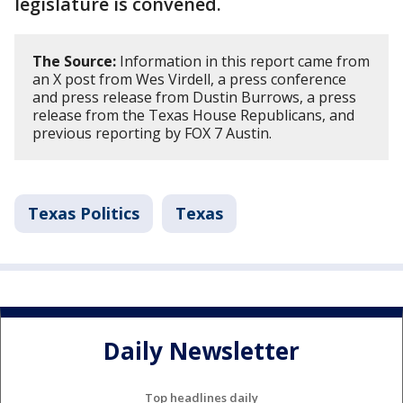
legislature is convened.
The Source:
Information in this report came from
an X post from Wes Virdell, a press conference
and press release from Dustin Burrows, a press
release from the Texas House Republicans, and
previous reporting by FOX 7 Austin.
Texas Politics
Texas
Daily Newsletter
Top headlines daily