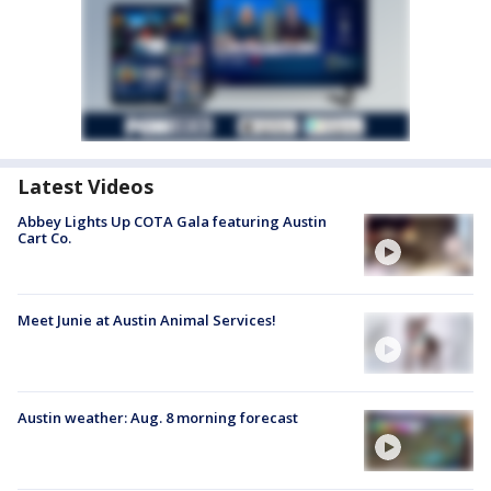
Latest Videos
Abbey Lights Up COTA Gala featuring Austin
Cart Co.
Meet Junie at Austin Animal Services!
Austin weather: Aug. 8 morning forecast