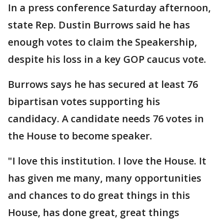
In a press conference Saturday afternoon,
state Rep. Dustin Burrows said he has
enough votes to claim the Speakership,
despite his loss in a key GOP caucus vote.
Burrows says he has secured at least 76
bipartisan votes supporting his
candidacy. A candidate needs 76 votes in
the House to become speaker.
"I
love this institution. I love the House. It
has given me many, many opportunities
and chances to do great things in this
House, has done great, great things