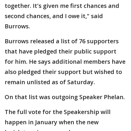
together. It's given me first chances and
second chances, and I owe it," said
Burrows.
Burrows released a list of 76 supporters
that have pledged their public support
for him. He says additional members have
also pledged their support but wished to
remain unlisted as of Saturday.
On that list was outgoing Speaker Phelan.
The full vote for the Speakership will
happen in January when the new