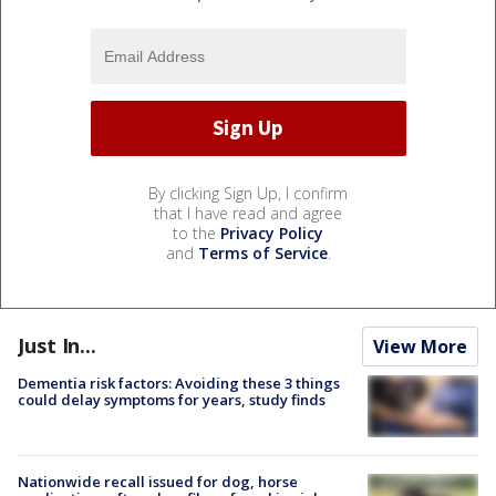
By clicking Sign Up, I confirm
that I have read and agree
to the
Privacy Policy
and
Terms of Service
.
Just In...
View More
Dementia risk factors: Avoiding these 3 things
could delay symptoms for years, study finds
Nationwide recall issued for dog, horse