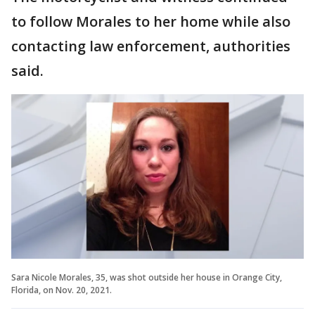
to follow Morales to her home while also
contacting law enforcement, authorities
said.
Sara Nicole Morales, 35, was shot outside her house in Orange City,
Florida, on Nov. 20, 2021.