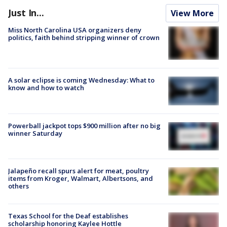
Just In...
View More
Miss North Carolina USA organizers deny
politics, faith behind stripping winner of crown
A solar eclipse is coming Wednesday: What to
know and how to watch
Powerball jackpot tops $900 million after no big
winner Saturday
Jalapeño recall spurs alert for meat, poultry
items from Kroger, Walmart, Albertsons, and
others
Texas School for the Deaf establishes
scholarship honoring Kaylee Hottle