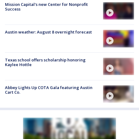
Mission Capital's new Center for Nonprofit
Success
Austin weather: August 8 overnight forecast
Texas school offers scholarship honoring
Kaylee Hottle
Abbey Lights Up COTA Gala featuring Austin
Cart Co.