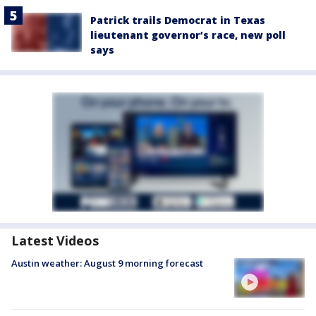
Patrick trails Democrat in Texas
lieutenant governor’s race, new poll
says
Latest Videos
Austin weather: August 9 morning forecast