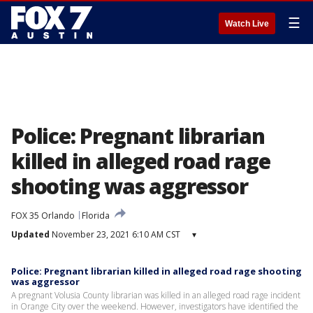
☰
Watch Live
Police: Pregnant librarian
killed in alleged road rage
shooting was aggressor
FOX 35 Orlando
Florida
Updated
November 23, 2021 6:10 AM CST
▾
Police: Pregnant librarian killed in alleged road rage shooting
was aggressor
A pregnant Volusia County librarian was killed in an alleged road rage incident
in Orange City over the weekend. However, investigators have identified the