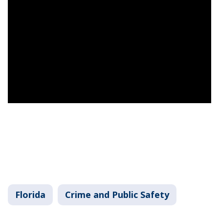
Florida
Crime and Public Safety