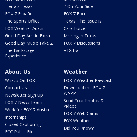
Tierra's Texas
7 On Your Side
FOX 7 Español
FOX 7 Focus
The Sports Office
Texas: The Issue Is
FOX Weather Austin
Care Force
Good Day Austin Extra
Missing in Texas
Good Day Music Take 2
FOX 7 Discussions
The Backstage
ATX-tra
Experience
About Us
Weather
What's On FOX
FOX 7 Weather Pawcast
Contact Us
Download the FOX 7
WAPP
Newsletter Sign Up
Send Your Photos &
FOX 7 News Team
Videos!
Work for FOX 7 Austin
FOX 7 Web Cams
Internships
FOX Weather
Closed Captioning
Did You Know?
FCC Public File