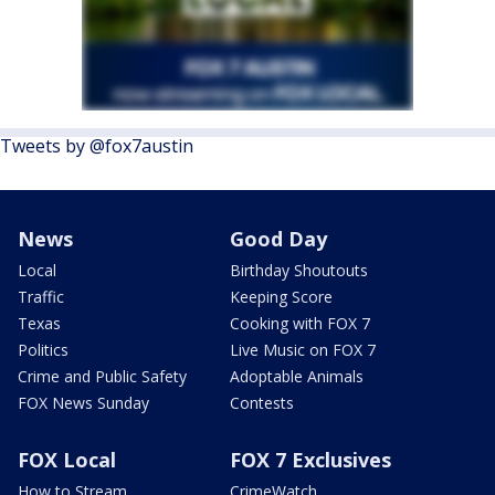
Tweets by @fox7austin
News
Good Day
Local
Birthday Shoutouts
Traffic
Keeping Score
Texas
Cooking with FOX 7
Politics
Live Music on FOX 7
Crime and Public Safety
Adoptable Animals
FOX News Sunday
Contests
FOX Local
FOX 7 Exclusives
How to Stream
CrimeWatch