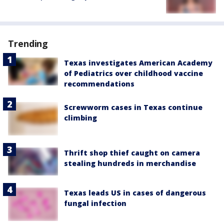
Trending
Texas investigates American Academy
of Pediatrics over childhood vaccine
recommendations
Screwworm cases in Texas continue
climbing
Thrift shop thief caught on camera
stealing hundreds in merchandise
Texas leads US in cases of dangerous
fungal infection