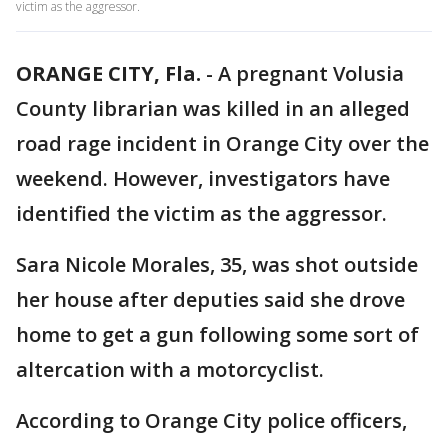
victim as the aggressor.
ORANGE CITY, Fla.
-
A pregnant Volusia
County librarian was killed in an alleged
road rage incident in Orange City over the
weekend. However, investigators have
identified the victim as the aggressor.
Sara Nicole Morales, 35, was shot outside
her house after deputies said she drove
home to get a gun following some sort of
altercation with a motorcyclist.
According to Orange City police officers,