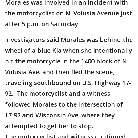
Morales was involved in an incident with
the motorcyclist on N. Volusia Avenue just
after 5 p.m. on Saturday.
Investigators said Morales was behind the
wheel of a blue Kia when she intentionally
hit the motorcycle in the 1400 block of N.
Volusia Ave. and then fled the scene,
traveling southbound on U.S. Highway 17-
92. The motorcyclist and a witness
followed Morales to the intersection of
17-92 and Wisconsin Ave, where they
attempted to get her to stop.
The motorcyclist and witness continued