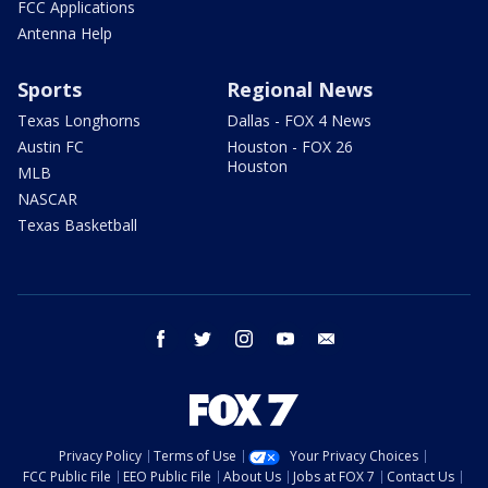
FCC Applications
Antenna Help
Sports
Regional News
Texas Longhorns
Dallas - FOX 4 News
Austin FC
Houston - FOX 26
Houston
MLB
NASCAR
Texas Basketball
facebook
twitter
instagram
youtube
email
Privacy Policy
Terms of Use
Your Privacy Choices
FCC Public File
EEO Public File
About Us
Jobs at FOX 7
Contact Us