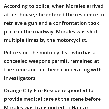
According to police, when Morales arrived
at her house, she entered the residence to
retrieve a gun and a confrontation took
place in the roadway. Morales was shot
multiple times by the motorcyclist.
Police said the motorcyclist, who has a
concealed weapons permit, remained at
the scene and has been cooperating with
investigators.
Orange City Fire Rescue responded to
provide medical care at the scene before
Morales was transported to Halifax