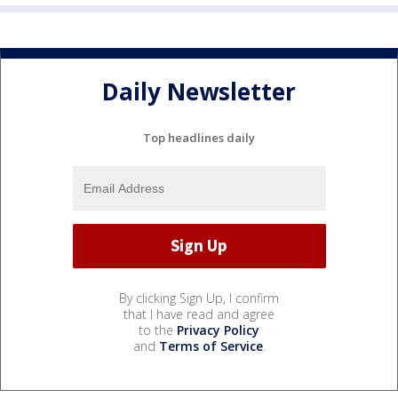
Daily Newsletter
Top headlines daily
By clicking Sign Up, I confirm
that I have read and agree
to the
Privacy Policy
and
Terms of Service
.