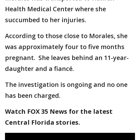
Health Medical Center where she
succumbed to her injuries.
According to those close to Morales, she
was approximately four to five months
pregnant. She leaves behind an 11-year-
daughter and a fiancé.
The investigation is ongoing and no one
has been charged.
Watch FOX 35 News for the latest
Central Florida stories.