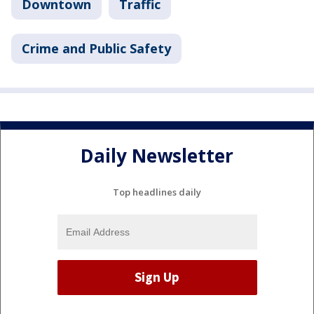
Downtown
Traffic
Crime and Public Safety
Daily Newsletter
Top headlines daily