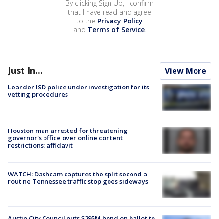
By clicking Sign Up, I confirm
that I have read and agree
to the
Privacy Policy
and
Terms of Service
.
Just In...
View More
Leander ISD police under investigation for its
vetting procedures
Houston man arrested for threatening
governor's office over online content
restrictions: affidavit
WATCH: Dashcam captures the split second a
routine Tennessee traffic stop goes sideways
Austin City Council puts $295M bond on ballot to