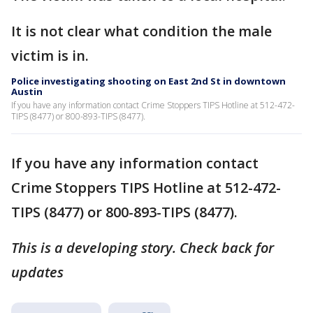
It is not clear what condition the male
victim is in.
Police investigating shooting on East 2nd St in downtown
Austin
If you have any information contact Crime Stoppers TIPS Hotline at 512-472-
TIPS (8477) or 800-893-TIPS (8477).
If you have any information contact
Crime Stoppers TIPS Hotline at 512-472-
TIPS (8477) or 800-893-TIPS (8477).
This is a developing story. Check back for
updates