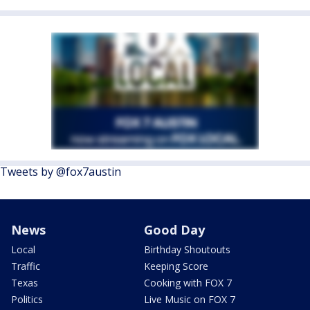
Tweets by @fox7austin
News
Good Day
Local
Birthday Shoutouts
Traffic
Keeping Score
Texas
Cooking with FOX 7
Politics
Live Music on FOX 7