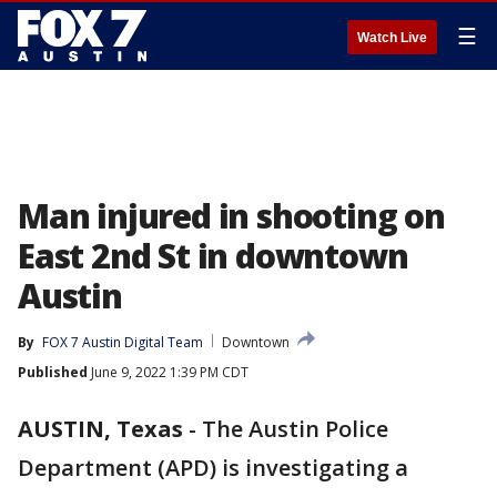
☰
Watch Live
Man injured in shooting on
East 2nd St in downtown
Austin
By
FOX 7 Austin Digital Team
Downtown
Published
June 9, 2022 1:39 PM CDT
AUSTIN, Texas
-
The Austin Police
Department (APD) is investigating a