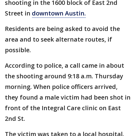
shooting in the 1600 block of East 2nd
Street in
downtown Austin.
Residents are being asked to avoid the
area and to seek alternate routes, if
possible.
According to police, a call came in about
the shooting around 9:18 a.m. Thursday
morning. When police officers arrived,
they found a male victim had been shot in
front of the Integral Care clinic on East
2nd St.
The victim was taken to a local hospital.