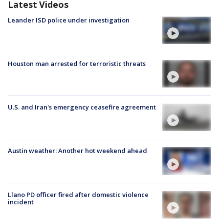
Latest Videos
Leander ISD police under investigation
Houston man arrested for terroristic threats
U.S. and Iran's emergency ceasefire agreement
Austin weather: Another hot weekend ahead
Llano PD officer fired after domestic violence
incident