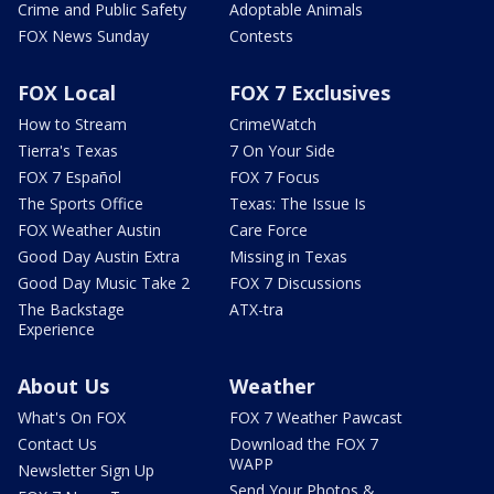
Crime and Public Safety
Adoptable Animals
FOX News Sunday
Contests
FOX Local
FOX 7 Exclusives
How to Stream
CrimeWatch
Tierra's Texas
7 On Your Side
FOX 7 Español
FOX 7 Focus
The Sports Office
Texas: The Issue Is
FOX Weather Austin
Care Force
Good Day Austin Extra
Missing in Texas
Good Day Music Take 2
FOX 7 Discussions
The Backstage
ATX-tra
Experience
About Us
Weather
What's On FOX
FOX 7 Weather Pawcast
Contact Us
Download the FOX 7
WAPP
Newsletter Sign Up
Send Your Photos &