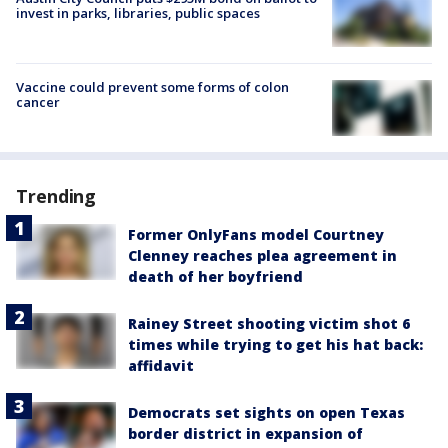
invest in parks, libraries, public spaces
Vaccine could prevent some forms of colon
cancer
Trending
Former OnlyFans model Courtney
Clenney reaches plea agreement in
death of her boyfriend
Rainey Street shooting victim shot 6
times while trying to get his hat back:
affidavit
Democrats set sights on open Texas
border district in expansion of