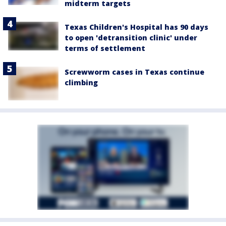
midterm targets
Texas Children's Hospital has 90 days
to open 'detransition clinic' under
terms of settlement
Screwworm cases in Texas continue
climbing