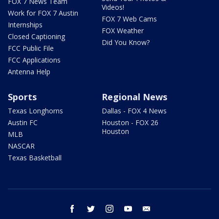
FOX 7 News Team
Videos!
Work for FOX 7 Austin
FOX 7 Web Cams
Internships
FOX Weather
Closed Captioning
Did You Know?
FCC Public File
FCC Applications
Antenna Help
Sports
Regional News
Texas Longhorns
Dallas - FOX 4 News
Austin FC
Houston - FOX 26
Houston
MLB
NASCAR
Texas Basketball
facebook
twitter
instagram
youtube
email