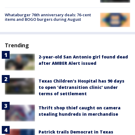
Whataburger 76th anniversary deals: 76-cent
items and BOGO burgers during August
Trending
2-year-old San Antonio girl found dead
after AMBER Alert issued
Texas Children's Hospital has 90 days
to open 'detransition clinic' under
terms of settlement
Thrift shop thief caught on camera
stealing hundreds in merchandise
Patrick trails Democrat in Texas