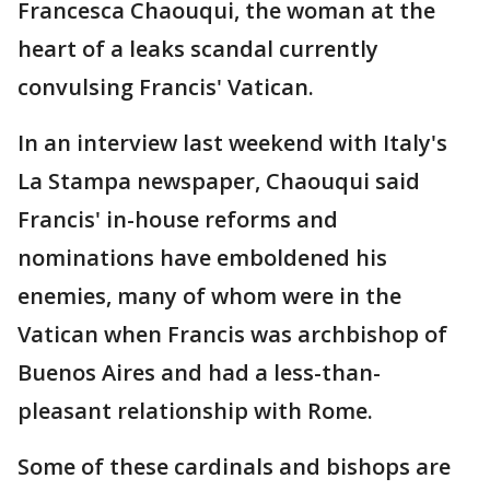
Francesca Chaouqui, the woman at the
heart of a leaks scandal currently
convulsing Francis' Vatican.
In an interview last weekend with Italy's
La Stampa newspaper, Chaouqui said
Francis' in-house reforms and
nominations have emboldened his
enemies, many of whom were in the
Vatican when Francis was archbishop of
Buenos Aires and had a less-than-
pleasant relationship with Rome.
Some of these cardinals and bishops are