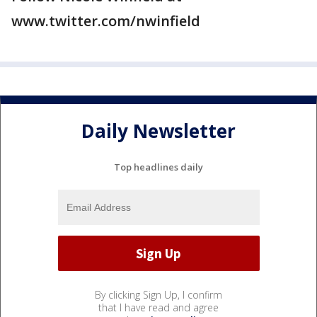
www.twitter.com/nwinfield
Daily Newsletter
Top headlines daily
By clicking Sign Up, I confirm
that I have read and agree