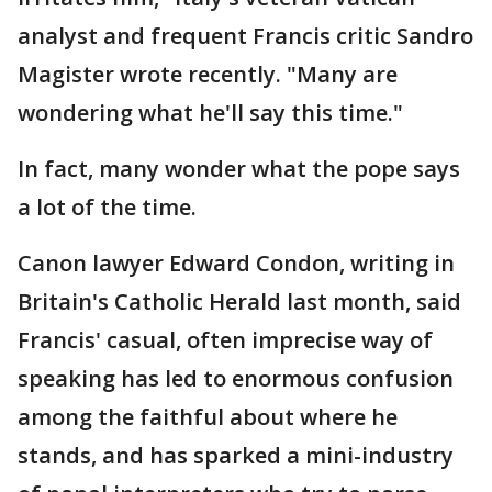
analyst and frequent Francis critic Sandro
Magister wrote recently. "Many are
wondering what he'll say this time."
In fact, many wonder what the pope says
a lot of the time.
Canon lawyer Edward Condon, writing in
Britain's Catholic Herald last month, said
Francis' casual, often imprecise way of
speaking has led to enormous confusion
among the faithful about where he
stands, and has sparked a mini-industry