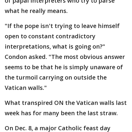
of papal interpreters who try to parse
what he really means.
"If the pope isn't trying to leave himself
open to constant contradictory
interpretations, what is going on?"
Condon asked. "The most obvious answer
seems to be that he is simply unaware of
the turmoil carrying on outside the
Vatican walls."
What transpired ON the Vatican walls last
week has for many been the last straw.
On Dec. 8, a major Catholic feast day