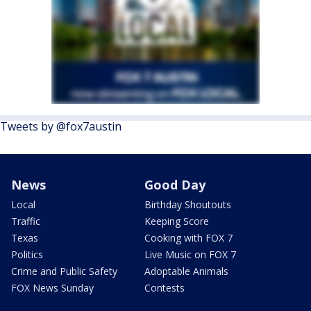
Tweets by @fox7austin
News
Good Day
Local
Birthday Shoutouts
Traffic
Keeping Score
Texas
Cooking with FOX 7
Politics
Live Music on FOX 7
Crime and Public Safety
Adoptable Animals
FOX News Sunday
Contests