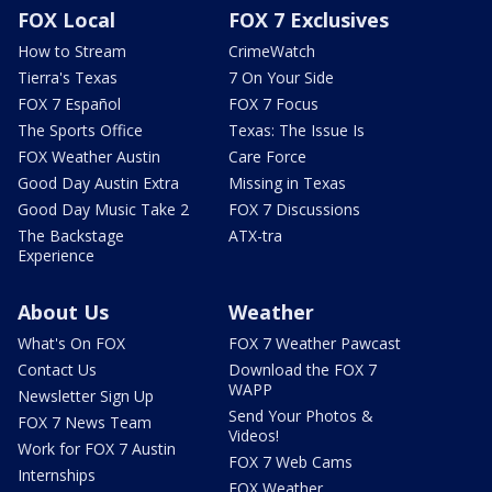
FOX Local
FOX 7 Exclusives
How to Stream
CrimeWatch
Tierra's Texas
7 On Your Side
FOX 7 Español
FOX 7 Focus
The Sports Office
Texas: The Issue Is
FOX Weather Austin
Care Force
Good Day Austin Extra
Missing in Texas
Good Day Music Take 2
FOX 7 Discussions
The Backstage
ATX-tra
Experience
About Us
Weather
What's On FOX
FOX 7 Weather Pawcast
Contact Us
Download the FOX 7
WAPP
Newsletter Sign Up
Send Your Photos &
FOX 7 News Team
Videos!
Work for FOX 7 Austin
FOX 7 Web Cams
Internships
FOX Weather