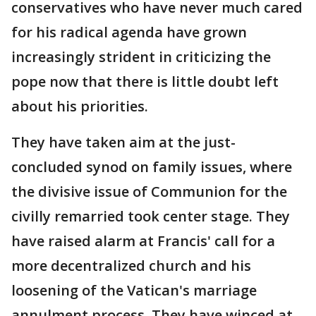
conservatives who have never much cared
for his radical agenda have grown
increasingly strident in criticizing the
pope now that there is little doubt left
about his priorities.
They have taken aim at the just-
concluded synod on family issues, where
the divisive issue of Communion for the
civilly remarried took center stage. They
have raised alarm at Francis' call for a
more decentralized church and his
loosening of the Vatican's marriage
annulment process. They have winced at