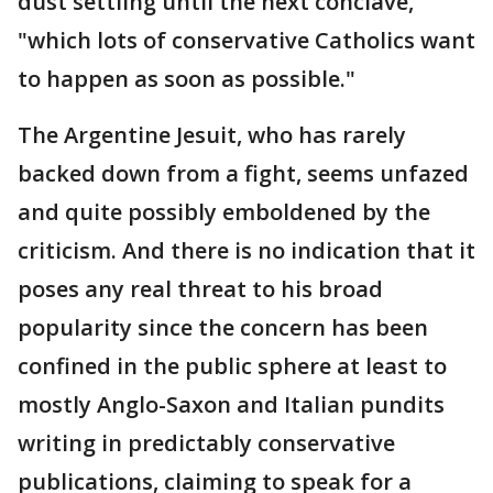
dust settling until the next conclave,
"which lots of conservative Catholics want
to happen as soon as possible."
The Argentine Jesuit, who has rarely
backed down from a fight, seems unfazed
and quite possibly emboldened by the
criticism. And there is no indication that it
poses any real threat to his broad
popularity since the concern has been
confined in the public sphere at least to
mostly Anglo-Saxon and Italian pundits
writing in predictably conservative
publications, claiming to speak for a