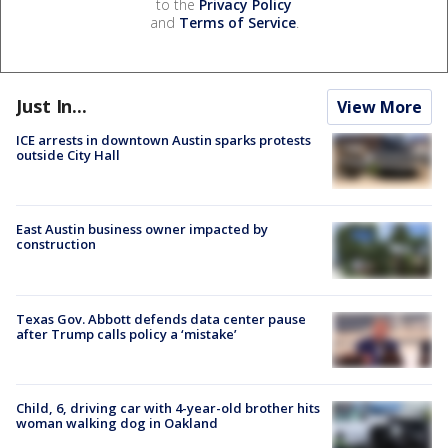
to the
Privacy Policy
and
Terms of Service
.
Just In...
View More
ICE arrests in downtown Austin sparks protests
outside City Hall
East Austin business owner impacted by
construction
Texas Gov. Abbott defends data center pause
after Trump calls policy a ‘mistake’
Child, 6, driving car with 4-year-old brother hits
woman walking dog in Oakland