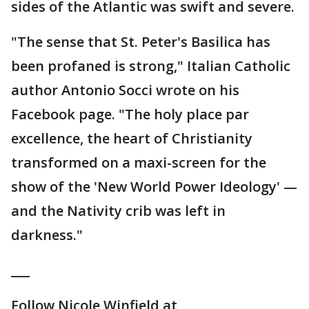
sides of the Atlantic was swift and severe.
"The sense that St. Peter's Basilica has
been profaned is strong," Italian Catholic
author Antonio Socci wrote on his
Facebook page. "The holy place par
excellence, the heart of Christianity
transformed on a maxi-screen for the
show of the 'New World Power Ideology' —
and the Nativity crib was left in
darkness."
___
Follow Nicole Winfield at