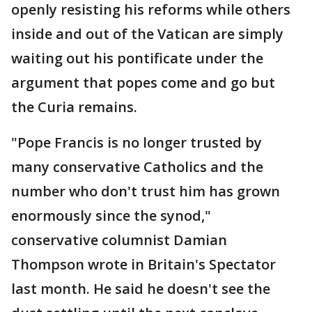
openly resisting his reforms while others
inside and out of the Vatican are simply
waiting out his pontificate under the
argument that popes come and go but
the Curia remains.
"Pope Francis is no longer trusted by
many conservative Catholics and the
number who don't trust him has grown
enormously since the synod,"
conservative columnist Damian
Thompson wrote in Britain's Spectator
last month. He said he doesn't see the