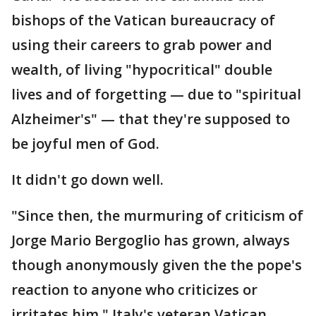
bishops of the Vatican bureaucracy of
using their careers to grab power and
wealth, of living "hypocritical" double
lives and of forgetting — due to "spiritual
Alzheimer's" — that they're supposed to
be joyful men of God.
It didn't go down well.
"Since then, the murmuring of criticism of
Jorge Mario Bergoglio has grown, always
though anonymously given the the pope's
reaction to anyone who criticizes or
irritates him," Italy's veteran Vatican