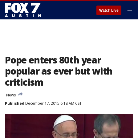
☰
Watch Live
Pope enters 80th year
popular as ever but with
criticism
News
Published
December 17, 2015 6:18 AM CST