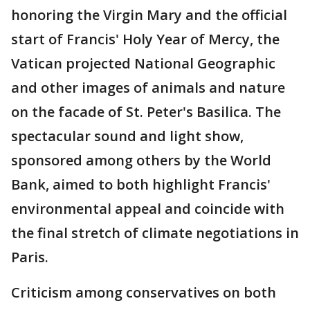
honoring the Virgin Mary and the official
start of Francis' Holy Year of Mercy, the
Vatican projected National Geographic
and other images of animals and nature
on the facade of St. Peter's Basilica. The
spectacular sound and light show,
sponsored among others by the World
Bank, aimed to both highlight Francis'
environmental appeal and coincide with
the final stretch of climate negotiations in
Paris.
Criticism among conservatives on both