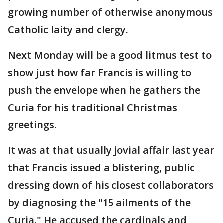
growing number of otherwise anonymous
Catholic laity and clergy.
Next Monday will be a good litmus test to
show just how far Francis is willing to
push the envelope when he gathers the
Curia for his traditional Christmas
greetings.
It was at that usually jovial affair last year
that Francis issued a blistering, public
dressing down of his closest collaborators
by diagnosing the "15 ailments of the
Curia." He accused the cardinals and