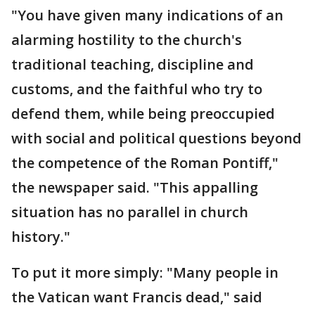
"You have given many indications of an
alarming hostility to the church's
traditional teaching, discipline and
customs, and the faithful who try to
defend them, while being preoccupied
with social and political questions beyond
the competence of the Roman Pontiff,"
the newspaper said. "This appalling
situation has no parallel in church
history."
To put it more simply: "Many people in
the Vatican want Francis dead," said