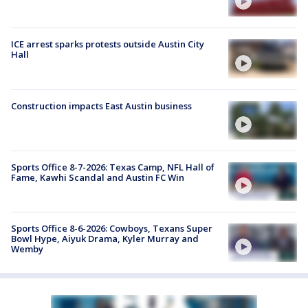
ICE arrest sparks protests outside Austin City
Hall
Construction impacts East Austin business
Sports Office 8-7-2026: Texas Camp, NFL Hall of
Fame, Kawhi Scandal and Austin FC Win
Sports Office 8-6-2026: Cowboys, Texans Super
Bowl Hype, Aiyuk Drama, Kyler Murray and
Wemby