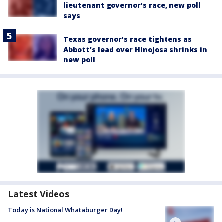
lieutenant governor’s race, new poll
says
Texas governor’s race tightens as
Abbott’s lead over Hinojosa shrinks in
new poll
Latest Videos
Today is National Whataburger Day!