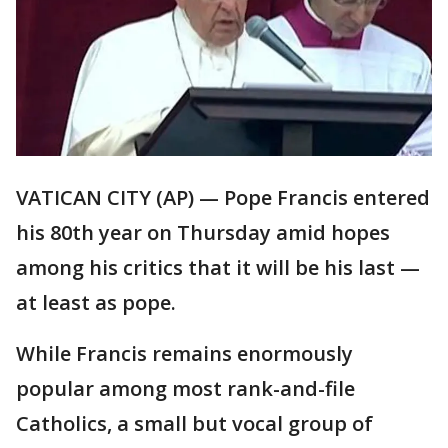
VATICAN CITY (AP) — Pope Francis entered
his 80th year on Thursday amid hopes
among his critics that it will be his last —
at least as pope.
While Francis remains enormously
popular among most rank-and-file
Catholics, a small but vocal group of