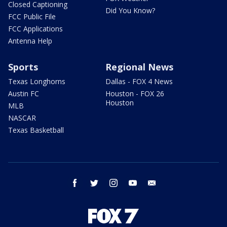
Closed Captioning
Did You Know?
FCC Public File
FCC Applications
Antenna Help
Sports
Regional News
Texas Longhorns
Dallas - FOX 4 News
Austin FC
Houston - FOX 26
Houston
MLB
NASCAR
Texas Basketball
facebook
twitter
instagram
youtube
email