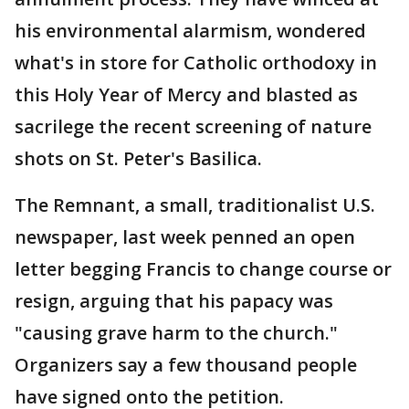
his environmental alarmism, wondered
what's in store for Catholic orthodoxy in
this Holy Year of Mercy and blasted as
sacrilege the recent screening of nature
shots on St. Peter's Basilica.
The Remnant, a small, traditionalist U.S.
newspaper, last week penned an open
letter begging Francis to change course or
resign, arguing that his papacy was
"causing grave harm to the church."
Organizers say a few thousand people
have signed onto the petition.