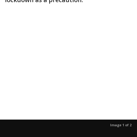
Image 1 of 2