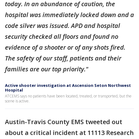
today. In an abundance of caution, the
hospital was immediately locked down and a
code silver was issued. APD and hospital
security checked all floors and found no
evidence of a shooter or of any shots fired.
The safety of our staff, patients and their
families are our top priority."
Active shooter investigation at Ascension Seton Northwest
Hospital
ATCEMS says no patients have been located, treated, or transported, but the
scene is active.
Austin-Travis County EMS tweeted out
about a critical incident at 11113 Research