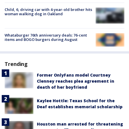
Child, 6, driving car with 4-year-old brother hits
woman walking dog in Oakland
Whataburger 76th anniversary deals: 76-cent
items and BOGO burgers during August
Trending
Former OnlyFans model Courtney
Clenney reaches plea agreement in
death of her boyfriend
Kaylee Hottle: Texas School for the
Deaf establishes memorial scholarship
Houston man arrested for threatening