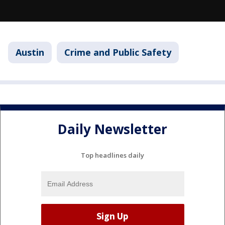
Austin
Crime and Public Safety
Daily Newsletter
Top headlines daily