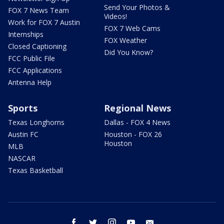
Send Your Photos &
FOX 7 News Team
Videos!
Work for FOX 7 Austin
FOX 7 Web Cams
Internships
FOX Weather
Closed Captioning
Did You Know?
FCC Public File
FCC Applications
Antenna Help
Sports
Regional News
Texas Longhorns
Dallas - FOX 4 News
Austin FC
Houston - FOX 26
Houston
MLB
NASCAR
Texas Basketball
facebook
twitter
instagram
youtube
email