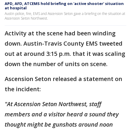
APD, AFD, ATCEMS hold briefing on 'active shooter' situation
at hospital
Austin police, fire, EMS and Ascension Seton gave a briefing on the situation at
Ascension Seton Northwest.
Activity at the scene had been winding
down. Austin-Travis County EMS tweeted
out at around 3:15 p.m. that it was scaling
down the number of units on scene.
Ascension Seton released a statement on
the incident:
"At Ascension Seton Northwest, staff
members and a visitor heard a sound they
thought might be gunshots around noon