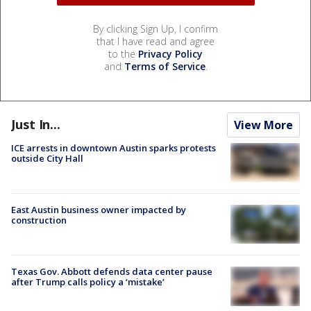
By clicking Sign Up, I confirm
that I have read and agree
to the
Privacy Policy
and
Terms of Service
.
Just In...
View More
ICE arrests in downtown Austin sparks protests
outside City Hall
East Austin business owner impacted by
construction
Texas Gov. Abbott defends data center pause
after Trump calls policy a ‘mistake’