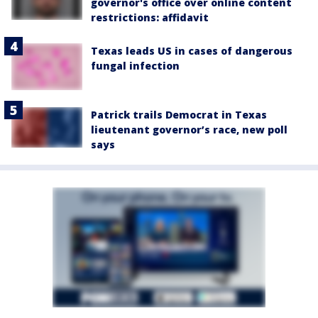
governor's office over online content
restrictions: affidavit
Texas leads US in cases of dangerous
fungal infection
Patrick trails Democrat in Texas
lieutenant governor’s race, new poll
says