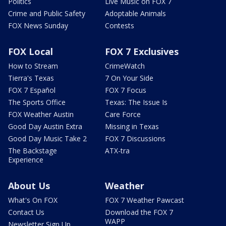
Politics
Live Music on FOX 7
Crime and Public Safety
Adoptable Animals
FOX News Sunday
Contests
FOX Local
FOX 7 Exclusives
How to Stream
CrimeWatch
Tierra's Texas
7 On Your Side
FOX 7 Español
FOX 7 Focus
The Sports Office
Texas: The Issue Is
FOX Weather Austin
Care Force
Good Day Austin Extra
Missing in Texas
Good Day Music Take 2
FOX 7 Discussions
The Backstage
ATX-tra
Experience
About Us
Weather
What's On FOX
FOX 7 Weather Pawcast
Contact Us
Download the FOX 7
WAPP
Newsletter Sign Up