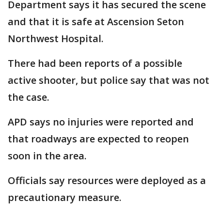
Department says it has secured the scene
and that it is safe at Ascension Seton
Northwest Hospital.
There had been reports of a possible
active shooter, but police say that was not
the case.
APD says no injuries were reported and
that roadways are expected to reopen
soon in the area.
Officials say resources were deployed as a
precautionary measure.