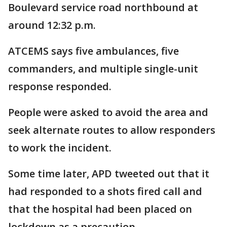
Boulevard service road northbound at
around 12:32 p.m.
ATCEMS says five ambulances, five
commanders, and multiple single-unit
response responded.
People were asked to avoid the area and
seek alternate routes to allow responders
to work the incident.
Some time later, APD tweeted out that it
had responded to a shots fired call and
that the hospital had been placed on
lockdown as a precaution.