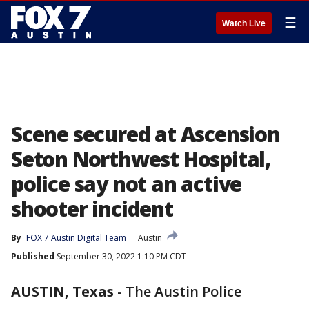
☰
Watch Live
Scene secured at Ascension
Seton Northwest Hospital,
police say not an active
shooter incident
By
FOX 7 Austin Digital Team
Austin
Published
September 30, 2022 1:10 PM CDT
AUSTIN, Texas
-
The Austin Police