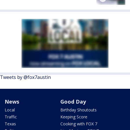
Tweets by @fox7austin
News
Good Day
Local
Birthday Shoutouts
Traffic
Keeping Score
Texas
Cooking with FOX 7