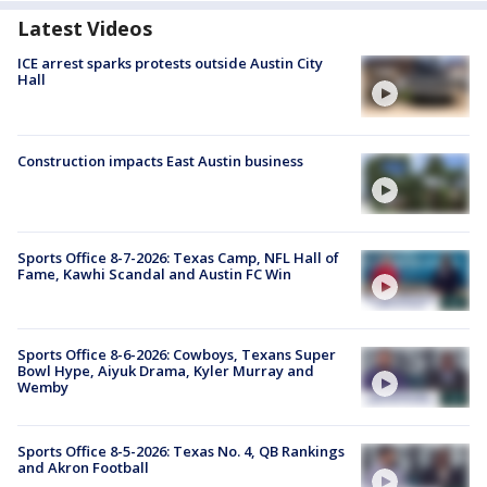
Latest Videos
ICE arrest sparks protests outside Austin City
Hall
Construction impacts East Austin business
Sports Office 8-7-2026: Texas Camp, NFL Hall of
Fame, Kawhi Scandal and Austin FC Win
Sports Office 8-6-2026: Cowboys, Texans Super
Bowl Hype, Aiyuk Drama, Kyler Murray and
Wemby
Sports Office 8-5-2026: Texas No. 4, QB Rankings
and Akron Football