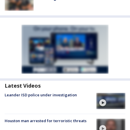
Latest Videos
Leander ISD police under investigation
Houston man arrested for terroristic threats