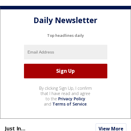
Daily Newsletter
Top headlines daily
By clicking Sign Up, I confirm
that I have read and agree
to the
Privacy Policy
and
Terms of Service
.
Just In...
View More