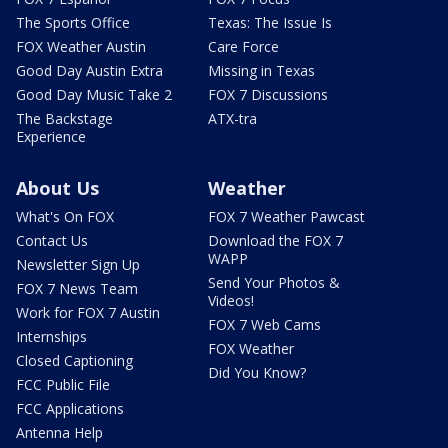
The Sports Office
Texas: The Issue Is
FOX Weather Austin
Care Force
Good Day Austin Extra
Missing in Texas
Good Day Music Take 2
FOX 7 Discussions
The Backstage
ATX-tra
Experience
About Us
Weather
What's On FOX
FOX 7 Weather Pawcast
Contact Us
Download the FOX 7
WAPP
Newsletter Sign Up
Send Your Photos &
FOX 7 News Team
Videos!
Work for FOX 7 Austin
FOX 7 Web Cams
Internships
FOX Weather
Closed Captioning
Did You Know?
FCC Public File
FCC Applications
Antenna Help