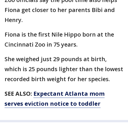
Fiona get closer to her parents Bibi and
Henry.
Fiona is the first Nile Hippo born at the
Cincinnati Zoo in 75 years.
She weighed just 29 pounds at birth,
which is 25 pounds lighter than the lowest
recorded birth weight for her species.
SEE ALSO:
Expectant Atlanta mom
serves eviction notice to toddler