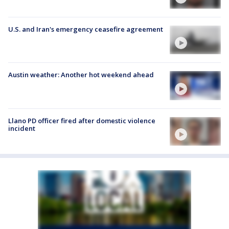
U.S. and Iran's emergency ceasefire agreement
Austin weather: Another hot weekend ahead
Llano PD officer fired after domestic violence
incident