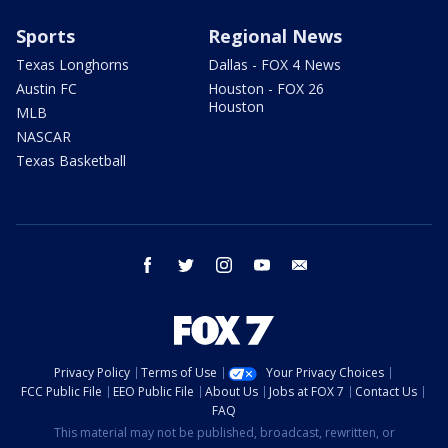
Sports
Regional News
Texas Longhorns
Dallas - FOX 4 News
Austin FC
Houston - FOX 26
Houston
MLB
NASCAR
Texas Basketball
facebook
twitter
instagram
youtube
email
Privacy Policy
Terms of Use
Your Privacy Choices
FCC Public File
EEO Public File
About Us
Jobs at FOX 7
Contact Us
FAQ
This material may not be published, broadcast, rewritten, or