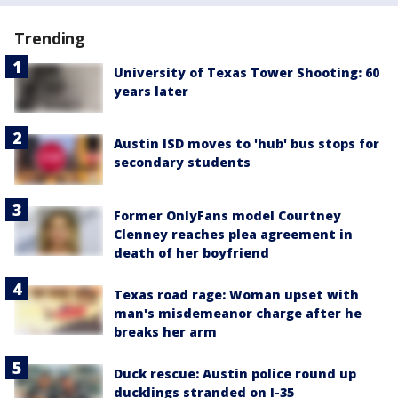
Trending
University of Texas Tower Shooting: 60
years later
Austin ISD moves to 'hub' bus stops for
secondary students
Former OnlyFans model Courtney
Clenney reaches plea agreement in
death of her boyfriend
Texas road rage: Woman upset with
man's misdemeanor charge after he
breaks her arm
Duck rescue: Austin police round up
ducklings stranded on I-35