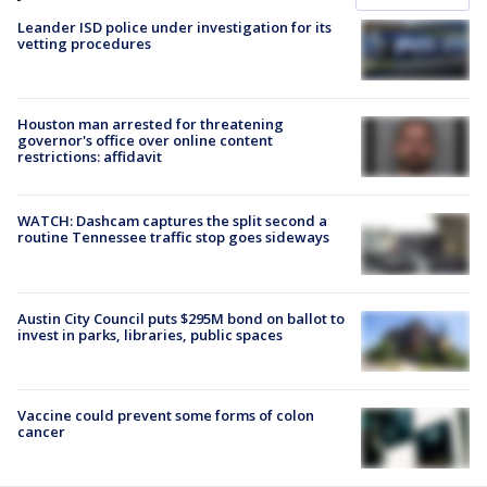
Leander ISD police under investigation for its
vetting procedures
Houston man arrested for threatening
governor's office over online content
restrictions: affidavit
WATCH: Dashcam captures the split second a
routine Tennessee traffic stop goes sideways
Austin City Council puts $295M bond on ballot to
invest in parks, libraries, public spaces
Vaccine could prevent some forms of colon
cancer