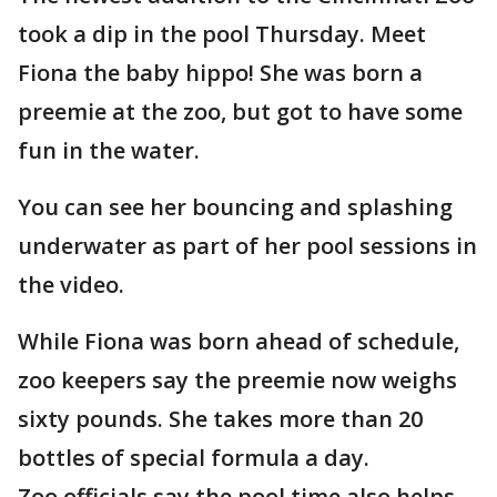
took a dip in the pool Thursday. Meet
Fiona the baby hippo! She was born a
preemie at the zoo, but got to have some
fun in the water.
You can see her bouncing and splashing
underwater as part of her pool sessions in
the video.
While Fiona was born ahead of schedule,
zoo keepers say the preemie now weighs
sixty pounds. She takes more than 20
bottles of special formula a day.
Zoo officials say the pool time also helps