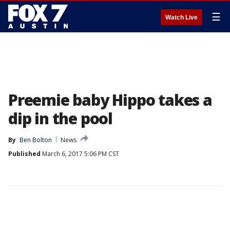
☰
Watch Live
Preemie baby Hippo takes a
dip in the pool
By
Ben Bolton
News
Published
March 6, 2017 5:06 PM CST