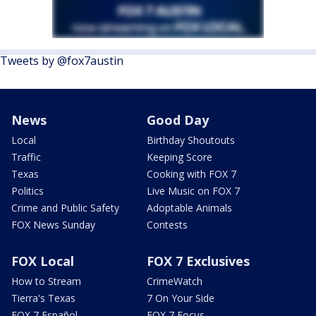
Tweets by @fox7austin
News
Good Day
Local
Birthday Shoutouts
Traffic
Keeping Score
Texas
Cooking with FOX 7
Politics
Live Music on FOX 7
Crime and Public Safety
Adoptable Animals
FOX News Sunday
Contests
FOX Local
FOX 7 Exclusives
How to Stream
CrimeWatch
Tierra's Texas
7 On Your Side
FOX 7 Español
FOX 7 Focus