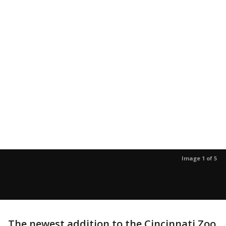
Image 1 of 5
The newest addition to the Cincinnati Zoo