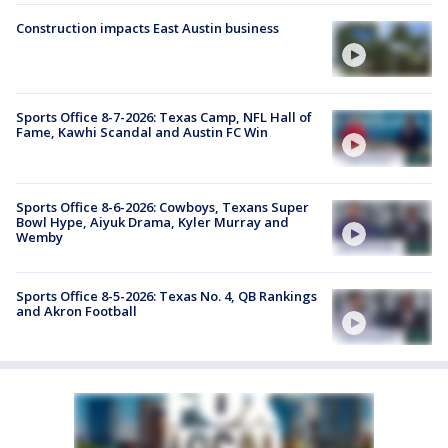
Construction impacts East Austin business
Sports Office 8-7-2026: Texas Camp, NFL Hall of
Fame, Kawhi Scandal and Austin FC Win
Sports Office 8-6-2026: Cowboys, Texans Super
Bowl Hype, Aiyuk Drama, Kyler Murray and
Wemby
Sports Office 8-5-2026: Texas No. 4, QB Rankings
and Akron Football