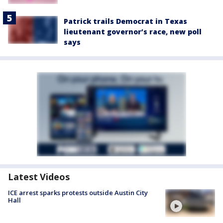
Patrick trails Democrat in Texas
lieutenant governor’s race, new poll
says
Latest Videos
ICE arrest sparks protests outside Austin City
Hall