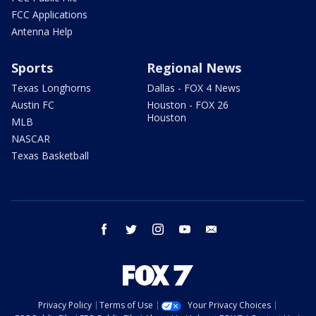
FCC Applications
Antenna Help
Sports
Regional News
Texas Longhorns
Dallas - FOX 4 News
Austin FC
Houston - FOX 26
Houston
MLB
NASCAR
Texas Basketball
facebook
twitter
instagram
youtube
email
Privacy Policy
Terms of Use
Your Privacy Choices