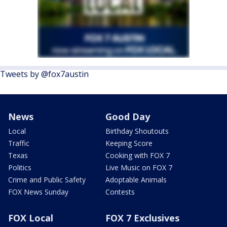
Tweets by @fox7austin
News
Good Day
Local
Birthday Shoutouts
Traffic
Keeping Score
Texas
Cooking with FOX 7
Politics
Live Music on FOX 7
Crime and Public Safety
Adoptable Animals
FOX News Sunday
Contests
FOX Local
FOX 7 Exclusives