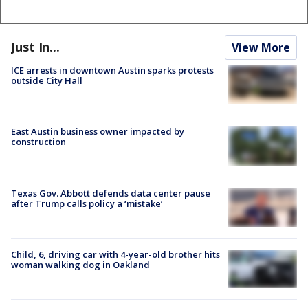
Just In...
View More
ICE arrests in downtown Austin sparks protests
outside City Hall
East Austin business owner impacted by
construction
Texas Gov. Abbott defends data center pause
after Trump calls policy a ‘mistake’
Child, 6, driving car with 4-year-old brother hits
woman walking dog in Oakland