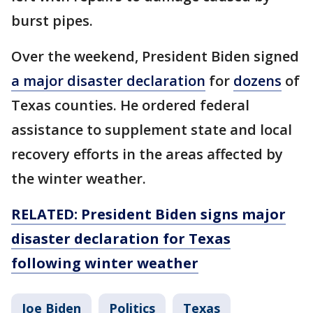
burst pipes.
Over the weekend, President Biden signed
a major disaster declaration
for
dozens
of
Texas counties. He ordered federal
assistance to supplement state and local
recovery efforts in the areas affected by
the winter weather.
RELATED: President Biden signs major
disaster declaration for Texas
following winter weather
Joe Biden
Politics
Texas