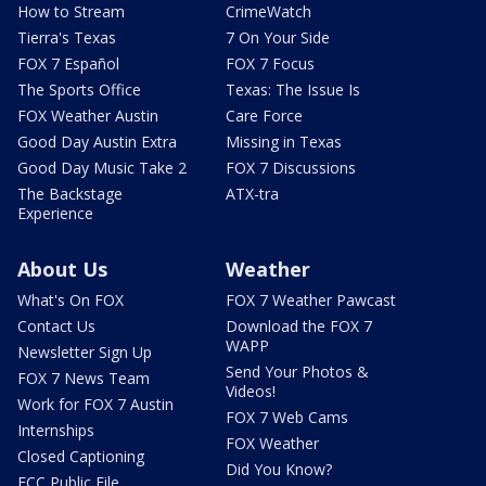
How to Stream
CrimeWatch
Tierra's Texas
7 On Your Side
FOX 7 Español
FOX 7 Focus
The Sports Office
Texas: The Issue Is
FOX Weather Austin
Care Force
Good Day Austin Extra
Missing in Texas
Good Day Music Take 2
FOX 7 Discussions
The Backstage
ATX-tra
Experience
About Us
Weather
What's On FOX
FOX 7 Weather Pawcast
Contact Us
Download the FOX 7
WAPP
Newsletter Sign Up
Send Your Photos &
FOX 7 News Team
Videos!
Work for FOX 7 Austin
FOX 7 Web Cams
Internships
FOX Weather
Closed Captioning
Did You Know?
FCC Public File