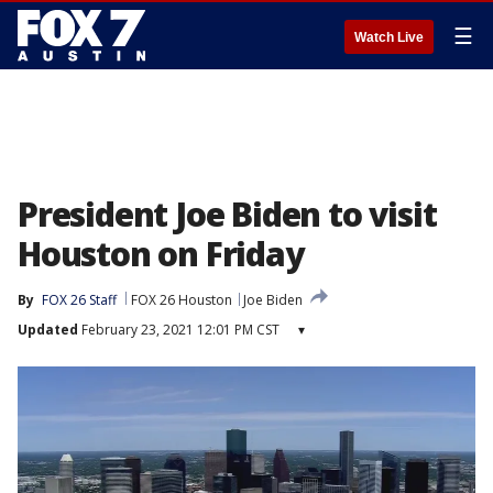
☰
Watch Live
President Joe Biden to visit
Houston on Friday
By
FOX 26 Staff
FOX 26 Houston
Joe Biden
Updated
February 23, 2021 12:01 PM CST
▾