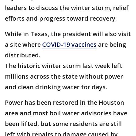
leaders to discuss the winter storm, relief
efforts and progress toward recovery.
While in Texas, the president will also visit
a site where
COVID-19 vaccines
are being
distributed.
The historic winter storm last week left
millions across the state without power
and clean drinking water for days.
Power has been restored in the Houston
area and most boil water advisories have
been lifted, but some residents are still
left with repairs to damage caused by