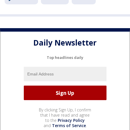
Daily Newsletter
Top headlines daily
By clicking Sign Up, I confirm
that I have read and agree
to the
Privacy Policy
and
Terms of Service
.