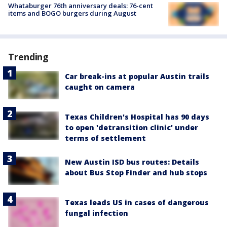
Whataburger 76th anniversary deals: 76-cent
items and BOGO burgers during August
Trending
Car break-ins at popular Austin trails
caught on camera
Texas Children's Hospital has 90 days
to open 'detransition clinic' under
terms of settlement
New Austin ISD bus routes: Details
about Bus Stop Finder and hub stops
Texas leads US in cases of dangerous
fungal infection