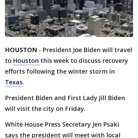
HOUSTON
-
President Joe Biden will travel
to
Houston
this week to discuss recovery
efforts following the winter storm in
Texas
.
President Biden and First Lady Jill Biden
will visit the city on Friday.
White House Press Secretary Jen Psaki
says the president will meet with local