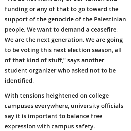
funding or any of that to go toward the
support of the genocide of the Palestinian
people. We want to demand a ceasefire.
We are the next generation. We are going
to be voting this next election season, all
of that kind of stuff," says another
student organizer who asked not to be
identified.
With tensions heightened on college
campuses everywhere, university officials
say it is important to balance free
expression with campus safety.