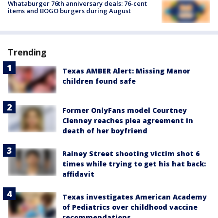
Whataburger 76th anniversary deals: 76-cent
items and BOGO burgers during August
Trending
Texas AMBER Alert: Missing Manor
children found safe
Former OnlyFans model Courtney
Clenney reaches plea agreement in
death of her boyfriend
Rainey Street shooting victim shot 6
times while trying to get his hat back:
affidavit
Texas investigates American Academy
of Pediatrics over childhood vaccine
recommendations