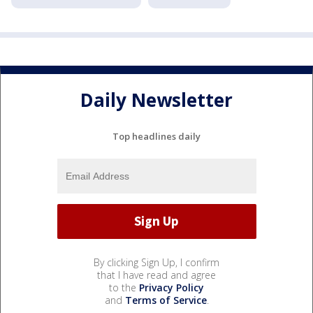
Daily Newsletter
Top headlines daily
By clicking Sign Up, I confirm
that I have read and agree
to the
Privacy Policy
and
Terms of Service
.