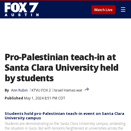
☰
Watch Live
Pro-Palestinian teach-in at
Santa Clara University held
by students
By
Ann Rubin
KTVU FOX 2
Israel Hamas war
Published
May 1, 2024 8:51 PM CDT
Students hold pro-Palestinian teach-in event on Santa Clara
University campus
Students are demonstrating on the Santa Clara University campus, protesting
the situation in Gaza. But with tensions heightened at universities across the