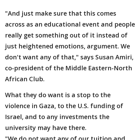
"And just make sure that this comes
across as an educational event and people
really get something out of it instead of
just heightened emotions, argument. We
don't want any of that," says Susan Amiri,
co-president of the Middle Eastern-North
African Club.
What they do want is a stop to the
violence in Gaza, to the U.S. funding of
Israel, and to any investments the
university may have there.
"We do not want any of our tuition and