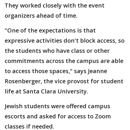
They worked closely with the event
organizers ahead of time.
"One of the expectations is that
expressive activities don't block access, so
the students who have class or other
commitments across the campus are able
to access those spaces," says Jeanne
Rosenberger, the vice provost for student
life at Santa Clara University.
Jewish students were offered campus
escorts and asked for access to Zoom
classes if needed.