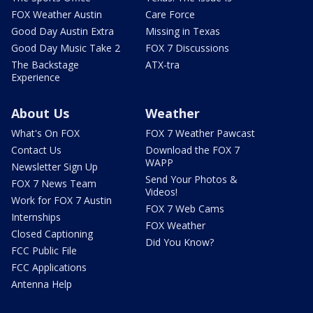
FOX Weather Austin
Care Force
Good Day Austin Extra
Missing in Texas
Good Day Music Take 2
FOX 7 Discussions
The Backstage
ATX-tra
Experience
About Us
Weather
What's On FOX
FOX 7 Weather Pawcast
Contact Us
Download the FOX 7
WAPP
Newsletter Sign Up
Send Your Photos &
FOX 7 News Team
Videos!
Work for FOX 7 Austin
FOX 7 Web Cams
Internships
FOX Weather
Closed Captioning
Did You Know?
FCC Public File
FCC Applications
Antenna Help