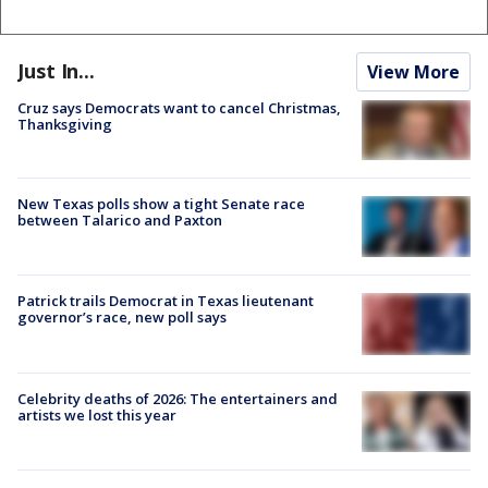
Just In...
View More
Cruz says Democrats want to cancel Christmas,
Thanksgiving
New Texas polls show a tight Senate race
between Talarico and Paxton
Patrick trails Democrat in Texas lieutenant
governor’s race, new poll says
Celebrity deaths of 2026: The entertainers and
artists we lost this year