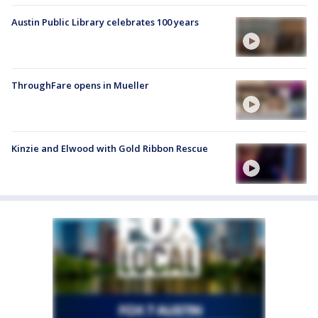
Austin Public Library celebrates 100 years
ThroughFare opens in Mueller
Kinzie and Elwood with Gold Ribbon Rescue