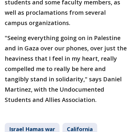
students and some faculty members, as
well as proclamations from several
campus organizations.
"Seeing everything going on in Palestine
and in Gaza over our phones, over just the
heaviness that I feel in my heart, really
compelled me to really be here and
tangibly stand in solidarity," says Daniel
Martinez, with the Undocumented
Students and Allies Association.
Israel Hamas war
California