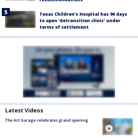
Texas Children's Hospital has 90 days
to open 'detransition clinic' under
terms of settlement
Latest Videos
The Art Garage celebrates grand opening