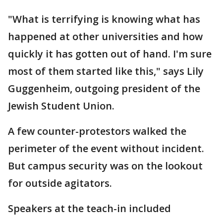
"What is terrifying is knowing what has
happened at other universities and how
quickly it has gotten out of hand. I'm sure
most of them started like this," says Lily
Guggenheim, outgoing president of the
Jewish Student Union.
A few counter-protestors walked the
perimeter of the event without incident.
But campus security was on the lookout
for outside agitators.
Speakers at the teach-in included