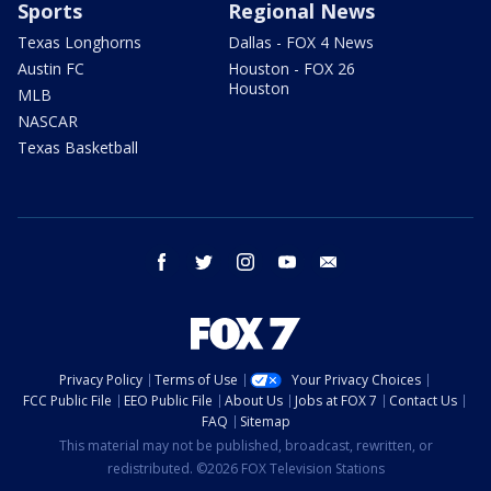
Sports
Regional News
Texas Longhorns
Dallas - FOX 4 News
Austin FC
Houston - FOX 26
Houston
MLB
NASCAR
Texas Basketball
facebook
twitter
instagram
youtube
email
Privacy Policy
Terms of Use
Your Privacy Choices
FCC Public File
EEO Public File
About Us
Jobs at FOX 7
Contact Us
FAQ
Sitemap
This material may not be published, broadcast, rewritten, or
redistributed. ©2026 FOX Television Stations