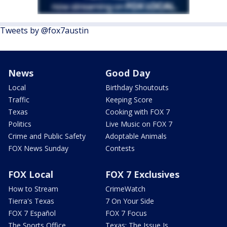
Tweets by @fox7austin
News
Good Day
Local
Birthday Shoutouts
Traffic
Keeping Score
Texas
Cooking with FOX 7
Politics
Live Music on FOX 7
Crime and Public Safety
Adoptable Animals
FOX News Sunday
Contests
FOX Local
FOX 7 Exclusives
How to Stream
CrimeWatch
Tierra's Texas
7 On Your Side
FOX 7 Español
FOX 7 Focus
The Sports Office
Texas: The Issue Is