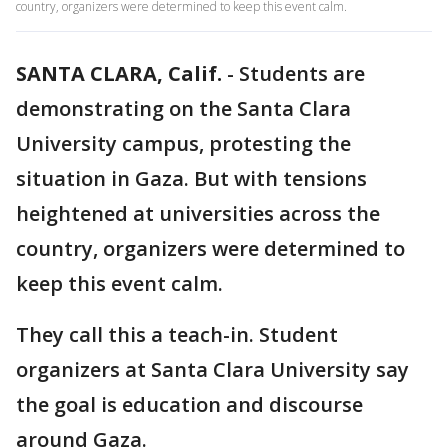
country, organizers were determined to keep this event calm.
SANTA CLARA, Calif.
-
Students are
demonstrating on the Santa Clara
University campus, protesting the
situation in Gaza. But with tensions
heightened at universities across the
country, organizers were determined to
keep this event calm.
They call this a teach-in. Student
organizers at Santa Clara University say
the goal is education and discourse
around Gaza.