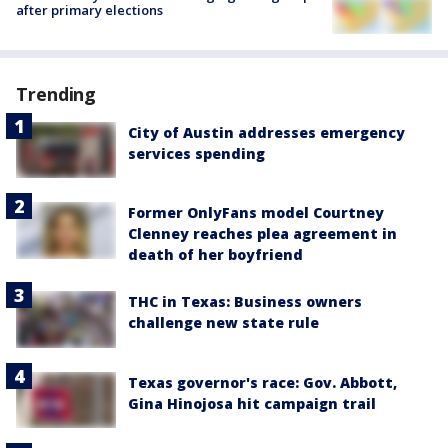
after primary elections
Trending
City of Austin addresses emergency
services spending
Former OnlyFans model Courtney
Clenney reaches plea agreement in
death of her boyfriend
THC in Texas: Business owners
challenge new state rule
Texas governor's race: Gov. Abbott,
Gina Hinojosa hit campaign trail