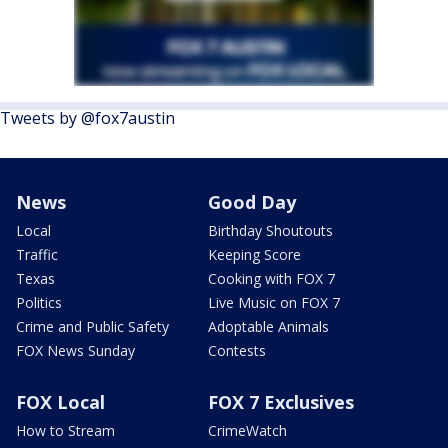
Tweets by @fox7austin
News
Good Day
Local
Birthday Shoutouts
Traffic
Keeping Score
Texas
Cooking with FOX 7
Politics
Live Music on FOX 7
Crime and Public Safety
Adoptable Animals
FOX News Sunday
Contests
FOX Local
FOX 7 Exclusives
How to Stream
CrimeWatch