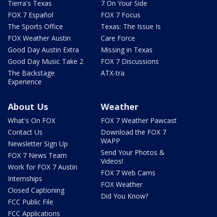
Tierra's Texas
7 On Your Side
FOX 7 Español
FOX 7 Focus
The Sports Office
Texas: The Issue Is
FOX Weather Austin
Care Force
Good Day Austin Extra
Missing in Texas
Good Day Music Take 2
FOX 7 Discussions
The Backstage
ATX-tra
Experience
About Us
Weather
What's On FOX
FOX 7 Weather Pawcast
Contact Us
Download the FOX 7
WAPP
Newsletter Sign Up
Send Your Photos &
FOX 7 News Team
Videos!
Work for FOX 7 Austin
FOX 7 Web Cams
Internships
FOX Weather
Closed Captioning
Did You Know?
FCC Public File
FCC Applications