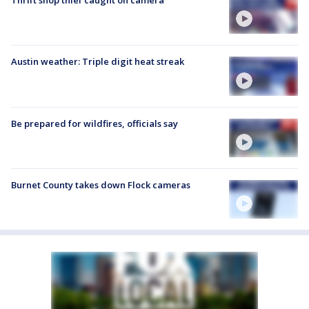
Thrift shop thief caught on camera
Austin weather: Triple digit heat streak
Be prepared for wildfires, officials say
Burnet County takes down Flock cameras