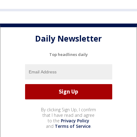
Daily Newsletter
Top headlines daily
By clicking Sign Up, I confirm
that I have read and agree
to the
Privacy Policy
and
Terms of Service
.