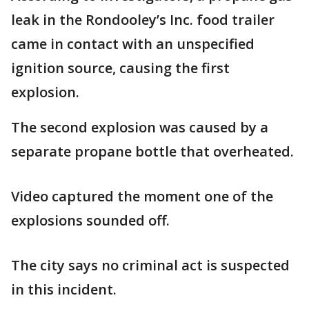
leak in the Rondooley’s Inc. food trailer
came in contact with an unspecified
ignition source, causing the first
explosion.
The second explosion was caused by a
separate propane bottle that overheated.
Video captured the moment one of the
explosions sounded off.
The city says no criminal act is suspected
in this incident.