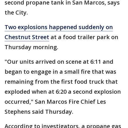
second propane tank in San Marcos, says
the City.
Two explosions happened suddenly on
Chestnut Street
at a food trailer park on
Thursday morning.
"Our units arrived on scene at 6:11 and
began to engage in a small fire that was
remaining from the first food truck that
exploded when at 6:20 a second explosion
occurred," San Marcos Fire Chief Les
Stephens said Thursday.
According to investigators, a propane gas