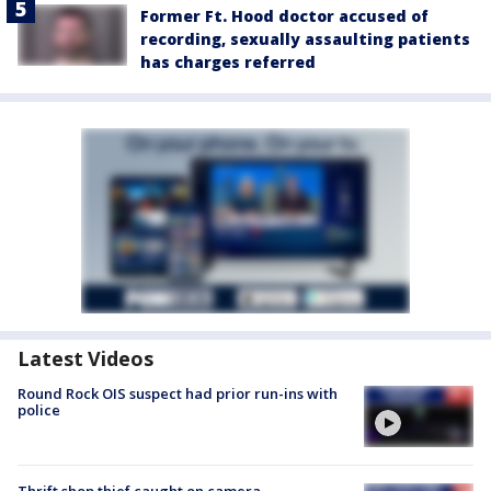
Former Ft. Hood doctor accused of
recording, sexually assaulting patients
has charges referred
Latest Videos
Round Rock OIS suspect had prior run-ins with
police