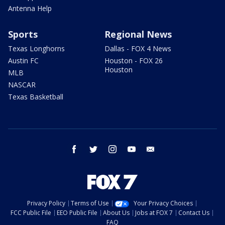
Antenna Help
Sports
Regional News
Texas Longhorns
Dallas - FOX 4 News
Austin FC
Houston - FOX 26
Houston
MLB
NASCAR
Texas Basketball
facebook
twitter
instagram
youtube
email
Privacy Policy
Terms of Use
Your Privacy Choices
FCC Public File
EEO Public File
About Us
Jobs at FOX 7
Contact Us
FAQ