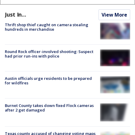
Just In...
View More
Thrift shop thief caught on camera stealing
hundreds in merchandise
Round Rock officer-involved shooting: Suspect
had prior run-ins with police
Austin officials urge residents to be prepared
for wildfires
Burnet County takes down fixed Flock cameras
after 2 get damaged
Texas county accused of changing voting maps