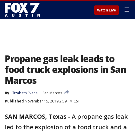
☰
Watch Live
Propane gas leak leads to
food truck explosions in San
Marcos
By
Elizabeth Evans
San Marcos
Published
November 15, 2019 2:59 PM CST
SAN MARCOS, Texas
-
A propane gas leak
led to the explosion of a food truck and a