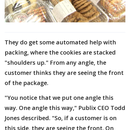
They do get some automated help with
packing, where the cookies are stacked
"shoulders up." From any angle, the
customer thinks they are seeing the front
of the package.
"You notice that we put one angle this
way. One angle this way," Publix CEO Todd
Jones described. "So, if a customer is on
this side, they are seeing the front. On