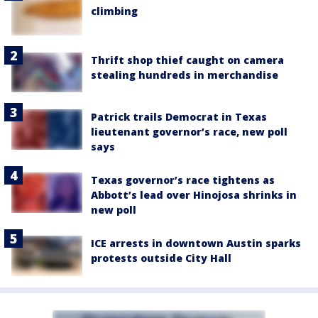
climbing
Thrift shop thief caught on camera
stealing hundreds in merchandise
Patrick trails Democrat in Texas
lieutenant governor’s race, new poll
says
Texas governor’s race tightens as
Abbott’s lead over Hinojosa shrinks in
new poll
ICE arrests in downtown Austin sparks
protests outside City Hall