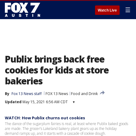
☰
Watch Live
Publix brings back free
cookies for kids at store
bakeries
By
Fox 13 News staff
FOX 13 News
Food and Drink
Updated
May 15, 2021 6:56 AM CDT
▾
WATCH: How Publix churns out cookies
The dance of the sugarplum fairies is real, at least where Publix baked goods
are made. The grocer’s Lakeland bakery plant gears up as the holiday
demand ramps up, and it starts with a cascade of cookie dough.