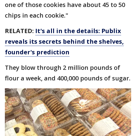
one of those cookies have about 45 to 50
chips in each cookie."
RELATED:
It's all in the details: Publix
reveals its secrets behind the shelves,
founder's prediction
They blow through 2 million pounds of
flour a week, and 400,000 pounds of sugar.