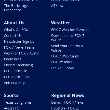
The Backstage
ATX-tra
Experience
About Us
Weather
What's On FOX
FOX 7 Weather Pawcast
Contact Us
Download the FOX 7
WAPP
Newsletter Sign Up
Send Your Photos &
FOX 7 News Team
Videos!
Work for FOX 7 Austin
FOX 7 Web Cams
Internships
FOX Weather
Closed Captioning
Did You Know?
FCC Public File
FCC Applications
Antenna Help
Sports
Regional News
Texas Longhorns
Dallas - FOX 4 News
Austin FC
Houston - FOX 26