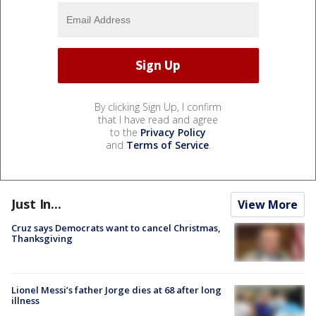
By clicking Sign Up, I confirm
that I have read and agree
to the
Privacy Policy
and
Terms of Service
.
Just In...
View More
Cruz says Democrats want to cancel Christmas,
Thanksgiving
Lionel Messi’s father Jorge dies at 68 after long
illness