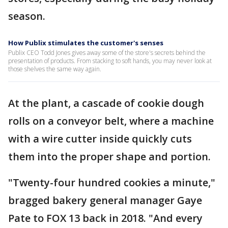
season.
How Publix stimulates the customer's senses
Publix CEO Todd Jones gives away some of the store's secrets behind the
presentation of products. From stacking to soft hands, you may never look at
those shelves the same way again.
At the plant, a cascade of cookie dough
rolls on a conveyor belt, where a machine
with a wire cutter inside quickly cuts
them into the proper shape and portion.
"Twenty-four hundred cookies a minute,"
bragged bakery general manager Gaye
Pate to FOX 13 back in 2018. "And every