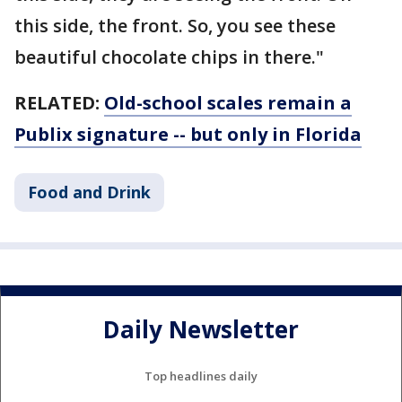
this side, the front. So, you see these
beautiful chocolate chips in there."
RELATED:
Old-school scales remain a
Publix signature -- but only in Florida
Food and Drink
Daily Newsletter
Top headlines daily