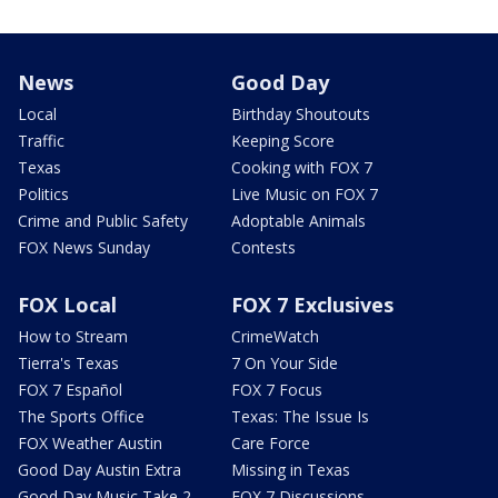
News
Good Day
Local
Birthday Shoutouts
Traffic
Keeping Score
Texas
Cooking with FOX 7
Politics
Live Music on FOX 7
Crime and Public Safety
Adoptable Animals
FOX News Sunday
Contests
FOX Local
FOX 7 Exclusives
How to Stream
CrimeWatch
Tierra's Texas
7 On Your Side
FOX 7 Español
FOX 7 Focus
The Sports Office
Texas: The Issue Is
FOX Weather Austin
Care Force
Good Day Austin Extra
Missing in Texas
Good Day Music Take 2
FOX 7 Discussions