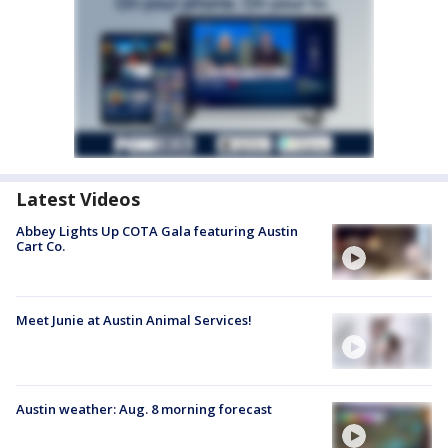
Latest Videos
Abbey Lights Up COTA Gala featuring Austin
Cart Co.
Meet Junie at Austin Animal Services!
Austin weather: Aug. 8 morning forecast