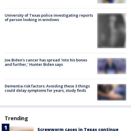
University of Texas police investigating reports
of person looking in windows
Joe Biden's cancer has spread 'into his bones
and further,' Hunter Biden says
Dementia risk factors: Avoiding these 3 things
could delay symptoms for years, study finds
Trending
Screwworm cases in Texas continue