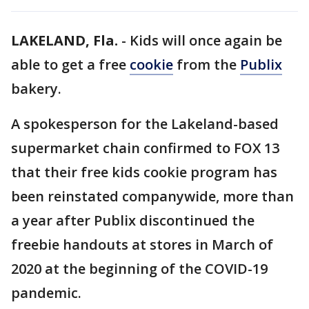
LAKELAND, Fla.
-
Kids will once again be
able to get a free
cookie
from the
Publix
bakery.
A spokesperson for the Lakeland-based
supermarket chain confirmed to FOX 13
that their free kids cookie program has
been reinstated companywide, more than
a year after Publix discontinued the
freebie handouts at stores in March of
2020 at the beginning of the COVID-19
pandemic.