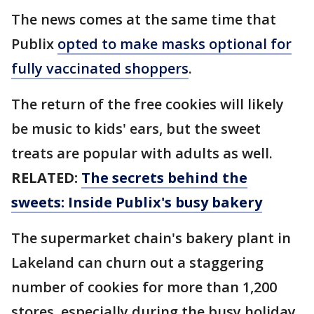
The news comes at the same time that
Publix
opted to make masks optional for
fully vaccinated shoppers
.
The return of the free cookies will likely
be music to kids' ears, but the sweet
treats are popular with adults as well.
RELATED:
The secrets behind the
sweets: Inside Publix's busy bakery
The supermarket chain's bakery plant in
Lakeland can churn out a staggering
number of cookies for more than 1,200
stores, especially during the busy holiday