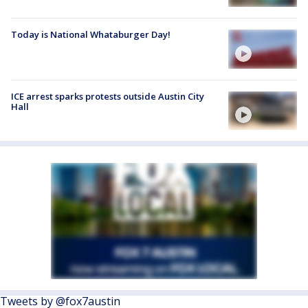
Today is National Whataburger Day!
ICE arrest sparks protests outside Austin City
Hall
Tweets by @fox7austin