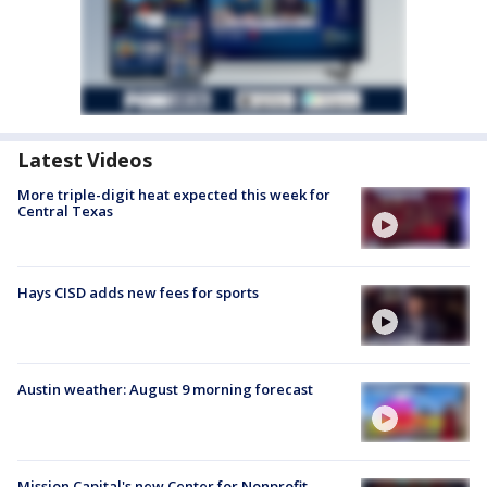
Latest Videos
More triple-digit heat expected this week for
Central Texas
Hays CISD adds new fees for sports
Austin weather: August 9 morning forecast
Mission Capital's new Center for Nonprofit