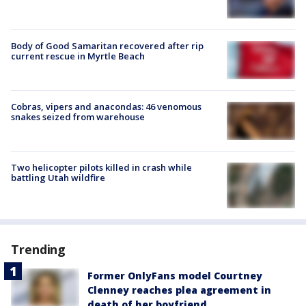
Body of Good Samaritan recovered after rip
current rescue in Myrtle Beach
Cobras, vipers and anacondas: 46 venomous
snakes seized from warehouse
Two helicopter pilots killed in crash while
battling Utah wildfire
Trending
Former OnlyFans model Courtney
Clenney reaches plea agreement in
death of her boyfriend