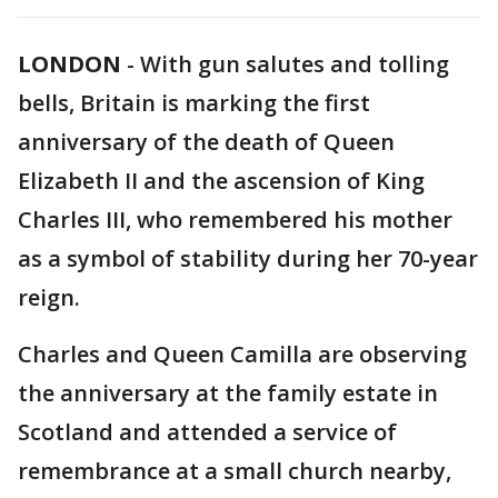
LONDON
-
With gun salutes and tolling
bells, Britain is marking the first
anniversary of the death of Queen
Elizabeth II and the ascension of King
Charles III, who remembered his mother
as a symbol of stability during her 70-year
reign.
Charles and Queen Camilla are observing
the anniversary at the family estate in
Scotland and attended a service of
remembrance at a small church nearby,