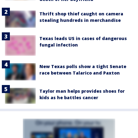
Thrift shop thief caught on camera
stealing hundreds in merchandise
Texas leads US in cases of dangerous
fungal infection
New Texas polls show a tight Senate
race between Talarico and Paxton
Taylor man helps provides shoes for
kids as he battles cancer