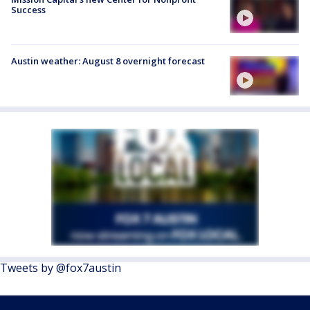
Success
Austin weather: August 8 overnight forecast
Tweets by @fox7austin