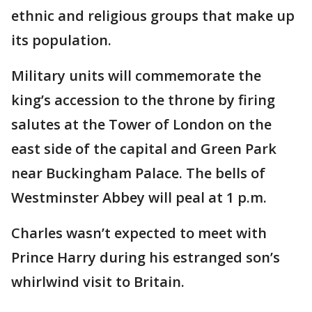
ethnic and religious groups that make up
its population.
Military units will commemorate the
king’s accession to the throne by firing
salutes at the Tower of London on the
east side of the capital and Green Park
near Buckingham Palace. The bells of
Westminster Abbey will peal at 1 p.m.
Charles wasn’t expected to meet with
Prince Harry during his estranged son’s
whirlwind visit to Britain.