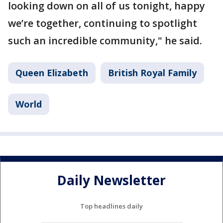
looking down on all of us tonight, happy
we’re together, continuing to spotlight
such an incredible community," he said.
Queen Elizabeth
British Royal Family
World
Daily Newsletter
Top headlines daily