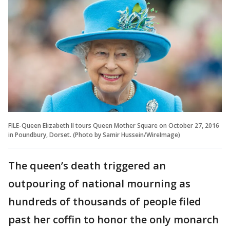
FILE-Queen Elizabeth II tours Queen Mother Square on October 27, 2016
in Poundbury, Dorset. (Photo by Samir Hussein/WireImage)
The queen’s death triggered an
outpouring of national mourning as
hundreds of thousands of people filed
past her coffin to honor the only monarch