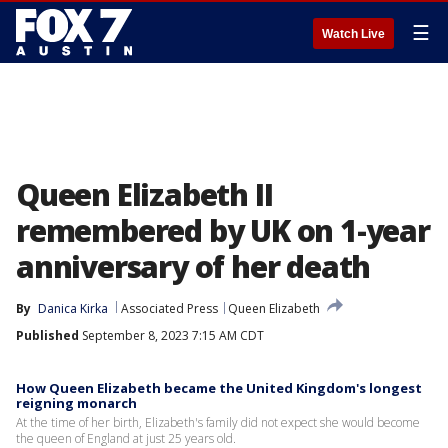
☰
Watch Live
Queen Elizabeth II
remembered by UK on 1-year
anniversary of her death
By
Danica Kirka
Associated Press
Queen Elizabeth
Published
September 8, 2023 7:15 AM CDT
How Queen Elizabeth became the United Kingdom's longest
reigning monarch
At the time of her birth, Elizabeth's family did not expect she would become
the queen of England at just 25 years old.