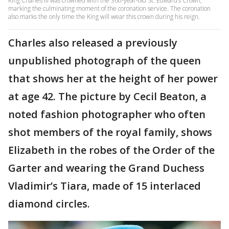
King Charles III was crowned with the 360-year-old St. Edward’s Crown,
marking the culminating moment of the coronation service. The coronation
also marks the only time the King will wear this crown during his reign.
Charles also released a previously
unpublished photograph of the queen
that shows her at the height of her power
at age 42. The picture by Cecil Beaton, a
noted fashion photographer who often
shot members of the royal family, shows
Elizabeth in the robes of the Order of the
Garter and wearing the Grand Duchess
Vladimir’s Tiara, made of 15 interlaced
diamond circles.