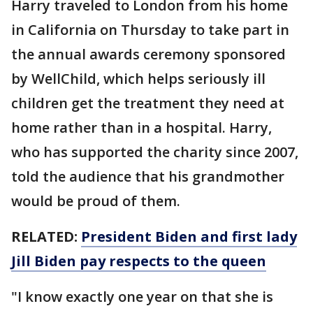
Harry traveled to London from his home
in California on Thursday to take part in
the annual awards ceremony sponsored
by WellChild, which helps seriously ill
children get the treatment they need at
home rather than in a hospital. Harry,
who has supported the charity since 2007,
told the audience that his grandmother
would be proud of them.
RELATED:
President Biden and first lady
Jill Biden pay respects to the queen
"I know exactly one year on that she is