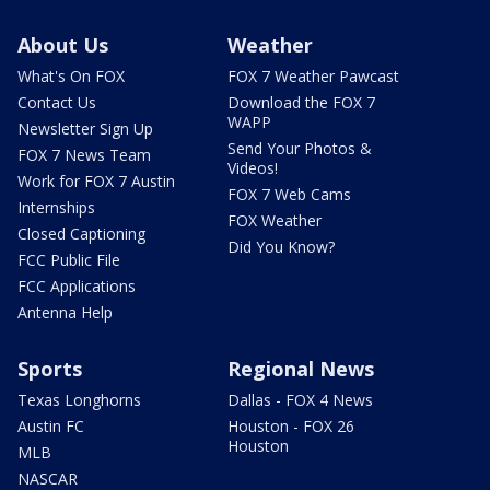
About Us
Weather
What's On FOX
FOX 7 Weather Pawcast
Contact Us
Download the FOX 7
WAPP
Newsletter Sign Up
Send Your Photos &
FOX 7 News Team
Videos!
Work for FOX 7 Austin
FOX 7 Web Cams
Internships
FOX Weather
Closed Captioning
Did You Know?
FCC Public File
FCC Applications
Antenna Help
Sports
Regional News
Texas Longhorns
Dallas - FOX 4 News
Austin FC
Houston - FOX 26
Houston
MLB
NASCAR