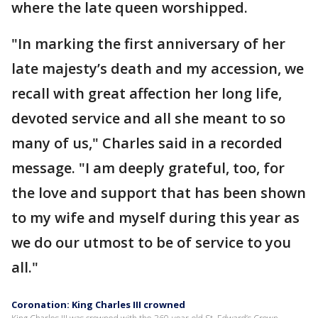
where the late queen worshipped.
"In marking the first anniversary of her
late majesty’s death and my accession, we
recall with great affection her long life,
devoted service and all she meant to so
many of us," Charles said in a recorded
message. "I am deeply grateful, too, for
the love and support that has been shown
to my wife and myself during this year as
we do our utmost to be of service to you
all."
Coronation: King Charles III crowned