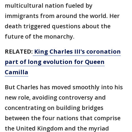
multicultural nation fueled by
immigrants from around the world. Her
death triggered questions about the
future of the monarchy.
RELATED:
King Charles III's coronation
part of long evolution for Queen
Camilla
But Charles has moved smoothly into his
new role, avoiding controversy and
concentrating on building bridges
between the four nations that comprise
the United Kingdom and the myriad