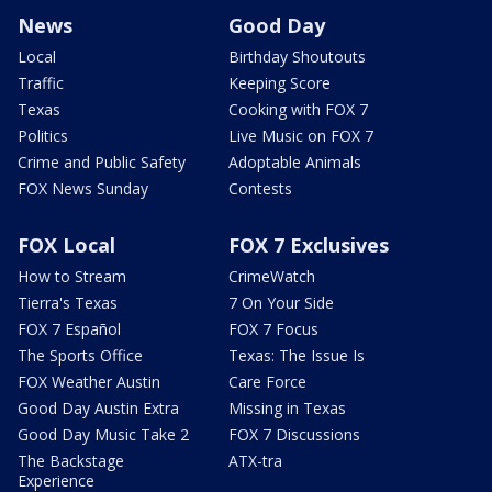
News
Good Day
Local
Birthday Shoutouts
Traffic
Keeping Score
Texas
Cooking with FOX 7
Politics
Live Music on FOX 7
Crime and Public Safety
Adoptable Animals
FOX News Sunday
Contests
FOX Local
FOX 7 Exclusives
How to Stream
CrimeWatch
Tierra's Texas
7 On Your Side
FOX 7 Español
FOX 7 Focus
The Sports Office
Texas: The Issue Is
FOX Weather Austin
Care Force
Good Day Austin Extra
Missing in Texas
Good Day Music Take 2
FOX 7 Discussions
The Backstage
ATX-tra
Experience