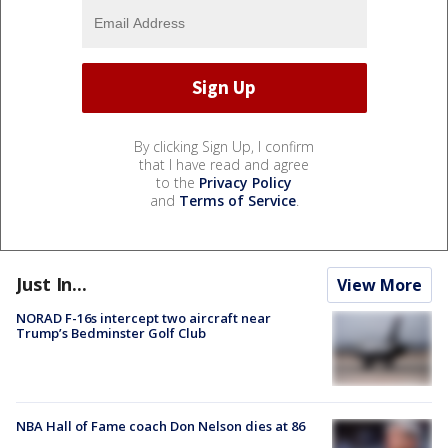
By clicking Sign Up, I confirm
that I have read and agree
to the
Privacy Policy
and
Terms of Service
.
Just In...
View More
NORAD F-16s intercept two aircraft near
Trump’s Bedminster Golf Club
NBA Hall of Fame coach Don Nelson dies at 86