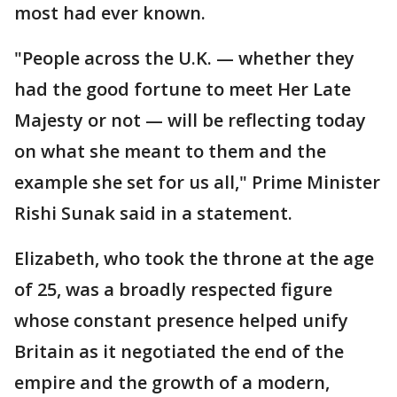
most had ever known.
"People across the U.K. — whether they
had the good fortune to meet Her Late
Majesty or not — will be reflecting today
on what she meant to them and the
example she set for us all," Prime Minister
Rishi Sunak said in a statement.
Elizabeth, who took the throne at the age
of 25, was a broadly respected figure
whose constant presence helped unify
Britain as it negotiated the end of the
empire and the growth of a modern,