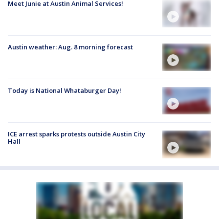
Meet Junie at Austin Animal Services!
Austin weather: Aug. 8 morning forecast
Today is National Whataburger Day!
ICE arrest sparks protests outside Austin City
Hall