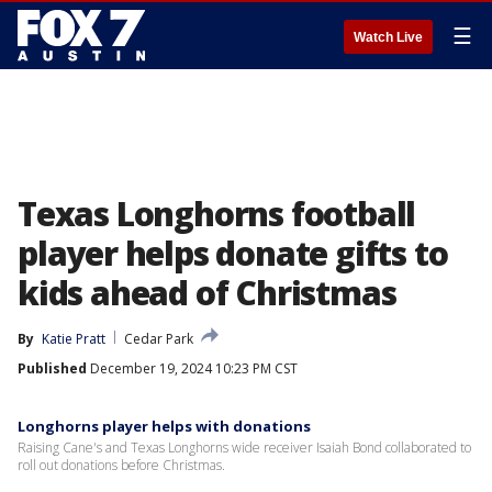
☰
Watch Live
Texas Longhorns football
player helps donate gifts to
kids ahead of Christmas
By
Katie Pratt
Cedar Park
Published
December 19, 2024 10:23 PM CST
Longhorns player helps with donations
Raising Cane's and Texas Longhorns wide receiver Isaiah Bond collaborated to
roll out donations before Christmas.