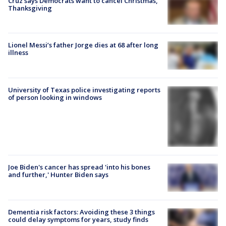
Cruz says Democrats want to cancel Christmas,
Thanksgiving
Lionel Messi’s father Jorge dies at 68 after long
illness
University of Texas police investigating reports
of person looking in windows
Joe Biden's cancer has spread 'into his bones
and further,' Hunter Biden says
Dementia risk factors: Avoiding these 3 things
could delay symptoms for years, study finds