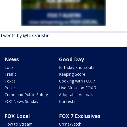
Tweets by @fox7austin
News
Good Day
Local
Birthday Shoutouts
Traffic
Keeping Score
Texas
Cooking with FOX 7
Politics
Live Music on FOX 7
Crime and Public Safety
Adoptable Animals
FOX News Sunday
Contests
FOX Local
FOX 7 Exclusives
How to Stream
CrimeWatch