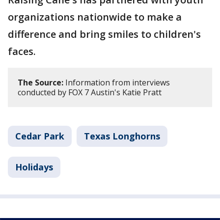
organizations nationwide to make a
difference and bring smiles to children's
faces.
The Source:
Information from interviews
conducted by FOX 7 Austin's Katie Pratt
Cedar Park
Texas Longhorns
Holidays