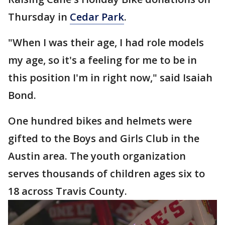
Thursday in
Cedar Park
.
"When I was their age, I had role models
my age, so it's a feeling for me to be in
this position I'm in right now," said Isaiah
Bond.
One hundred bikes and helmets were
gifted to the Boys and Girls Club in the
Austin area. The youth organization
serves thousands of children ages six to
18 across Travis County.