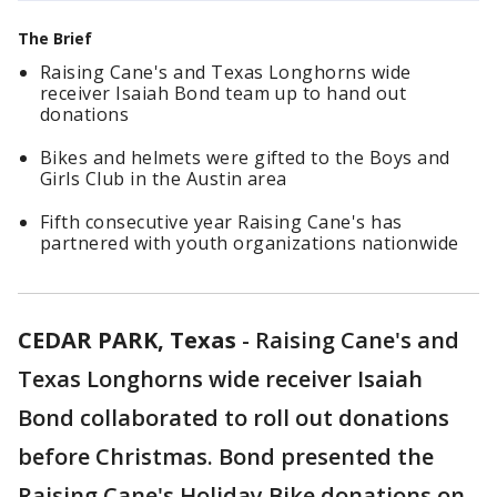
The Brief
Raising Cane's and Texas Longhorns wide
receiver Isaiah Bond team up to hand out
donations
Bikes and helmets were gifted to the Boys and
Girls Club in the Austin area
Fifth consecutive year Raising Cane's has
partnered with youth organizations nationwide
CEDAR PARK, Texas
-
Raising Cane's and
Texas Longhorns wide receiver Isaiah
Bond collaborated to roll out donations
before Christmas. Bond presented the
Raising Cane's Holiday Bike donations on