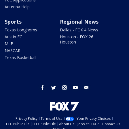
Antenna Help
Sports
Regional News
Texas Longhorns
Dallas - FOX 4 News
Austin FC
Houston - FOX 26
Houston
MLB
NASCAR
Texas Basketball
facebook
twitter
instagram
youtube
email
Privacy Policy
Terms of Use
Your Privacy Choices
FCC Public File
EEO Public File
About Us
Jobs at FOX 7
Contact Us