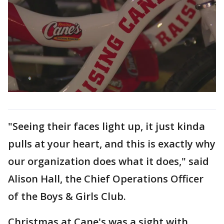
"Seeing their faces light up, it just kinda
pulls at your heart, and this is exactly why
our organization does what it does," said
Alison Hall, the Chief Operations Officer
of the Boys & Girls Club.
Christmas at Cane's was a sight with