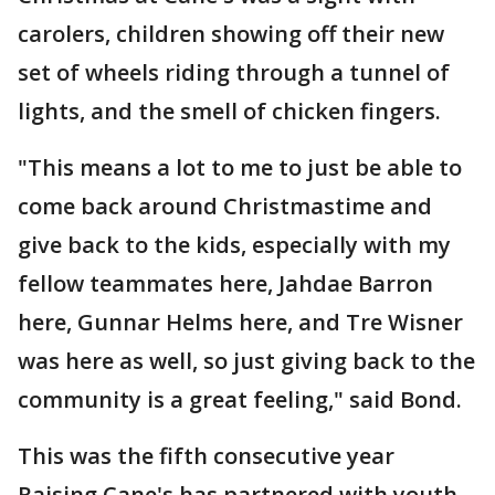
carolers, children showing off their new
set of wheels riding through a tunnel of
lights, and the smell of chicken fingers.
"This means a lot to me to just be able to
come back around Christmastime and
give back to the kids, especially with my
fellow teammates here, Jahdae Barron
here, Gunnar Helms here, and Tre Wisner
was here as well, so just giving back to the
community is a great feeling," said Bond.
This was the fifth consecutive year
Raising Cane's has partnered with youth